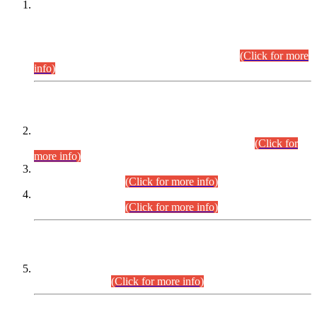
This is for general Information of all concerned that the Sindh
Public Service Commission hereby announce tentative
schedule for conduct of Screening Test for Combined
Competitive Examination (CCE-2026) and Combined
Competitive Examination-2026 (Written Part).
(Click for more
info)
Time Table/Schedule
Time Table for Written Part of Combined Competitive
Examination 2025 (CCE-2025) Executive Cadre.
(Click for
more info)
Time Table for Various Posts in Different Departments to be
held on 12-08-2026.
(Click for more info)
Time Table for Various Posts in Different Departments to be
held on 17-08-2026.
(Click for more info)
CENTREWISE DETAIL
Combined Competitive Examination 2025 (CCE-2025)
Executive Cadre.
(Click for more info)
PRESS RELEASE