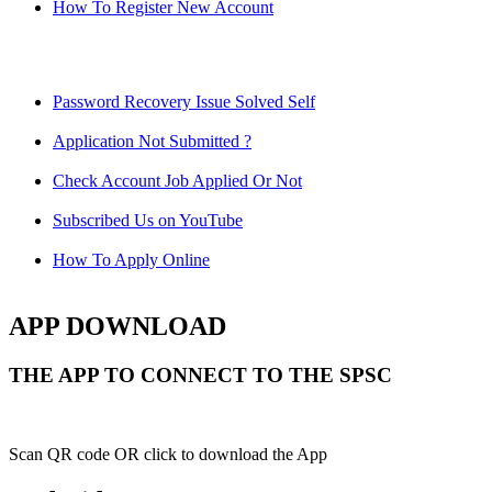
How To Register New Account
Password Recovery Issue Solved Self
Application Not Submitted ?
Check Account Job Applied Or Not
Subscribed Us on YouTube
How To Apply Online
APP DOWNLOAD
THE APP TO CONNECT TO THE SPSC
Scan QR code OR click to download the App