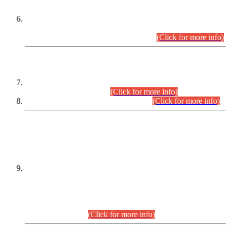
Extension in closing Date for Assistant Collector Part-I (AC-I)
and Assistant Collector Part-II (AC-II) Departmental
Examinations (Session April/May 2026).
(Click for more info)
SCOPE & SYLLABUS
Assistant Director (Technical) BPS-17 in Mines & Mineral
Development Department.
(Click for more info)
Various posts in Different Departments.
(Click for more info)
DATEWISE NAMES OF
PETITIONERS/CANDIDATES FOR
SUITABILITY/ELIGIBILITY
Incompliance with the Order Dated: 17.02.2026 Passed by
the Honourable High Court Sindh, Hyderabad in
C.P No. D-656/2024, for the post of Assistant Manager (I.T)
BPS-16 in Land Administration & Revenue Management
Information System (LARMIS), under Board of Revenue
Sindh.(20.07.2026)
(Click for more info)