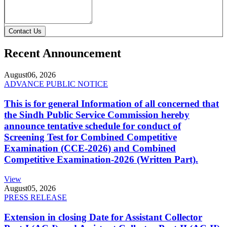
Contact Us
Recent Announcement
August
06, 2026
ADVANCE PUBLIC NOTICE
This is for general Information of all concerned that
the Sindh Public Service Commission hereby
announce tentative schedule for conduct of
Screening Test for Combined Competitive
Examination (CCE-2026) and Combined
Competitive Examination-2026 (Written Part).
View
August
05, 2026
PRESS RELEASE
Extension in closing Date for Assistant Collector