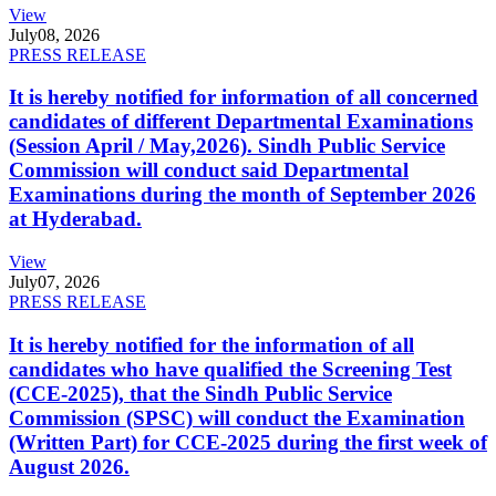
View
July
08, 2026
PRESS RELEASE
It is hereby notified for information of all concerned
candidates of different Departmental Examinations
(Session April / May,2026). Sindh Public Service
Commission will conduct said Departmental
Examinations during the month of September 2026
at Hyderabad.
View
July
07, 2026
PRESS RELEASE
It is hereby notified for the information of all
candidates who have qualified the Screening Test
(CCE-2025), that the Sindh Public Service
Commission (SPSC) will conduct the Examination
(Written Part) for CCE-2025 during the first week of
August 2026.