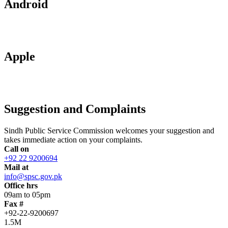
Android
Apple
Suggestion and Complaints
Sindh Public Service Commission welcomes your suggestion and
takes immediate action on your complaints.
Call on
+92 22 9200694
Mail at
info@spsc.gov.pk
Office hrs
09am to 05pm
Fax #
+92-22-9200697
1.5M