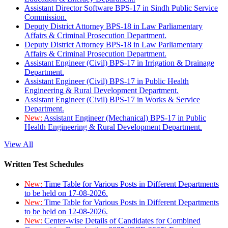
Assistant Director Software BPS-17 in Sindh Public Service
Commission.
Deputy District Attorney BPS-18 in Law Parliamentary
Affairs & Criminal Prosecution Department.
Deputy District Attorney BPS-18 in Law Parliamentary
Affairs & Criminal Prosecution Department.
Assistant Engineer (Civil) BPS-17 in Irrigation & Drainage
Department.
Assistant Engineer (Civil) BPS-17 in Public Health
Engineering & Rural Development Department.
Assistant Engineer (Civil) BPS-17 in Works & Service
Department.
New:
Assistant Engineer (Mechanical) BPS-17 in Public
Health Engineering & Rural Development Department.
View All
Written Test Schedules
New:
Time Table for Various Posts in Different Departments
to be held on 17-08-2026.
New:
Time Table for Various Posts in Different Departments
to be held on 12-08-2026.
New:
Center-wise Details of Candidates for Combined