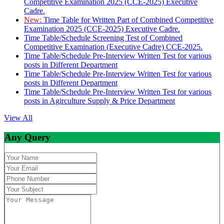
Competitive Examination 2025 (CCE-2025) Executive
Cadre.
New:
Time Table for Written Part of Combined Competitive
Examination 2025 (CCE-2025) Executive Cadre.
Time Table/Schedule Screening Test of Combined
Competitive Examination (Executive Cadre) CCE-2025.
Time Table/Schedule Pre-Interview Written Test for various
posts in Different Department
Time Table/Schedule Pre-Interview Written Test for various
posts in Different Department
Time Table/Schedule Pre-Interview Written Test for various
posts in Agirculture Supply & Price Department
View All
Any Query