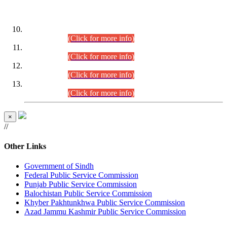
DATEWISE ROLL NUMBERS
Combined Competitive Examination-2024 (Executive Cadre)
(30.07.2026).
(Click for more info)
Combined Competitive Examination-2024 (Executive Cadre)
(28.07.2026).
(Click for more info)
Combined Competitive Examination-2024 (Executive Cadre)
(27.07.2026).
(Click for more info)
Combined Competitive Examination-2024 (Executive Cadre)
(24.07.2026).
(Click for more info)
×
//
Other Links
Government of Sindh
Federal Public Service Commission
Punjab Public Service Commission
Balochistan Public Service Commission
Khyber Pakhtunkhwa Public Service Commission
Azad Jammu Kashmir Public Service Commission