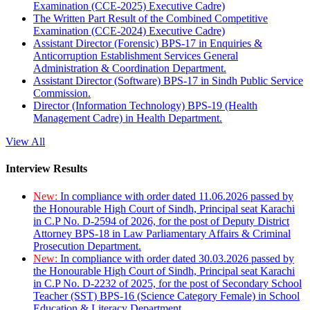
Examination (CCE-2025) Executive Cadre)
The Written Part Result of the Combined Competitive
Examination (CCE-2024) Executive Cadre)
Assistant Director (Forensic) BPS-17 in Enquiries &
Anticorruption Establishment Services General
Administration & Coordination Department.
Assistant Director (Software) BPS-17 in Sindh Public Service
Commission.
Director (Information Technology) BPS-19 (Health
Management Cadre) in Health Department.
View All
Interview Results
New:
In compliance with order dated 11.06.2026 passed by
the Honourable High Court of Sindh, Principal seat Karachi
in C.P No. D-2594 of 2026, for the post of Deputy District
Attorney BPS-18 in Law Parliamentary Affairs & Criminal
Prosecution Department.
New:
In compliance with order dated 30.03.2026 passed by
the Honourable High Court of Sindh, Principal seat Karachi
in C.P No. D-2232 of 2025, for the post of Secondary School
Teacher (SST) BPS-16 (Science Category Female) in School
Education & Literacy Department.