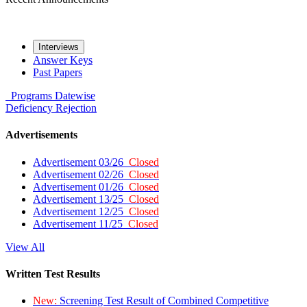
Interviews
Answer Keys
Past Papers
Programs
Datewise
Deficiency
Rejection
Advertisements
Advertisement 03/26
Closed
Advertisement 02/26
Closed
Advertisement 01/26
Closed
Advertisement 13/25
Closed
Advertisement 12/25
Closed
Advertisement 11/25
Closed
View All
Written Test Results
New:
Screening Test Result of Combined Competitive