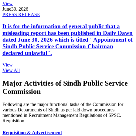
View
June
30, 2026
PRESS RELEASE
It is for the information of general public that a
misleading report has been published in Daily Dawn
dated June 30, 2026 which is titled "Appointment of
Sindh Public Service Commission Chairman
declared unlawful".
View
View All
Major Activities of Sindh Public Service
Commission
Following are the major functional tasks of the Commission for
various Departments of Sindh as per laid down procedures
mentioned in Recruitment Management Regulations of SPSC.
Requisition
Requisition & Advertisement