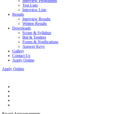
Interview Programms
Test Lists
Interview Lists
Results
Interview Results
Written Results
Downloads
Scope & Syllabus
Bid & Tenders
Forms & Notifications
Answer Keys
Gallery
Contact Us
Apply Online
Apply Online
Recent Announcements