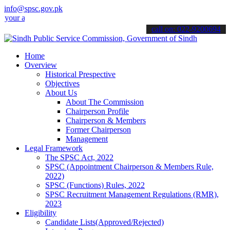
info@spsc.gov.pk
pplications online & stay informed about the latest SPSC updates & 
call on: 022-9200694
Home
Overview
Historical Prespective
Objectives
About Us
About The Commission
Chairperson Profile
Chairperson & Members
Former Chairperson
Management
Legal Framework
The SPSC Act, 2022
SPSC (Appointment Chairperson & Members Rule,
2022)
SPSC (Functions) Rules, 2022
SPSC Recruitment Management Regulations (RMR),
2023
Eligibility
Candidate Lists(Approved/Rejected)