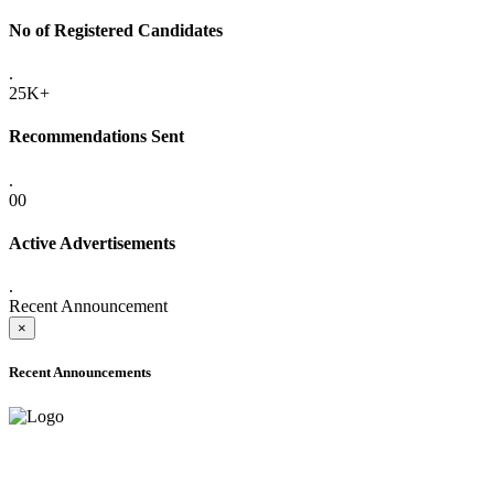
No of Registered Candidates
.
25K+
Recommendations Sent
.
00
Active Advertisements
.
Recent Announcement
×
Recent Announcements
ADVANCE PUBLIC NOTICE