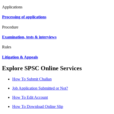
Applications
Processing of applications
Procedure
Examination, tests & interviews
Rules
Litigation & Appeals
Explore SPSC Online Services
How To Submit Challan
Job Application Submitted or Not?
How To Edit Account
How To Download Online Slip