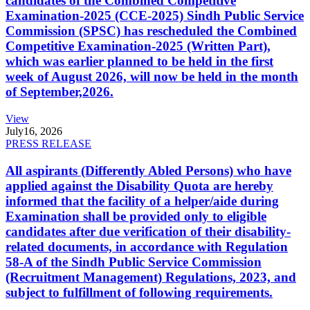
candidates of the Combined Competitive
Examination-2025 (CCE-2025) Sindh Public Service
Commission (SPSC) has rescheduled the Combined
Competitive Examination-2025 (Written Part),
which was earlier planned to be held in the first
week of August 2026, will now be held in the month
of September,2026.
View
July
16, 2026
PRESS RELEASE
All aspirants (Differently Abled Persons) who have
applied against the Disability Quota are hereby
informed that the facility of a helper/aide during
Examination shall be provided only to eligible
candidates after due verification of their disability-
related documents, in accordance with Regulation
58-A of the Sindh Public Service Commission
(Recruitment Management) Regulations, 2023, and
subject to fulfillment of following requirements.