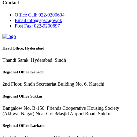
Contact
Office
Call: 022-9200694
Email
info@spsc.gov.pk
Post
Fax: 022-9200697
Head Office, Hyderabad
Thandi Sarak, Hyderabad, Sindh
Regional Office Karachi
2nd Floor, Sindh Secretariat Building No. 6, Karachi
Regional Office Sukkur
Bangalow No. B-156, Friends Cooperative Housing Society
(Akhwat Nagar) Near GoleMasjid Airport Road, Sukkur
Regional Office Larkano