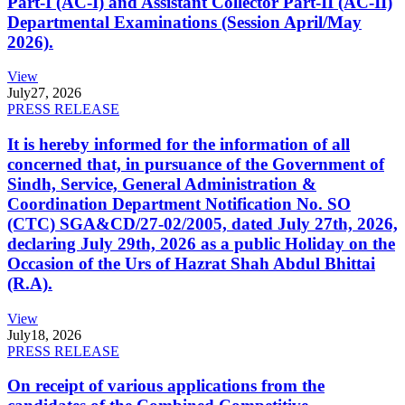
Part-I (AC-I) and Assistant Collector Part-II (AC-II)
Departmental Examinations (Session April/May
2026).
View
July
27, 2026
PRESS RELEASE
It is hereby informed for the information of all
concerned that, in pursuance of the Government of
Sindh, Service, General Administration &
Coordination Department Notification No. SO
(CTC) SGA&CD/27-02/2005, dated July 27th, 2026,
declaring July 29th, 2026 as a public Holiday on the
Occasion of the Urs of Hazrat Shah Abdul Bhittai
(R.A).
View
July
18, 2026
PRESS RELEASE
On receipt of various applications from the