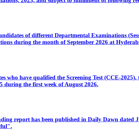
ons, 2023, and subject to fulfillment of following re
d candidates of different Departmental Examinations (Se
tions during the month of September 2026 at Hyderab
idates who have qualified the Screening Test (CCE-2025)
 during the first week of August 2026.
sleading report has been published in Daily Dawn dated
ful".