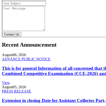
Contact Us
Recent Announcement
August
06, 2026
ADVANCE PUBLIC NOTICE
This is for general Information of all concerned that
Combined Competitive Examination (CCE-2026) and 
View
August
05, 2026
PRESS RELEASE
Extension in closing Date for Assistant Collector Par