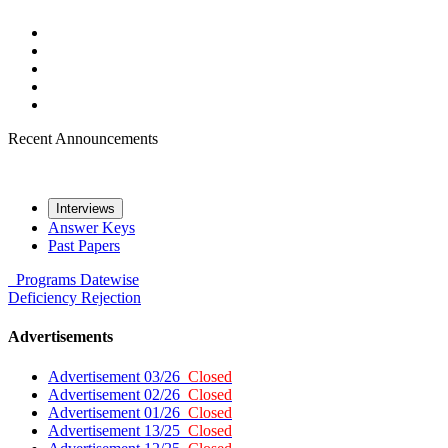
Recent Announcements
Interviews
Answer Keys
Past Papers
Programs
Datewise
Deficiency
Rejection
Advertisements
Advertisement 03/26
Closed
Advertisement 02/26
Closed
Advertisement 01/26
Closed
Advertisement 13/25
Closed