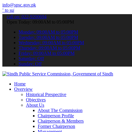
info@spsc.gov.pk
t your applications online & stay informed about the latest SPSC up
call on: 022-9200694
Open Today: 09:00AM to 05:00PM
Monday: 09:00AM to 05:00PM
Tuesday: 09:00AM to 05:00PM
Wednesday: 09:00AM to 05:00PM
Thursday: 09:00AM to 05:00PM
Friday: 09:00AM to 05:00PM
Saturday: Off
Sunday: Off
Home
Overview
Historical Prespective
Objectives
About Us
About The Commission
Chairperson Profile
Chairperson & Members
Former Chairperson
Management