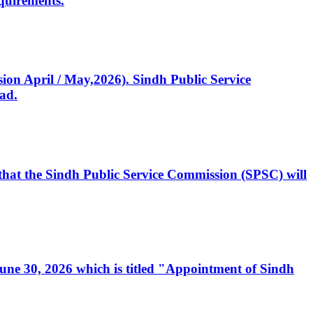
quirements.
ssion April / May,2026). Sindh Public Service
ad.
, that the Sindh Public Service Commission (SPSC) will
 June 30, 2026 which is titled "Appointment of Sindh