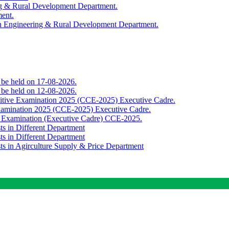
ing & Rural Development Department.
ment.
th Engineering & Rural Development Department.
o be held on 17-08-2026.
o be held on 12-08-2026.
titive Examination 2025 (CCE-2025) Executive Cadre.
Examination 2025 (CCE-2025) Executive Cadre.
e Examination (Executive Cadre) CCE-2025.
ts in Different Department
ts in Different Department
sts in Agirculture Supply & Price Department