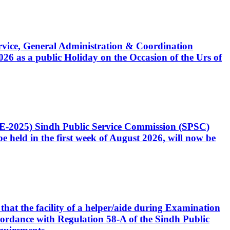
Service, General Administration & Coordination
6 as a public Holiday on the Occasion of the Urs of
CE-2025) Sindh Public Service Commission (SPSC)
 held in the first week of August 2026, will now be
that the facility of a helper/aide during Examination
accordance with Regulation 58-A of the Sindh Public