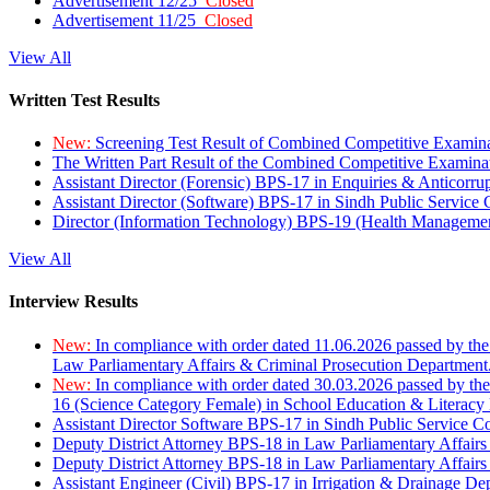
Advertisement 12/25
Closed
Advertisement 11/25
Closed
View All
Written Test Results
New:
Screening Test Result of Combined Competitive Examin
The Written Part Result of the Combined Competitive Examin
Assistant Director (Forensic) BPS-17 in Enquiries & Anticorr
Assistant Director (Software) BPS-17 in Sindh Public Service
Director (Information Technology) BPS-19 (Health Managemen
View All
Interview Results
New:
In compliance with order dated 11.06.2026 passed by the
Law Parliamentary Affairs & Criminal Prosecution Department
New:
In compliance with order dated 30.03.2026 passed by th
16 (Science Category Female) in School Education & Literacy
Assistant Director Software BPS-17 in Sindh Public Service 
Deputy District Attorney BPS-18 in Law Parliamentary Affairs
Deputy District Attorney BPS-18 in Law Parliamentary Affairs
Assistant Engineer (Civil) BPS-17 in Irrigation & Drainage De