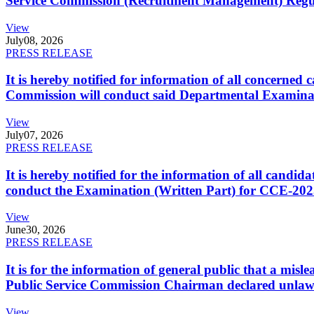
Service Commission (Recruitment Management) Regulati
View
July
08, 2026
PRESS RELEASE
It is hereby notified for information of all concerne
Commission will conduct said Departmental Examina
View
July
07, 2026
PRESS RELEASE
It is hereby notified for the information of all cand
conduct the Examination (Written Part) for CCE-2025
View
June
30, 2026
PRESS RELEASE
It is for the information of general public that a mi
Public Service Commission Chairman declared unlaw
View