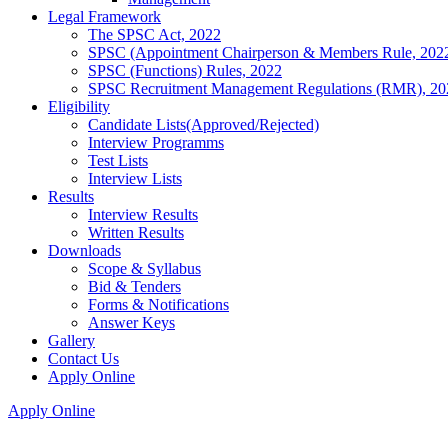
Legal Framework
The SPSC Act, 2022
SPSC (Appointment Chairperson & Members Rule, 202
SPSC (Functions) Rules, 2022
SPSC Recruitment Management Regulations (RMR), 20
Eligibility
Candidate Lists(Approved/Rejected)
Interview Programms
Test Lists
Interview Lists
Results
Interview Results
Written Results
Downloads
Scope & Syllabus
Bid & Tenders
Forms & Notifications
Answer Keys
Gallery
Contact Us
Apply Online
Apply Online