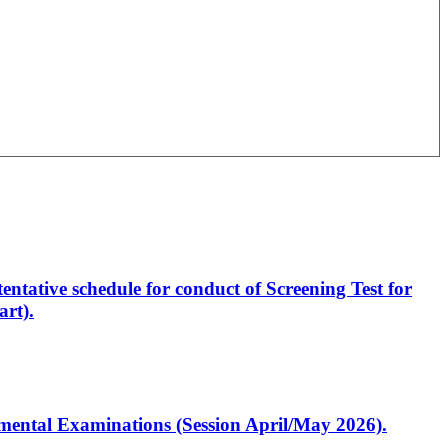
entative schedule for conduct of Screening Test for
rt).
artmental Examinations (Session April/May 2026).