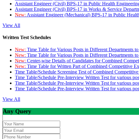
Assistant Engineer (Civil) BPS-17 in Public Health Engineer
Assistant Engineer (Civil) BPS-17 in Works & Service Depart
New:
Assistant Engineer (Mechanical) BPS-17 in Public Heal
View All
Written Test Schedules
New:
Time Table for Various Posts in Different Departments t
New:
Time Table for Various Posts in Different Departments t
New:
Center-wise Details of Candidates for Combined Compe
New:
Time Table for Written Part of Combined Competitive 
Time Table/Schedule Screening Test of Combined Competitiv
Time Table/Schedule Pre-Interview Written Test for various pos
Time Table/Schedule Pre-Interview Written Test for various pos
Time Table/Schedule Pre-Interview Written Test for various po
View All
Any Query