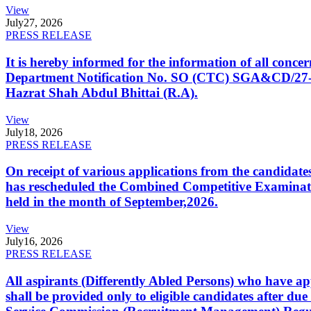
View
July
27, 2026
PRESS RELEASE
It is hereby informed for the information of all con
Department Notification No. SO (CTC) SGA&CD/27-02/2
Hazrat Shah Abdul Bhittai (R.A).
View
July
18, 2026
PRESS RELEASE
On receipt of various applications from the candid
has rescheduled the Combined Competitive Examination
held in the month of September,2026.
View
July
16, 2026
PRESS RELEASE
All aspirants (Differently Abled Persons) who have ap
shall be provided only to eligible candidates after due