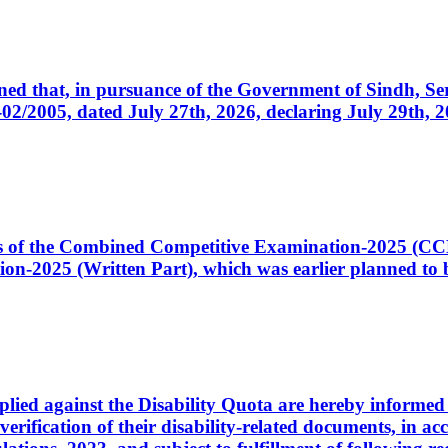
cerned that, in pursuance of the Government of Sindh, 
005, dated July 27th, 2026, declaring July 29th, 202
ates of the Combined Competitive Examination-2025 (C
-2025 (Written Part), which was earlier planned to be
plied against the Disability Quota are hereby informed 
 verification of their disability-related documents, in 