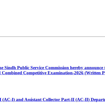
 the Sindh Public Service Commission hereby announce t
Combined Competitive Examination-2026 (Written Pa
t-I (AC-I) and Assistant Collector Part-II (AC-II) Dep