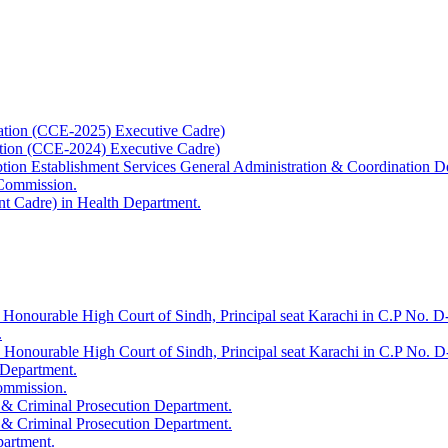
ation (CCE-2025) Executive Cadre)
ation (CCE-2024) Executive Cadre)
uption Establishment Services General Administration & Coordination D
 Commission.
t Cadre) in Health Department.
 Honourable High Court of Sindh, Principal seat Karachi in C.P No. D-
.
e Honourable High Court of Sindh, Principal seat Karachi in C.P No. 
 Department.
Commission.
 & Criminal Prosecution Department.
 & Criminal Prosecution Department.
partment.