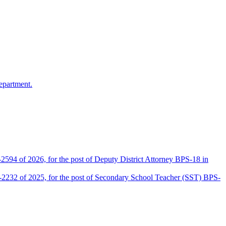
epartment.
2594 of 2026, for the post of Deputy District Attorney BPS-18 in
D-2232 of 2025, for the post of Secondary School Teacher (SST) BPS-