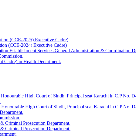
ation (CCE-2025) Executive Cadre)
ation (CCE-2024) Executive Cadre)
uption Establishment Services General Administration & Coordination D
 Commission.
t Cadre) in Health Department.
 Honourable High Court of Sindh, Principal seat Karachi in C.P No. D-
.
e Honourable High Court of Sindh, Principal seat Karachi in C.P No. 
 Department.
Commission.
 & Criminal Prosecution Department.
 & Criminal Prosecution Department.
partment.