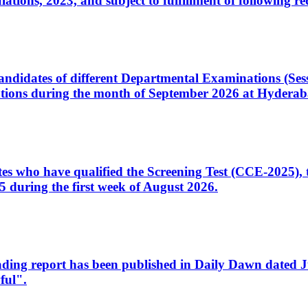
ons, 2023, and subject to fulfillment of following re
d candidates of different Departmental Examinations (Se
tions during the month of September 2026 at Hyderab
idates who have qualified the Screening Test (CCE-2025)
 during the first week of August 2026.
sleading report has been published in Daily Dawn dated
ful".