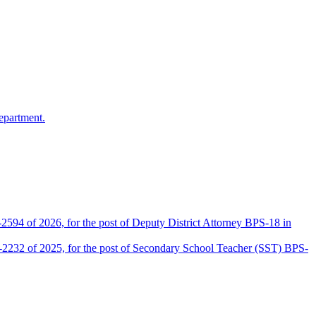
epartment.
2594 of 2026, for the post of Deputy District Attorney BPS-18 in
D-2232 of 2025, for the post of Secondary School Teacher (SST) BPS-