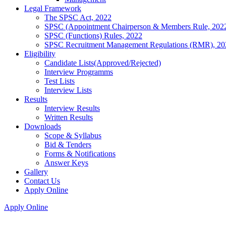
Legal Framework
The SPSC Act, 2022
SPSC (Appointment Chairperson & Members Rule, 202
SPSC (Functions) Rules, 2022
SPSC Recruitment Management Regulations (RMR), 20
Eligibility
Candidate Lists(Approved/Rejected)
Interview Programms
Test Lists
Interview Lists
Results
Interview Results
Written Results
Downloads
Scope & Syllabus
Bid & Tenders
Forms & Notifications
Answer Keys
Gallery
Contact Us
Apply Online
Apply Online