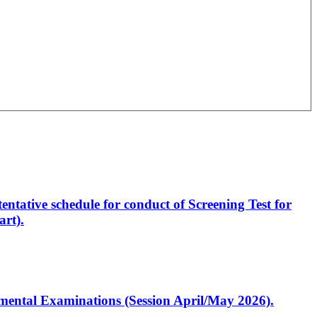
entative schedule for conduct of Screening Test for
rt).
artmental Examinations (Session April/May 2026).