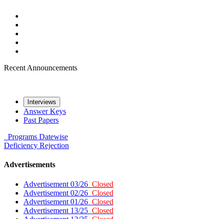
Recent Announcements
Interviews
Answer Keys
Past Papers
Programs
Datewise
Deficiency
Rejection
Advertisements
Advertisement 03/26
Closed
Advertisement 02/26
Closed
Advertisement 01/26
Closed
Advertisement 13/25
Closed