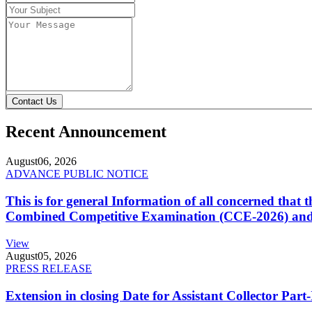
Contact Us
Recent Announcement
August
06, 2026
ADVANCE PUBLIC NOTICE
This is for general Information of all concerned that
Combined Competitive Examination (CCE-2026) and 
View
August
05, 2026
PRESS RELEASE
Extension in closing Date for Assistant Collector Par