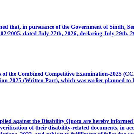
cerned that, in pursuance of the Government of Sindh, 
005, dated July 27th, 2026, declaring July 29th, 202
ates of the Combined Competitive Examination-2025 (C
-2025 (Written Part), which was earlier planned to be
plied against the Disability Quota are hereby informed 
 verification of their disability-related documents, in 