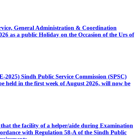
Service, General Administration & Coordination
6 as a public Holiday on the Occasion of the Urs of
CE-2025) Sindh Public Service Commission (SPSC)
 held in the first week of August 2026, will now be
that the facility of a helper/aide during Examination
accordance with Regulation 58-A of the Sindh Public