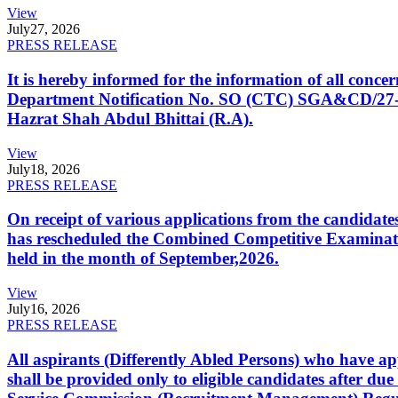
View
July
27, 2026
PRESS RELEASE
It is hereby informed for the information of all con
Department Notification No. SO (CTC) SGA&CD/27-02/2
Hazrat Shah Abdul Bhittai (R.A).
View
July
18, 2026
PRESS RELEASE
On receipt of various applications from the candid
has rescheduled the Combined Competitive Examination
held in the month of September,2026.
View
July
16, 2026
PRESS RELEASE
All aspirants (Differently Abled Persons) who have ap
shall be provided only to eligible candidates after due