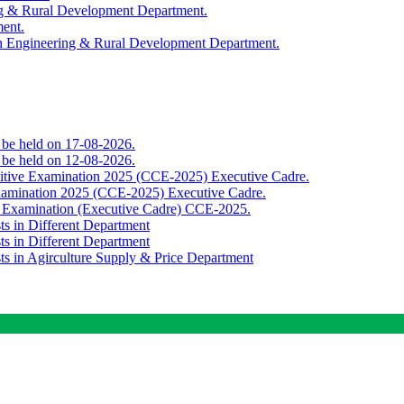
ing & Rural Development Department.
ment.
th Engineering & Rural Development Department.
o be held on 17-08-2026.
o be held on 12-08-2026.
titive Examination 2025 (CCE-2025) Executive Cadre.
Examination 2025 (CCE-2025) Executive Cadre.
e Examination (Executive Cadre) CCE-2025.
ts in Different Department
ts in Different Department
sts in Agirculture Supply & Price Department