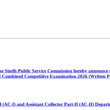
 the Sindh Public Service Commission hereby announce t
Combined Competitive Examination-2026 (Written Pa
t-I (AC-I) and Assistant Collector Part-II (AC-II) Dep