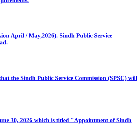
quirements.
ssion April / May,2026). Sindh Public Service
ad.
, that the Sindh Public Service Commission (SPSC) will
 June 30, 2026 which is titled "Appointment of Sindh