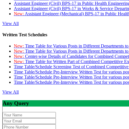
Assistant Engineer (Civil) BPS-17 in Public Health Engineer
Assistant Engineer (Civil) BPS-17 in Works & Service Depart
New:
Assistant Engineer (Mechanical) BPS-17 in Public Heal
View All
Written Test Schedules
New:
Time Table for Various Posts in Different Departments t
New:
Time Table for Various Posts in Different Departments t
New:
Center-wise Details of Candidates for Combined Compe
New:
Time Table for Written Part of Combined Competitive 
Time Table/Schedule Screening Test of Combined Competitiv
Time Table/Schedule Pre-Interview Written Test for various pos
Time Table/Schedule Pre-Interview Written Test for various pos
Time Table/Schedule Pre-Interview Written Test for various po
View All
Any Query