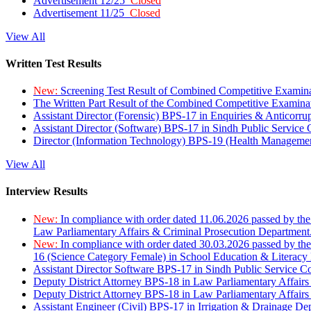
Advertisement 12/25
Closed
Advertisement 11/25
Closed
View All
Written Test Results
New:
Screening Test Result of Combined Competitive Examin
The Written Part Result of the Combined Competitive Examin
Assistant Director (Forensic) BPS-17 in Enquiries & Anticorr
Assistant Director (Software) BPS-17 in Sindh Public Service
Director (Information Technology) BPS-19 (Health Managemen
View All
Interview Results
New:
In compliance with order dated 11.06.2026 passed by the
Law Parliamentary Affairs & Criminal Prosecution Department
New:
In compliance with order dated 30.03.2026 passed by th
16 (Science Category Female) in School Education & Literacy
Assistant Director Software BPS-17 in Sindh Public Service 
Deputy District Attorney BPS-18 in Law Parliamentary Affairs
Deputy District Attorney BPS-18 in Law Parliamentary Affairs
Assistant Engineer (Civil) BPS-17 in Irrigation & Drainage De