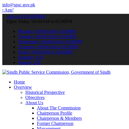
info@spsc.gov.pk
 submit your applications online & stay informed about the latest S
call on: 022-9200694
Open Today: 09:00AM to 05:00PM
Monday: 09:00AM to 05:00PM
Tuesday: 09:00AM to 05:00PM
Wednesday: 09:00AM to 05:00PM
Thursday: 09:00AM to 05:00PM
Friday: 09:00AM to 05:00PM
Saturday: Off
Sunday: Off
Home
Overview
Historical Prespective
Objectives
About Us
About The Commission
Chairperson Profile
Chairperson & Members
Former Chairperson
Management