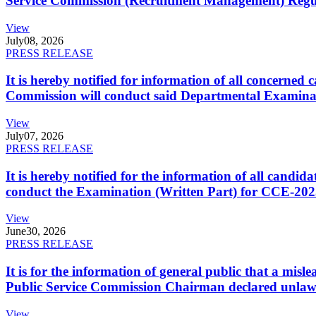
Service Commission (Recruitment Management) Regulati
View
July
08, 2026
PRESS RELEASE
It is hereby notified for information of all concerne
Commission will conduct said Departmental Examina
View
July
07, 2026
PRESS RELEASE
It is hereby notified for the information of all cand
conduct the Examination (Written Part) for CCE-2025
View
June
30, 2026
PRESS RELEASE
It is for the information of general public that a mi
Public Service Commission Chairman declared unlaw
View