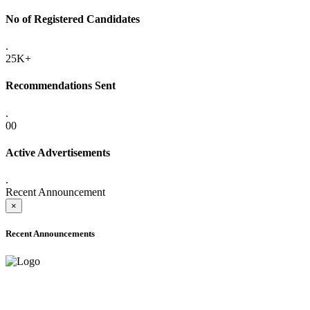
No of Registered Candidates
.
25K+
Recommendations Sent
.
00
Active Advertisements
.
Recent Announcement
×
Recent Announcements
ADVANCE PUBLIC NOTICE