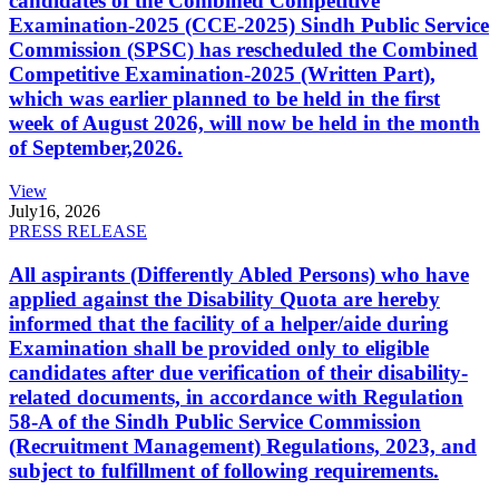
candidates of the Combined Competitive
Examination-2025 (CCE-2025) Sindh Public Service
Commission (SPSC) has rescheduled the Combined
Competitive Examination-2025 (Written Part),
which was earlier planned to be held in the first
week of August 2026, will now be held in the month
of September,2026.
View
July
16, 2026
PRESS RELEASE
All aspirants (Differently Abled Persons) who have
applied against the Disability Quota are hereby
informed that the facility of a helper/aide during
Examination shall be provided only to eligible
candidates after due verification of their disability-
related documents, in accordance with Regulation
58-A of the Sindh Public Service Commission
(Recruitment Management) Regulations, 2023, and
subject to fulfillment of following requirements.