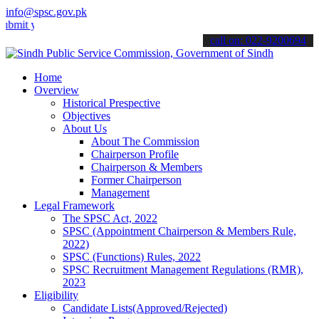
info@spsc.gov.pk
our applications online & stay informed about the latest SPSC updat
call on: 022-9200694
Home
Overview
Historical Prespective
Objectives
About Us
About The Commission
Chairperson Profile
Chairperson & Members
Former Chairperson
Management
Legal Framework
The SPSC Act, 2022
SPSC (Appointment Chairperson & Members Rule,
2022)
SPSC (Functions) Rules, 2022
SPSC Recruitment Management Regulations (RMR),
2023
Eligibility
Candidate Lists(Approved/Rejected)