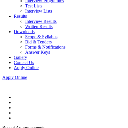
Interview Programms
Test Lists
Interview Lists
Results
Interview Results
Written Results
Downloads
Scope & Syllabus
Bid & Tenders
Forms & Notifications
Answer Keys
Gallery
Contact Us
Apply Online
Apply Online
Recent Announcements