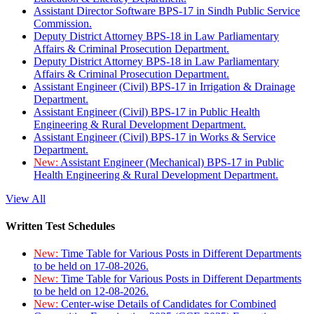
Assistant Director Software BPS-17 in Sindh Public Service
Commission.
Deputy District Attorney BPS-18 in Law Parliamentary
Affairs & Criminal Prosecution Department.
Deputy District Attorney BPS-18 in Law Parliamentary
Affairs & Criminal Prosecution Department.
Assistant Engineer (Civil) BPS-17 in Irrigation & Drainage
Department.
Assistant Engineer (Civil) BPS-17 in Public Health
Engineering & Rural Development Department.
Assistant Engineer (Civil) BPS-17 in Works & Service
Department.
New:
Assistant Engineer (Mechanical) BPS-17 in Public
Health Engineering & Rural Development Department.
View All
Written Test Schedules
New:
Time Table for Various Posts in Different Departments
to be held on 17-08-2026.
New:
Time Table for Various Posts in Different Departments
to be held on 12-08-2026.
New:
Center-wise Details of Candidates for Combined