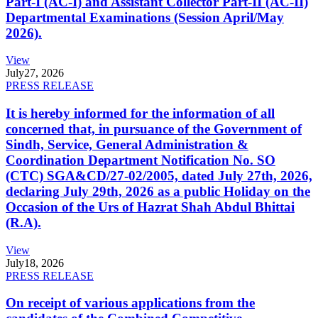
Part-I (AC-I) and Assistant Collector Part-II (AC-II)
Departmental Examinations (Session April/May
2026).
View
July
27, 2026
PRESS RELEASE
It is hereby informed for the information of all
concerned that, in pursuance of the Government of
Sindh, Service, General Administration &
Coordination Department Notification No. SO
(CTC) SGA&CD/27-02/2005, dated July 27th, 2026,
declaring July 29th, 2026 as a public Holiday on the
Occasion of the Urs of Hazrat Shah Abdul Bhittai
(R.A).
View
July
18, 2026
PRESS RELEASE
On receipt of various applications from the