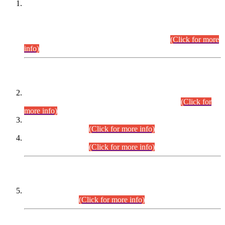
This is for general Information of all concerned that the Sindh
Public Service Commission hereby announce tentative
schedule for conduct of Screening Test for Combined
Competitive Examination (CCE-2026) and Combined
Competitive Examination-2026 (Written Part).
(Click for more
info)
Time Table/Schedule
Time Table for Written Part of Combined Competitive
Examination 2025 (CCE-2025) Executive Cadre.
(Click for
more info)
Time Table for Various Posts in Different Departments to be
held on 12-08-2026.
(Click for more info)
Time Table for Various Posts in Different Departments to be
held on 17-08-2026.
(Click for more info)
CENTREWISE DETAIL
Combined Competitive Examination 2025 (CCE-2025)
Executive Cadre.
(Click for more info)
PRESS RELEASE