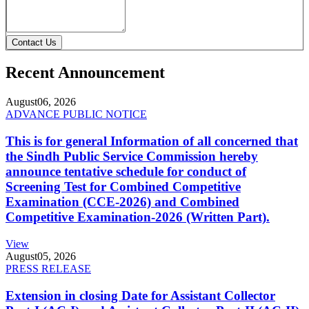
Contact Us
Recent Announcement
August
06, 2026
ADVANCE PUBLIC NOTICE
This is for general Information of all concerned that
the Sindh Public Service Commission hereby
announce tentative schedule for conduct of
Screening Test for Combined Competitive
Examination (CCE-2026) and Combined
Competitive Examination-2026 (Written Part).
View
August
05, 2026
PRESS RELEASE
Extension in closing Date for Assistant Collector