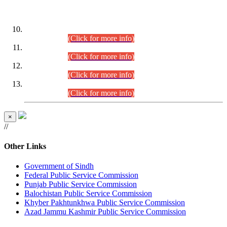
DATEWISE ROLL NUMBERS
Combined Competitive Examination-2024 (Executive Cadre)
(30.07.2026).
(Click for more info)
Combined Competitive Examination-2024 (Executive Cadre)
(28.07.2026).
(Click for more info)
Combined Competitive Examination-2024 (Executive Cadre)
(27.07.2026).
(Click for more info)
Combined Competitive Examination-2024 (Executive Cadre)
(24.07.2026).
(Click for more info)
×
//
Other Links
Government of Sindh
Federal Public Service Commission
Punjab Public Service Commission
Balochistan Public Service Commission
Khyber Pakhtunkhwa Public Service Commission
Azad Jammu Kashmir Public Service Commission