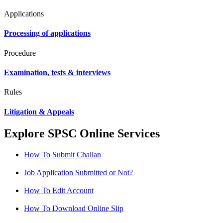
Applications
Processing of applications
Procedure
Examination, tests & interviews
Rules
Litigation & Appeals
Explore SPSC Online Services
How To Submit Challan
Job Application Submitted or Not?
How To Edit Account
How To Download Online Slip