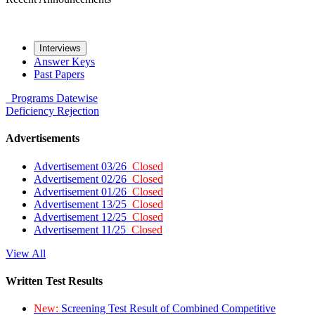
Interviews
Answer Keys
Past Papers
Programs
Datewise
Deficiency
Rejection
Advertisements
Advertisement 03/26
Closed
Advertisement 02/26
Closed
Advertisement 01/26
Closed
Advertisement 13/25
Closed
Advertisement 12/25
Closed
Advertisement 11/25
Closed
View All
Written Test Results
New:
Screening Test Result of Combined Competitive