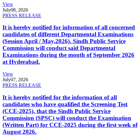
View
July
08, 2026
PRESS RELEASE
It is hereby notified for information of all concerned
candidates of different Departmental Examinations
(Session April / May,2026). Sindh Public Service
Commission will conduct said Departmental
Examinations during the month of September 2026
at Hyderabad.
View
July
07, 2026
PRESS RELEASE
It is hereby notified for the information of all
candidates who have qualified the Screening Test
(CCE-2025), that the Sindh Public Service
Commission (SPSC) will conduct the Examination
(Written Part) for CCE-2025 during the first week of
August 2026.