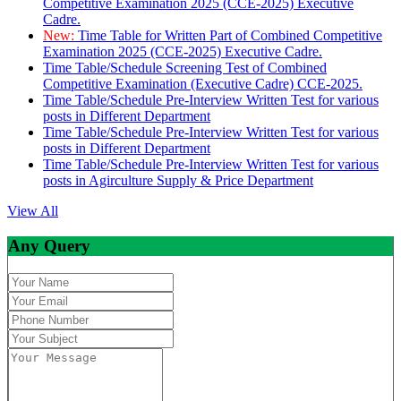
Competitive Examination 2025 (CCE-2025) Executive
Cadre.
New:
Time Table for Written Part of Combined Competitive
Examination 2025 (CCE-2025) Executive Cadre.
Time Table/Schedule Screening Test of Combined
Competitive Examination (Executive Cadre) CCE-2025.
Time Table/Schedule Pre-Interview Written Test for various
posts in Different Department
Time Table/Schedule Pre-Interview Written Test for various
posts in Different Department
Time Table/Schedule Pre-Interview Written Test for various
posts in Agirculture Supply & Price Department
View All
Any Query