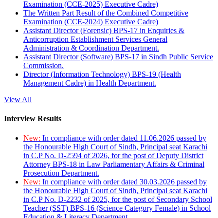
Examination (CCE-2025) Executive Cadre)
The Written Part Result of the Combined Competitive
Examination (CCE-2024) Executive Cadre)
Assistant Director (Forensic) BPS-17 in Enquiries &
Anticorruption Establishment Services General
Administration & Coordination Department.
Assistant Director (Software) BPS-17 in Sindh Public Service
Commission.
Director (Information Technology) BPS-19 (Health
Management Cadre) in Health Department.
View All
Interview Results
New:
In compliance with order dated 11.06.2026 passed by
the Honourable High Court of Sindh, Principal seat Karachi
in C.P No. D-2594 of 2026, for the post of Deputy District
Attorney BPS-18 in Law Parliamentary Affairs & Criminal
Prosecution Department.
New:
In compliance with order dated 30.03.2026 passed by
the Honourable High Court of Sindh, Principal seat Karachi
in C.P No. D-2232 of 2025, for the post of Secondary School
Teacher (SST) BPS-16 (Science Category Female) in School
Education & Literacy Department.