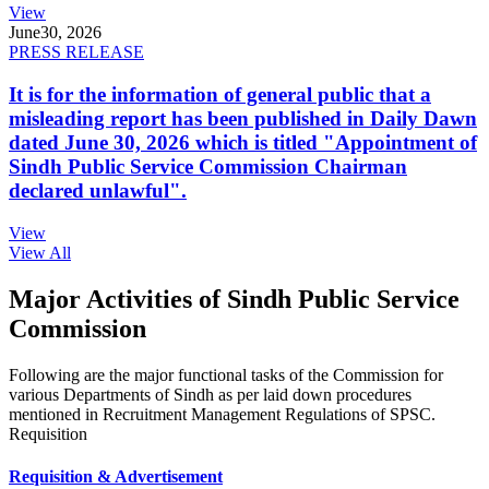
View
June
30, 2026
PRESS RELEASE
It is for the information of general public that a
misleading report has been published in Daily Dawn
dated June 30, 2026 which is titled "Appointment of
Sindh Public Service Commission Chairman
declared unlawful".
View
View All
Major Activities of Sindh Public Service
Commission
Following are the major functional tasks of the Commission for
various Departments of Sindh as per laid down procedures
mentioned in Recruitment Management Regulations of SPSC.
Requisition
Requisition & Advertisement