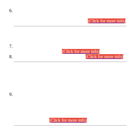
Extension in closing Date for Assistant Collector Part-I (AC-I)
and Assistant Collector Part-II (AC-II) Departmental
Examinations (Session April/May 2026).
(Click for more info)
SCOPE & SYLLABUS
Assistant Director (Technical) BPS-17 in Mines & Mineral
Development Department.
(Click for more info)
Various posts in Different Departments.
(Click for more info)
DATEWISE NAMES OF
PETITIONERS/CANDIDATES FOR
SUITABILITY/ELIGIBILITY
Incompliance with the Order Dated: 17.02.2026 Passed by
the Honourable High Court Sindh, Hyderabad in
C.P No. D-656/2024, for the post of Assistant Manager (I.T)
BPS-16 in Land Administration & Revenue Management
Information System (LARMIS), under Board of Revenue
Sindh.(20.07.2026)
(Click for more info)