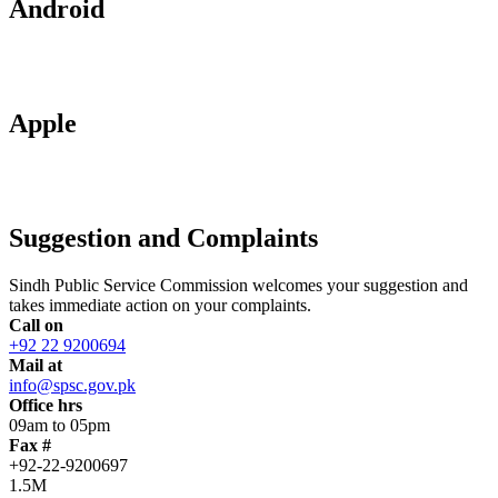
Android
Apple
Suggestion and Complaints
Sindh Public Service Commission welcomes your suggestion and
takes immediate action on your complaints.
Call on
+92 22 9200694
Mail at
info@spsc.gov.pk
Office hrs
09am to 05pm
Fax #
+92-22-9200697
1.5M