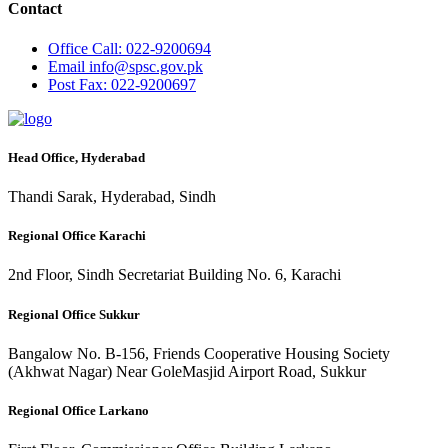
Contact
Office
Call: 022-9200694
Email
info@spsc.gov.pk
Post
Fax: 022-9200697
Head Office, Hyderabad
Thandi Sarak, Hyderabad, Sindh
Regional Office Karachi
2nd Floor, Sindh Secretariat Building No. 6, Karachi
Regional Office Sukkur
Bangalow No. B-156, Friends Cooperative Housing Society
(Akhwat Nagar) Near GoleMasjid Airport Road, Sukkur
Regional Office Larkano