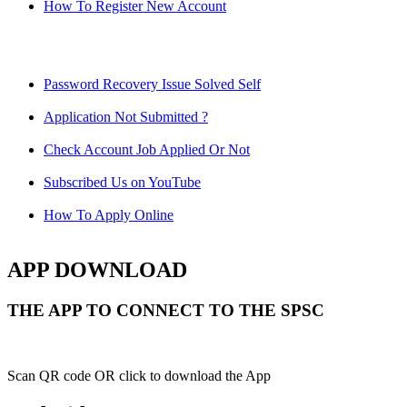
How To Register New Account
Password Recovery Issue Solved Self
Application Not Submitted ?
Check Account Job Applied Or Not
Subscribed Us on YouTube
How To Apply Online
APP DOWNLOAD
THE APP TO CONNECT TO THE SPSC
Scan QR code OR click to download the App