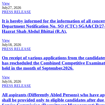
View
July
27, 2026
PRESS RELEASE
It is hereby informed for the information of all con
Department Notification No. SO (CTC) SGA&CD/27-02/2
Hazrat Shah Abdul Bhittai (R.A).
View
July
18, 2026
PRESS RELEASE
On receipt of various applications from the candid
has rescheduled the Combined Competitive Examination
held in the month of September,2026.
View
July
16, 2026
PRESS RELEASE
All aspirants (Differently Abled Persons) who have ap
shall be provided only to eligible candidates after due