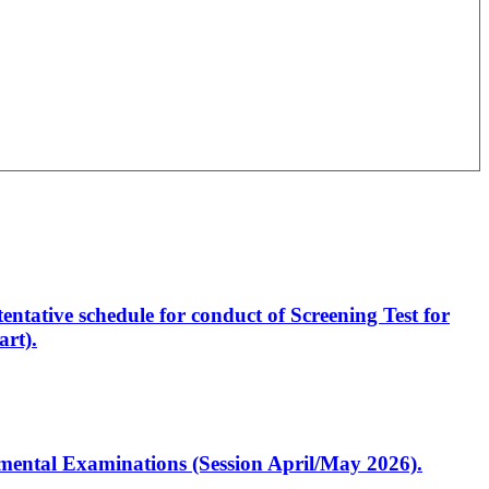
entative schedule for conduct of Screening Test for
rt).
artmental Examinations (Session April/May 2026).