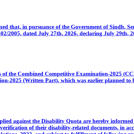
cerned that, in pursuance of the Government of Sindh, 
005, dated July 27th, 2026, declaring July 29th, 202
ates of the Combined Competitive Examination-2025 (C
-2025 (Written Part), which was earlier planned to be
plied against the Disability Quota are hereby informed 
 verification of their disability-related documents, in 