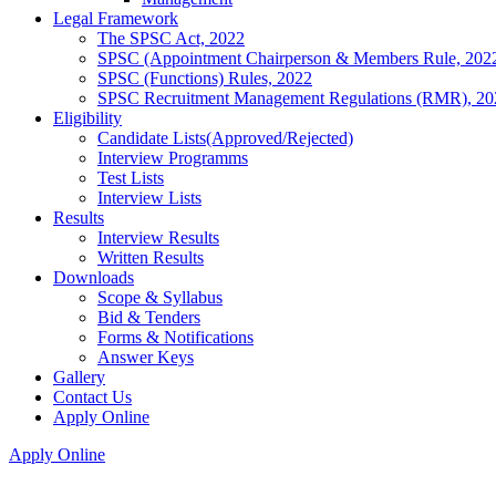
Legal Framework
The SPSC Act, 2022
SPSC (Appointment Chairperson & Members Rule, 202
SPSC (Functions) Rules, 2022
SPSC Recruitment Management Regulations (RMR), 20
Eligibility
Candidate Lists(Approved/Rejected)
Interview Programms
Test Lists
Interview Lists
Results
Interview Results
Written Results
Downloads
Scope & Syllabus
Bid & Tenders
Forms & Notifications
Answer Keys
Gallery
Contact Us
Apply Online
Apply Online