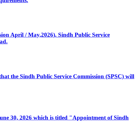
quirements.
ssion April / May,2026). Sindh Public Service
ad.
, that the Sindh Public Service Commission (SPSC) will
 June 30, 2026 which is titled "Appointment of Sindh