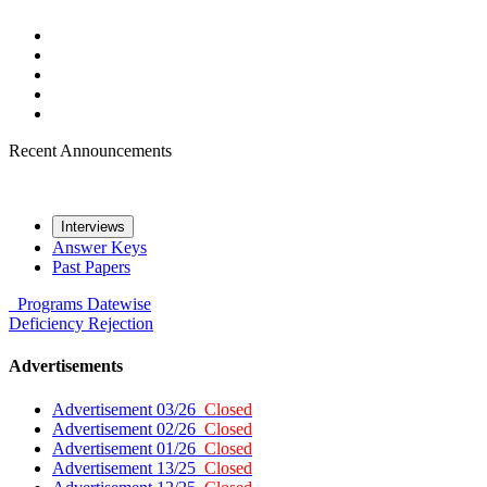
Recent Announcements
Interviews
Answer Keys
Past Papers
Programs
Datewise
Deficiency
Rejection
Advertisements
Advertisement 03/26
Closed
Advertisement 02/26
Closed
Advertisement 01/26
Closed
Advertisement 13/25
Closed