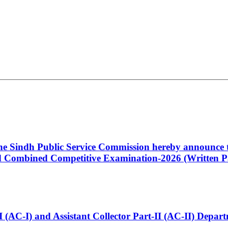
 the Sindh Public Service Commission hereby announce t
Combined Competitive Examination-2026 (Written Pa
t-I (AC-I) and Assistant Collector Part-II (AC-II) Dep