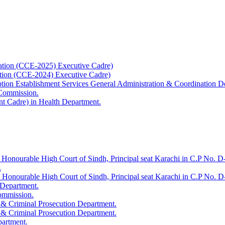
ation (CCE-2025) Executive Cadre)
ation (CCE-2024) Executive Cadre)
uption Establishment Services General Administration & Coordination D
 Commission.
t Cadre) in Health Department.
 Honourable High Court of Sindh, Principal seat Karachi in C.P No. D-
.
e Honourable High Court of Sindh, Principal seat Karachi in C.P No. 
 Department.
Commission.
 & Criminal Prosecution Department.
 & Criminal Prosecution Department.
partment.