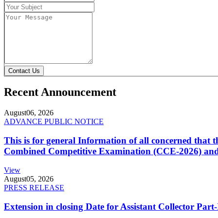
Contact Us
Recent Announcement
August
06, 2026
ADVANCE PUBLIC NOTICE
This is for general Information of all concerned that
Combined Competitive Examination (CCE-2026) and 
View
August
05, 2026
PRESS RELEASE
Extension in closing Date for Assistant Collector Par