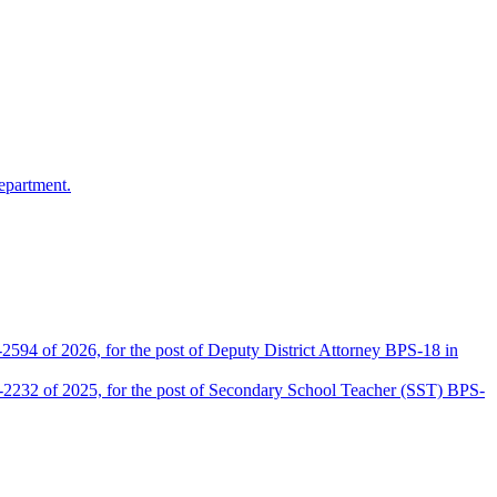
epartment.
2594 of 2026, for the post of Deputy District Attorney BPS-18 in
D-2232 of 2025, for the post of Secondary School Teacher (SST) BPS-