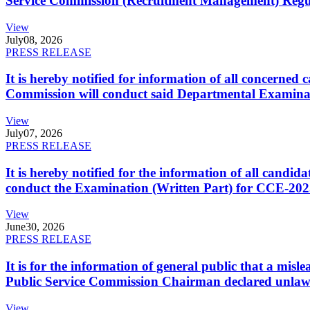
Service Commission (Recruitment Management) Regulati
View
July
08, 2026
PRESS RELEASE
It is hereby notified for information of all concerne
Commission will conduct said Departmental Examina
View
July
07, 2026
PRESS RELEASE
It is hereby notified for the information of all cand
conduct the Examination (Written Part) for CCE-2025
View
June
30, 2026
PRESS RELEASE
It is for the information of general public that a mi
Public Service Commission Chairman declared unlaw
View