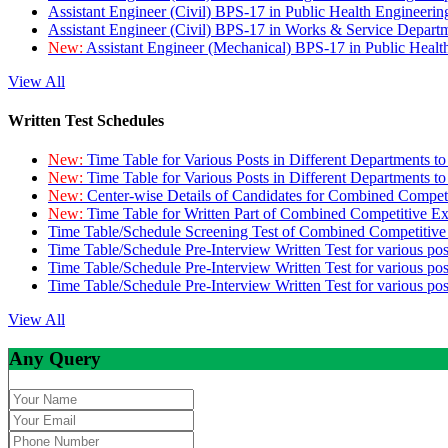
Assistant Engineer (Civil) BPS-17 in Public Health Engineer
Assistant Engineer (Civil) BPS-17 in Works & Service Depart
New:
Assistant Engineer (Mechanical) BPS-17 in Public Heal
View All
Written Test Schedules
New:
Time Table for Various Posts in Different Departments t
New:
Time Table for Various Posts in Different Departments t
New:
Center-wise Details of Candidates for Combined Compe
New:
Time Table for Written Part of Combined Competitive 
Time Table/Schedule Screening Test of Combined Competitiv
Time Table/Schedule Pre-Interview Written Test for various pos
Time Table/Schedule Pre-Interview Written Test for various pos
Time Table/Schedule Pre-Interview Written Test for various po
View All
Any Query