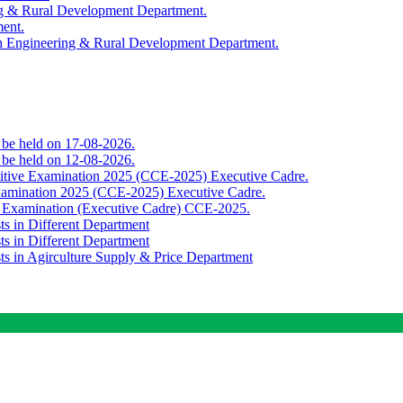
ing & Rural Development Department.
ment.
th Engineering & Rural Development Department.
o be held on 17-08-2026.
o be held on 12-08-2026.
titive Examination 2025 (CCE-2025) Executive Cadre.
Examination 2025 (CCE-2025) Executive Cadre.
e Examination (Executive Cadre) CCE-2025.
ts in Different Department
ts in Different Department
sts in Agirculture Supply & Price Department