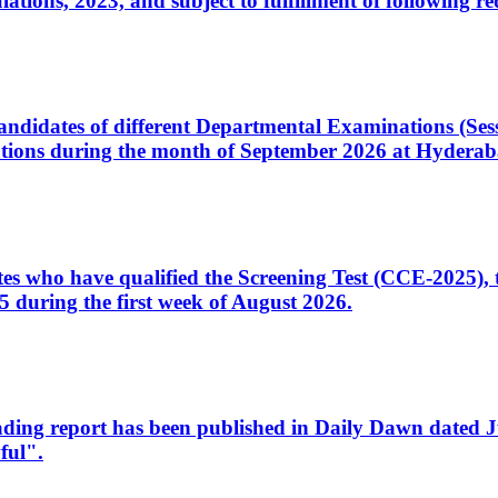
ons, 2023, and subject to fulfillment of following re
d candidates of different Departmental Examinations (Se
tions during the month of September 2026 at Hyderab
idates who have qualified the Screening Test (CCE-2025)
 during the first week of August 2026.
sleading report has been published in Daily Dawn dated
ful".