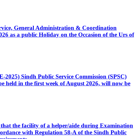
Service, General Administration & Coordination
6 as a public Holiday on the Occasion of the Urs of
CE-2025) Sindh Public Service Commission (SPSC)
 held in the first week of August 2026, will now be
that the facility of a helper/aide during Examination
accordance with Regulation 58-A of the Sindh Public