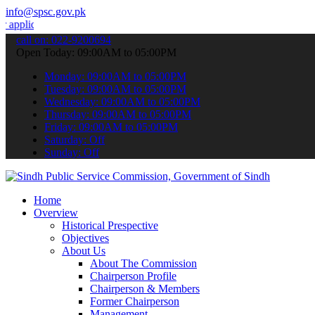
info@spsc.gov.pk
ions online & stay informed about the latest SPSC updates & announc
call on: 022-9200694
Open Today: 09:00AM to 05:00PM
Monday: 09:00AM to 05:00PM
Tuesday: 09:00AM to 05:00PM
Wednesday: 09:00AM to 05:00PM
Thursday: 09:00AM to 05:00PM
Friday: 09:00AM to 05:00PM
Saturday: Off
Sunday: Off
Home
Overview
Historical Prespective
Objectives
About Us
About The Commission
Chairperson Profile
Chairperson & Members
Former Chairperson
Management