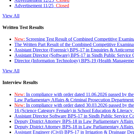
Advertisement 12/25
Closed
Advertisement 11/25
Closed
View All
Written Test Results
New:
Screening Test Result of Combined Competitive Examin
The Written Part Result of the Combined Competitive Examin
Assistant Director (Forensic) BPS-17 in Enquiries & Anticorr
Assistant Director (Software) BPS-17 in Sindh Public Service
Director (Information Technology) BPS-19 (Health Managemen
View All
Interview Results
New:
In compliance with order dated 11.06.2026 passed by the
Law Parliamentary Affairs & Criminal Prosecution Department
New:
In compliance with order dated 30.03.2026 passed by th
16 (Science Category Female) in School Education & Literacy
Assistant Director Software BPS-17 in Sindh Public Service 
Deputy District Attorney BPS-18 in Law Parliamentary Affairs
Deputy District Attorney BPS-18 in Law Parliamentary Affairs
Assistant Engineer (Civil) BPS-17 in Irrigation & Drainage De