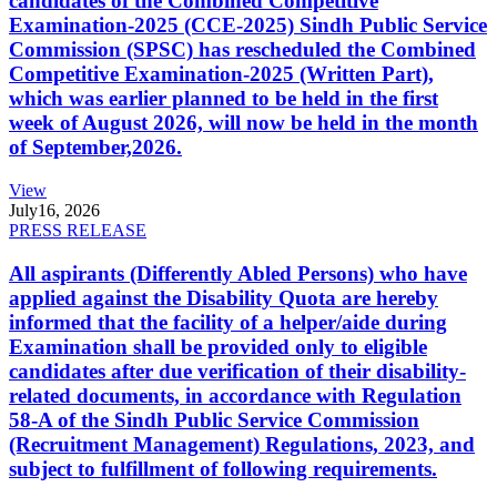
candidates of the Combined Competitive
Examination-2025 (CCE-2025) Sindh Public Service
Commission (SPSC) has rescheduled the Combined
Competitive Examination-2025 (Written Part),
which was earlier planned to be held in the first
week of August 2026, will now be held in the month
of September,2026.
View
July
16, 2026
PRESS RELEASE
All aspirants (Differently Abled Persons) who have
applied against the Disability Quota are hereby
informed that the facility of a helper/aide during
Examination shall be provided only to eligible
candidates after due verification of their disability-
related documents, in accordance with Regulation
58-A of the Sindh Public Service Commission
(Recruitment Management) Regulations, 2023, and
subject to fulfillment of following requirements.