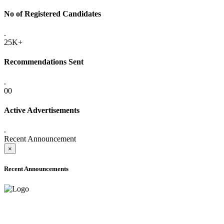
No of Registered Candidates
.
25K+
Recommendations Sent
.
00
Active Advertisements
.
Recent Announcement
×
Recent Announcements
ADVANCE PUBLIC NOTICE