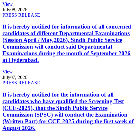
View
July
08, 2026
PRESS RELEASE
It is hereby notified for information of all concerned
candidates of different Departmental Examinations
(Session April / May,2026). Sindh Public Service
Commission will conduct said Departmental
Examinations during the month of September 2026
at Hyderabad.
View
July
07, 2026
PRESS RELEASE
It is hereby notified for the information of all
candidates who have qualified the Screening Test
(CCE-2025), that the Sindh Public Service
Commission (SPSC) will conduct the Examination
(Written Part) for CCE-2025 during the first week of
August 2026.