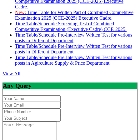
Competitive Examination 2025 (CCE-2025) Executive
Cadre.
New:
Time Table for Written Part of Combined Competitive
Examination 2025 (CCE-2025) Executive Cadre.
Time Table/Schedule Screening Test of Combined
Competitive Examination (Executive Cadre) CCE-2025.
Time Table/Schedule Pre-Interview Written Test for various
posts in Different Department
Time Table/Schedule Pre-Interview Written Test for various
posts in Different Department
Time Table/Schedule Pre-Interview Written Test for various
posts in Agirculture Supply & Price Department
View All
Any Query