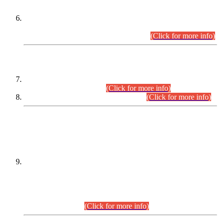
Extension in closing Date for Assistant Collector Part-I (AC-I)
and Assistant Collector Part-II (AC-II) Departmental
Examinations (Session April/May 2026).
(Click for more info)
SCOPE & SYLLABUS
Assistant Director (Technical) BPS-17 in Mines & Mineral
Development Department.
(Click for more info)
Various posts in Different Departments.
(Click for more info)
DATEWISE NAMES OF
PETITIONERS/CANDIDATES FOR
SUITABILITY/ELIGIBILITY
Incompliance with the Order Dated: 17.02.2026 Passed by
the Honourable High Court Sindh, Hyderabad in
C.P No. D-656/2024, for the post of Assistant Manager (I.T)
BPS-16 in Land Administration & Revenue Management
Information System (LARMIS), under Board of Revenue
Sindh.(20.07.2026)
(Click for more info)