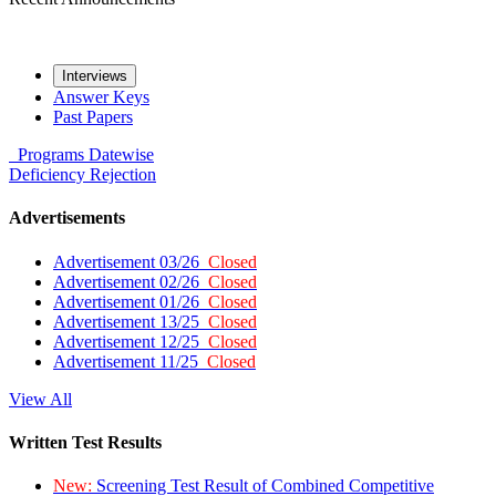
Interviews
Answer Keys
Past Papers
Programs
Datewise
Deficiency
Rejection
Advertisements
Advertisement 03/26
Closed
Advertisement 02/26
Closed
Advertisement 01/26
Closed
Advertisement 13/25
Closed
Advertisement 12/25
Closed
Advertisement 11/25
Closed
View All
Written Test Results
New:
Screening Test Result of Combined Competitive