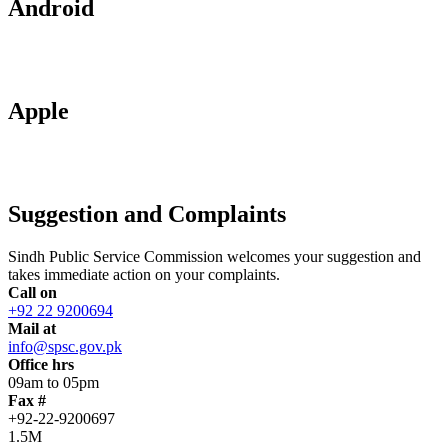
Android
Apple
Suggestion and Complaints
Sindh Public Service Commission welcomes your suggestion and
takes immediate action on your complaints.
Call on
+92 22 9200694
Mail at
info@spsc.gov.pk
Office hrs
09am to 05pm
Fax #
+92-22-9200697
1.5M