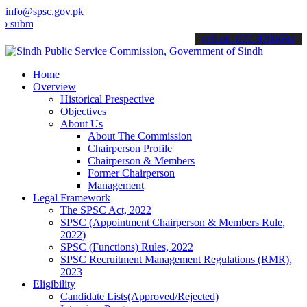
info@spsc.gov.pk
mit your applications online & stay informed about the latest SPSC 
call on: 022-9200694
Home
Overview
Historical Prespective
Objectives
About Us
About The Commission
Chairperson Profile
Chairperson & Members
Former Chairperson
Management
Legal Framework
The SPSC Act, 2022
SPSC (Appointment Chairperson & Members Rule,
2022)
SPSC (Functions) Rules, 2022
SPSC Recruitment Management Regulations (RMR),
2023
Eligibility
Candidate Lists(Approved/Rejected)