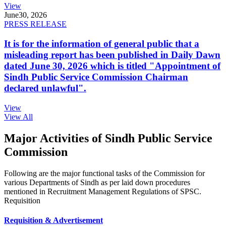
View
June
30, 2026
PRESS RELEASE
It is for the information of general public that a
misleading report has been published in Daily Dawn
dated June 30, 2026 which is titled "Appointment of
Sindh Public Service Commission Chairman
declared unlawful".
View
View All
Major Activities of Sindh Public Service
Commission
Following are the major functional tasks of the Commission for
various Departments of Sindh as per laid down procedures
mentioned in Recruitment Management Regulations of SPSC.
Requisition
Requisition & Advertisement