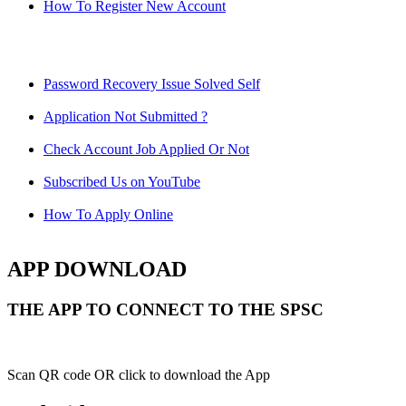
How To Register New Account
Password Recovery Issue Solved Self
Application Not Submitted ?
Check Account Job Applied Or Not
Subscribed Us on YouTube
How To Apply Online
APP DOWNLOAD
THE APP TO CONNECT TO THE SPSC
Scan QR code OR click to download the App