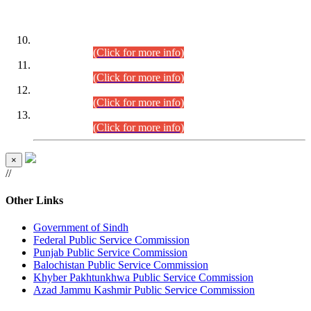
DATEWISE ROLL NUMBERS
Combined Competitive Examination-2024 (Executive Cadre)
(30.07.2026).
(Click for more info)
Combined Competitive Examination-2024 (Executive Cadre)
(28.07.2026).
(Click for more info)
Combined Competitive Examination-2024 (Executive Cadre)
(27.07.2026).
(Click for more info)
Combined Competitive Examination-2024 (Executive Cadre)
(24.07.2026).
(Click for more info)
×
//
Other Links
Government of Sindh
Federal Public Service Commission
Punjab Public Service Commission
Balochistan Public Service Commission
Khyber Pakhtunkhwa Public Service Commission
Azad Jammu Kashmir Public Service Commission