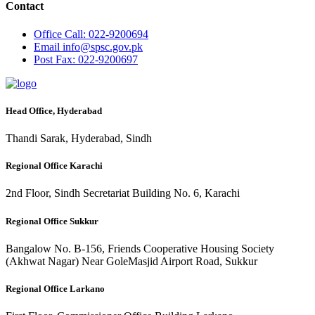
Contact
Office
Call: 022-9200694
Email
info@spsc.gov.pk
Post
Fax: 022-9200697
Head Office, Hyderabad
Thandi Sarak, Hyderabad, Sindh
Regional Office Karachi
2nd Floor, Sindh Secretariat Building No. 6, Karachi
Regional Office Sukkur
Bangalow No. B-156, Friends Cooperative Housing Society
(Akhwat Nagar) Near GoleMasjid Airport Road, Sukkur
Regional Office Larkano