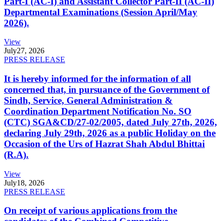
Part-I (AC-I) and Assistant Collector Part-II (AC-II)
Departmental Examinations (Session April/May
2026).
View
July
27, 2026
PRESS RELEASE
It is hereby informed for the information of all
concerned that, in pursuance of the Government of
Sindh, Service, General Administration &
Coordination Department Notification No. SO
(CTC) SGA&CD/27-02/2005, dated July 27th, 2026,
declaring July 29th, 2026 as a public Holiday on the
Occasion of the Urs of Hazrat Shah Abdul Bhittai
(R.A).
View
July
18, 2026
PRESS RELEASE
On receipt of various applications from the