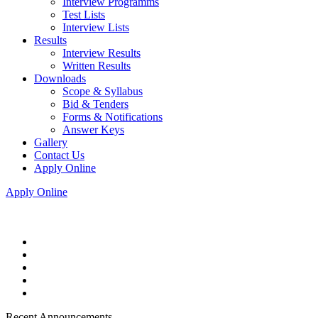
Interview Programms
Test Lists
Interview Lists
Results
Interview Results
Written Results
Downloads
Scope & Syllabus
Bid & Tenders
Forms & Notifications
Answer Keys
Gallery
Contact Us
Apply Online
Apply Online
Recent Announcements