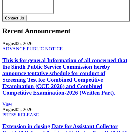
Contact Us
Recent Announcement
August
06, 2026
ADVANCE PUBLIC NOTICE
This is for general Information of all concerned that
the Sindh Public Service Commission hereby
announce tentative schedule for conduct of
Screening Test for Combined Competitive
Examination (CCE-2026) and Combined
Competitive Examination-2026 (Written Part).
View
August
05, 2026
PRESS RELEASE
Extension in closing Date for Assistant Collector