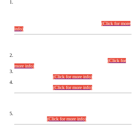
This is for general Information of all concerned that the Sindh
Public Service Commission hereby announce tentative
schedule for conduct of Screening Test for Combined
Competitive Examination (CCE-2026) and Combined
Competitive Examination-2026 (Written Part).
(Click for more
info)
Time Table/Schedule
Time Table for Written Part of Combined Competitive
Examination 2025 (CCE-2025) Executive Cadre.
(Click for
more info)
Time Table for Various Posts in Different Departments to be
held on 12-08-2026.
(Click for more info)
Time Table for Various Posts in Different Departments to be
held on 17-08-2026.
(Click for more info)
CENTREWISE DETAIL
Combined Competitive Examination 2025 (CCE-2025)
Executive Cadre.
(Click for more info)
PRESS RELEASE