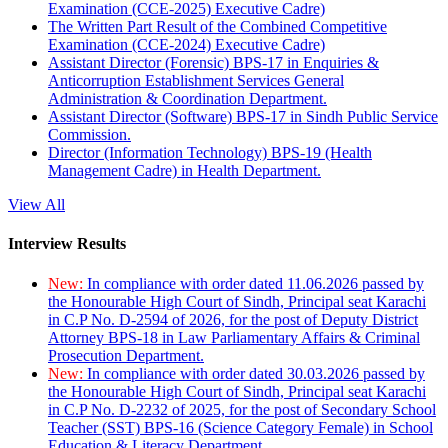
Examination (CCE-2025) Executive Cadre)
The Written Part Result of the Combined Competitive
Examination (CCE-2024) Executive Cadre)
Assistant Director (Forensic) BPS-17 in Enquiries &
Anticorruption Establishment Services General
Administration & Coordination Department.
Assistant Director (Software) BPS-17 in Sindh Public Service
Commission.
Director (Information Technology) BPS-19 (Health
Management Cadre) in Health Department.
View All
Interview Results
New:
In compliance with order dated 11.06.2026 passed by
the Honourable High Court of Sindh, Principal seat Karachi
in C.P No. D-2594 of 2026, for the post of Deputy District
Attorney BPS-18 in Law Parliamentary Affairs & Criminal
Prosecution Department.
New:
In compliance with order dated 30.03.2026 passed by
the Honourable High Court of Sindh, Principal seat Karachi
in C.P No. D-2232 of 2025, for the post of Secondary School
Teacher (SST) BPS-16 (Science Category Female) in School
Education & Literacy Department.