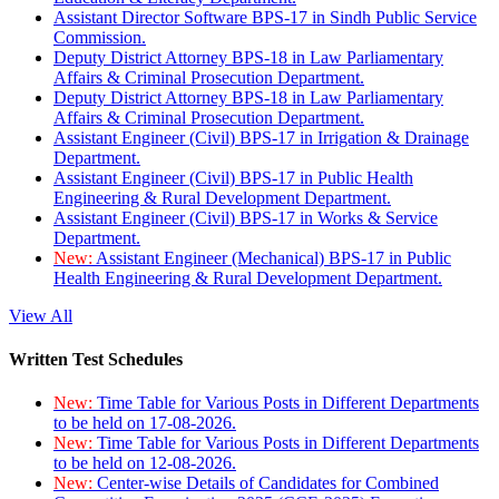
Assistant Director Software BPS-17 in Sindh Public Service
Commission.
Deputy District Attorney BPS-18 in Law Parliamentary
Affairs & Criminal Prosecution Department.
Deputy District Attorney BPS-18 in Law Parliamentary
Affairs & Criminal Prosecution Department.
Assistant Engineer (Civil) BPS-17 in Irrigation & Drainage
Department.
Assistant Engineer (Civil) BPS-17 in Public Health
Engineering & Rural Development Department.
Assistant Engineer (Civil) BPS-17 in Works & Service
Department.
New:
Assistant Engineer (Mechanical) BPS-17 in Public
Health Engineering & Rural Development Department.
View All
Written Test Schedules
New:
Time Table for Various Posts in Different Departments
to be held on 17-08-2026.
New:
Time Table for Various Posts in Different Departments
to be held on 12-08-2026.
New:
Center-wise Details of Candidates for Combined