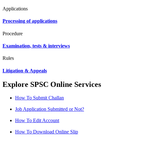
Applications
Processing of applications
Procedure
Examination, tests & interviews
Rules
Litigation & Appeals
Explore SPSC Online Services
How To Submit Challan
Job Application Submitted or Not?
How To Edit Account
How To Download Online Slip