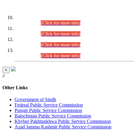
DATEWISE ROLL NUMBERS
Combined Competitive Examination-2024 (Executive Cadre)
(30.07.2026).
(Click for more info)
Combined Competitive Examination-2024 (Executive Cadre)
(28.07.2026).
(Click for more info)
Combined Competitive Examination-2024 (Executive Cadre)
(27.07.2026).
(Click for more info)
Combined Competitive Examination-2024 (Executive Cadre)
(24.07.2026).
(Click for more info)
×
//
Other Links
Government of Sindh
Federal Public Service Commission
Punjab Public Service Commission
Balochistan Public Service Commission
Khyber Pakhtunkhwa Public Service Commission
Azad Jammu Kashmir Public Service Commission