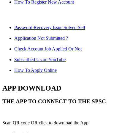
How To Register New Account
Password Recovery Issue Solved Self
Application Not Submitted ?
Check Account Job Applied Or Not
Subscribed Us on YouTube
How To Apply Online
APP DOWNLOAD
THE APP TO CONNECT TO THE SPSC
Scan QR code OR click to download the App