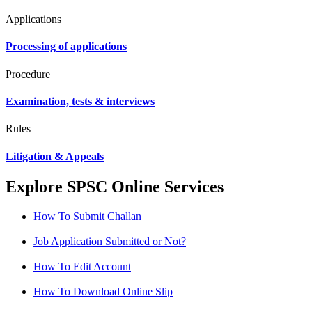
Applications
Processing of applications
Procedure
Examination, tests & interviews
Rules
Litigation & Appeals
Explore SPSC Online Services
How To Submit Challan
Job Application Submitted or Not?
How To Edit Account
How To Download Online Slip