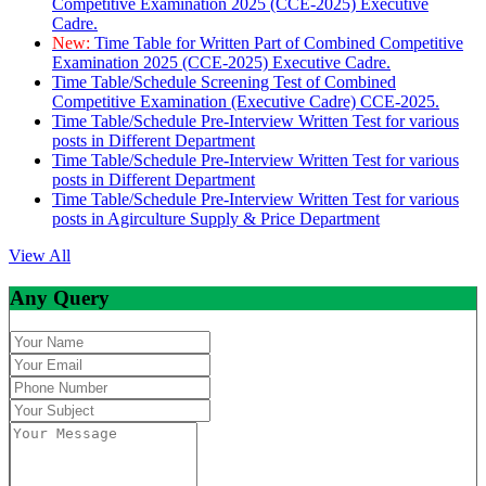
Competitive Examination 2025 (CCE-2025) Executive
Cadre.
New:
Time Table for Written Part of Combined Competitive
Examination 2025 (CCE-2025) Executive Cadre.
Time Table/Schedule Screening Test of Combined
Competitive Examination (Executive Cadre) CCE-2025.
Time Table/Schedule Pre-Interview Written Test for various
posts in Different Department
Time Table/Schedule Pre-Interview Written Test for various
posts in Different Department
Time Table/Schedule Pre-Interview Written Test for various
posts in Agirculture Supply & Price Department
View All
Any Query