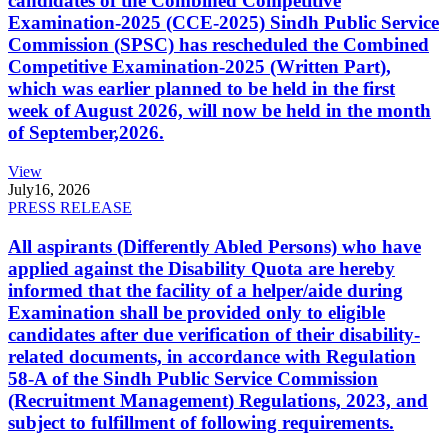
candidates of the Combined Competitive
Examination-2025 (CCE-2025) Sindh Public Service
Commission (SPSC) has rescheduled the Combined
Competitive Examination-2025 (Written Part),
which was earlier planned to be held in the first
week of August 2026, will now be held in the month
of September,2026.
View
July
16, 2026
PRESS RELEASE
All aspirants (Differently Abled Persons) who have
applied against the Disability Quota are hereby
informed that the facility of a helper/aide during
Examination shall be provided only to eligible
candidates after due verification of their disability-
related documents, in accordance with Regulation
58-A of the Sindh Public Service Commission
(Recruitment Management) Regulations, 2023, and
subject to fulfillment of following requirements.