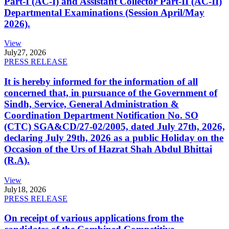
Part-I (AC-I) and Assistant Collector Part-II (AC-II)
Departmental Examinations (Session April/May
2026).
View
July
27, 2026
PRESS RELEASE
It is hereby informed for the information of all
concerned that, in pursuance of the Government of
Sindh, Service, General Administration &
Coordination Department Notification No. SO
(CTC) SGA&CD/27-02/2005, dated July 27th, 2026,
declaring July 29th, 2026 as a public Holiday on the
Occasion of the Urs of Hazrat Shah Abdul Bhittai
(R.A).
View
July
18, 2026
PRESS RELEASE
On receipt of various applications from the