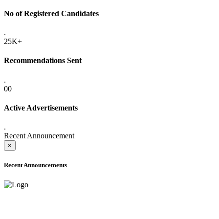
No of Registered Candidates
.
25K+
Recommendations Sent
.
00
Active Advertisements
.
Recent Announcement
×
Recent Announcements
ADVANCE PUBLIC NOTICE