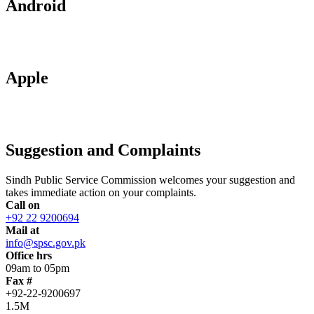
Android
Apple
Suggestion and Complaints
Sindh Public Service Commission welcomes your suggestion and
takes immediate action on your complaints.
Call on
+92 22 9200694
Mail at
info@spsc.gov.pk
Office hrs
09am to 05pm
Fax #
+92-22-9200697
1.5M