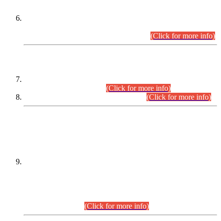
Extension in closing Date for Assistant Collector Part-I (AC-I)
and Assistant Collector Part-II (AC-II) Departmental
Examinations (Session April/May 2026).
(Click for more info)
SCOPE & SYLLABUS
Assistant Director (Technical) BPS-17 in Mines & Mineral
Development Department.
(Click for more info)
Various posts in Different Departments.
(Click for more info)
DATEWISE NAMES OF
PETITIONERS/CANDIDATES FOR
SUITABILITY/ELIGIBILITY
Incompliance with the Order Dated: 17.02.2026 Passed by
the Honourable High Court Sindh, Hyderabad in
C.P No. D-656/2024, for the post of Assistant Manager (I.T)
BPS-16 in Land Administration & Revenue Management
Information System (LARMIS), under Board of Revenue
Sindh.(20.07.2026)
(Click for more info)