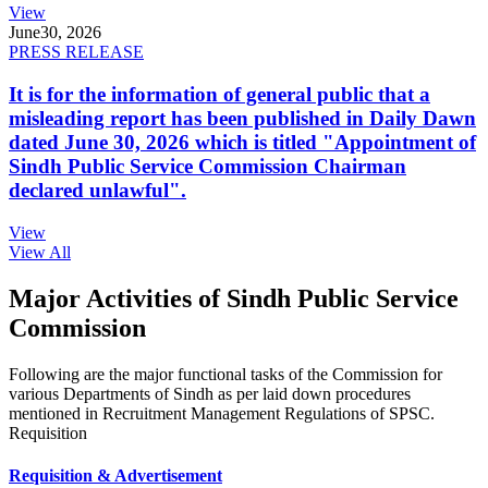
View
June
30, 2026
PRESS RELEASE
It is for the information of general public that a
misleading report has been published in Daily Dawn
dated June 30, 2026 which is titled "Appointment of
Sindh Public Service Commission Chairman
declared unlawful".
View
View All
Major Activities of Sindh Public Service
Commission
Following are the major functional tasks of the Commission for
various Departments of Sindh as per laid down procedures
mentioned in Recruitment Management Regulations of SPSC.
Requisition
Requisition & Advertisement