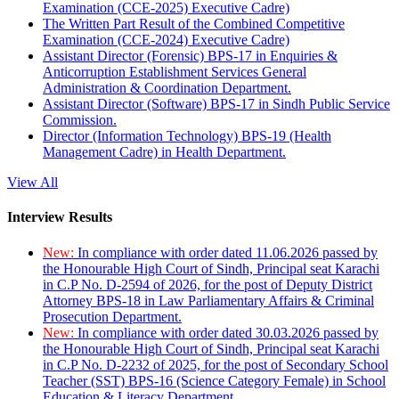
Examination (CCE-2025) Executive Cadre)
The Written Part Result of the Combined Competitive
Examination (CCE-2024) Executive Cadre)
Assistant Director (Forensic) BPS-17 in Enquiries &
Anticorruption Establishment Services General
Administration & Coordination Department.
Assistant Director (Software) BPS-17 in Sindh Public Service
Commission.
Director (Information Technology) BPS-19 (Health
Management Cadre) in Health Department.
View All
Interview Results
New:
In compliance with order dated 11.06.2026 passed by
the Honourable High Court of Sindh, Principal seat Karachi
in C.P No. D-2594 of 2026, for the post of Deputy District
Attorney BPS-18 in Law Parliamentary Affairs & Criminal
Prosecution Department.
New:
In compliance with order dated 30.03.2026 passed by
the Honourable High Court of Sindh, Principal seat Karachi
in C.P No. D-2232 of 2025, for the post of Secondary School
Teacher (SST) BPS-16 (Science Category Female) in School
Education & Literacy Department.