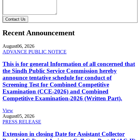
Contact Us
Recent Announcement
August
06, 2026
ADVANCE PUBLIC NOTICE
This is for general Information of all concerned that
the Sindh Public Service Commission hereby
announce tentative schedule for conduct of
Screening Test for Combined Competitive
Examination (CCE-2026) and Combined
Competitive Examination-2026 (Written Part).
View
August
05, 2026
PRESS RELEASE
Extension in closing Date for Assistant Collector