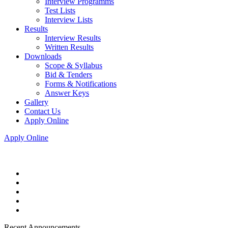
Interview Programms
Test Lists
Interview Lists
Results
Interview Results
Written Results
Downloads
Scope & Syllabus
Bid & Tenders
Forms & Notifications
Answer Keys
Gallery
Contact Us
Apply Online
Apply Online
Recent Announcements