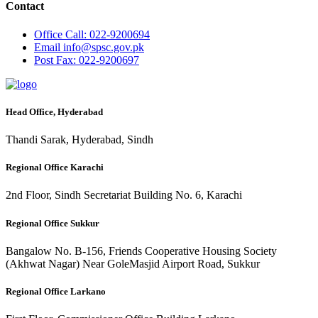
Contact
Office
Call: 022-9200694
Email
info@spsc.gov.pk
Post
Fax: 022-9200697
Head Office, Hyderabad
Thandi Sarak, Hyderabad, Sindh
Regional Office Karachi
2nd Floor, Sindh Secretariat Building No. 6, Karachi
Regional Office Sukkur
Bangalow No. B-156, Friends Cooperative Housing Society
(Akhwat Nagar) Near GoleMasjid Airport Road, Sukkur
Regional Office Larkano