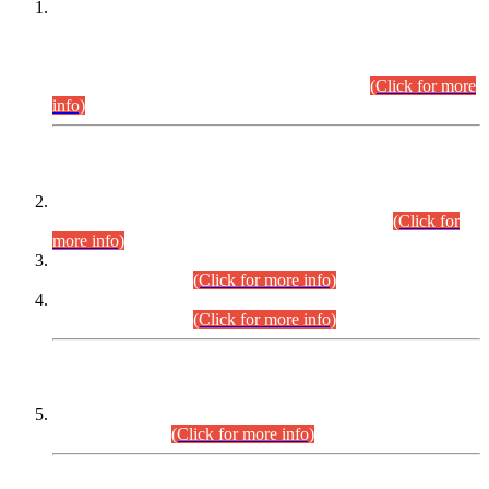
This is for general Information of all concerned that the Sindh
Public Service Commission hereby announce tentative
schedule for conduct of Screening Test for Combined
Competitive Examination (CCE-2026) and Combined
Competitive Examination-2026 (Written Part).
(Click for more
info)
Time Table/Schedule
Time Table for Written Part of Combined Competitive
Examination 2025 (CCE-2025) Executive Cadre.
(Click for
more info)
Time Table for Various Posts in Different Departments to be
held on 12-08-2026.
(Click for more info)
Time Table for Various Posts in Different Departments to be
held on 17-08-2026.
(Click for more info)
CENTREWISE DETAIL
Combined Competitive Examination 2025 (CCE-2025)
Executive Cadre.
(Click for more info)
PRESS RELEASE