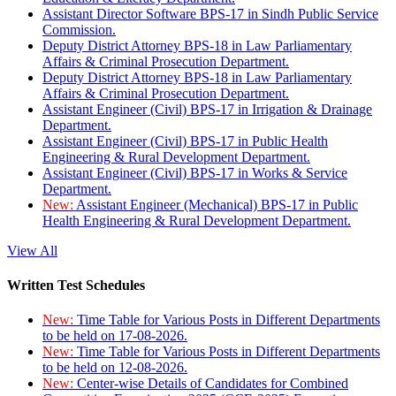
Assistant Director Software BPS-17 in Sindh Public Service
Commission.
Deputy District Attorney BPS-18 in Law Parliamentary
Affairs & Criminal Prosecution Department.
Deputy District Attorney BPS-18 in Law Parliamentary
Affairs & Criminal Prosecution Department.
Assistant Engineer (Civil) BPS-17 in Irrigation & Drainage
Department.
Assistant Engineer (Civil) BPS-17 in Public Health
Engineering & Rural Development Department.
Assistant Engineer (Civil) BPS-17 in Works & Service
Department.
New:
Assistant Engineer (Mechanical) BPS-17 in Public
Health Engineering & Rural Development Department.
View All
Written Test Schedules
New:
Time Table for Various Posts in Different Departments
to be held on 17-08-2026.
New:
Time Table for Various Posts in Different Departments
to be held on 12-08-2026.
New:
Center-wise Details of Candidates for Combined