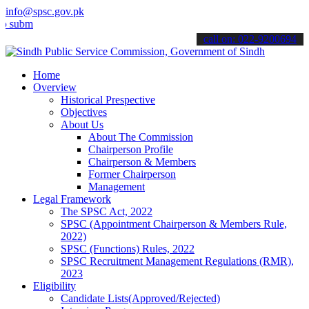
info@spsc.gov.pk
mit your applications online & stay informed about the latest SPSC u
call on: 022-9200694
Home
Overview
Historical Prespective
Objectives
About Us
About The Commission
Chairperson Profile
Chairperson & Members
Former Chairperson
Management
Legal Framework
The SPSC Act, 2022
SPSC (Appointment Chairperson & Members Rule,
2022)
SPSC (Functions) Rules, 2022
SPSC Recruitment Management Regulations (RMR),
2023
Eligibility
Candidate Lists(Approved/Rejected)