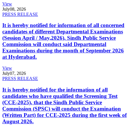
View
July
08, 2026
PRESS RELEASE
It is hereby notified for information of all concerned
candidates of different Departmental Examinations
(Session April / May,2026). Sindh Public Service
Commission will conduct said Departmental
Examinations during the month of September 2026
at Hyderabad.
View
July
07, 2026
PRESS RELEASE
It is hereby notified for the information of all
candidates who have qualified the Screening Test
(CCE-2025), that the Sindh Public Service
Commission (SPSC) will conduct the Examination
(Written Part) for CCE-2025 during the first week of
August 2026.