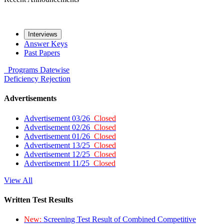
Interviews
Answer Keys
Past Papers
Programs
Datewise
Deficiency
Rejection
Advertisements
Advertisement 03/26
Closed
Advertisement 02/26
Closed
Advertisement 01/26
Closed
Advertisement 13/25
Closed
Advertisement 12/25
Closed
Advertisement 11/25
Closed
View All
Written Test Results
New:
Screening Test Result of Combined Competitive