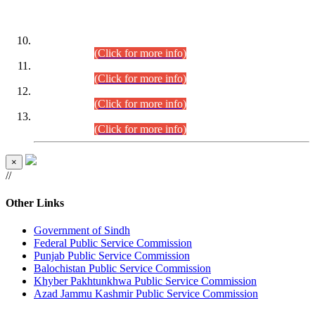
DATEWISE ROLL NUMBERS
Combined Competitive Examination-2024 (Executive Cadre)
(30.07.2026).
(Click for more info)
Combined Competitive Examination-2024 (Executive Cadre)
(28.07.2026).
(Click for more info)
Combined Competitive Examination-2024 (Executive Cadre)
(27.07.2026).
(Click for more info)
Combined Competitive Examination-2024 (Executive Cadre)
(24.07.2026).
(Click for more info)
×
//
Other Links
Government of Sindh
Federal Public Service Commission
Punjab Public Service Commission
Balochistan Public Service Commission
Khyber Pakhtunkhwa Public Service Commission
Azad Jammu Kashmir Public Service Commission