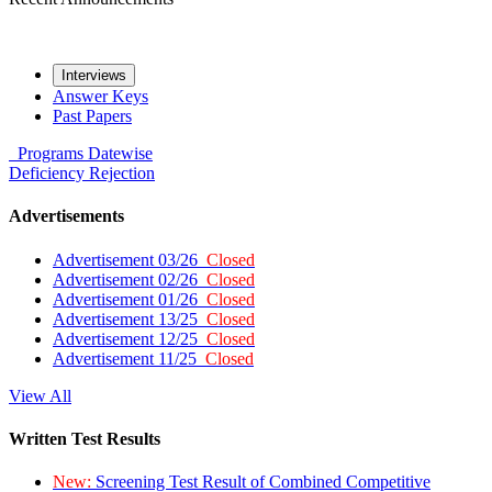
Interviews
Answer Keys
Past Papers
Programs
Datewise
Deficiency
Rejection
Advertisements
Advertisement 03/26
Closed
Advertisement 02/26
Closed
Advertisement 01/26
Closed
Advertisement 13/25
Closed
Advertisement 12/25
Closed
Advertisement 11/25
Closed
View All
Written Test Results
New:
Screening Test Result of Combined Competitive