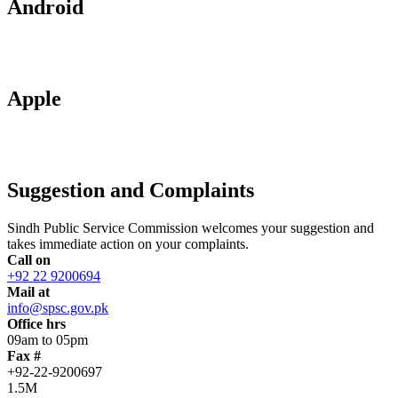
Android
Apple
Suggestion and Complaints
Sindh Public Service Commission welcomes your suggestion and
takes immediate action on your complaints.
Call on
+92 22 9200694
Mail at
info@spsc.gov.pk
Office hrs
09am to 05pm
Fax #
+92-22-9200697
1.5M