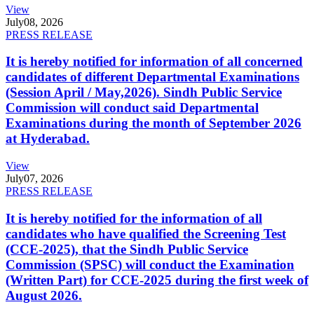
View
July
08, 2026
PRESS RELEASE
It is hereby notified for information of all concerned
candidates of different Departmental Examinations
(Session April / May,2026). Sindh Public Service
Commission will conduct said Departmental
Examinations during the month of September 2026
at Hyderabad.
View
July
07, 2026
PRESS RELEASE
It is hereby notified for the information of all
candidates who have qualified the Screening Test
(CCE-2025), that the Sindh Public Service
Commission (SPSC) will conduct the Examination
(Written Part) for CCE-2025 during the first week of
August 2026.