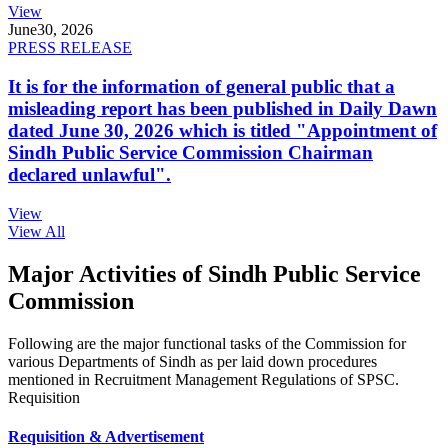
View
June
30, 2026
PRESS RELEASE
It is for the information of general public that a
misleading report has been published in Daily Dawn
dated June 30, 2026 which is titled "Appointment of
Sindh Public Service Commission Chairman
declared unlawful".
View
View All
Major Activities of Sindh Public Service
Commission
Following are the major functional tasks of the Commission for
various Departments of Sindh as per laid down procedures
mentioned in Recruitment Management Regulations of SPSC.
Requisition
Requisition & Advertisement