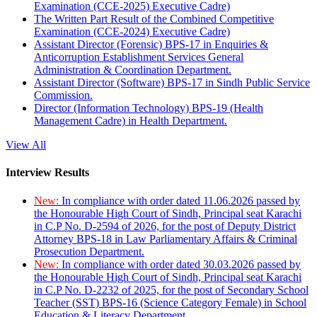
Examination (CCE-2025) Executive Cadre)
The Written Part Result of the Combined Competitive
Examination (CCE-2024) Executive Cadre)
Assistant Director (Forensic) BPS-17 in Enquiries &
Anticorruption Establishment Services General
Administration & Coordination Department.
Assistant Director (Software) BPS-17 in Sindh Public Service
Commission.
Director (Information Technology) BPS-19 (Health
Management Cadre) in Health Department.
View All
Interview Results
New:
In compliance with order dated 11.06.2026 passed by
the Honourable High Court of Sindh, Principal seat Karachi
in C.P No. D-2594 of 2026, for the post of Deputy District
Attorney BPS-18 in Law Parliamentary Affairs & Criminal
Prosecution Department.
New:
In compliance with order dated 30.03.2026 passed by
the Honourable High Court of Sindh, Principal seat Karachi
in C.P No. D-2232 of 2025, for the post of Secondary School
Teacher (SST) BPS-16 (Science Category Female) in School
Education & Literacy Department.