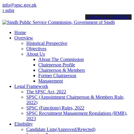
info@spsc.gov.pk
t your applications online & stay informed about the latest SPSC up
call on: 022-9200694
Home
Overview
Historical Prespective
Objectives
About Us
About The Commission
Chairperson Profile
Chairperson & Members
Former Chairperson
Management
Legal Framework
The SPSC Act, 2022
SPSC (Appointment Chairperson & Members Rule,
2022)
SPSC (Functions) Rules, 2022
SPSC Recruitment Management Regulations (RMR),
2023
Eligibility
Candidate Lists(Approved/Rejected)