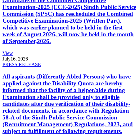
candidates of the Combined Competitive
Examination-2025 (CCE-2025) Sindh Public Service
Commission (SPSC) has rescheduled the Combined
Competitive Examination-2025 (Written Part),
which was earlier planned to be held in the first
week of August 2026, will now be held in the month
of September,2026.
View
July
16, 2026
PRESS RELEASE
All aspirants (Differently Abled Persons) who have
applied against the Disability Quota are hereby
informed that the facility of a helper/aide during
Examination shall be provided only to eligible
candidates after due verification of their disability-
related documents, in accordance with Regulation
58-A of the Sindh Public Service Commission
(Recruitment Management) Regulations, 2023, and
subject to fulfillment of following requirements.