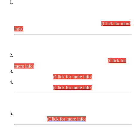
This is for general Information of all concerned that the Sindh
Public Service Commission hereby announce tentative
schedule for conduct of Screening Test for Combined
Competitive Examination (CCE-2026) and Combined
Competitive Examination-2026 (Written Part).
(Click for more
info)
Time Table/Schedule
Time Table for Written Part of Combined Competitive
Examination 2025 (CCE-2025) Executive Cadre.
(Click for
more info)
Time Table for Various Posts in Different Departments to be
held on 12-08-2026.
(Click for more info)
Time Table for Various Posts in Different Departments to be
held on 17-08-2026.
(Click for more info)
CENTREWISE DETAIL
Combined Competitive Examination 2025 (CCE-2025)
Executive Cadre.
(Click for more info)
PRESS RELEASE