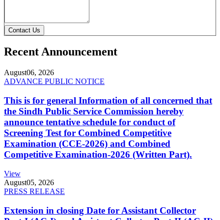
Contact Us
Recent Announcement
August
06, 2026
ADVANCE PUBLIC NOTICE
This is for general Information of all concerned that
the Sindh Public Service Commission hereby
announce tentative schedule for conduct of
Screening Test for Combined Competitive
Examination (CCE-2026) and Combined
Competitive Examination-2026 (Written Part).
View
August
05, 2026
PRESS RELEASE
Extension in closing Date for Assistant Collector