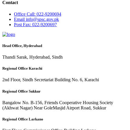
Contact
Office
Call: 022-9200694
Email
info@spsc.gov.pk
Post
Fax: 022-9200697
Head Office, Hyderabad
Thandi Sarak, Hyderabad, Sindh
Regional Office Karachi
2nd Floor, Sindh Secretariat Building No. 6, Karachi
Regional Office Sukkur
Bangalow No. B-156, Friends Cooperative Housing Society
(Akhwat Nagar) Near GoleMasjid Airport Road, Sukkur
Regional Office Larkano