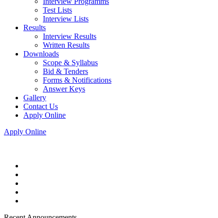
Interview Programms
Test Lists
Interview Lists
Results
Interview Results
Written Results
Downloads
Scope & Syllabus
Bid & Tenders
Forms & Notifications
Answer Keys
Gallery
Contact Us
Apply Online
Apply Online
Recent Announcements