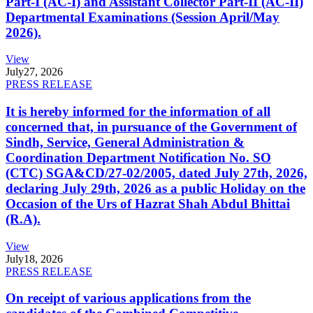
Part-I (AC-I) and Assistant Collector Part-II (AC-II)
Departmental Examinations (Session April/May
2026).
View
July
27, 2026
PRESS RELEASE
It is hereby informed for the information of all
concerned that, in pursuance of the Government of
Sindh, Service, General Administration &
Coordination Department Notification No. SO
(CTC) SGA&CD/27-02/2005, dated July 27th, 2026,
declaring July 29th, 2026 as a public Holiday on the
Occasion of the Urs of Hazrat Shah Abdul Bhittai
(R.A).
View
July
18, 2026
PRESS RELEASE
On receipt of various applications from the