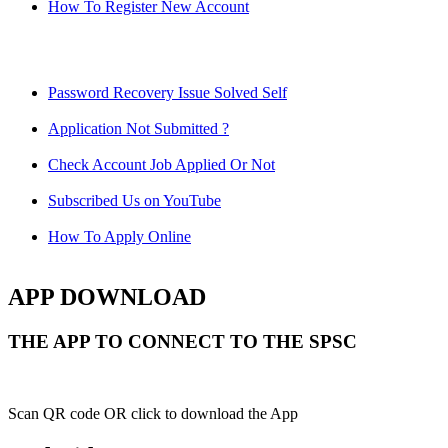
How To Register New Account
Password Recovery Issue Solved Self
Application Not Submitted ?
Check Account Job Applied Or Not
Subscribed Us on YouTube
How To Apply Online
APP DOWNLOAD
THE APP TO CONNECT TO THE SPSC
Scan QR code OR click to download the App