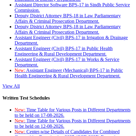
Assistant Director Software BPS-17 in Sindh Public Service
Commission.
Deputy District Attorney BPS-18 in Law Parliamentary
Affairs & Criminal Prosecution Department.
Deputy District Attorney BPS-18 in Law Parliamentary
Affairs & Criminal Prosecution Department.
Assistant Engineer (Civil) BPS-17 in Irrigation & Drainage
Department.
Assistant Engineer (Civil) BPS-17 in Public Health
Engineering & Rural Development Department.
Assistant Engineer (Civil) BPS-17 in Works & Service
Department.
New:
Assistant Engineer (Mechanical) BPS-17 in Public
Health Engineering & Rural Development Department.
View All
Written Test Schedules
New:
Time Table for Various Posts in Different Departments
to be held on 17-08-2026.
New:
Time Table for Various Posts in Different Departments
to be held on 12-08-2026.
New:
Center-wise Details of Candidates for Combined