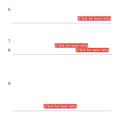
Extension in closing Date for Assistant Collector Part-I (AC-I)
and Assistant Collector Part-II (AC-II) Departmental
Examinations (Session April/May 2026).
(Click for more info)
SCOPE & SYLLABUS
Assistant Director (Technical) BPS-17 in Mines & Mineral
Development Department.
(Click for more info)
Various posts in Different Departments.
(Click for more info)
DATEWISE NAMES OF
PETITIONERS/CANDIDATES FOR
SUITABILITY/ELIGIBILITY
Incompliance with the Order Dated: 17.02.2026 Passed by
the Honourable High Court Sindh, Hyderabad in
C.P No. D-656/2024, for the post of Assistant Manager (I.T)
BPS-16 in Land Administration & Revenue Management
Information System (LARMIS), under Board of Revenue
Sindh.(20.07.2026)
(Click for more info)