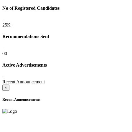
No of Registered Candidates
.
25K+
Recommendations Sent
.
00
Active Advertisements
.
Recent Announcement
×
Recent Announcements
ADVANCE PUBLIC NOTICE