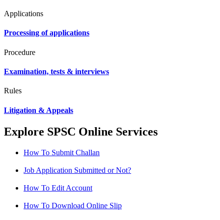
Applications
Processing of applications
Procedure
Examination, tests & interviews
Rules
Litigation & Appeals
Explore SPSC Online Services
How To Submit Challan
Job Application Submitted or Not?
How To Edit Account
How To Download Online Slip