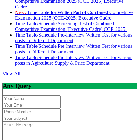
Competitive Examination 2025 (CCE-2025) Executive
Cadre.
New:
Time Table for Written Part of Combined Competitive
Examination 2025 (CCE-2025) Executive Cadre.
Time Table/Schedule Screening Test of Combined
Competitive Examination (Executive Cadre) CCE-2025.
Time Table/Schedule Pre-Interview Written Test for various
posts in Different Department
Time Table/Schedule Pre-Interview Written Test for various
posts in Different Department
Time Table/Schedule Pre-Interview Written Test for various
posts in Agirculture Supply & Price Department
View All
Any Query