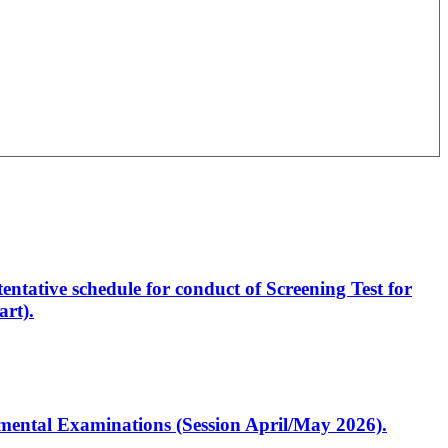
entative schedule for conduct of Screening Test for
rt).
artmental Examinations (Session April/May 2026).