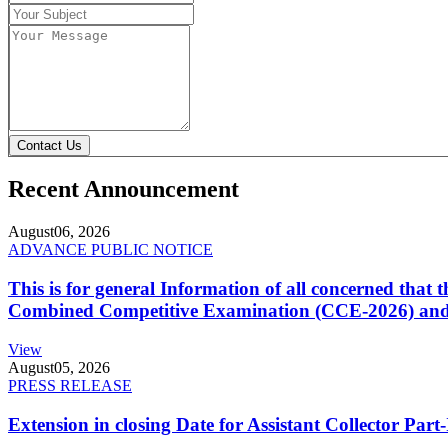
Contact Us
Recent Announcement
August
06, 2026
ADVANCE PUBLIC NOTICE
This is for general Information of all concerned that
Combined Competitive Examination (CCE-2026) and 
View
August
05, 2026
PRESS RELEASE
Extension in closing Date for Assistant Collector Par