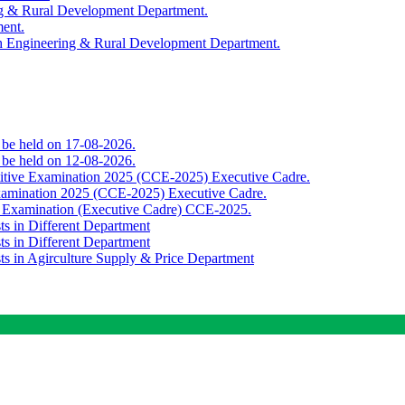
ing & Rural Development Department.
ment.
th Engineering & Rural Development Department.
o be held on 17-08-2026.
o be held on 12-08-2026.
titive Examination 2025 (CCE-2025) Executive Cadre.
Examination 2025 (CCE-2025) Executive Cadre.
e Examination (Executive Cadre) CCE-2025.
ts in Different Department
ts in Different Department
sts in Agirculture Supply & Price Department