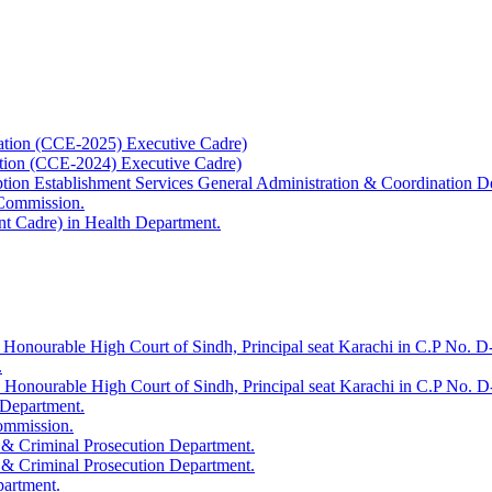
ation (CCE-2025) Executive Cadre)
ation (CCE-2024) Executive Cadre)
uption Establishment Services General Administration & Coordination D
 Commission.
t Cadre) in Health Department.
 Honourable High Court of Sindh, Principal seat Karachi in C.P No. D-
.
e Honourable High Court of Sindh, Principal seat Karachi in C.P No. 
 Department.
Commission.
 & Criminal Prosecution Department.
 & Criminal Prosecution Department.
partment.