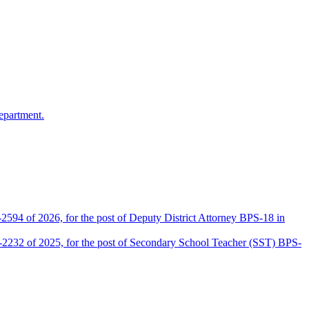
epartment.
2594 of 2026, for the post of Deputy District Attorney BPS-18 in
D-2232 of 2025, for the post of Secondary School Teacher (SST) BPS-