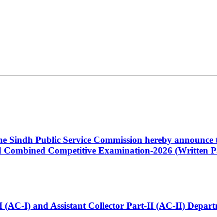
 the Sindh Public Service Commission hereby announce t
Combined Competitive Examination-2026 (Written Pa
t-I (AC-I) and Assistant Collector Part-II (AC-II) Dep