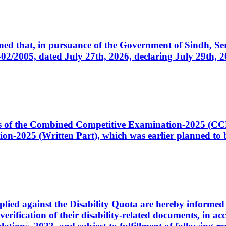
cerned that, in pursuance of the Government of Sindh, 
005, dated July 27th, 2026, declaring July 29th, 202
ates of the Combined Competitive Examination-2025 (C
-2025 (Written Part), which was earlier planned to be
plied against the Disability Quota are hereby informed 
 verification of their disability-related documents, in 