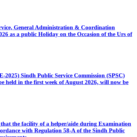
Service, General Administration & Coordination
6 as a public Holiday on the Occasion of the Urs of
CE-2025) Sindh Public Service Commission (SPSC)
 held in the first week of August 2026, will now be
that the facility of a helper/aide during Examination
accordance with Regulation 58-A of the Sindh Public