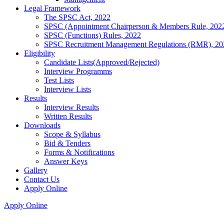
Legal Framework
The SPSC Act, 2022
SPSC (Appointment Chairperson & Members Rule, 202
SPSC (Functions) Rules, 2022
SPSC Recruitment Management Regulations (RMR), 20
Eligibility
Candidate Lists(Approved/Rejected)
Interview Programms
Test Lists
Interview Lists
Results
Interview Results
Written Results
Downloads
Scope & Syllabus
Bid & Tenders
Forms & Notifications
Answer Keys
Gallery
Contact Us
Apply Online
Apply Online