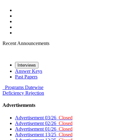
Recent Announcements
Interviews
Answer Keys
Past Papers
Programs
Datewise
Deficiency
Rejection
Advertisements
Advertisement 03/26
Closed
Advertisement 02/26
Closed
Advertisement 01/26
Closed
Advertisement 13/25
Closed