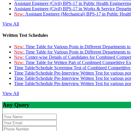
Assistant Engineer (Civil) BPS-17 in Public Health Engineer
Assistant Engineer (Civil) BPS-17 in Works & Service Depart
New:
Assistant Engineer (Mechanical) BPS-17 in Public Heal
View All
Written Test Schedules
New:
Time Table for Various Posts in Different Departments t
New:
Time Table for Various Posts in Different Departments t
New:
Center-wise Details of Candidates for Combined Compe
New:
Time Table for Written Part of Combined Competitive 
Time Table/Schedule Screening Test of Combined Competitiv
Time Table/Schedule Pre-Interview Written Test for various pos
Time Table/Schedule Pre-Interview Written Test for various pos
Time Table/Schedule Pre-Interview Written Test for various po
View All
Any Query