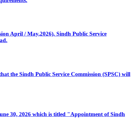
quirements.
ssion April / May,2026). Sindh Public Service
ad.
, that the Sindh Public Service Commission (SPSC) will
 June 30, 2026 which is titled "Appointment of Sindh