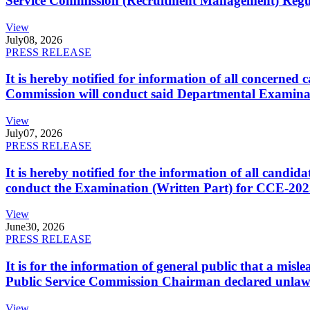
Service Commission (Recruitment Management) Regulati
View
July
08, 2026
PRESS RELEASE
It is hereby notified for information of all concerne
Commission will conduct said Departmental Examina
View
July
07, 2026
PRESS RELEASE
It is hereby notified for the information of all cand
conduct the Examination (Written Part) for CCE-2025
View
June
30, 2026
PRESS RELEASE
It is for the information of general public that a mi
Public Service Commission Chairman declared unlaw
View