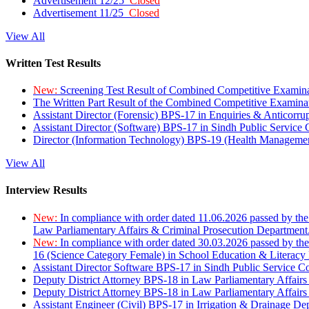
Advertisement 12/25
Closed
Advertisement 11/25
Closed
View All
Written Test Results
New:
Screening Test Result of Combined Competitive Examin
The Written Part Result of the Combined Competitive Examin
Assistant Director (Forensic) BPS-17 in Enquiries & Anticorr
Assistant Director (Software) BPS-17 in Sindh Public Service
Director (Information Technology) BPS-19 (Health Managemen
View All
Interview Results
New:
In compliance with order dated 11.06.2026 passed by the
Law Parliamentary Affairs & Criminal Prosecution Department
New:
In compliance with order dated 30.03.2026 passed by th
16 (Science Category Female) in School Education & Literacy
Assistant Director Software BPS-17 in Sindh Public Service 
Deputy District Attorney BPS-18 in Law Parliamentary Affairs
Deputy District Attorney BPS-18 in Law Parliamentary Affairs
Assistant Engineer (Civil) BPS-17 in Irrigation & Drainage De