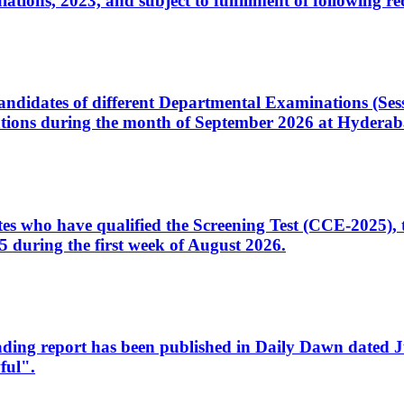
ons, 2023, and subject to fulfillment of following re
d candidates of different Departmental Examinations (Se
tions during the month of September 2026 at Hyderab
idates who have qualified the Screening Test (CCE-2025)
 during the first week of August 2026.
sleading report has been published in Daily Dawn dated
ful".