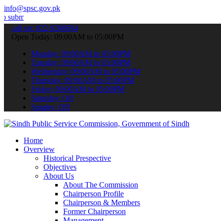
info@spsc.gov.pk
your applications online & stay informed about the latest SPSC updat
call on: 022-9200694
Open Today: 09:00AM to 05:00PM
Monday: 09:00AM to 05:00PM
Tuesday: 09:00AM to 05:00PM
Wednesday: 09:00AM to 05:00PM
Thursday: 09:00AM to 05:00PM
Friday: 09:00AM to 05:00PM
Saturday: Off
Sunday: Off
Home
Overview
Historical Prespective
Objectives
About Us
About The Commission
Chairperson Profile
Chairperson & Members
Former Chairperson
Management