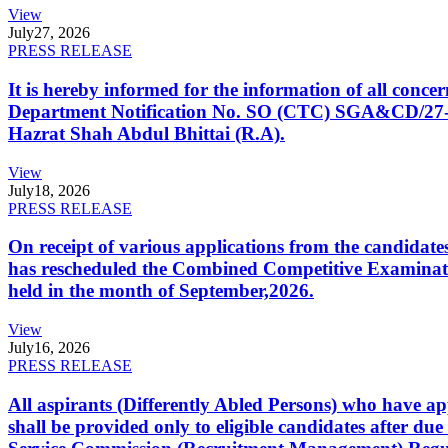
View
July
27, 2026
PRESS RELEASE
It is hereby informed for the information of all con
Department Notification No. SO (CTC) SGA&CD/27-02/2
Hazrat Shah Abdul Bhittai (R.A).
View
July
18, 2026
PRESS RELEASE
On receipt of various applications from the candid
has rescheduled the Combined Competitive Examination
held in the month of September,2026.
View
July
16, 2026
PRESS RELEASE
All aspirants (Differently Abled Persons) who have ap
shall be provided only to eligible candidates after due