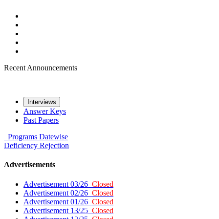
Recent Announcements
Interviews
Answer Keys
Past Papers
Programs
Datewise
Deficiency
Rejection
Advertisements
Advertisement 03/26
Closed
Advertisement 02/26
Closed
Advertisement 01/26
Closed
Advertisement 13/25
Closed