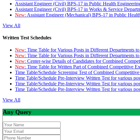
Assistant Engineer (Civil) BPS-17 in Public Health Engineer
Assistant Engineer (Civil) BPS-17 in Works & Service Depart
New:
Assistant Engineer (Mechanical) BPS-17 in Public Heal
View All
Written Test Schedules
New:
Time Table for Various Posts in Different Departments t
New:
Time Table for Various Posts in Different Departments t
New:
Center-wise Details of Candidates for Combined Compe
New:
Time Table for Written Part of Combined Competitive 
Time Table/Schedule Screening Test of Combined Competitiv
Time Table/Schedule Pre-Interview Written Test for various pos
Time Table/Schedule Pre-Interview Written Test for various pos
Time Table/Schedule Pre-Interview Written Test for various po
View All
Any Query