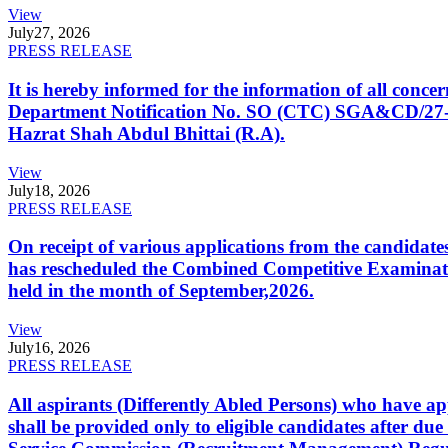
View
July
27, 2026
PRESS RELEASE
It is hereby informed for the information of all con
Department Notification No. SO (CTC) SGA&CD/27-02/2
Hazrat Shah Abdul Bhittai (R.A).
View
July
18, 2026
PRESS RELEASE
On receipt of various applications from the candid
has rescheduled the Combined Competitive Examination
held in the month of September,2026.
View
July
16, 2026
PRESS RELEASE
All aspirants (Differently Abled Persons) who have ap
shall be provided only to eligible candidates after due