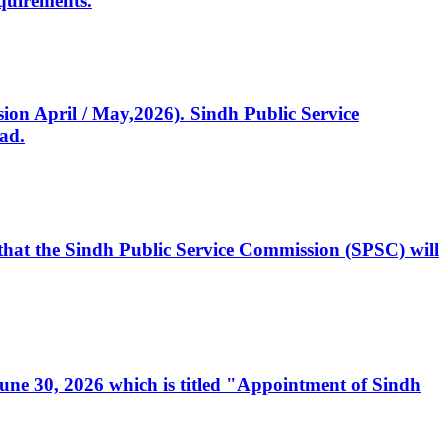
quirements.
ssion April / May,2026). Sindh Public Service
ad.
, that the Sindh Public Service Commission (SPSC) will
 June 30, 2026 which is titled "Appointment of Sindh