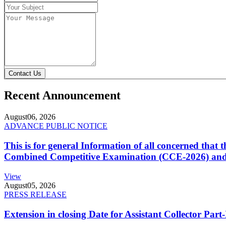
Contact Us
Recent Announcement
August
06, 2026
ADVANCE PUBLIC NOTICE
This is for general Information of all concerned that
Combined Competitive Examination (CCE-2026) and 
View
August
05, 2026
PRESS RELEASE
Extension in closing Date for Assistant Collector Par