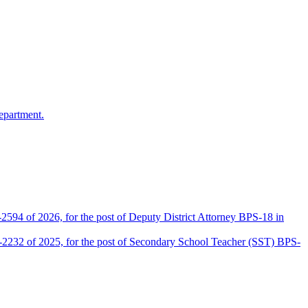
epartment.
2594 of 2026, for the post of Deputy District Attorney BPS-18 in
D-2232 of 2025, for the post of Secondary School Teacher (SST) BPS-