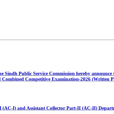
 the Sindh Public Service Commission hereby announce t
Combined Competitive Examination-2026 (Written Pa
t-I (AC-I) and Assistant Collector Part-II (AC-II) Dep