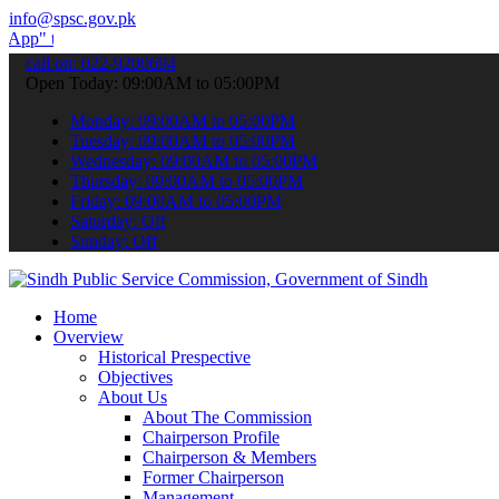
info@spsc.gov.pk
submit your applications online & stay informed about the latest SPS
call on: 022-9200694
Open Today: 09:00AM to 05:00PM
Monday: 09:00AM to 05:00PM
Tuesday: 09:00AM to 05:00PM
Wednesday: 09:00AM to 05:00PM
Thursday: 09:00AM to 05:00PM
Friday: 09:00AM to 05:00PM
Saturday: Off
Sunday: Off
Home
Overview
Historical Prespective
Objectives
About Us
About The Commission
Chairperson Profile
Chairperson & Members
Former Chairperson
Management