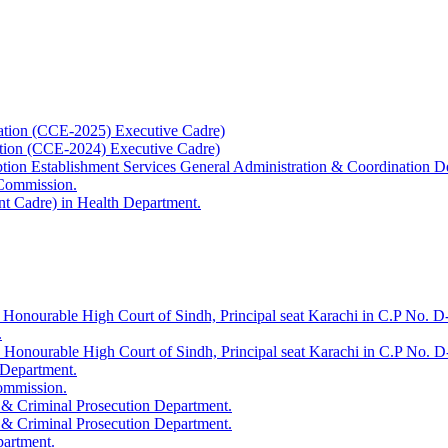
ation (CCE-2025) Executive Cadre)
ation (CCE-2024) Executive Cadre)
uption Establishment Services General Administration & Coordination D
 Commission.
t Cadre) in Health Department.
 Honourable High Court of Sindh, Principal seat Karachi in C.P No. D-
.
e Honourable High Court of Sindh, Principal seat Karachi in C.P No. 
 Department.
Commission.
 & Criminal Prosecution Department.
 & Criminal Prosecution Department.
partment.