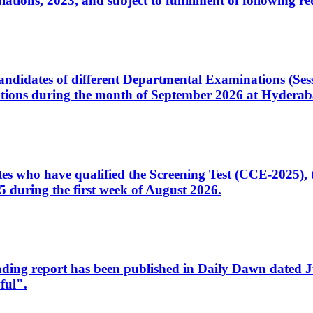
ons, 2023, and subject to fulfillment of following re
d candidates of different Departmental Examinations (Se
tions during the month of September 2026 at Hyderab
idates who have qualified the Screening Test (CCE-2025)
 during the first week of August 2026.
sleading report has been published in Daily Dawn dated
ful".