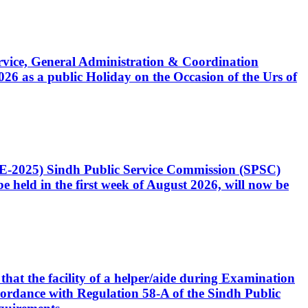
Service, General Administration & Coordination
6 as a public Holiday on the Occasion of the Urs of
CE-2025) Sindh Public Service Commission (SPSC)
 held in the first week of August 2026, will now be
that the facility of a helper/aide during Examination
accordance with Regulation 58-A of the Sindh Public