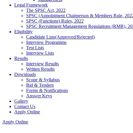
Legal Framework
The SPSC Act, 2022
SPSC (Appointment Chairperson & Members Rule, 202
SPSC (Functions) Rules, 2022
SPSC Recruitment Management Regulations (RMR), 20
Eligibility
Candidate Lists(Approved/Rejected)
Interview Programms
Test Lists
Interview Lists
Results
Interview Results
Written Results
Downloads
Scope & Syllabus
Bid & Tenders
Forms & Notifications
Answer Keys
Gallery
Contact Us
Apply Online
Apply Online