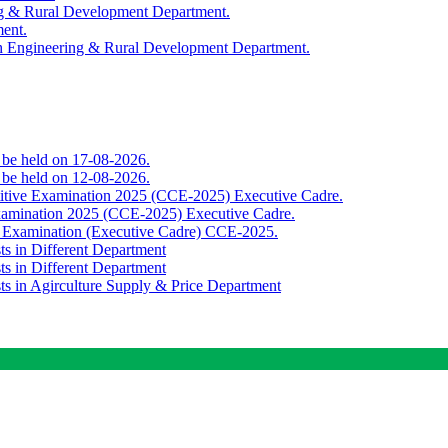
ing & Rural Development Department.
ment.
th Engineering & Rural Development Department.
o be held on 17-08-2026.
o be held on 12-08-2026.
titive Examination 2025 (CCE-2025) Executive Cadre.
Examination 2025 (CCE-2025) Executive Cadre.
e Examination (Executive Cadre) CCE-2025.
ts in Different Department
ts in Different Department
sts in Agirculture Supply & Price Department