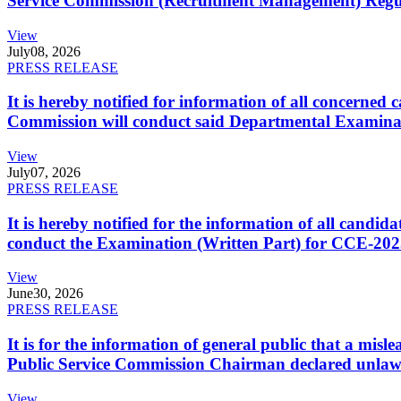
Service Commission (Recruitment Management) Regulati
View
July
08, 2026
PRESS RELEASE
It is hereby notified for information of all concerne
Commission will conduct said Departmental Examina
View
July
07, 2026
PRESS RELEASE
It is hereby notified for the information of all cand
conduct the Examination (Written Part) for CCE-2025
View
June
30, 2026
PRESS RELEASE
It is for the information of general public that a mi
Public Service Commission Chairman declared unlaw
View