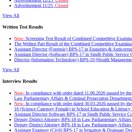
Advertisement 12/25
Closed
Advertisement 11/25
Closed
View All
Written Test Results
New:
Screening Test Result of Combined Competitive Examin
The Written Part Result of the Combined Competitive Examin
Assistant Director (Forensic) BPS-17 in Enquiries & Anticorr
Assistant Director (Software) BPS-17 in Sindh Public Service
Director (Information Technology) BPS-19 (Health Managemen
View All
Interview Results
New:
In compliance with order dated 11.06.2026 passed by the
Law Parliamentary Affairs & Criminal Prosecution Department
New:
In compliance with order dated 30.03.2026 passed by th
16 (Science Category Female) in School Education & Literacy
Assistant Director Software BPS-17 in Sindh Public Service 
Deputy District Attorney BPS-18 in Law Parliamentary Affairs
Deputy District Attorney BPS-18 in Law Parliamentary Affairs
Assistant Engineer (Civil) BPS-17 in Irrigation & Drainage De