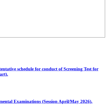
entative schedule for conduct of Screening Test for
rt).
artmental Examinations (Session April/May 2026).