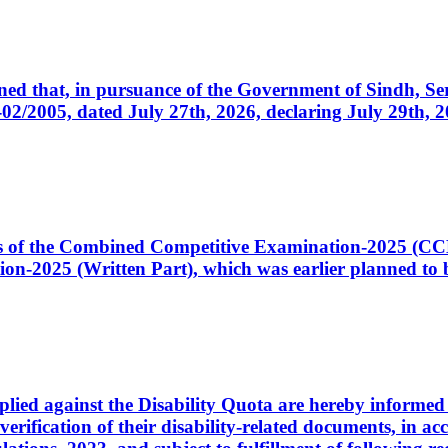
cerned that, in pursuance of the Government of Sindh, 
005, dated July 27th, 2026, declaring July 29th, 202
ates of the Combined Competitive Examination-2025 (C
-2025 (Written Part), which was earlier planned to be
plied against the Disability Quota are hereby informed 
 verification of their disability-related documents, in 