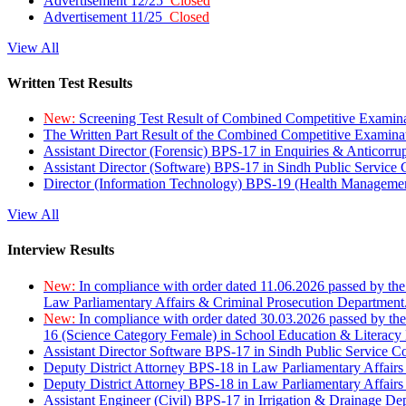
Advertisement 12/25
Closed
Advertisement 11/25
Closed
View All
Written Test Results
New:
Screening Test Result of Combined Competitive Examin
The Written Part Result of the Combined Competitive Examin
Assistant Director (Forensic) BPS-17 in Enquiries & Anticorr
Assistant Director (Software) BPS-17 in Sindh Public Service
Director (Information Technology) BPS-19 (Health Managemen
View All
Interview Results
New:
In compliance with order dated 11.06.2026 passed by the
Law Parliamentary Affairs & Criminal Prosecution Department
New:
In compliance with order dated 30.03.2026 passed by th
16 (Science Category Female) in School Education & Literacy
Assistant Director Software BPS-17 in Sindh Public Service 
Deputy District Attorney BPS-18 in Law Parliamentary Affairs
Deputy District Attorney BPS-18 in Law Parliamentary Affairs
Assistant Engineer (Civil) BPS-17 in Irrigation & Drainage De