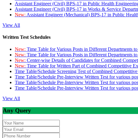
Assistant Engineer (Civil) BPS-17 in Public Health Engineer
Assistant Engineer (Civil) BPS-17 in Works & Service Depart
New:
Assistant Engineer (Mechanical) BPS-17 in Public Heal
View All
Written Test Schedules
New:
Time Table for Various Posts in Different Departments t
New:
Time Table for Various Posts in Different Departments t
New:
Center-wise Details of Candidates for Combined Compe
New:
Time Table for Written Part of Combined Competitive 
Time Table/Schedule Screening Test of Combined Competitiv
Time Table/Schedule Pre-Interview Written Test for various pos
Time Table/Schedule Pre-Interview Written Test for various pos
Time Table/Schedule Pre-Interview Written Test for various po
View All
Any Query