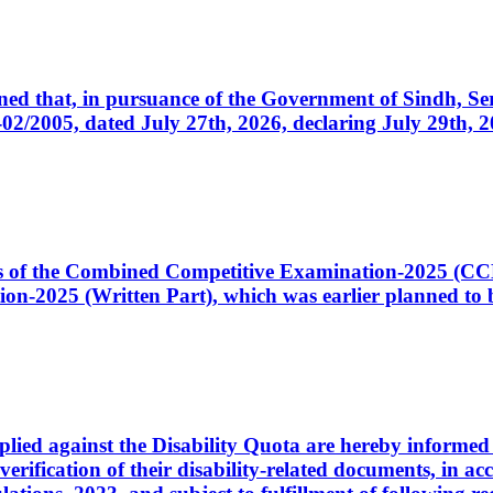
cerned that, in pursuance of the Government of Sindh, 
005, dated July 27th, 2026, declaring July 29th, 202
ates of the Combined Competitive Examination-2025 (C
-2025 (Written Part), which was earlier planned to be
plied against the Disability Quota are hereby informed 
 verification of their disability-related documents, in 