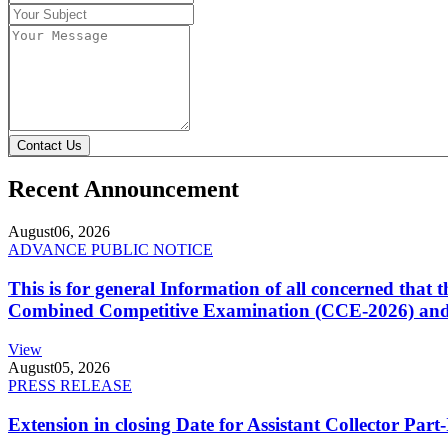
Contact Us
Recent Announcement
August
06, 2026
ADVANCE PUBLIC NOTICE
This is for general Information of all concerned that
Combined Competitive Examination (CCE-2026) and 
View
August
05, 2026
PRESS RELEASE
Extension in closing Date for Assistant Collector Par