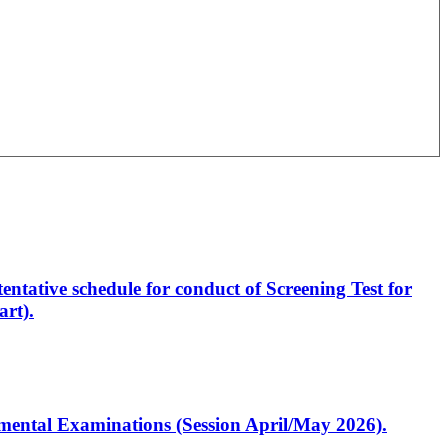
entative schedule for conduct of Screening Test for
rt).
artmental Examinations (Session April/May 2026).