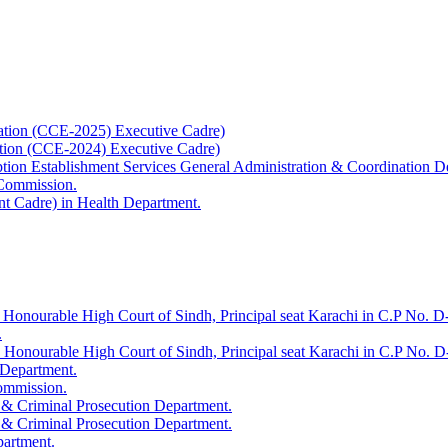
ation (CCE-2025) Executive Cadre)
ation (CCE-2024) Executive Cadre)
uption Establishment Services General Administration & Coordination D
 Commission.
t Cadre) in Health Department.
 Honourable High Court of Sindh, Principal seat Karachi in C.P No. D-
.
e Honourable High Court of Sindh, Principal seat Karachi in C.P No. 
 Department.
Commission.
 & Criminal Prosecution Department.
 & Criminal Prosecution Department.
partment.