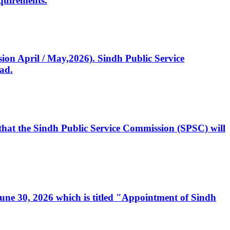
quirements.
ssion April / May,2026). Sindh Public Service
ad.
, that the Sindh Public Service Commission (SPSC) will
 June 30, 2026 which is titled "Appointment of Sindh