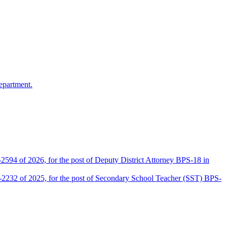
epartment.
2594 of 2026, for the post of Deputy District Attorney BPS-18 in
D-2232 of 2025, for the post of Secondary School Teacher (SST) BPS-