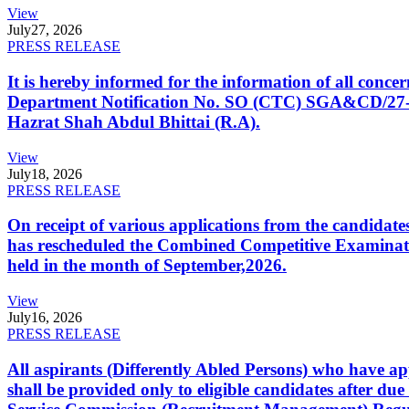
View
July
27, 2026
PRESS RELEASE
It is hereby informed for the information of all con
Department Notification No. SO (CTC) SGA&CD/27-02/2
Hazrat Shah Abdul Bhittai (R.A).
View
July
18, 2026
PRESS RELEASE
On receipt of various applications from the candid
has rescheduled the Combined Competitive Examination
held in the month of September,2026.
View
July
16, 2026
PRESS RELEASE
All aspirants (Differently Abled Persons) who have ap
shall be provided only to eligible candidates after due