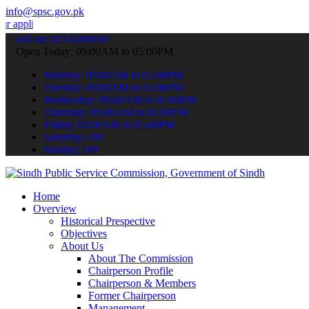
info@spsc.gov.pk
tions online & stay informed about the latest SPSC updates & announ
call on: 022-9200694
Open Today: 09:00AM to 05:00PM
Monday: 09:00AM to 05:00PM
Tuesday: 09:00AM to 05:00PM
Wednesday: 09:00AM to 05:00PM
Thursday: 09:00AM to 05:00PM
Friday: 09:00AM to 05:00PM
Saturday: Off
Sunday: Off
Home
Overview
Historical Prespective
Objectives
About Us
About The Commission
Chairperson Profile
Chairperson & Members
Former Chairperson
Management