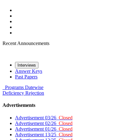
Recent Announcements
Interviews
Answer Keys
Past Papers
Programs
Datewise
Deficiency
Rejection
Advertisements
Advertisement 03/26
Closed
Advertisement 02/26
Closed
Advertisement 01/26
Closed
Advertisement 13/25
Closed