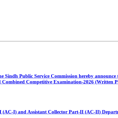
 the Sindh Public Service Commission hereby announce t
Combined Competitive Examination-2026 (Written Pa
t-I (AC-I) and Assistant Collector Part-II (AC-II) Dep