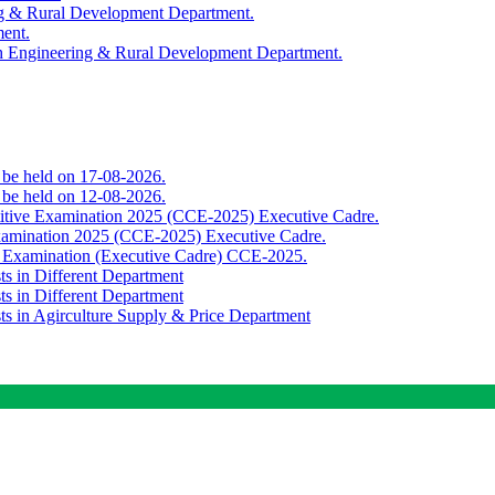
ing & Rural Development Department.
ment.
th Engineering & Rural Development Department.
o be held on 17-08-2026.
o be held on 12-08-2026.
titive Examination 2025 (CCE-2025) Executive Cadre.
Examination 2025 (CCE-2025) Executive Cadre.
e Examination (Executive Cadre) CCE-2025.
ts in Different Department
ts in Different Department
sts in Agirculture Supply & Price Department