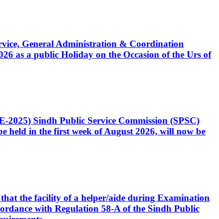
Service, General Administration & Coordination
6 as a public Holiday on the Occasion of the Urs of
CE-2025) Sindh Public Service Commission (SPSC)
 held in the first week of August 2026, will now be
that the facility of a helper/aide during Examination
accordance with Regulation 58-A of the Sindh Public