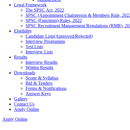
Legal Framework
The SPSC Act, 2022
SPSC (Appointment Chairperson & Members Rule, 202
SPSC (Functions) Rules, 2022
SPSC Recruitment Management Regulations (RMR), 20
Eligibility
Candidate Lists(Approved/Rejected)
Interview Programms
Test Lists
Interview Lists
Results
Interview Results
Written Results
Downloads
Scope & Syllabus
Bid & Tenders
Forms & Notifications
Answer Keys
Gallery
Contact Us
Apply Online
Apply Online