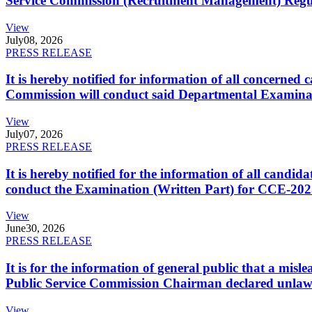
Service Commission (Recruitment Management) Regulati
View
July
08, 2026
PRESS RELEASE
It is hereby notified for information of all concerne
Commission will conduct said Departmental Examina
View
July
07, 2026
PRESS RELEASE
It is hereby notified for the information of all cand
conduct the Examination (Written Part) for CCE-2025
View
June
30, 2026
PRESS RELEASE
It is for the information of general public that a mi
Public Service Commission Chairman declared unlaw
View