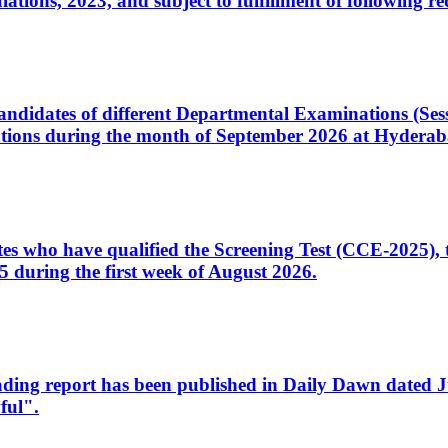
ons, 2023, and subject to fulfillment of following re
d candidates of different Departmental Examinations (Se
tions during the month of September 2026 at Hyderab
idates who have qualified the Screening Test (CCE-2025)
 during the first week of August 2026.
sleading report has been published in Daily Dawn dated
ful".