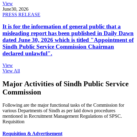
View
June
30, 2026
PRESS RELEASE
It is for the information of general public that a
misleading report has been published in Daily Dawn
dated June 30, 2026 which is titled "Appointment of
Sindh Public Service Commission Chairman
declared unlawful".
View
View All
Major Activities of Sindh Public Service
Commission
Following are the major functional tasks of the Commission for
various Departments of Sindh as per laid down procedures
mentioned in Recruitment Management Regulations of SPSC.
Requisition
Requisition & Advertisement