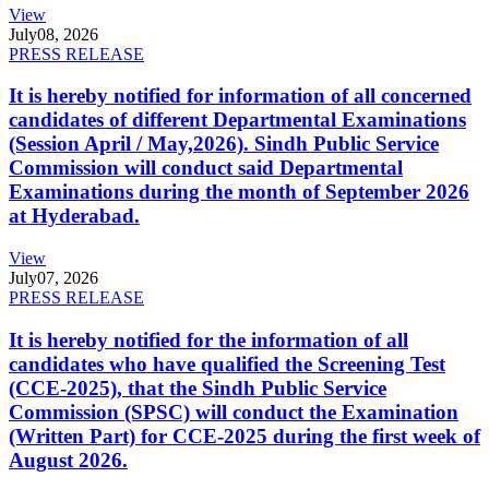
View
July
08, 2026
PRESS RELEASE
It is hereby notified for information of all concerned
candidates of different Departmental Examinations
(Session April / May,2026). Sindh Public Service
Commission will conduct said Departmental
Examinations during the month of September 2026
at Hyderabad.
View
July
07, 2026
PRESS RELEASE
It is hereby notified for the information of all
candidates who have qualified the Screening Test
(CCE-2025), that the Sindh Public Service
Commission (SPSC) will conduct the Examination
(Written Part) for CCE-2025 during the first week of
August 2026.