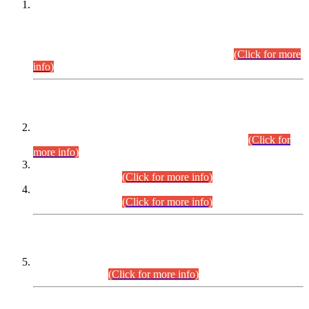
This is for general Information of all concerned that the Sindh
Public Service Commission hereby announce tentative
schedule for conduct of Screening Test for Combined
Competitive Examination (CCE-2026) and Combined
Competitive Examination-2026 (Written Part).
(Click for more
info)
Time Table/Schedule
Time Table for Written Part of Combined Competitive
Examination 2025 (CCE-2025) Executive Cadre.
(Click for
more info)
Time Table for Various Posts in Different Departments to be
held on 12-08-2026.
(Click for more info)
Time Table for Various Posts in Different Departments to be
held on 17-08-2026.
(Click for more info)
CENTREWISE DETAIL
Combined Competitive Examination 2025 (CCE-2025)
Executive Cadre.
(Click for more info)
PRESS RELEASE