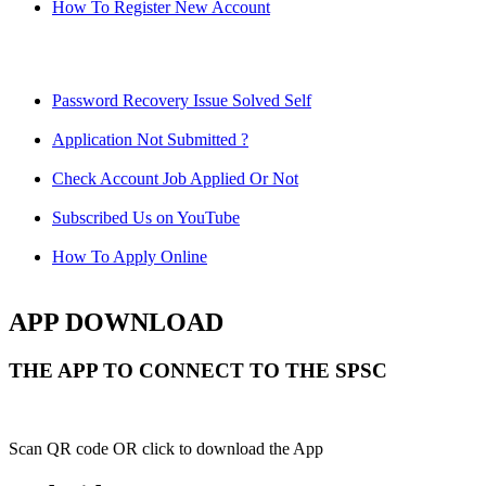
How To Register New Account
Password Recovery Issue Solved Self
Application Not Submitted ?
Check Account Job Applied Or Not
Subscribed Us on YouTube
How To Apply Online
APP DOWNLOAD
THE APP TO CONNECT TO THE SPSC
Scan QR code OR click to download the App