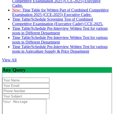
Competitive Examination 2025 (CCE-2025) Executive
Cadre.
New:
Time Table for Written Part of Combined Competitive
Examination 2025 (CCE-2025) Executive Cadre.
Time Table/Schedule Screening Test of Combined
Competitive Examination (Executive Cadre) CCE-2025.
Time Table/Schedule Pre-Interview Written Test for various
posts in Different Department
Time Table/Schedule Pre-Interview Written Test for various
posts in Different Department
Time Table/Schedule Pre-Interview Written Test for various
posts in Agirculture Supply & Price Department
View All
Any Query