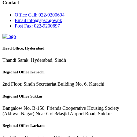
Contact
Office
Call: 022-9200694
Email
info@spsc.gov.pk
Post
Fax: 022-9200697
Head Office, Hyderabad
Thandi Sarak, Hyderabad, Sindh
Regional Office Karachi
2nd Floor, Sindh Secretariat Building No. 6, Karachi
Regional Office Sukkur
Bangalow No. B-156, Friends Cooperative Housing Society
(Akhwat Nagar) Near GoleMasjid Airport Road, Sukkur
Regional Office Larkano