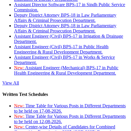
Assistant Director Software BPS-17 in Sindh Public Service
Commission.
Deputy District Attorney BPS-18 in Law Parliamentary
Affairs & Criminal Prosecution Department.
Deputy District Attorney BPS-18 in Law Parliamentary
Affairs & Criminal Prosecution Department.
Assistant Engineer (Civil) BPS-17 in Irrigation & Drainage
Department.
Assistant Engineer (Civil) BPS-17 in Public Health
Engineering & Rural Development Department.
Assistant Engineer (Civil) BPS-17 in Works & Service
Department.
New:
Assistant Engineer (Mechanical) BPS-17 in Public
Health Engineering & Rural Development Department.
View All
Written Test Schedules
New:
Time Table for Various Posts in Different Departments
to be held on 17-08-2026.
New:
Time Table for Various Posts in Different Departments
to be held on 12-08-2026.
New:
Center-wise Details of Candidates for Combined