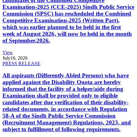
candidates of the Combined Competitive
Examination-2025 (CCE-2025) Sindh Public Service
Commission (SPSC) has rescheduled the Combined
Competitive Examination-2025 (Written Part),
which was earlier planned to be held in the first
week of August 2026, will now be held in the month
of September,2026.
View
July
16, 2026
PRESS RELEASE
All aspirants (Differently Abled Persons) who have
applied against the Disability Quota are hereby
informed that the facility of a helper/aide during
Examination shall be provided only to eligible
candidates after due verification of their disability-
related documents, in accordance with Regulation
58-A of the Sindh Public Service Commission
(Recruitment Management) Regulations, 2023, and
subject to fulfillment of following requirements.