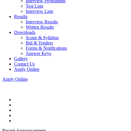
Interview Programms
Test Lists
Interview Lists
Results
Interview Results
Written Results
Downloads
Scope & Syllabus
Bid & Tenders
Forms & Notifications
Answer Keys
Gallery
Contact Us
Apply Online
Apply Online
Recent Announcements