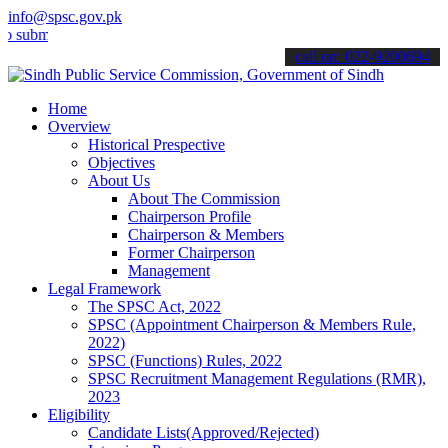
info@spsc.gov.pk
t your applications online & stay informed about the latest SPSC up
call on: 022-9200694
Home
Overview
Historical Prespective
Objectives
About Us
About The Commission
Chairperson Profile
Chairperson & Members
Former Chairperson
Management
Legal Framework
The SPSC Act, 2022
SPSC (Appointment Chairperson & Members Rule,
2022)
SPSC (Functions) Rules, 2022
SPSC Recruitment Management Regulations (RMR),
2023
Eligibility
Candidate Lists(Approved/Rejected)