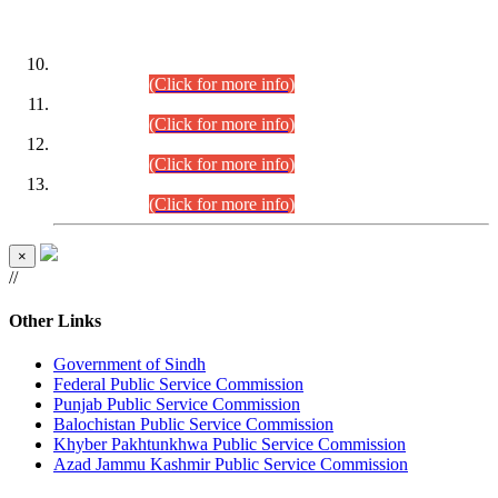
DATEWISE ROLL NUMBERS
Combined Competitive Examination-2024 (Executive Cadre)
(30.07.2026).
(Click for more info)
Combined Competitive Examination-2024 (Executive Cadre)
(28.07.2026).
(Click for more info)
Combined Competitive Examination-2024 (Executive Cadre)
(27.07.2026).
(Click for more info)
Combined Competitive Examination-2024 (Executive Cadre)
(24.07.2026).
(Click for more info)
×
//
Other Links
Government of Sindh
Federal Public Service Commission
Punjab Public Service Commission
Balochistan Public Service Commission
Khyber Pakhtunkhwa Public Service Commission
Azad Jammu Kashmir Public Service Commission