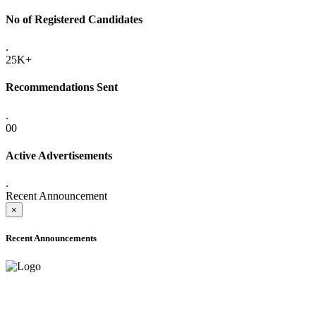
No of Registered Candidates
.
25K+
Recommendations Sent
.
00
Active Advertisements
.
Recent Announcement
×
Recent Announcements
ADVANCE PUBLIC NOTICE