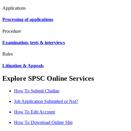
Applications
Processing of applications
Procedure
Examination, tests & interviews
Rules
Litigation & Appeals
Explore SPSC Online Services
How To Submit Challan
Job Application Submitted or Not?
How To Edit Account
How To Download Online Slip