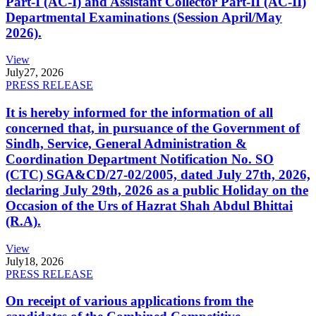
Part-I (AC-I) and Assistant Collector Part-II (AC-II)
Departmental Examinations (Session April/May
2026).
View
July
27, 2026
PRESS RELEASE
It is hereby informed for the information of all
concerned that, in pursuance of the Government of
Sindh, Service, General Administration &
Coordination Department Notification No. SO
(CTC) SGA&CD/27-02/2005, dated July 27th, 2026,
declaring July 29th, 2026 as a public Holiday on the
Occasion of the Urs of Hazrat Shah Abdul Bhittai
(R.A).
View
July
18, 2026
PRESS RELEASE
On receipt of various applications from the