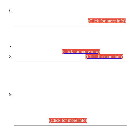
Extension in closing Date for Assistant Collector Part-I (AC-I)
and Assistant Collector Part-II (AC-II) Departmental
Examinations (Session April/May 2026).
(Click for more info)
SCOPE & SYLLABUS
Assistant Director (Technical) BPS-17 in Mines & Mineral
Development Department.
(Click for more info)
Various posts in Different Departments.
(Click for more info)
DATEWISE NAMES OF
PETITIONERS/CANDIDATES FOR
SUITABILITY/ELIGIBILITY
Incompliance with the Order Dated: 17.02.2026 Passed by
the Honourable High Court Sindh, Hyderabad in
C.P No. D-656/2024, for the post of Assistant Manager (I.T)
BPS-16 in Land Administration & Revenue Management
Information System (LARMIS), under Board of Revenue
Sindh.(20.07.2026)
(Click for more info)