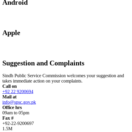
Android
Apple
Suggestion and Complaints
Sindh Public Service Commission welcomes your suggestion and
takes immediate action on your complaints.
Call on
+92 22 9200694
Mail at
info@spsc.gov.pk
Office hrs
09am to 05pm
Fax #
+92-22-9200697
1.5M