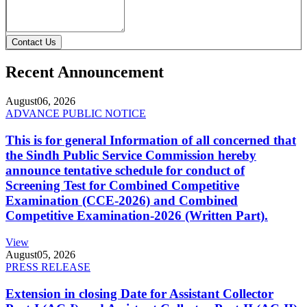
Contact Us
Recent Announcement
August
06, 2026
ADVANCE PUBLIC NOTICE
This is for general Information of all concerned that
the Sindh Public Service Commission hereby
announce tentative schedule for conduct of
Screening Test for Combined Competitive
Examination (CCE-2026) and Combined
Competitive Examination-2026 (Written Part).
View
August
05, 2026
PRESS RELEASE
Extension in closing Date for Assistant Collector