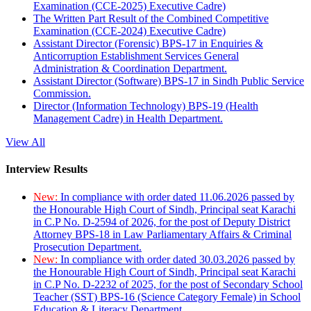
Examination (CCE-2025) Executive Cadre)
The Written Part Result of the Combined Competitive
Examination (CCE-2024) Executive Cadre)
Assistant Director (Forensic) BPS-17 in Enquiries &
Anticorruption Establishment Services General
Administration & Coordination Department.
Assistant Director (Software) BPS-17 in Sindh Public Service
Commission.
Director (Information Technology) BPS-19 (Health
Management Cadre) in Health Department.
View All
Interview Results
New:
In compliance with order dated 11.06.2026 passed by
the Honourable High Court of Sindh, Principal seat Karachi
in C.P No. D-2594 of 2026, for the post of Deputy District
Attorney BPS-18 in Law Parliamentary Affairs & Criminal
Prosecution Department.
New:
In compliance with order dated 30.03.2026 passed by
the Honourable High Court of Sindh, Principal seat Karachi
in C.P No. D-2232 of 2025, for the post of Secondary School
Teacher (SST) BPS-16 (Science Category Female) in School
Education & Literacy Department.