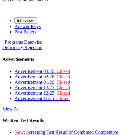
Interviews
Answer Keys
Past Papers
Programs
Datewise
Deficiency
Rejection
Advertisements
Advertisement 03/26
Closed
Advertisement 02/26
Closed
Advertisement 01/26
Closed
Advertisement 13/25
Closed
Advertisement 12/25
Closed
Advertisement 11/25
Closed
View All
Written Test Results
New:
Screening Test Result of Combined Competitive