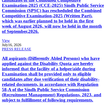
candidates of the Combined Competitive
Examination-2025 (CCE-2025) Sindh Public Service
Commission (SPSC) has rescheduled the Combined
Competitive Examination-2025 (Written Part),
which was earlier planned to be held in the first
week of August 2026, will now be held in the month
of September,2026.
View
July
16, 2026
PRESS RELEASE
All aspirants (Differently Abled Persons) who have
applied against the Disability Quota are hereby
informed that the facility of a helper/aide during
Examination shall be provided only to eligible
candidates after due verification of their disability-
related documents, in accordance with Regulation
58-A of the Sindh Public Service Commission
(Recruitment Management) Regulations, 2023, and
subject to fulfillment of following requirements.