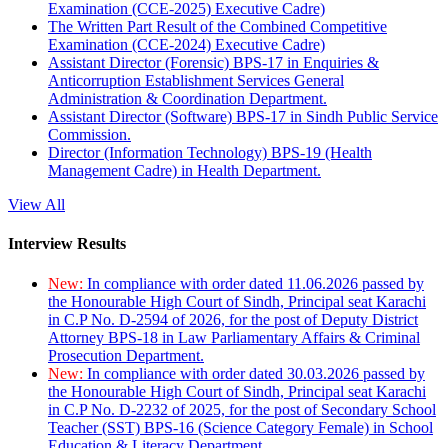
Examination (CCE-2025) Executive Cadre)
The Written Part Result of the Combined Competitive
Examination (CCE-2024) Executive Cadre)
Assistant Director (Forensic) BPS-17 in Enquiries &
Anticorruption Establishment Services General
Administration & Coordination Department.
Assistant Director (Software) BPS-17 in Sindh Public Service
Commission.
Director (Information Technology) BPS-19 (Health
Management Cadre) in Health Department.
View All
Interview Results
New:
In compliance with order dated 11.06.2026 passed by
the Honourable High Court of Sindh, Principal seat Karachi
in C.P No. D-2594 of 2026, for the post of Deputy District
Attorney BPS-18 in Law Parliamentary Affairs & Criminal
Prosecution Department.
New:
In compliance with order dated 30.03.2026 passed by
the Honourable High Court of Sindh, Principal seat Karachi
in C.P No. D-2232 of 2025, for the post of Secondary School
Teacher (SST) BPS-16 (Science Category Female) in School
Education & Literacy Department.