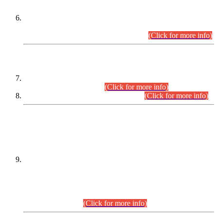
Extension in closing Date for Assistant Collector Part-I (AC-I)
and Assistant Collector Part-II (AC-II) Departmental
Examinations (Session April/May 2026).
(Click for more info)
SCOPE & SYLLABUS
Assistant Director (Technical) BPS-17 in Mines & Mineral
Development Department.
(Click for more info)
Various posts in Different Departments.
(Click for more info)
DATEWISE NAMES OF
PETITIONERS/CANDIDATES FOR
SUITABILITY/ELIGIBILITY
Incompliance with the Order Dated: 17.02.2026 Passed by
the Honourable High Court Sindh, Hyderabad in
C.P No. D-656/2024, for the post of Assistant Manager (I.T)
BPS-16 in Land Administration & Revenue Management
Information System (LARMIS), under Board of Revenue
Sindh.(20.07.2026)
(Click for more info)