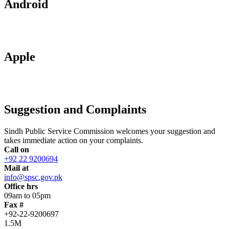
Android
Apple
Suggestion and Complaints
Sindh Public Service Commission welcomes your suggestion and
takes immediate action on your complaints.
Call on
+92 22 9200694
Mail at
info@spsc.gov.pk
Office hrs
09am to 05pm
Fax #
+92-22-9200697
1.5M