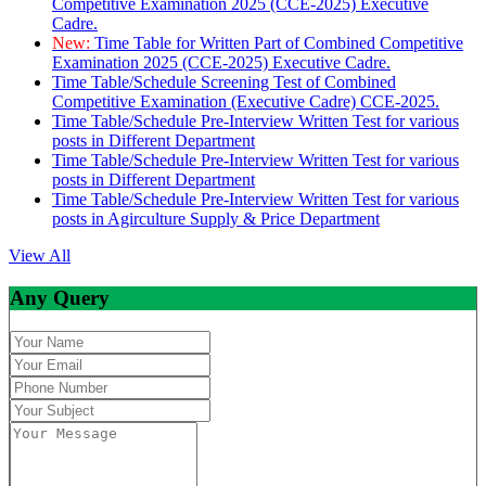
Competitive Examination 2025 (CCE-2025) Executive
Cadre.
New:
Time Table for Written Part of Combined Competitive
Examination 2025 (CCE-2025) Executive Cadre.
Time Table/Schedule Screening Test of Combined
Competitive Examination (Executive Cadre) CCE-2025.
Time Table/Schedule Pre-Interview Written Test for various
posts in Different Department
Time Table/Schedule Pre-Interview Written Test for various
posts in Different Department
Time Table/Schedule Pre-Interview Written Test for various
posts in Agirculture Supply & Price Department
View All
Any Query