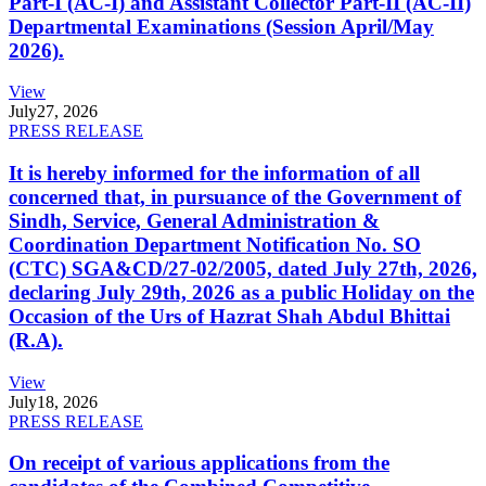
Part-I (AC-I) and Assistant Collector Part-II (AC-II)
Departmental Examinations (Session April/May
2026).
View
July
27, 2026
PRESS RELEASE
It is hereby informed for the information of all
concerned that, in pursuance of the Government of
Sindh, Service, General Administration &
Coordination Department Notification No. SO
(CTC) SGA&CD/27-02/2005, dated July 27th, 2026,
declaring July 29th, 2026 as a public Holiday on the
Occasion of the Urs of Hazrat Shah Abdul Bhittai
(R.A).
View
July
18, 2026
PRESS RELEASE
On receipt of various applications from the