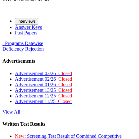
Interviews
Answer Keys
Past Papers
Programs
Datewise
Deficiency
Rejection
Advertisements
Advertisement 03/26
Closed
Advertisement 02/26
Closed
Advertisement 01/26
Closed
Advertisement 13/25
Closed
Advertisement 12/25
Closed
Advertisement 11/25
Closed
View All
Written Test Results
New:
Screening Test Result of Combined Competitive