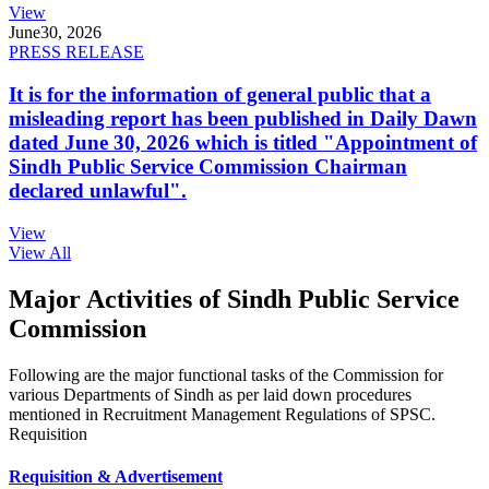
View
June
30, 2026
PRESS RELEASE
It is for the information of general public that a
misleading report has been published in Daily Dawn
dated June 30, 2026 which is titled "Appointment of
Sindh Public Service Commission Chairman
declared unlawful".
View
View All
Major Activities of Sindh Public Service
Commission
Following are the major functional tasks of the Commission for
various Departments of Sindh as per laid down procedures
mentioned in Recruitment Management Regulations of SPSC.
Requisition
Requisition & Advertisement