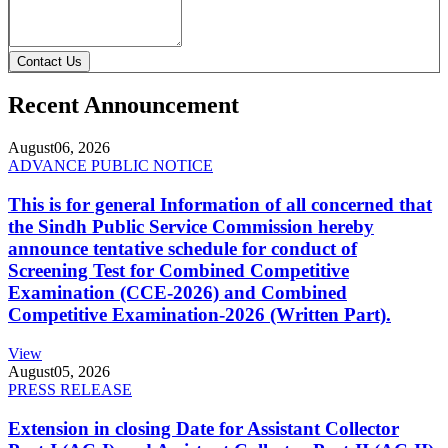
Contact Us
Recent Announcement
August
06, 2026
ADVANCE PUBLIC NOTICE
This is for general Information of all concerned that
the Sindh Public Service Commission hereby
announce tentative schedule for conduct of
Screening Test for Combined Competitive
Examination (CCE-2026) and Combined
Competitive Examination-2026 (Written Part).
View
August
05, 2026
PRESS RELEASE
Extension in closing Date for Assistant Collector