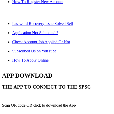
How To Register New Account
Password Recovery Issue Solved Self
Application Not Submitted ?
Check Account Job Applied Or Not
Subscribed Us on YouTube
How To Apply Online
APP DOWNLOAD
THE APP TO CONNECT TO THE SPSC
Scan QR code OR click to download the App