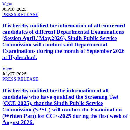
View
July
08, 2026
PRESS RELEASE
It is hereby notified for information of all concerned
candidates of different Departmental Examinations
(Session April / May,2026). Sindh Public Service
Commission will conduct said Departmental
Examinations during the month of September 2026
at Hyderabad.
View
July
07, 2026
PRESS RELEASE
It is hereby notified for the information of all
candidates who have qualified the Screening Test
(CCE-2025), that the Sindh Public Service
Commission (SPSC) will conduct the Examination
(Written Part) for CCE-2025 during the first week of
August 2026.