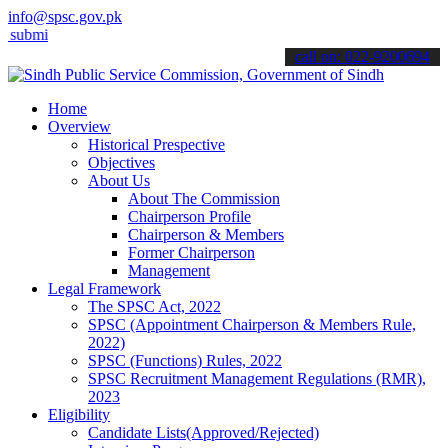
info@spsc.gov.pk
 your applications online & stay informed about the latest SPSC upd
call on: 022-9200694
Home
Overview
Historical Prespective
Objectives
About Us
About The Commission
Chairperson Profile
Chairperson & Members
Former Chairperson
Management
Legal Framework
The SPSC Act, 2022
SPSC (Appointment Chairperson & Members Rule,
2022)
SPSC (Functions) Rules, 2022
SPSC Recruitment Management Regulations (RMR),
2023
Eligibility
Candidate Lists(Approved/Rejected)