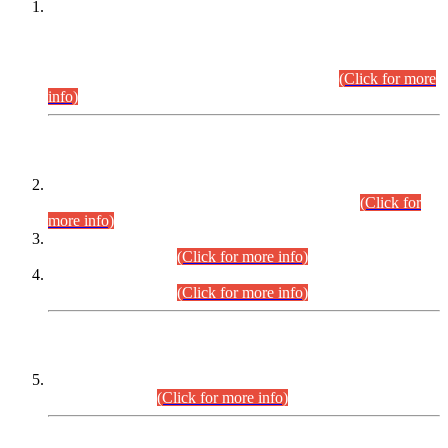
This is for general Information of all concerned that the Sindh
Public Service Commission hereby announce tentative
schedule for conduct of Screening Test for Combined
Competitive Examination (CCE-2026) and Combined
Competitive Examination-2026 (Written Part).
(Click for more
info)
Time Table/Schedule
Time Table for Written Part of Combined Competitive
Examination 2025 (CCE-2025) Executive Cadre.
(Click for
more info)
Time Table for Various Posts in Different Departments to be
held on 12-08-2026.
(Click for more info)
Time Table for Various Posts in Different Departments to be
held on 17-08-2026.
(Click for more info)
CENTREWISE DETAIL
Combined Competitive Examination 2025 (CCE-2025)
Executive Cadre.
(Click for more info)
PRESS RELEASE