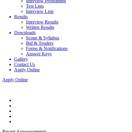
Interview Programms
Test Lists
Interview Lists
Results
Interview Results
Written Results
Downloads
Scope & Syllabus
Bid & Tenders
Forms & Notifications
Answer Keys
Gallery
Contact Us
Apply Online
Apply Online
Recent Announcements