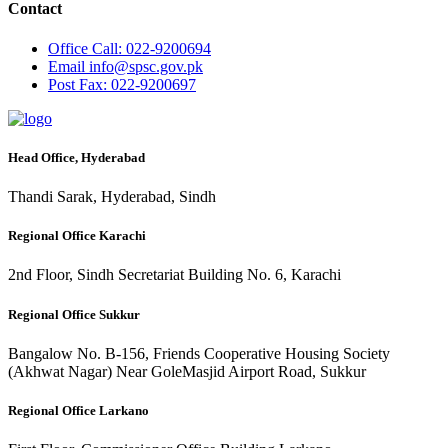
Contact
Office
Call: 022-9200694
Email
info@spsc.gov.pk
Post
Fax: 022-9200697
Head Office, Hyderabad
Thandi Sarak, Hyderabad, Sindh
Regional Office Karachi
2nd Floor, Sindh Secretariat Building No. 6, Karachi
Regional Office Sukkur
Bangalow No. B-156, Friends Cooperative Housing Society
(Akhwat Nagar) Near GoleMasjid Airport Road, Sukkur
Regional Office Larkano