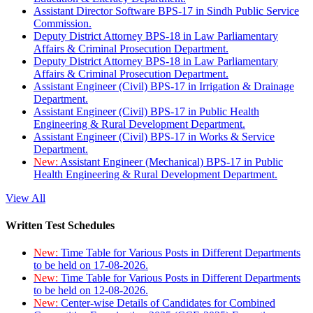
Assistant Director Software BPS-17 in Sindh Public Service
Commission.
Deputy District Attorney BPS-18 in Law Parliamentary
Affairs & Criminal Prosecution Department.
Deputy District Attorney BPS-18 in Law Parliamentary
Affairs & Criminal Prosecution Department.
Assistant Engineer (Civil) BPS-17 in Irrigation & Drainage
Department.
Assistant Engineer (Civil) BPS-17 in Public Health
Engineering & Rural Development Department.
Assistant Engineer (Civil) BPS-17 in Works & Service
Department.
New:
Assistant Engineer (Mechanical) BPS-17 in Public
Health Engineering & Rural Development Department.
View All
Written Test Schedules
New:
Time Table for Various Posts in Different Departments
to be held on 17-08-2026.
New:
Time Table for Various Posts in Different Departments
to be held on 12-08-2026.
New:
Center-wise Details of Candidates for Combined