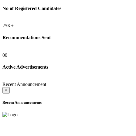
No of Registered Candidates
.
25K+
Recommendations Sent
.
00
Active Advertisements
.
Recent Announcement
×
Recent Announcements
ADVANCE PUBLIC NOTICE