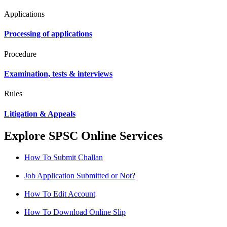
Applications
Processing of applications
Procedure
Examination, tests & interviews
Rules
Litigation & Appeals
Explore SPSC Online Services
How To Submit Challan
Job Application Submitted or Not?
How To Edit Account
How To Download Online Slip