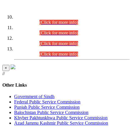
DATEWISE ROLL NUMBERS
Combined Competitive Examination-2024 (Executive Cadre)
(30.07.2026).
(Click for more info)
Combined Competitive Examination-2024 (Executive Cadre)
(28.07.2026).
(Click for more info)
Combined Competitive Examination-2024 (Executive Cadre)
(27.07.2026).
(Click for more info)
Combined Competitive Examination-2024 (Executive Cadre)
(24.07.2026).
(Click for more info)
×
//
Other Links
Government of Sindh
Federal Public Service Commission
Punjab Public Service Commission
Balochistan Public Service Commission
Khyber Pakhtunkhwa Public Service Commission
Azad Jammu Kashmir Public Service Commission