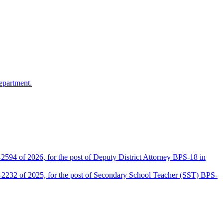
epartment.
2594 of 2026, for the post of Deputy District Attorney BPS-18 in
D-2232 of 2025, for the post of Secondary School Teacher (SST) BPS-