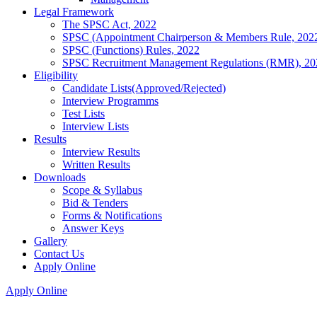
Legal Framework
The SPSC Act, 2022
SPSC (Appointment Chairperson & Members Rule, 202
SPSC (Functions) Rules, 2022
SPSC Recruitment Management Regulations (RMR), 20
Eligibility
Candidate Lists(Approved/Rejected)
Interview Programms
Test Lists
Interview Lists
Results
Interview Results
Written Results
Downloads
Scope & Syllabus
Bid & Tenders
Forms & Notifications
Answer Keys
Gallery
Contact Us
Apply Online
Apply Online