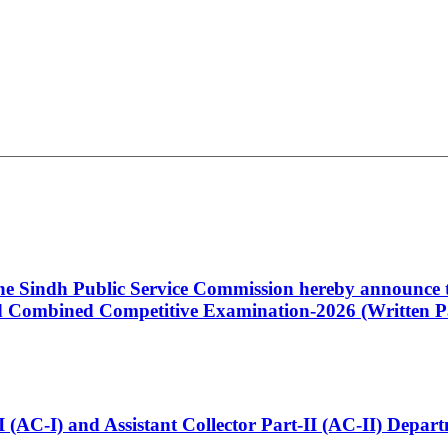
 the Sindh Public Service Commission hereby announce t
Combined Competitive Examination-2026 (Written Pa
t-I (AC-I) and Assistant Collector Part-II (AC-II) Dep