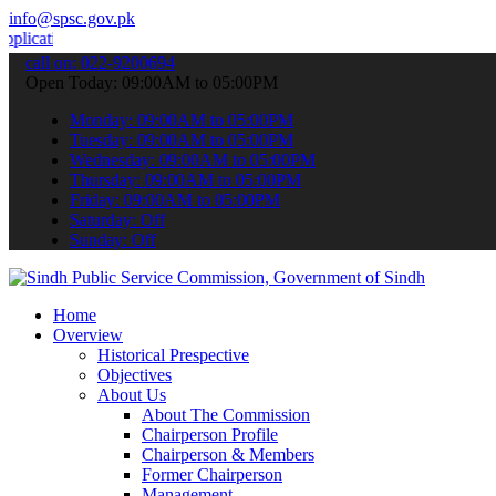
info@spsc.gov.pk
ns online & stay informed about the latest SPSC updates & announcem
call on: 022-9200694
Open Today: 09:00AM to 05:00PM
Monday: 09:00AM to 05:00PM
Tuesday: 09:00AM to 05:00PM
Wednesday: 09:00AM to 05:00PM
Thursday: 09:00AM to 05:00PM
Friday: 09:00AM to 05:00PM
Saturday: Off
Sunday: Off
Home
Overview
Historical Prespective
Objectives
About Us
About The Commission
Chairperson Profile
Chairperson & Members
Former Chairperson
Management