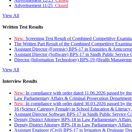
Advertisement 12/25
Closed
Advertisement 11/25
Closed
View All
Written Test Results
New:
Screening Test Result of Combined Competitive Examin
The Written Part Result of the Combined Competitive Examin
Assistant Director (Forensic) BPS-17 in Enquiries & Anticorr
Assistant Director (Software) BPS-17 in Sindh Public Service
Director (Information Technology) BPS-19 (Health Managemen
View All
Interview Results
New:
In compliance with order dated 11.06.2026 passed by the
Law Parliamentary Affairs & Criminal Prosecution Department
New:
In compliance with order dated 30.03.2026 passed by th
16 (Science Category Female) in School Education & Literacy
Assistant Director Software BPS-17 in Sindh Public Service 
Deputy District Attorney BPS-18 in Law Parliamentary Affairs
Deputy District Attorney BPS-18 in Law Parliamentary Affairs
Assistant Engineer (Civil) BPS-17 in Irrigation & Drainage De