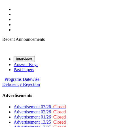
Recent Announcements
Interviews
Answer Keys
Past Papers
Programs
Datewise
Deficiency
Rejection
Advertisements
Advertisement 03/26
Closed
Advertisement 02/26
Closed
Advertisement 01/26
Closed
Advertisement 13/25
Closed