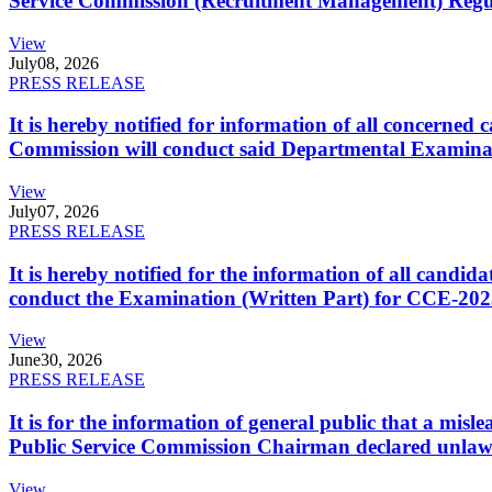
Service Commission (Recruitment Management) Regulati
View
July
08, 2026
PRESS RELEASE
It is hereby notified for information of all concerne
Commission will conduct said Departmental Examina
View
July
07, 2026
PRESS RELEASE
It is hereby notified for the information of all cand
conduct the Examination (Written Part) for CCE-2025
View
June
30, 2026
PRESS RELEASE
It is for the information of general public that a mi
Public Service Commission Chairman declared unlaw
View