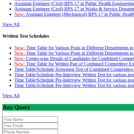
Assistant Engineer (Civil) BPS-17 in Public Health Engineer
Assistant Engineer (Civil) BPS-17 in Works & Service Depart
New:
Assistant Engineer (Mechanical) BPS-17 in Public Heal
View All
Written Test Schedules
New:
Time Table for Various Posts in Different Departments t
New:
Time Table for Various Posts in Different Departments t
New:
Center-wise Details of Candidates for Combined Compe
New:
Time Table for Written Part of Combined Competitive 
Time Table/Schedule Screening Test of Combined Competitiv
Time Table/Schedule Pre-Interview Written Test for various pos
Time Table/Schedule Pre-Interview Written Test for various pos
Time Table/Schedule Pre-Interview Written Test for various po
View All
Any Query