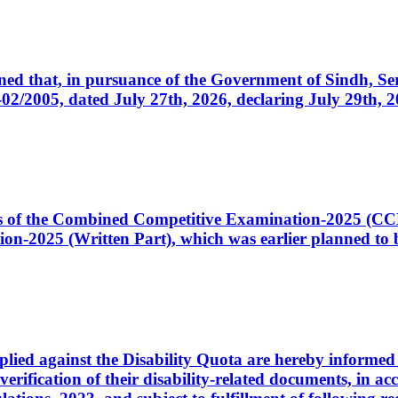
cerned that, in pursuance of the Government of Sindh, 
005, dated July 27th, 2026, declaring July 29th, 202
ates of the Combined Competitive Examination-2025 (C
-2025 (Written Part), which was earlier planned to be
plied against the Disability Quota are hereby informed 
 verification of their disability-related documents, in 