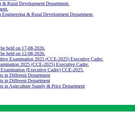
ing & Rural Development Department.
ment.
th Engineering & Rural Development Department.
o be held on 17-08-2026.
o be held on 12-08-2026.
titive Examination 2025 (CCE-2025) Executive Cadre.
Examination 2025 (CCE-2025) Executive Cadre.
e Examination (Executive Cadre) CCE-2025.
ts in Different Department
ts in Different Department
sts in Agirculture Supply & Price Department