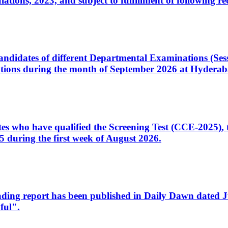
ons, 2023, and subject to fulfillment of following re
d candidates of different Departmental Examinations (Se
tions during the month of September 2026 at Hyderab
idates who have qualified the Screening Test (CCE-2025)
 during the first week of August 2026.
sleading report has been published in Daily Dawn dated
ful".