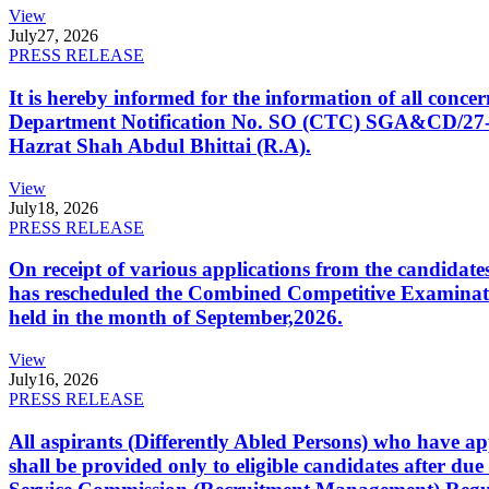
View
July
27, 2026
PRESS RELEASE
It is hereby informed for the information of all con
Department Notification No. SO (CTC) SGA&CD/27-02/2
Hazrat Shah Abdul Bhittai (R.A).
View
July
18, 2026
PRESS RELEASE
On receipt of various applications from the candid
has rescheduled the Combined Competitive Examination
held in the month of September,2026.
View
July
16, 2026
PRESS RELEASE
All aspirants (Differently Abled Persons) who have ap
shall be provided only to eligible candidates after due