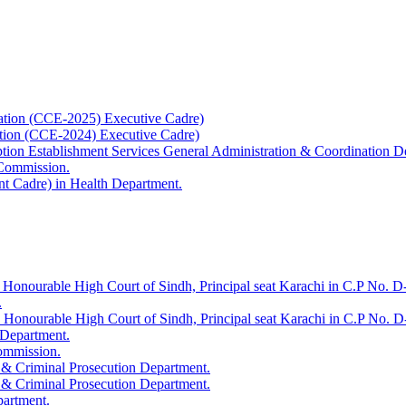
ation (CCE-2025) Executive Cadre)
ation (CCE-2024) Executive Cadre)
uption Establishment Services General Administration & Coordination D
 Commission.
t Cadre) in Health Department.
 Honourable High Court of Sindh, Principal seat Karachi in C.P No. D-
.
e Honourable High Court of Sindh, Principal seat Karachi in C.P No. 
 Department.
Commission.
 & Criminal Prosecution Department.
 & Criminal Prosecution Department.
partment.