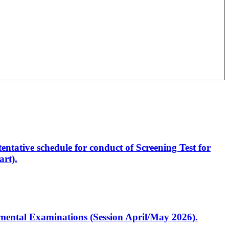
entative schedule for conduct of Screening Test for
rt).
artmental Examinations (Session April/May 2026).