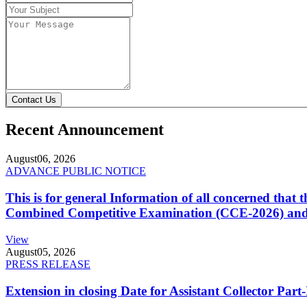
Contact Us
Recent Announcement
August
06, 2026
ADVANCE PUBLIC NOTICE
This is for general Information of all concerned that
Combined Competitive Examination (CCE-2026) and 
View
August
05, 2026
PRESS RELEASE
Extension in closing Date for Assistant Collector Par