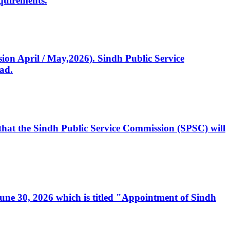
quirements.
ssion April / May,2026). Sindh Public Service
ad.
, that the Sindh Public Service Commission (SPSC) will
 June 30, 2026 which is titled "Appointment of Sindh