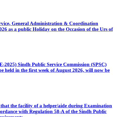
Service, General Administration & Coordination
6 as a public Holiday on the Occasion of the Urs of
CE-2025) Sindh Public Service Commission (SPSC)
 held in the first week of August 2026, will now be
that the facility of a helper/aide during Examination
accordance with Regulation 58-A of the Sindh Public