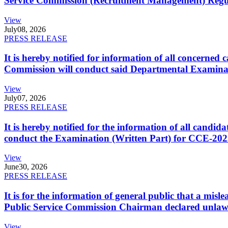
Service Commission (Recruitment Management) Regulati
View
July
08, 2026
PRESS RELEASE
It is hereby notified for information of all concerne
Commission will conduct said Departmental Examina
View
July
07, 2026
PRESS RELEASE
It is hereby notified for the information of all cand
conduct the Examination (Written Part) for CCE-2025
View
June
30, 2026
PRESS RELEASE
It is for the information of general public that a mi
Public Service Commission Chairman declared unlaw
View