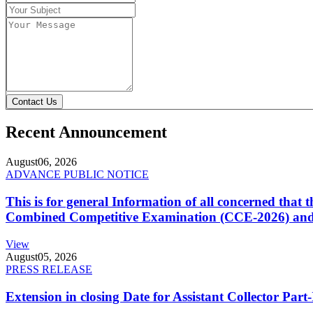
Contact Us
Recent Announcement
August
06, 2026
ADVANCE PUBLIC NOTICE
This is for general Information of all concerned that
Combined Competitive Examination (CCE-2026) and 
View
August
05, 2026
PRESS RELEASE
Extension in closing Date for Assistant Collector Par