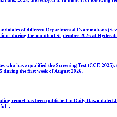
ons, 2023, and subject to fulfillment of following re
d candidates of different Departmental Examinations (Se
tions during the month of September 2026 at Hyderab
idates who have qualified the Screening Test (CCE-2025)
 during the first week of August 2026.
sleading report has been published in Daily Dawn dated
ful".