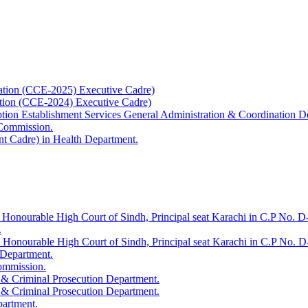
ation (CCE-2025) Executive Cadre)
ation (CCE-2024) Executive Cadre)
uption Establishment Services General Administration & Coordination D
 Commission.
t Cadre) in Health Department.
 Honourable High Court of Sindh, Principal seat Karachi in C.P No. D-
.
e Honourable High Court of Sindh, Principal seat Karachi in C.P No. 
 Department.
Commission.
 & Criminal Prosecution Department.
 & Criminal Prosecution Department.
partment.