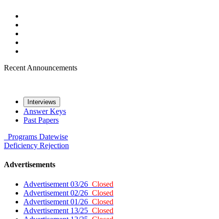
Recent Announcements
Interviews
Answer Keys
Past Papers
Programs
Datewise
Deficiency
Rejection
Advertisements
Advertisement 03/26
Closed
Advertisement 02/26
Closed
Advertisement 01/26
Closed
Advertisement 13/25
Closed