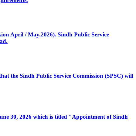
quirements.
ssion April / May,2026). Sindh Public Service
ad.
, that the Sindh Public Service Commission (SPSC) will
 June 30, 2026 which is titled "Appointment of Sindh