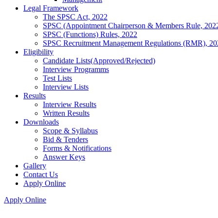
Legal Framework
The SPSC Act, 2022
SPSC (Appointment Chairperson & Members Rule, 202
SPSC (Functions) Rules, 2022
SPSC Recruitment Management Regulations (RMR), 20
Eligibility
Candidate Lists(Approved/Rejected)
Interview Programms
Test Lists
Interview Lists
Results
Interview Results
Written Results
Downloads
Scope & Syllabus
Bid & Tenders
Forms & Notifications
Answer Keys
Gallery
Contact Us
Apply Online
Apply Online