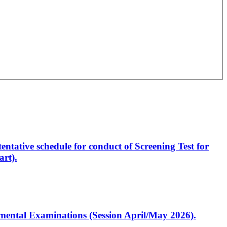
entative schedule for conduct of Screening Test for
rt).
artmental Examinations (Session April/May 2026).