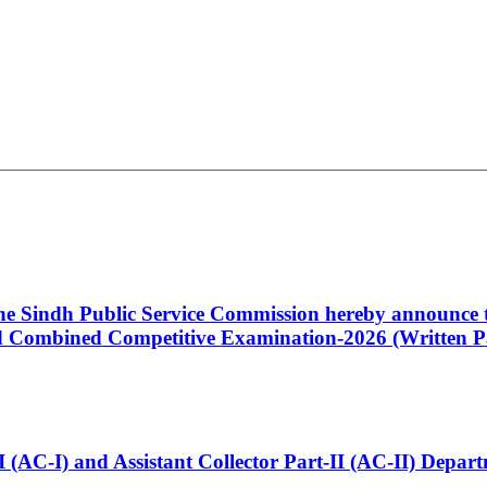
 the Sindh Public Service Commission hereby announce t
Combined Competitive Examination-2026 (Written Pa
t-I (AC-I) and Assistant Collector Part-II (AC-II) Dep