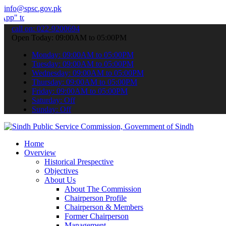
info@spsc.gov.pk
bmit your applications online & stay informed about the latest SPSC
call on: 022-9200694
Open Today: 09:00AM to 05:00PM
Monday: 09:00AM to 05:00PM
Tuesday: 09:00AM to 05:00PM
Wednesday: 09:00AM to 05:00PM
Thursday: 09:00AM to 05:00PM
Friday: 09:00AM to 05:00PM
Saturday: Off
Sunday: Off
Home
Overview
Historical Prespective
Objectives
About Us
About The Commission
Chairperson Profile
Chairperson & Members
Former Chairperson
Management