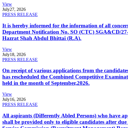
View
July
27, 2026
PRESS RELEASE
It is hereby informed for the information of all con
Department Notification No. SO (CTC) SGA&CD/27-02/2
Hazrat Shah Abdul Bhittai (R.A).
View
July
18, 2026
PRESS RELEASE
On receipt of various applications from the candid
has rescheduled the Combined Competitive Examination
held in the month of September,2026.
View
July
16, 2026
PRESS RELEASE
All aspirants (Differently Abled Persons) who have ap
shall be provided only to eligible candidates after due