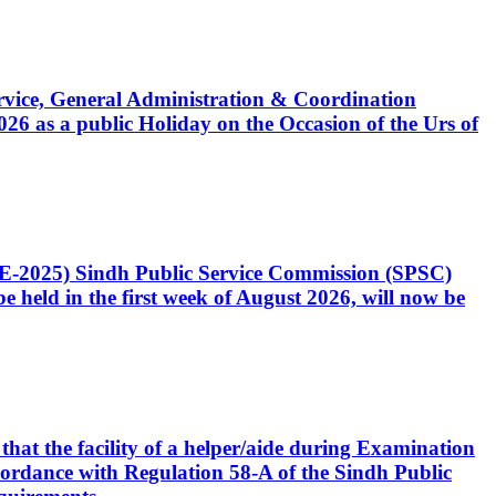
Service, General Administration & Coordination
6 as a public Holiday on the Occasion of the Urs of
CE-2025) Sindh Public Service Commission (SPSC)
 held in the first week of August 2026, will now be
that the facility of a helper/aide during Examination
accordance with Regulation 58-A of the Sindh Public