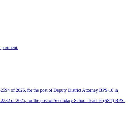
epartment.
2594 of 2026, for the post of Deputy District Attorney BPS-18 in
D-2232 of 2025, for the post of Secondary School Teacher (SST) BPS-