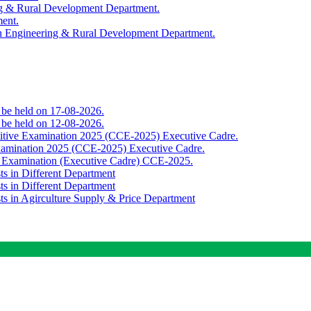
ing & Rural Development Department.
ment.
th Engineering & Rural Development Department.
o be held on 17-08-2026.
o be held on 12-08-2026.
titive Examination 2025 (CCE-2025) Executive Cadre.
Examination 2025 (CCE-2025) Executive Cadre.
e Examination (Executive Cadre) CCE-2025.
ts in Different Department
ts in Different Department
sts in Agirculture Supply & Price Department