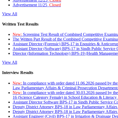
Advertisement 12/25
Closed
Advertisement 11/25
Closed
View All
Written Test Results
New:
Screening Test Result of Combined Competitive Examin
The Written Part Result of the Combined Competitive Examin
Assistant Director (Forensic) BPS-17 in Enquiries & Anticorr
Assistant Director (Software) BPS-17 in Sindh Public Service
Director (Information Technology) BPS-19 (Health Managemen
View All
Interview Results
New:
In compliance with order dated 11.06.2026 passed by the
Law Parliamentary Affairs & Criminal Prosecution Department
New:
In compliance with order dated 30.03.2026 passed by th
16 (Science Category Female) in School Education & Literacy
Assistant Director Software BPS-17 in Sindh Public Service 
Deputy District Attorney BPS-18 in Law Parliamentary Affairs
Deputy District Attorney BPS-18 in Law Parliamentary Affairs
Assistant Engineer (Civil) BPS-17 in Irrigation & Drainage De