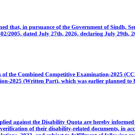
cerned that, in pursuance of the Government of Sindh, 
005, dated July 27th, 2026, declaring July 29th, 202
ates of the Combined Competitive Examination-2025 (C
-2025 (Written Part), which was earlier planned to be
plied against the Disability Quota are hereby informed 
 verification of their disability-related documents, in 