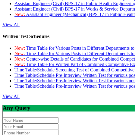
Assistant Engineer (Civil) BPS-17 in Public Health Engineer
Assistant Engineer (Civil) BPS-17 in Works & Service Depart
New:
Assistant Engineer (Mechanical) BPS-17 in Public Heal
View All
Written Test Schedules
New:
Time Table for Various Posts in Different Departments t
New:
Time Table for Various Posts in Different Departments t
New:
Center-wise Details of Candidates for Combined Compe
New:
Time Table for Written Part of Combined Competitive 
Time Table/Schedule Screening Test of Combined Competitiv
Time Table/Schedule Pre-Interview Written Test for various pos
Time Table/Schedule Pre-Interview Written Test for various pos
Time Table/Schedule Pre-Interview Written Test for various po
View All
Any Query