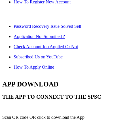
How To Register New Account
Password Recovery Issue Solved Self
Application Not Submitted ?
Check Account Job Applied Or Not
Subscribed Us on YouTube
How To Apply Online
APP DOWNLOAD
THE APP TO CONNECT TO THE SPSC
Scan QR code OR click to download the App