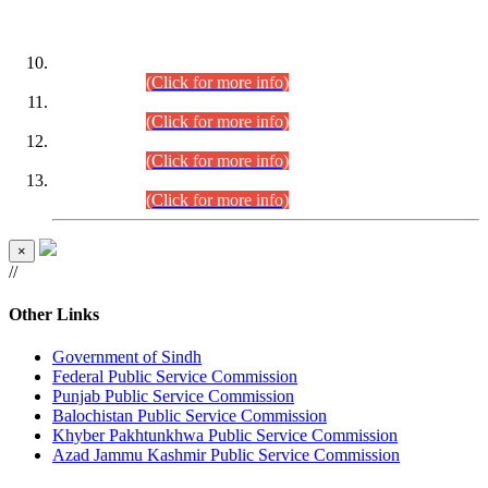
DATEWISE ROLL NUMBERS
Combined Competitive Examination-2024 (Executive Cadre)
(30.07.2026).
(Click for more info)
Combined Competitive Examination-2024 (Executive Cadre)
(28.07.2026).
(Click for more info)
Combined Competitive Examination-2024 (Executive Cadre)
(27.07.2026).
(Click for more info)
Combined Competitive Examination-2024 (Executive Cadre)
(24.07.2026).
(Click for more info)
×
//
Other Links
Government of Sindh
Federal Public Service Commission
Punjab Public Service Commission
Balochistan Public Service Commission
Khyber Pakhtunkhwa Public Service Commission
Azad Jammu Kashmir Public Service Commission