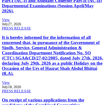
Part-I (AC-I) and Assistant Collector Part-II (AC-II)
Departmental Examinations (Session April/May
2026).
View
July
27, 2026
PRESS RELEASE
It is hereby informed for the information of all
concerned that, in pursuance of the Government of
Sindh, Service, General Administration &
Coordination Department Notification No. SO
(CTC) SGA&CD/27-02/2005, dated July 27th, 2026,
declaring July 29th, 2026 as a public Holiday on the
Occasion of the Urs of Hazrat Shah Abdul Bhittai
(R.A).
View
July
18, 2026
PRESS RELEASE
On receipt of various applications from the