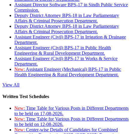
Assistant Director Software BPS-17 in Sindh Public Service
Commission.
Deputy District Attorney BPS-18 in Law Parliamentary
Affairs & Criminal Prosecution Department.
Deputy District Attorney BPS-18 in Law Parliamentary
Affairs & Criminal Prosecution Department.
Assistant Engineer (Civil) BPS-17 in Irrigation & Drainage
Department.
Assistant Engineer (Civil) BPS-17 in Public Health
Engineering & Rural Development Department.
Assistant Engineer (Civil) BPS-17 in Works & Service
Department.
New:
Assistant Engineer (Mechanical) BPS-17 in Public
Health Engineering & Rural Development Department.
View All
Written Test Schedules
New:
Time Table for Various Posts in Different Departments
to be held on 17-08-2026.
New:
Time Table for Various Posts in Different Departments
to be held on 12-08-2026.
New:
Center-wise Details of Candidates for Combined