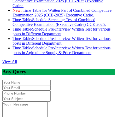
Competitive Examination 2025 (CCE-2025) Executive
Cadre.
New:
Time Table for Written Part of Combined Competitive
Examination 2025 (CCE-2025) Executive Cadre.
Time Table/Schedule Screening Test of Combined
Competitive Examination (Executive Cadre) CCE-2025.
Time Table/Schedule Pre-Interview Written Test for various
posts in Different Department
Time Table/Schedule Pre-Interview Written Test for various
posts in Different Department
Time Table/Schedule Pre-Interview Written Test for various
posts in Agirculture Supply & Price Department
View All
Any Query