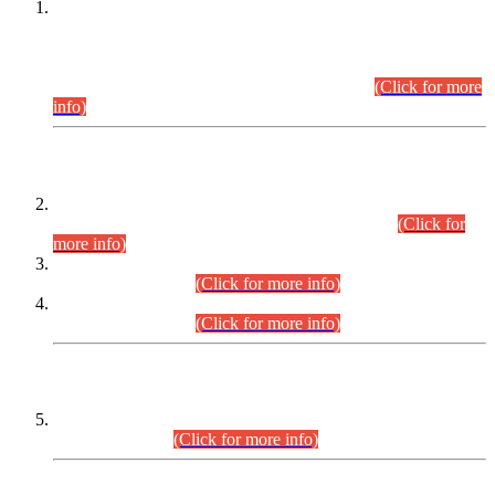
This is for general Information of all concerned that the Sindh
Public Service Commission hereby announce tentative
schedule for conduct of Screening Test for Combined
Competitive Examination (CCE-2026) and Combined
Competitive Examination-2026 (Written Part).
(Click for more
info)
Time Table/Schedule
Time Table for Written Part of Combined Competitive
Examination 2025 (CCE-2025) Executive Cadre.
(Click for
more info)
Time Table for Various Posts in Different Departments to be
held on 12-08-2026.
(Click for more info)
Time Table for Various Posts in Different Departments to be
held on 17-08-2026.
(Click for more info)
CENTREWISE DETAIL
Combined Competitive Examination 2025 (CCE-2025)
Executive Cadre.
(Click for more info)
PRESS RELEASE