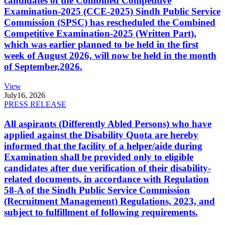
candidates of the Combined Competitive
Examination-2025 (CCE-2025) Sindh Public Service
Commission (SPSC) has rescheduled the Combined
Competitive Examination-2025 (Written Part),
which was earlier planned to be held in the first
week of August 2026, will now be held in the month
of September,2026.
View
July
16, 2026
PRESS RELEASE
All aspirants (Differently Abled Persons) who have
applied against the Disability Quota are hereby
informed that the facility of a helper/aide during
Examination shall be provided only to eligible
candidates after due verification of their disability-
related documents, in accordance with Regulation
58-A of the Sindh Public Service Commission
(Recruitment Management) Regulations, 2023, and
subject to fulfillment of following requirements.