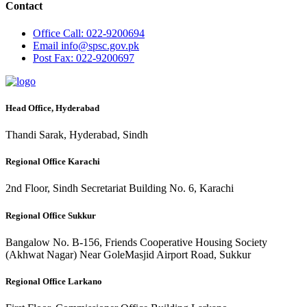
Contact
Office
Call: 022-9200694
Email
info@spsc.gov.pk
Post
Fax: 022-9200697
Head Office, Hyderabad
Thandi Sarak, Hyderabad, Sindh
Regional Office Karachi
2nd Floor, Sindh Secretariat Building No. 6, Karachi
Regional Office Sukkur
Bangalow No. B-156, Friends Cooperative Housing Society
(Akhwat Nagar) Near GoleMasjid Airport Road, Sukkur
Regional Office Larkano