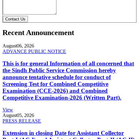
Contact Us
Recent Announcement
August
06, 2026
ADVANCE PUBLIC NOTICE
This is for general Information of all concerned that
the Sindh Public Service Commission hereby
announce tentative schedule for conduct of
Screening Test for Combined Competitive
Examination (CCE-2026) and Combined
Competitive Examination-2026 (Written Part).
View
August
05, 2026
PRESS RELEASE
Extension in closing Date for Assistant Collector