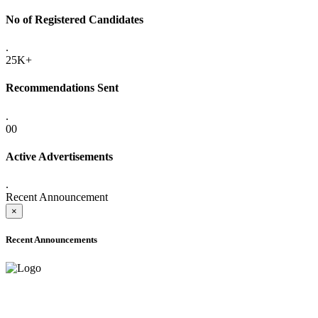
No of Registered Candidates
.
25K+
Recommendations Sent
.
00
Active Advertisements
.
Recent Announcement
×
Recent Announcements
ADVANCE PUBLIC NOTICE