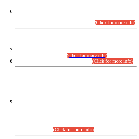
Extension in closing Date for Assistant Collector Part-I (AC-I)
and Assistant Collector Part-II (AC-II) Departmental
Examinations (Session April/May 2026).
(Click for more info)
SCOPE & SYLLABUS
Assistant Director (Technical) BPS-17 in Mines & Mineral
Development Department.
(Click for more info)
Various posts in Different Departments.
(Click for more info)
DATEWISE NAMES OF
PETITIONERS/CANDIDATES FOR
SUITABILITY/ELIGIBILITY
Incompliance with the Order Dated: 17.02.2026 Passed by
the Honourable High Court Sindh, Hyderabad in
C.P No. D-656/2024, for the post of Assistant Manager (I.T)
BPS-16 in Land Administration & Revenue Management
Information System (LARMIS), under Board of Revenue
Sindh.(20.07.2026)
(Click for more info)