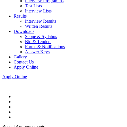
Interview Programms
Test Lists
Interview Lists
Results
Interview Results
Written Results
Downloads
Scope & Syllabus
Bid & Tenders
Forms & Notifications
Answer Keys
Gallery
Contact Us
Apply Online
Apply Online
Recent Announcements