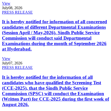
View
July
08, 2026
PRESS RELEASE
It is hereby notified for information of all concerned
candidates of different Departmental Examinations
(Session April / May,2026). Sindh Public Service
Commission will conduct said Departmental
Examinations during the month of September 2026
at Hyderabad.
View
July
07, 2026
PRESS RELEASE
It is hereby notified for the information of all
candidates who have qualified the Screening Test
(CCE-2025), that the Sindh Public Service
Commission (SPSC) will conduct the Examination
(Written Part) for CCE-2025 during the first week of
August 2026.