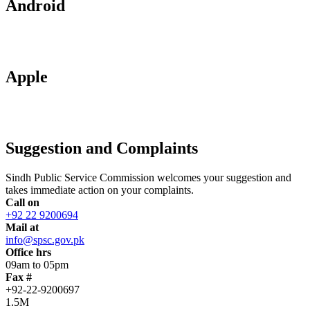
Android
Apple
Suggestion and Complaints
Sindh Public Service Commission welcomes your suggestion and
takes immediate action on your complaints.
Call on
+92 22 9200694
Mail at
info@spsc.gov.pk
Office hrs
09am to 05pm
Fax #
+92-22-9200697
1.5M