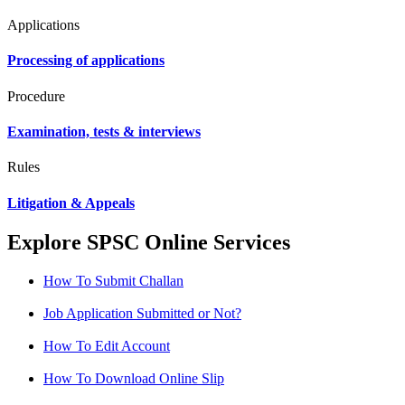
Applications
Processing of applications
Procedure
Examination, tests & interviews
Rules
Litigation & Appeals
Explore SPSC Online Services
How To Submit Challan
Job Application Submitted or Not?
How To Edit Account
How To Download Online Slip