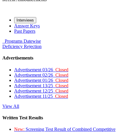
Interviews
Answer Keys
Past Papers
Programs
Datewise
Deficiency
Rejection
Advertisements
Advertisement 03/26
Closed
Advertisement 02/26
Closed
Advertisement 01/26
Closed
Advertisement 13/25
Closed
Advertisement 12/25
Closed
Advertisement 11/25
Closed
View All
Written Test Results
New:
Screening Test Result of Combined Competitive