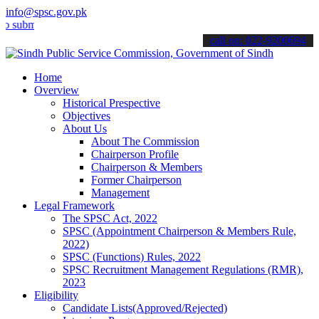
info@spsc.gov.pk
t your applications online & stay informed about the latest SPSC up
call on: 022-9200694
Home
Overview
Historical Prespective
Objectives
About Us
About The Commission
Chairperson Profile
Chairperson & Members
Former Chairperson
Management
Legal Framework
The SPSC Act, 2022
SPSC (Appointment Chairperson & Members Rule,
2022)
SPSC (Functions) Rules, 2022
SPSC Recruitment Management Regulations (RMR),
2023
Eligibility
Candidate Lists(Approved/Rejected)