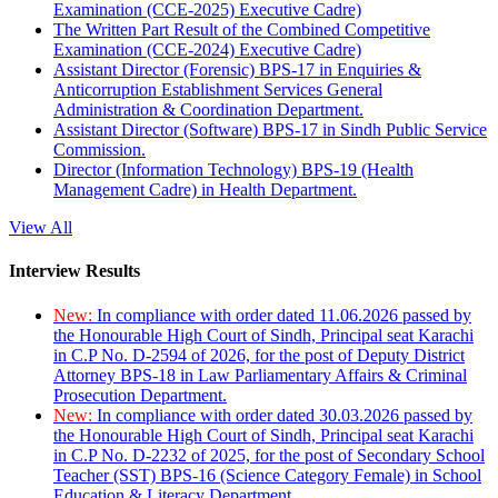
Examination (CCE-2025) Executive Cadre)
The Written Part Result of the Combined Competitive
Examination (CCE-2024) Executive Cadre)
Assistant Director (Forensic) BPS-17 in Enquiries &
Anticorruption Establishment Services General
Administration & Coordination Department.
Assistant Director (Software) BPS-17 in Sindh Public Service
Commission.
Director (Information Technology) BPS-19 (Health
Management Cadre) in Health Department.
View All
Interview Results
New:
In compliance with order dated 11.06.2026 passed by
the Honourable High Court of Sindh, Principal seat Karachi
in C.P No. D-2594 of 2026, for the post of Deputy District
Attorney BPS-18 in Law Parliamentary Affairs & Criminal
Prosecution Department.
New:
In compliance with order dated 30.03.2026 passed by
the Honourable High Court of Sindh, Principal seat Karachi
in C.P No. D-2232 of 2025, for the post of Secondary School
Teacher (SST) BPS-16 (Science Category Female) in School
Education & Literacy Department.