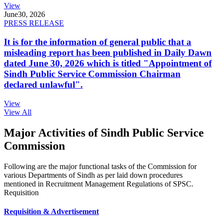
View
June
30, 2026
PRESS RELEASE
It is for the information of general public that a
misleading report has been published in Daily Dawn
dated June 30, 2026 which is titled "Appointment of
Sindh Public Service Commission Chairman
declared unlawful".
View
View All
Major Activities of Sindh Public Service
Commission
Following are the major functional tasks of the Commission for
various Departments of Sindh as per laid down procedures
mentioned in Recruitment Management Regulations of SPSC.
Requisition
Requisition & Advertisement