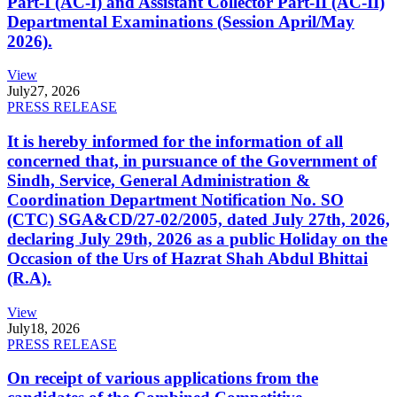
Part-I (AC-I) and Assistant Collector Part-II (AC-II)
Departmental Examinations (Session April/May
2026).
View
July
27, 2026
PRESS RELEASE
It is hereby informed for the information of all
concerned that, in pursuance of the Government of
Sindh, Service, General Administration &
Coordination Department Notification No. SO
(CTC) SGA&CD/27-02/2005, dated July 27th, 2026,
declaring July 29th, 2026 as a public Holiday on the
Occasion of the Urs of Hazrat Shah Abdul Bhittai
(R.A).
View
July
18, 2026
PRESS RELEASE
On receipt of various applications from the