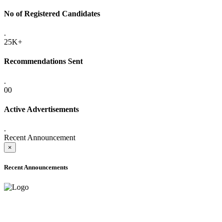
No of Registered Candidates
.
25K+
Recommendations Sent
.
00
Active Advertisements
.
Recent Announcement
×
Recent Announcements
ADVANCE PUBLIC NOTICE