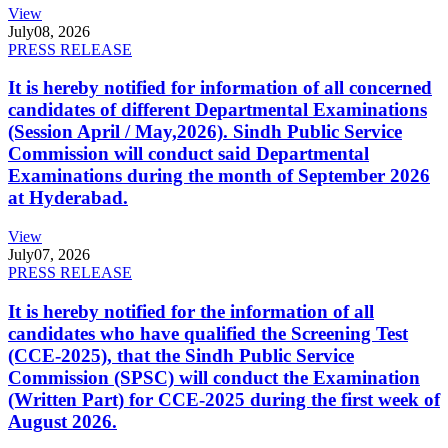
View
July
08, 2026
PRESS RELEASE
It is hereby notified for information of all concerned
candidates of different Departmental Examinations
(Session April / May,2026). Sindh Public Service
Commission will conduct said Departmental
Examinations during the month of September 2026
at Hyderabad.
View
July
07, 2026
PRESS RELEASE
It is hereby notified for the information of all
candidates who have qualified the Screening Test
(CCE-2025), that the Sindh Public Service
Commission (SPSC) will conduct the Examination
(Written Part) for CCE-2025 during the first week of
August 2026.