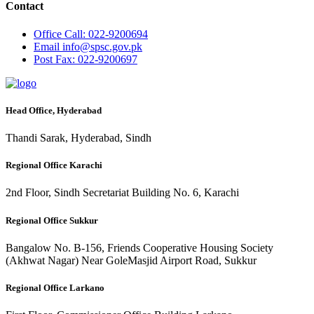
Contact
Office
Call: 022-9200694
Email
info@spsc.gov.pk
Post
Fax: 022-9200697
Head Office, Hyderabad
Thandi Sarak, Hyderabad, Sindh
Regional Office Karachi
2nd Floor, Sindh Secretariat Building No. 6, Karachi
Regional Office Sukkur
Bangalow No. B-156, Friends Cooperative Housing Society
(Akhwat Nagar) Near GoleMasjid Airport Road, Sukkur
Regional Office Larkano