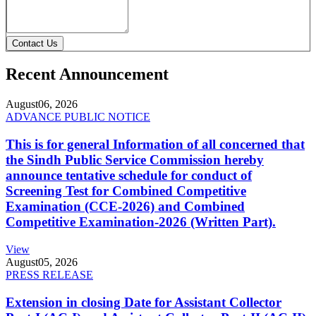
Contact Us
Recent Announcement
August
06, 2026
ADVANCE PUBLIC NOTICE
This is for general Information of all concerned that
the Sindh Public Service Commission hereby
announce tentative schedule for conduct of
Screening Test for Combined Competitive
Examination (CCE-2026) and Combined
Competitive Examination-2026 (Written Part).
View
August
05, 2026
PRESS RELEASE
Extension in closing Date for Assistant Collector