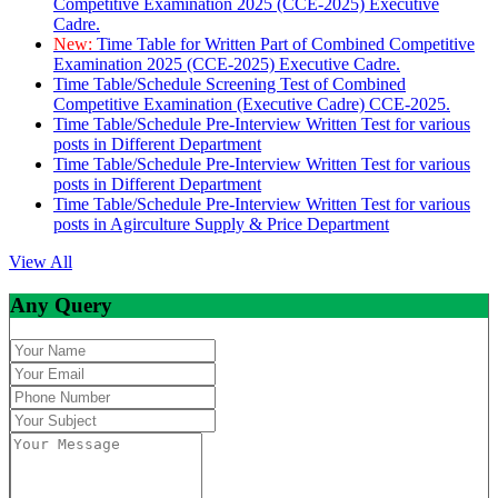
Competitive Examination 2025 (CCE-2025) Executive
Cadre.
New:
Time Table for Written Part of Combined Competitive
Examination 2025 (CCE-2025) Executive Cadre.
Time Table/Schedule Screening Test of Combined
Competitive Examination (Executive Cadre) CCE-2025.
Time Table/Schedule Pre-Interview Written Test for various
posts in Different Department
Time Table/Schedule Pre-Interview Written Test for various
posts in Different Department
Time Table/Schedule Pre-Interview Written Test for various
posts in Agirculture Supply & Price Department
View All
Any Query