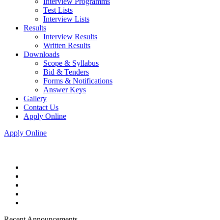
Interview Programms
Test Lists
Interview Lists
Results
Interview Results
Written Results
Downloads
Scope & Syllabus
Bid & Tenders
Forms & Notifications
Answer Keys
Gallery
Contact Us
Apply Online
Apply Online
Recent Announcements