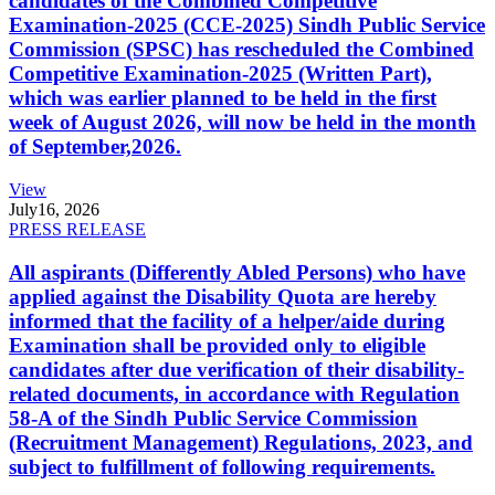
candidates of the Combined Competitive
Examination-2025 (CCE-2025) Sindh Public Service
Commission (SPSC) has rescheduled the Combined
Competitive Examination-2025 (Written Part),
which was earlier planned to be held in the first
week of August 2026, will now be held in the month
of September,2026.
View
July
16, 2026
PRESS RELEASE
All aspirants (Differently Abled Persons) who have
applied against the Disability Quota are hereby
informed that the facility of a helper/aide during
Examination shall be provided only to eligible
candidates after due verification of their disability-
related documents, in accordance with Regulation
58-A of the Sindh Public Service Commission
(Recruitment Management) Regulations, 2023, and
subject to fulfillment of following requirements.