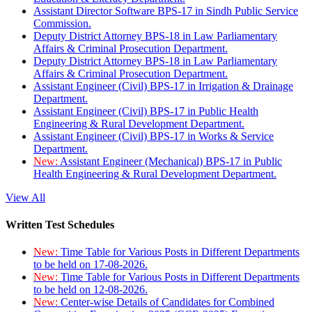
Assistant Director Software BPS-17 in Sindh Public Service
Commission.
Deputy District Attorney BPS-18 in Law Parliamentary
Affairs & Criminal Prosecution Department.
Deputy District Attorney BPS-18 in Law Parliamentary
Affairs & Criminal Prosecution Department.
Assistant Engineer (Civil) BPS-17 in Irrigation & Drainage
Department.
Assistant Engineer (Civil) BPS-17 in Public Health
Engineering & Rural Development Department.
Assistant Engineer (Civil) BPS-17 in Works & Service
Department.
New:
Assistant Engineer (Mechanical) BPS-17 in Public
Health Engineering & Rural Development Department.
View All
Written Test Schedules
New:
Time Table for Various Posts in Different Departments
to be held on 17-08-2026.
New:
Time Table for Various Posts in Different Departments
to be held on 12-08-2026.
New:
Center-wise Details of Candidates for Combined