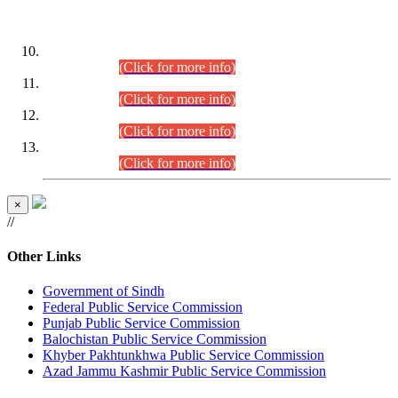
DATEWISE ROLL NUMBERS
Combined Competitive Examination-2024 (Executive Cadre)
(30.07.2026).
(Click for more info)
Combined Competitive Examination-2024 (Executive Cadre)
(28.07.2026).
(Click for more info)
Combined Competitive Examination-2024 (Executive Cadre)
(27.07.2026).
(Click for more info)
Combined Competitive Examination-2024 (Executive Cadre)
(24.07.2026).
(Click for more info)
×
//
Other Links
Government of Sindh
Federal Public Service Commission
Punjab Public Service Commission
Balochistan Public Service Commission
Khyber Pakhtunkhwa Public Service Commission
Azad Jammu Kashmir Public Service Commission