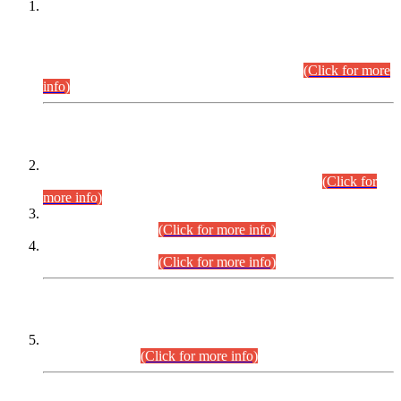
This is for general Information of all concerned that the Sindh
Public Service Commission hereby announce tentative
schedule for conduct of Screening Test for Combined
Competitive Examination (CCE-2026) and Combined
Competitive Examination-2026 (Written Part).
(Click for more
info)
Time Table/Schedule
Time Table for Written Part of Combined Competitive
Examination 2025 (CCE-2025) Executive Cadre.
(Click for
more info)
Time Table for Various Posts in Different Departments to be
held on 12-08-2026.
(Click for more info)
Time Table for Various Posts in Different Departments to be
held on 17-08-2026.
(Click for more info)
CENTREWISE DETAIL
Combined Competitive Examination 2025 (CCE-2025)
Executive Cadre.
(Click for more info)
PRESS RELEASE