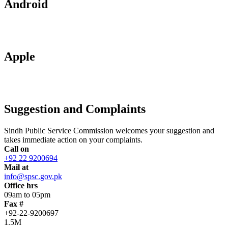
Android
Apple
Suggestion and Complaints
Sindh Public Service Commission welcomes your suggestion and
takes immediate action on your complaints.
Call on
+92 22 9200694
Mail at
info@spsc.gov.pk
Office hrs
09am to 05pm
Fax #
+92-22-9200697
1.5M