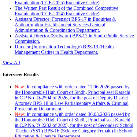
Examination (CCE-2025) Executive Cadre)
The Written Part Result of the Combined Competitive
Examination (CCE-2024) Executive Cadre)
Assistant Director (Forensic) BPS-17 in Enquiries &
Anticorruption Establishment Services General
Administration & Coordination Department.
Assistant Director (Software) BPS-17 in Sindh Public Service
Commission.
Director (Information Technology) BPS-19 (Health
Management Cadre) in Health Department.
View All
Interview Results
New:
In compliance with order dated 11.06.2026 passed by
the Honourable High Court of Sindh, Principal seat Karachi
in C.P No. D-2594 of 2026, for the post of Deputy District
Attorney BPS-18 in Law Parliamentary Affairs & Criminal
Prosecution Department.
New:
In compliance with order dated 30.03.2026 passed by
the Honourable High Court of Sindh, Principal seat Karachi
in C.P No. D-2232 of 2025, for the post of Secondary School
Teacher (SST) BPS-16 (Science Category Female) in School
Education & Literacy Department.