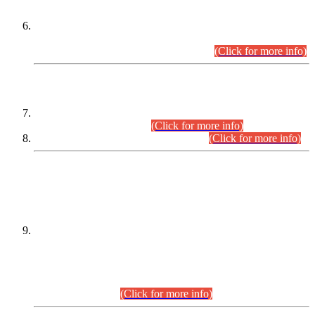
Extension in closing Date for Assistant Collector Part-I (AC-I)
and Assistant Collector Part-II (AC-II) Departmental
Examinations (Session April/May 2026).
(Click for more info)
SCOPE & SYLLABUS
Assistant Director (Technical) BPS-17 in Mines & Mineral
Development Department.
(Click for more info)
Various posts in Different Departments.
(Click for more info)
DATEWISE NAMES OF
PETITIONERS/CANDIDATES FOR
SUITABILITY/ELIGIBILITY
Incompliance with the Order Dated: 17.02.2026 Passed by
the Honourable High Court Sindh, Hyderabad in
C.P No. D-656/2024, for the post of Assistant Manager (I.T)
BPS-16 in Land Administration & Revenue Management
Information System (LARMIS), under Board of Revenue
Sindh.(20.07.2026)
(Click for more info)