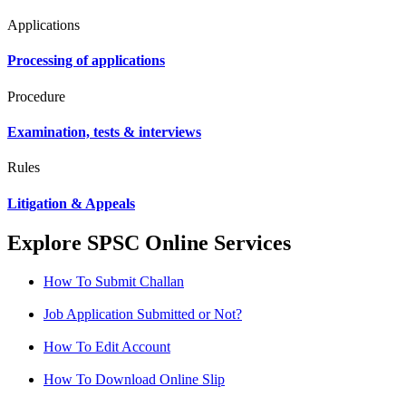
Applications
Processing of applications
Procedure
Examination, tests & interviews
Rules
Litigation & Appeals
Explore SPSC Online Services
How To Submit Challan
Job Application Submitted or Not?
How To Edit Account
How To Download Online Slip