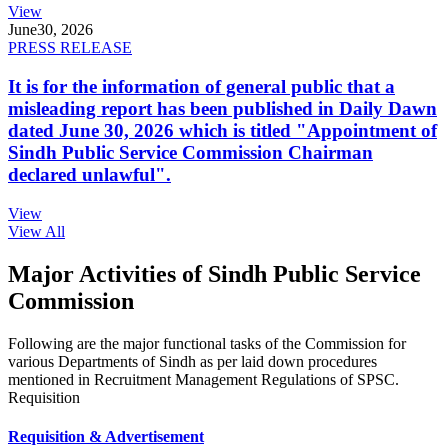
View
June
30, 2026
PRESS RELEASE
It is for the information of general public that a
misleading report has been published in Daily Dawn
dated June 30, 2026 which is titled "Appointment of
Sindh Public Service Commission Chairman
declared unlawful".
View
View All
Major Activities of Sindh Public Service
Commission
Following are the major functional tasks of the Commission for
various Departments of Sindh as per laid down procedures
mentioned in Recruitment Management Regulations of SPSC.
Requisition
Requisition & Advertisement