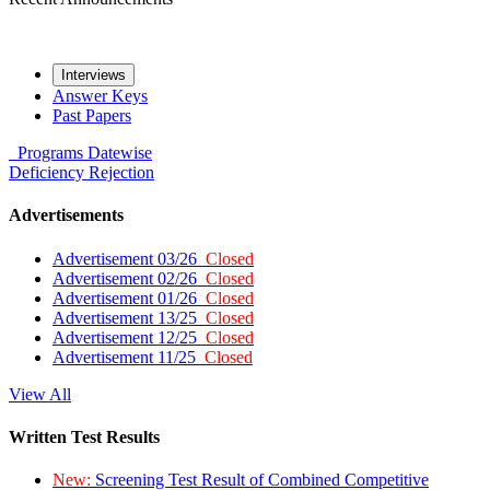
Interviews
Answer Keys
Past Papers
Programs
Datewise
Deficiency
Rejection
Advertisements
Advertisement 03/26
Closed
Advertisement 02/26
Closed
Advertisement 01/26
Closed
Advertisement 13/25
Closed
Advertisement 12/25
Closed
Advertisement 11/25
Closed
View All
Written Test Results
New:
Screening Test Result of Combined Competitive