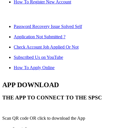
How To Register New Account
Password Recovery Issue Solved Self
Application Not Submitted ?
Check Account Job Applied Or Not
Subscribed Us on YouTube
How To Apply Online
APP DOWNLOAD
THE APP TO CONNECT TO THE SPSC
Scan QR code OR click to download the App