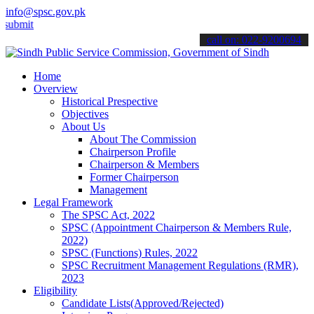
info@spsc.gov.pk
 your applications online & stay informed about the latest SPSC upd
call on: 022-9200694
Home
Overview
Historical Prespective
Objectives
About Us
About The Commission
Chairperson Profile
Chairperson & Members
Former Chairperson
Management
Legal Framework
The SPSC Act, 2022
SPSC (Appointment Chairperson & Members Rule,
2022)
SPSC (Functions) Rules, 2022
SPSC Recruitment Management Regulations (RMR),
2023
Eligibility
Candidate Lists(Approved/Rejected)