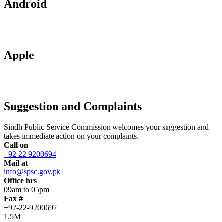
Android
Apple
Suggestion and Complaints
Sindh Public Service Commission welcomes your suggestion and
takes immediate action on your complaints.
Call on
+92 22 9200694
Mail at
info@spsc.gov.pk
Office hrs
09am to 05pm
Fax #
+92-22-9200697
1.5M