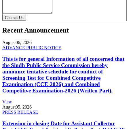
Contact Us
Recent Announcement
August
06, 2026
ADVANCE PUBLIC NOTICE
This is for general Information of all concerned that
the Sindh Public Service Commission hereby
announce tentative schedule for conduct of
Screening Test for Combined Competitive
Examination (CCE-2026) and Combined
Competitive Examination-2026 (Written Part).
View
August
05, 2026
PRESS RELEASE
Extension in closing Date for Assistant Collector