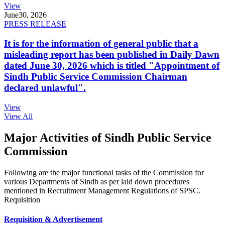
View
June
30, 2026
PRESS RELEASE
It is for the information of general public that a
misleading report has been published in Daily Dawn
dated June 30, 2026 which is titled "Appointment of
Sindh Public Service Commission Chairman
declared unlawful".
View
View All
Major Activities of Sindh Public Service
Commission
Following are the major functional tasks of the Commission for
various Departments of Sindh as per laid down procedures
mentioned in Recruitment Management Regulations of SPSC.
Requisition
Requisition & Advertisement