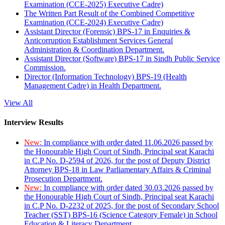
Examination (CCE-2025) Executive Cadre)
The Written Part Result of the Combined Competitive
Examination (CCE-2024) Executive Cadre)
Assistant Director (Forensic) BPS-17 in Enquiries &
Anticorruption Establishment Services General
Administration & Coordination Department.
Assistant Director (Software) BPS-17 in Sindh Public Service
Commission.
Director (Information Technology) BPS-19 (Health
Management Cadre) in Health Department.
View All
Interview Results
New:
In compliance with order dated 11.06.2026 passed by
the Honourable High Court of Sindh, Principal seat Karachi
in C.P No. D-2594 of 2026, for the post of Deputy District
Attorney BPS-18 in Law Parliamentary Affairs & Criminal
Prosecution Department.
New:
In compliance with order dated 30.03.2026 passed by
the Honourable High Court of Sindh, Principal seat Karachi
in C.P No. D-2232 of 2025, for the post of Secondary School
Teacher (SST) BPS-16 (Science Category Female) in School
Education & Literacy Department.