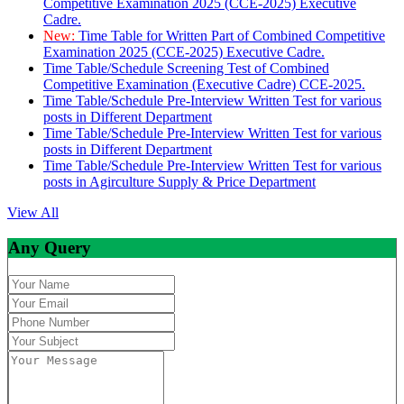
Competitive Examination 2025 (CCE-2025) Executive
Cadre.
New:
Time Table for Written Part of Combined Competitive
Examination 2025 (CCE-2025) Executive Cadre.
Time Table/Schedule Screening Test of Combined
Competitive Examination (Executive Cadre) CCE-2025.
Time Table/Schedule Pre-Interview Written Test for various
posts in Different Department
Time Table/Schedule Pre-Interview Written Test for various
posts in Different Department
Time Table/Schedule Pre-Interview Written Test for various
posts in Agirculture Supply & Price Department
View All
Any Query