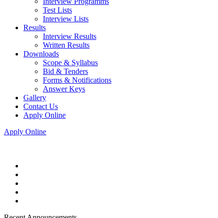
Interview Programms
Test Lists
Interview Lists
Results
Interview Results
Written Results
Downloads
Scope & Syllabus
Bid & Tenders
Forms & Notifications
Answer Keys
Gallery
Contact Us
Apply Online
Apply Online
Recent Announcements