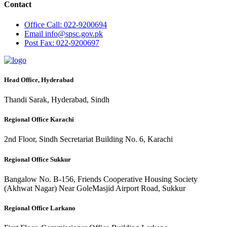
Contact
Office
Call: 022-9200694
Email
info@spsc.gov.pk
Post
Fax: 022-9200697
Head Office, Hyderabad
Thandi Sarak, Hyderabad, Sindh
Regional Office Karachi
2nd Floor, Sindh Secretariat Building No. 6, Karachi
Regional Office Sukkur
Bangalow No. B-156, Friends Cooperative Housing Society
(Akhwat Nagar) Near GoleMasjid Airport Road, Sukkur
Regional Office Larkano