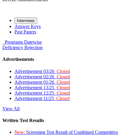
Interviews
Answer Keys
Past Papers
Programs
Datewise
Deficiency
Rejection
Advertisements
Advertisement 03/26
Closed
Advertisement 02/26
Closed
Advertisement 01/26
Closed
Advertisement 13/25
Closed
Advertisement 12/25
Closed
Advertisement 11/25
Closed
View All
Written Test Results
New:
Screening Test Result of Combined Competitive