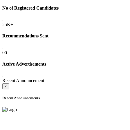
No of Registered Candidates
.
25K+
Recommendations Sent
.
00
Active Advertisements
.
Recent Announcement
×
Recent Announcements
ADVANCE PUBLIC NOTICE