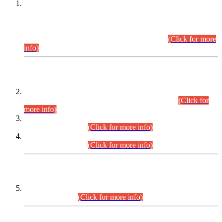
This is for general Information of all concerned that the Sindh
Public Service Commission hereby announce tentative
schedule for conduct of Screening Test for Combined
Competitive Examination (CCE-2026) and Combined
Competitive Examination-2026 (Written Part).
(Click for more
info)
Time Table/Schedule
Time Table for Written Part of Combined Competitive
Examination 2025 (CCE-2025) Executive Cadre.
(Click for
more info)
Time Table for Various Posts in Different Departments to be
held on 12-08-2026.
(Click for more info)
Time Table for Various Posts in Different Departments to be
held on 17-08-2026.
(Click for more info)
CENTREWISE DETAIL
Combined Competitive Examination 2025 (CCE-2025)
Executive Cadre.
(Click for more info)
PRESS RELEASE