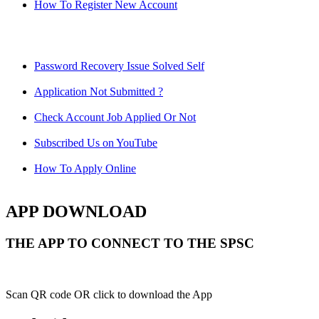
How To Register New Account
Password Recovery Issue Solved Self
Application Not Submitted ?
Check Account Job Applied Or Not
Subscribed Us on YouTube
How To Apply Online
APP DOWNLOAD
THE APP TO CONNECT TO THE SPSC
Scan QR code OR click to download the App