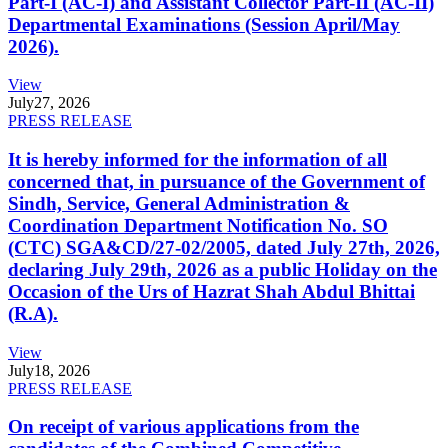
Part-I (AC-I) and Assistant Collector Part-II (AC-II)
Departmental Examinations (Session April/May
2026).
View
July
27, 2026
PRESS RELEASE
It is hereby informed for the information of all
concerned that, in pursuance of the Government of
Sindh, Service, General Administration &
Coordination Department Notification No. SO
(CTC) SGA&CD/27-02/2005, dated July 27th, 2026,
declaring July 29th, 2026 as a public Holiday on the
Occasion of the Urs of Hazrat Shah Abdul Bhittai
(R.A).
View
July
18, 2026
PRESS RELEASE
On receipt of various applications from the