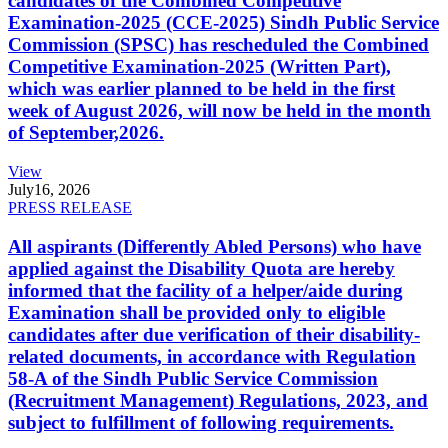
candidates of the Combined Competitive
Examination-2025 (CCE-2025) Sindh Public Service
Commission (SPSC) has rescheduled the Combined
Competitive Examination-2025 (Written Part),
which was earlier planned to be held in the first
week of August 2026, will now be held in the month
of September,2026.
View
July
16, 2026
PRESS RELEASE
All aspirants (Differently Abled Persons) who have
applied against the Disability Quota are hereby
informed that the facility of a helper/aide during
Examination shall be provided only to eligible
candidates after due verification of their disability-
related documents, in accordance with Regulation
58-A of the Sindh Public Service Commission
(Recruitment Management) Regulations, 2023, and
subject to fulfillment of following requirements.