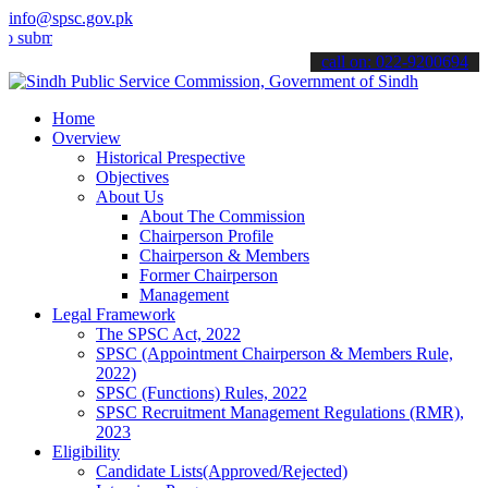
info@spsc.gov.pk
t your applications online & stay informed about the latest SPSC up
call on: 022-9200694
Home
Overview
Historical Prespective
Objectives
About Us
About The Commission
Chairperson Profile
Chairperson & Members
Former Chairperson
Management
Legal Framework
The SPSC Act, 2022
SPSC (Appointment Chairperson & Members Rule,
2022)
SPSC (Functions) Rules, 2022
SPSC Recruitment Management Regulations (RMR),
2023
Eligibility
Candidate Lists(Approved/Rejected)