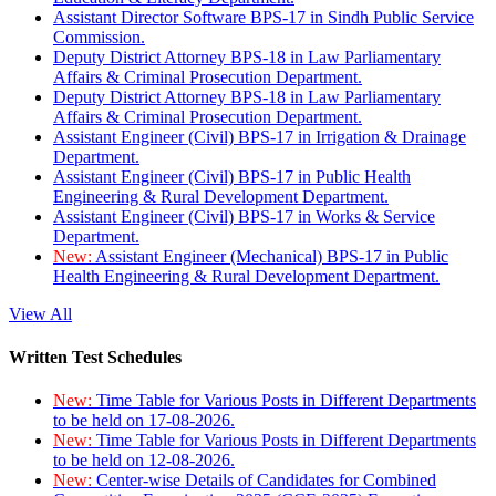
Assistant Director Software BPS-17 in Sindh Public Service
Commission.
Deputy District Attorney BPS-18 in Law Parliamentary
Affairs & Criminal Prosecution Department.
Deputy District Attorney BPS-18 in Law Parliamentary
Affairs & Criminal Prosecution Department.
Assistant Engineer (Civil) BPS-17 in Irrigation & Drainage
Department.
Assistant Engineer (Civil) BPS-17 in Public Health
Engineering & Rural Development Department.
Assistant Engineer (Civil) BPS-17 in Works & Service
Department.
New:
Assistant Engineer (Mechanical) BPS-17 in Public
Health Engineering & Rural Development Department.
View All
Written Test Schedules
New:
Time Table for Various Posts in Different Departments
to be held on 17-08-2026.
New:
Time Table for Various Posts in Different Departments
to be held on 12-08-2026.
New:
Center-wise Details of Candidates for Combined