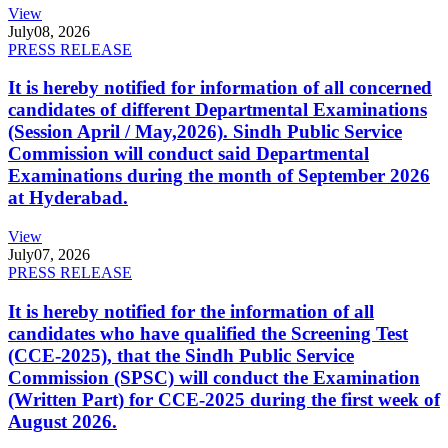
View
July
08, 2026
PRESS RELEASE
It is hereby notified for information of all concerned
candidates of different Departmental Examinations
(Session April / May,2026). Sindh Public Service
Commission will conduct said Departmental
Examinations during the month of September 2026
at Hyderabad.
View
July
07, 2026
PRESS RELEASE
It is hereby notified for the information of all
candidates who have qualified the Screening Test
(CCE-2025), that the Sindh Public Service
Commission (SPSC) will conduct the Examination
(Written Part) for CCE-2025 during the first week of
August 2026.