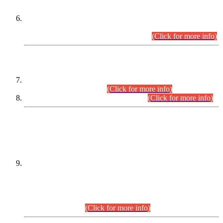
Extension in closing Date for Assistant Collector Part-I (AC-I)
and Assistant Collector Part-II (AC-II) Departmental
Examinations (Session April/May 2026).
(Click for more info)
SCOPE & SYLLABUS
Assistant Director (Technical) BPS-17 in Mines & Mineral
Development Department.
(Click for more info)
Various posts in Different Departments.
(Click for more info)
DATEWISE NAMES OF
PETITIONERS/CANDIDATES FOR
SUITABILITY/ELIGIBILITY
Incompliance with the Order Dated: 17.02.2026 Passed by
the Honourable High Court Sindh, Hyderabad in
C.P No. D-656/2024, for the post of Assistant Manager (I.T)
BPS-16 in Land Administration & Revenue Management
Information System (LARMIS), under Board of Revenue
Sindh.(20.07.2026)
(Click for more info)