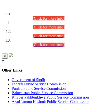
DATEWISE ROLL NUMBERS
Combined Competitive Examination-2024 (Executive Cadre)
(30.07.2026).
(Click for more info)
Combined Competitive Examination-2024 (Executive Cadre)
(28.07.2026).
(Click for more info)
Combined Competitive Examination-2024 (Executive Cadre)
(27.07.2026).
(Click for more info)
Combined Competitive Examination-2024 (Executive Cadre)
(24.07.2026).
(Click for more info)
×
//
Other Links
Government of Sindh
Federal Public Service Commission
Punjab Public Service Commission
Balochistan Public Service Commission
Khyber Pakhtunkhwa Public Service Commission
Azad Jammu Kashmir Public Service Commission