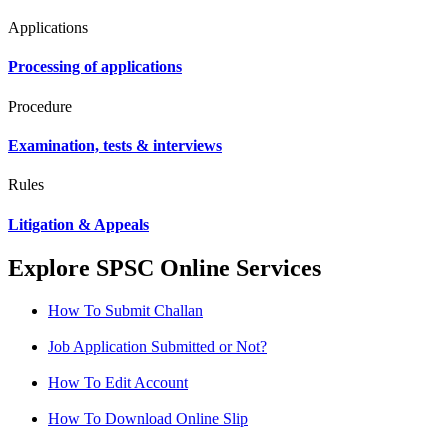
Applications
Processing of applications
Procedure
Examination, tests & interviews
Rules
Litigation & Appeals
Explore SPSC Online Services
How To Submit Challan
Job Application Submitted or Not?
How To Edit Account
How To Download Online Slip