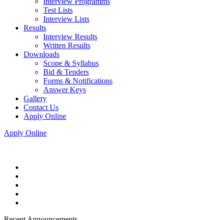
Interview Programms
Test Lists
Interview Lists
Results
Interview Results
Written Results
Downloads
Scope & Syllabus
Bid & Tenders
Forms & Notifications
Answer Keys
Gallery
Contact Us
Apply Online
Apply Online
Recent Announcements