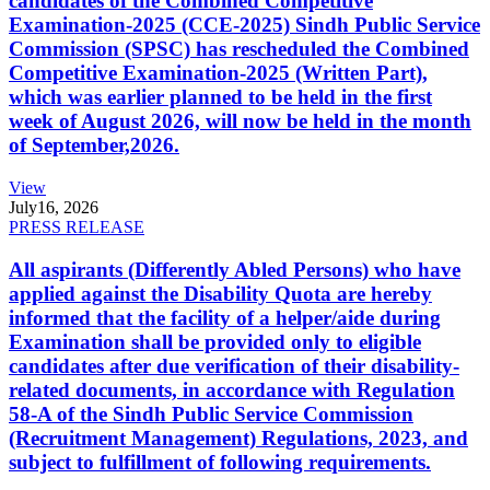
candidates of the Combined Competitive
Examination-2025 (CCE-2025) Sindh Public Service
Commission (SPSC) has rescheduled the Combined
Competitive Examination-2025 (Written Part),
which was earlier planned to be held in the first
week of August 2026, will now be held in the month
of September,2026.
View
July
16, 2026
PRESS RELEASE
All aspirants (Differently Abled Persons) who have
applied against the Disability Quota are hereby
informed that the facility of a helper/aide during
Examination shall be provided only to eligible
candidates after due verification of their disability-
related documents, in accordance with Regulation
58-A of the Sindh Public Service Commission
(Recruitment Management) Regulations, 2023, and
subject to fulfillment of following requirements.