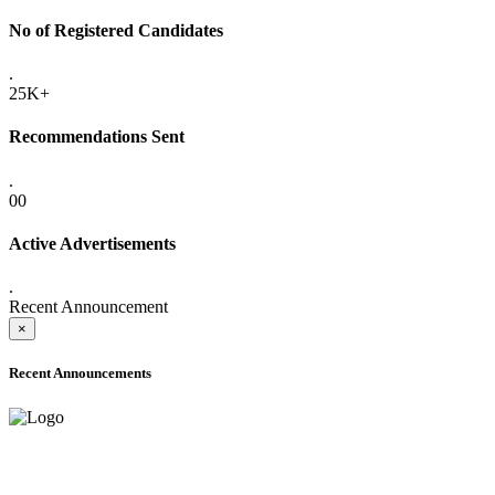
No of Registered Candidates
.
25K+
Recommendations Sent
.
00
Active Advertisements
.
Recent Announcement
×
Recent Announcements
ADVANCE PUBLIC NOTICE