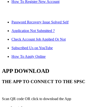
How To Register New Account
Password Recovery Issue Solved Self
Application Not Submitted ?
Check Account Job Applied Or Not
Subscribed Us on YouTube
How To Apply Online
APP DOWNLOAD
THE APP TO CONNECT TO THE SPSC
Scan QR code OR click to download the App