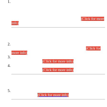
This is for general Information of all concerned that the Sindh
Public Service Commission hereby announce tentative
schedule for conduct of Screening Test for Combined
Competitive Examination (CCE-2026) and Combined
Competitive Examination-2026 (Written Part).
(Click for more
info)
Time Table/Schedule
Time Table for Written Part of Combined Competitive
Examination 2025 (CCE-2025) Executive Cadre.
(Click for
more info)
Time Table for Various Posts in Different Departments to be
held on 12-08-2026.
(Click for more info)
Time Table for Various Posts in Different Departments to be
held on 17-08-2026.
(Click for more info)
CENTREWISE DETAIL
Combined Competitive Examination 2025 (CCE-2025)
Executive Cadre.
(Click for more info)
PRESS RELEASE