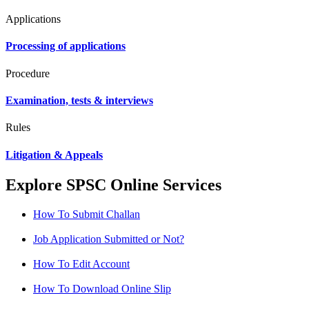
Applications
Processing of applications
Procedure
Examination, tests & interviews
Rules
Litigation & Appeals
Explore SPSC Online Services
How To Submit Challan
Job Application Submitted or Not?
How To Edit Account
How To Download Online Slip