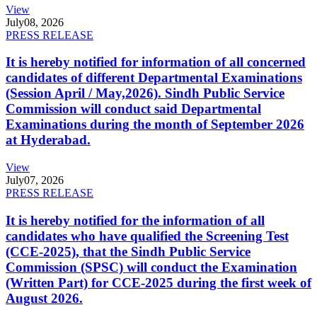
View
July
08, 2026
PRESS RELEASE
It is hereby notified for information of all concerned
candidates of different Departmental Examinations
(Session April / May,2026). Sindh Public Service
Commission will conduct said Departmental
Examinations during the month of September 2026
at Hyderabad.
View
July
07, 2026
PRESS RELEASE
It is hereby notified for the information of all
candidates who have qualified the Screening Test
(CCE-2025), that the Sindh Public Service
Commission (SPSC) will conduct the Examination
(Written Part) for CCE-2025 during the first week of
August 2026.