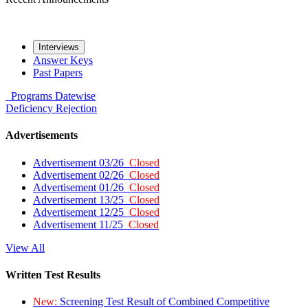
Interviews
Answer Keys
Past Papers
Programs
Datewise
Deficiency
Rejection
Advertisements
Advertisement 03/26
Closed
Advertisement 02/26
Closed
Advertisement 01/26
Closed
Advertisement 13/25
Closed
Advertisement 12/25
Closed
Advertisement 11/25
Closed
View All
Written Test Results
New:
Screening Test Result of Combined Competitive