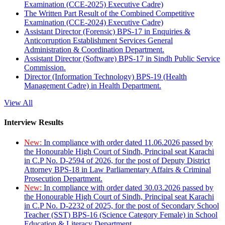
Examination (CCE-2025) Executive Cadre)
The Written Part Result of the Combined Competitive
Examination (CCE-2024) Executive Cadre)
Assistant Director (Forensic) BPS-17 in Enquiries &
Anticorruption Establishment Services General
Administration & Coordination Department.
Assistant Director (Software) BPS-17 in Sindh Public Service
Commission.
Director (Information Technology) BPS-19 (Health
Management Cadre) in Health Department.
View All
Interview Results
New:
In compliance with order dated 11.06.2026 passed by
the Honourable High Court of Sindh, Principal seat Karachi
in C.P No. D-2594 of 2026, for the post of Deputy District
Attorney BPS-18 in Law Parliamentary Affairs & Criminal
Prosecution Department.
New:
In compliance with order dated 30.03.2026 passed by
the Honourable High Court of Sindh, Principal seat Karachi
in C.P No. D-2232 of 2025, for the post of Secondary School
Teacher (SST) BPS-16 (Science Category Female) in School
Education & Literacy Department.