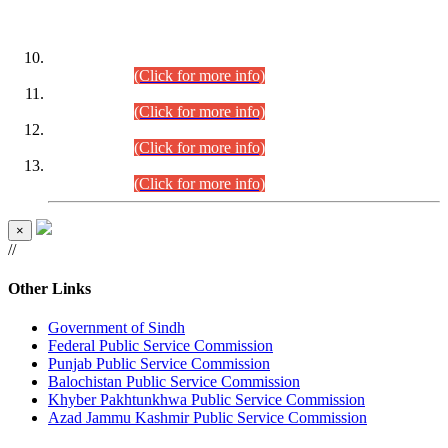
DATEWISE ROLL NUMBERS
Combined Competitive Examination-2024 (Executive Cadre)
(30.07.2026).
(Click for more info)
Combined Competitive Examination-2024 (Executive Cadre)
(28.07.2026).
(Click for more info)
Combined Competitive Examination-2024 (Executive Cadre)
(27.07.2026).
(Click for more info)
Combined Competitive Examination-2024 (Executive Cadre)
(24.07.2026).
(Click for more info)
×
//
Other Links
Government of Sindh
Federal Public Service Commission
Punjab Public Service Commission
Balochistan Public Service Commission
Khyber Pakhtunkhwa Public Service Commission
Azad Jammu Kashmir Public Service Commission