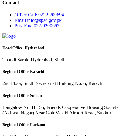
Contact
Office
Call: 022-9200694
Email
info@spsc.gov.pk
Post
Fax: 022-9200697
Head Office, Hyderabad
Thandi Sarak, Hyderabad, Sindh
Regional Office Karachi
2nd Floor, Sindh Secretariat Building No. 6, Karachi
Regional Office Sukkur
Bangalow No. B-156, Friends Cooperative Housing Society
(Akhwat Nagar) Near GoleMasjid Airport Road, Sukkur
Regional Office Larkano