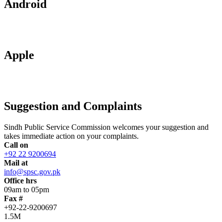
Android
Apple
Suggestion and Complaints
Sindh Public Service Commission welcomes your suggestion and
takes immediate action on your complaints.
Call on
+92 22 9200694
Mail at
info@spsc.gov.pk
Office hrs
09am to 05pm
Fax #
+92-22-9200697
1.5M