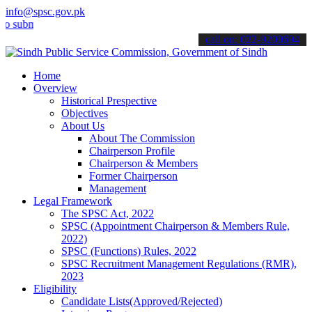
info@spsc.gov.pk
it your applications online & stay informed about the latest SPSC up
call on: 022-9200694
Home
Overview
Historical Prespective
Objectives
About Us
About The Commission
Chairperson Profile
Chairperson & Members
Former Chairperson
Management
Legal Framework
The SPSC Act, 2022
SPSC (Appointment Chairperson & Members Rule,
2022)
SPSC (Functions) Rules, 2022
SPSC Recruitment Management Regulations (RMR),
2023
Eligibility
Candidate Lists(Approved/Rejected)