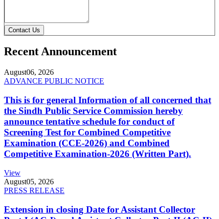
Contact Us
Recent Announcement
August
06, 2026
ADVANCE PUBLIC NOTICE
This is for general Information of all concerned that
the Sindh Public Service Commission hereby
announce tentative schedule for conduct of
Screening Test for Combined Competitive
Examination (CCE-2026) and Combined
Competitive Examination-2026 (Written Part).
View
August
05, 2026
PRESS RELEASE
Extension in closing Date for Assistant Collector