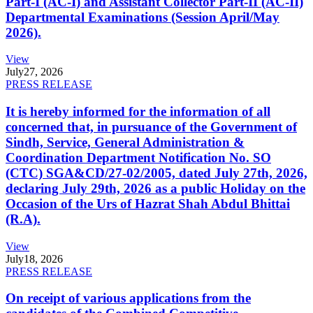
Part-I (AC-I) and Assistant Collector Part-II (AC-II)
Departmental Examinations (Session April/May
2026).
View
July
27, 2026
PRESS RELEASE
It is hereby informed for the information of all
concerned that, in pursuance of the Government of
Sindh, Service, General Administration &
Coordination Department Notification No. SO
(CTC) SGA&CD/27-02/2005, dated July 27th, 2026,
declaring July 29th, 2026 as a public Holiday on the
Occasion of the Urs of Hazrat Shah Abdul Bhittai
(R.A).
View
July
18, 2026
PRESS RELEASE
On receipt of various applications from the