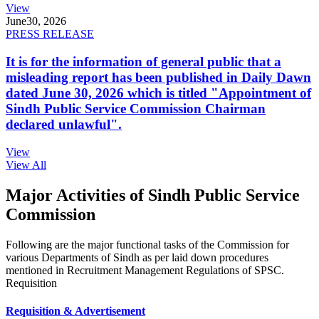
View
June
30, 2026
PRESS RELEASE
It is for the information of general public that a
misleading report has been published in Daily Dawn
dated June 30, 2026 which is titled "Appointment of
Sindh Public Service Commission Chairman
declared unlawful".
View
View All
Major Activities of Sindh Public Service
Commission
Following are the major functional tasks of the Commission for
various Departments of Sindh as per laid down procedures
mentioned in Recruitment Management Regulations of SPSC.
Requisition
Requisition & Advertisement