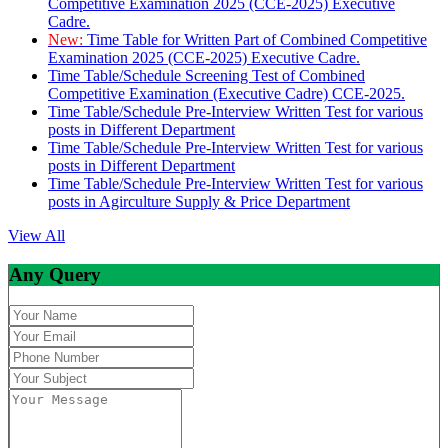
Competitive Examination 2025 (CCE-2025) Executive
Cadre.
New:
Time Table for Written Part of Combined Competitive
Examination 2025 (CCE-2025) Executive Cadre.
Time Table/Schedule Screening Test of Combined
Competitive Examination (Executive Cadre) CCE-2025.
Time Table/Schedule Pre-Interview Written Test for various
posts in Different Department
Time Table/Schedule Pre-Interview Written Test for various
posts in Different Department
Time Table/Schedule Pre-Interview Written Test for various
posts in Agirculture Supply & Price Department
View All
Any Query