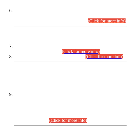
Extension in closing Date for Assistant Collector Part-I (AC-I)
and Assistant Collector Part-II (AC-II) Departmental
Examinations (Session April/May 2026).
(Click for more info)
SCOPE & SYLLABUS
Assistant Director (Technical) BPS-17 in Mines & Mineral
Development Department.
(Click for more info)
Various posts in Different Departments.
(Click for more info)
DATEWISE NAMES OF
PETITIONERS/CANDIDATES FOR
SUITABILITY/ELIGIBILITY
Incompliance with the Order Dated: 17.02.2026 Passed by
the Honourable High Court Sindh, Hyderabad in
C.P No. D-656/2024, for the post of Assistant Manager (I.T)
BPS-16 in Land Administration & Revenue Management
Information System (LARMIS), under Board of Revenue
Sindh.(20.07.2026)
(Click for more info)