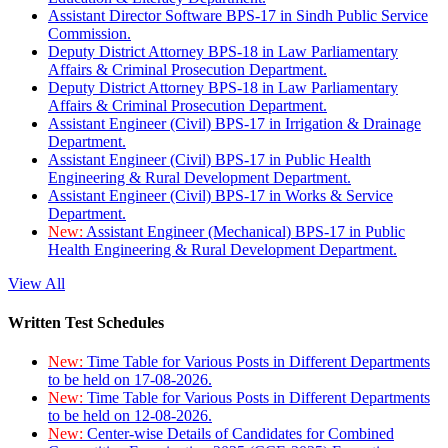
Assistant Director Software BPS-17 in Sindh Public Service
Commission.
Deputy District Attorney BPS-18 in Law Parliamentary
Affairs & Criminal Prosecution Department.
Deputy District Attorney BPS-18 in Law Parliamentary
Affairs & Criminal Prosecution Department.
Assistant Engineer (Civil) BPS-17 in Irrigation & Drainage
Department.
Assistant Engineer (Civil) BPS-17 in Public Health
Engineering & Rural Development Department.
Assistant Engineer (Civil) BPS-17 in Works & Service
Department.
New:
Assistant Engineer (Mechanical) BPS-17 in Public
Health Engineering & Rural Development Department.
View All
Written Test Schedules
New:
Time Table for Various Posts in Different Departments
to be held on 17-08-2026.
New:
Time Table for Various Posts in Different Departments
to be held on 12-08-2026.
New:
Center-wise Details of Candidates for Combined