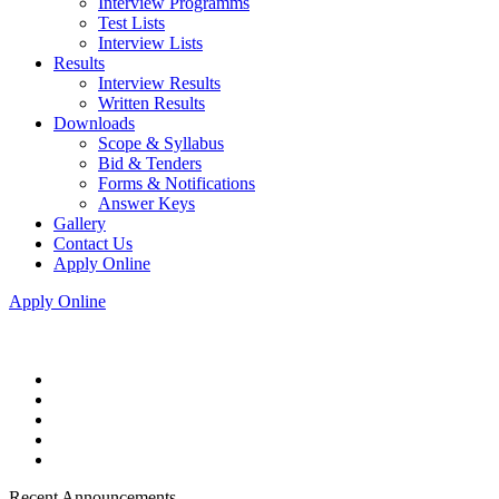
Interview Programms
Test Lists
Interview Lists
Results
Interview Results
Written Results
Downloads
Scope & Syllabus
Bid & Tenders
Forms & Notifications
Answer Keys
Gallery
Contact Us
Apply Online
Apply Online
Recent Announcements