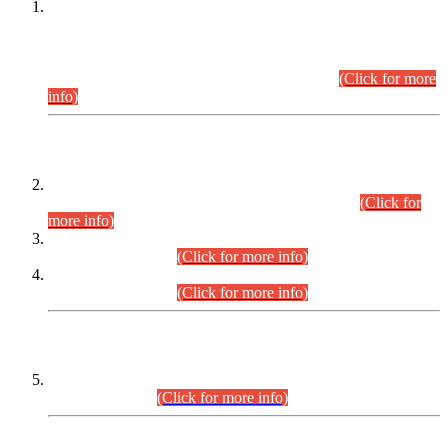
This is for general Information of all concerned that the Sindh
Public Service Commission hereby announce tentative
schedule for conduct of Screening Test for Combined
Competitive Examination (CCE-2026) and Combined
Competitive Examination-2026 (Written Part).
(Click for more
info)
Time Table/Schedule
Time Table for Written Part of Combined Competitive
Examination 2025 (CCE-2025) Executive Cadre.
(Click for
more info)
Time Table for Various Posts in Different Departments to be
held on 12-08-2026.
(Click for more info)
Time Table for Various Posts in Different Departments to be
held on 17-08-2026.
(Click for more info)
CENTREWISE DETAIL
Combined Competitive Examination 2025 (CCE-2025)
Executive Cadre.
(Click for more info)
PRESS RELEASE