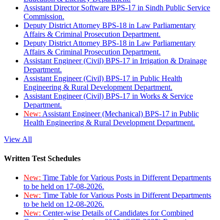
Assistant Director Software BPS-17 in Sindh Public Service
Commission.
Deputy District Attorney BPS-18 in Law Parliamentary
Affairs & Criminal Prosecution Department.
Deputy District Attorney BPS-18 in Law Parliamentary
Affairs & Criminal Prosecution Department.
Assistant Engineer (Civil) BPS-17 in Irrigation & Drainage
Department.
Assistant Engineer (Civil) BPS-17 in Public Health
Engineering & Rural Development Department.
Assistant Engineer (Civil) BPS-17 in Works & Service
Department.
New:
Assistant Engineer (Mechanical) BPS-17 in Public
Health Engineering & Rural Development Department.
View All
Written Test Schedules
New:
Time Table for Various Posts in Different Departments
to be held on 17-08-2026.
New:
Time Table for Various Posts in Different Departments
to be held on 12-08-2026.
New:
Center-wise Details of Candidates for Combined