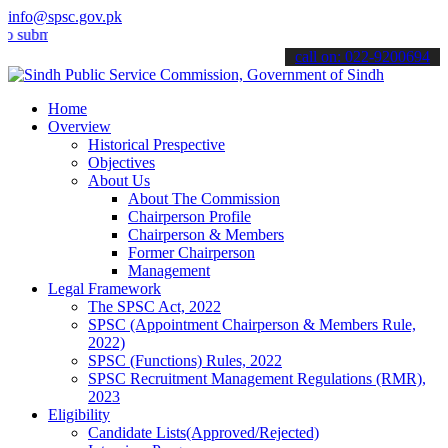
info@spsc.gov.pk
t your applications online & stay informed about the latest SPSC up
call on: 022-9200694
Home
Overview
Historical Prespective
Objectives
About Us
About The Commission
Chairperson Profile
Chairperson & Members
Former Chairperson
Management
Legal Framework
The SPSC Act, 2022
SPSC (Appointment Chairperson & Members Rule,
2022)
SPSC (Functions) Rules, 2022
SPSC Recruitment Management Regulations (RMR),
2023
Eligibility
Candidate Lists(Approved/Rejected)