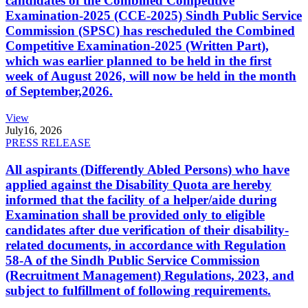
candidates of the Combined Competitive
Examination-2025 (CCE-2025) Sindh Public Service
Commission (SPSC) has rescheduled the Combined
Competitive Examination-2025 (Written Part),
which was earlier planned to be held in the first
week of August 2026, will now be held in the month
of September,2026.
View
July
16, 2026
PRESS RELEASE
All aspirants (Differently Abled Persons) who have
applied against the Disability Quota are hereby
informed that the facility of a helper/aide during
Examination shall be provided only to eligible
candidates after due verification of their disability-
related documents, in accordance with Regulation
58-A of the Sindh Public Service Commission
(Recruitment Management) Regulations, 2023, and
subject to fulfillment of following requirements.