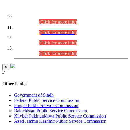
DATEWISE ROLL NUMBERS
Combined Competitive Examination-2024 (Executive Cadre)
(30.07.2026).
(Click for more info)
Combined Competitive Examination-2024 (Executive Cadre)
(28.07.2026).
(Click for more info)
Combined Competitive Examination-2024 (Executive Cadre)
(27.07.2026).
(Click for more info)
Combined Competitive Examination-2024 (Executive Cadre)
(24.07.2026).
(Click for more info)
×
//
Other Links
Government of Sindh
Federal Public Service Commission
Punjab Public Service Commission
Balochistan Public Service Commission
Khyber Pakhtunkhwa Public Service Commission
Azad Jammu Kashmir Public Service Commission