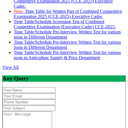
Competitive Examination 2025 (CCE-2025) Executive
Cadre.
New:
Time Table for Written Part of Combined Competitive
Examination 2025 (CCE-2025) Executive Cadre.
Time Table/Schedule Screening Test of Combined
Competitive Examination (Executive Cadre) CCE-2025.
Time Table/Schedule Pre-Interview Written Test for various
posts in Different Department
Time Table/Schedule Pre-Interview Written Test for various
posts in Different Department
Time Table/Schedule Pre-Interview Written Test for various
posts in Agirculture Supply & Price Department
View All
Any Query