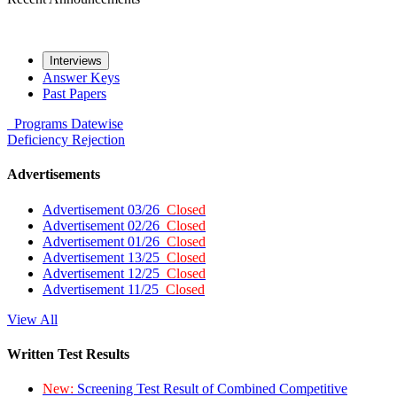
Interviews
Answer Keys
Past Papers
Programs
Datewise
Deficiency
Rejection
Advertisements
Advertisement 03/26
Closed
Advertisement 02/26
Closed
Advertisement 01/26
Closed
Advertisement 13/25
Closed
Advertisement 12/25
Closed
Advertisement 11/25
Closed
View All
Written Test Results
New:
Screening Test Result of Combined Competitive