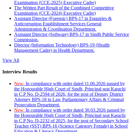
Examination (CCE-2025) Executive Cadre)
The Written Part Result of the Combined Competitive
Examination (CCE-2024) Executive Cadre)
Assistant Director (Forensic) BPS-17 in Enquiries &
Anticorruption Establishment Services General
Administration & Coordination Department.
Assistant Director (Software) BPS-17 in Sindh Public Service
Commission.
Director (Information Technology) BPS-19 (Health
Management Cadre) in Health Department.
View All
Interview Results
New:
In compliance with order dated 11.06.2026 passed by
the Honourable High Court of Sindh, Principal seat Karachi
in C.P No. D-2594 of 2026, for the post of Deputy District
Attorney BPS-18 in Law Parliamentary Affairs & Criminal
Prosecution Department.
New:
In compliance with order dated 30.03.2026 passed by
the Honourable High Court of Sindh, Principal seat Karachi
in C.P No. D-2232 of 2025, for the post of Secondary School
Teacher (SST) BPS-16 (Science Category Female) in School
Education & Literacy Department.