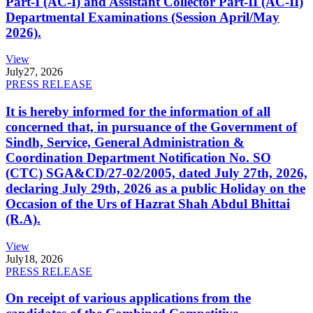
Part-I (AC-I) and Assistant Collector Part-II (AC-II)
Departmental Examinations (Session April/May
2026).
View
July
27, 2026
PRESS RELEASE
It is hereby informed for the information of all
concerned that, in pursuance of the Government of
Sindh, Service, General Administration &
Coordination Department Notification No. SO
(CTC) SGA&CD/27-02/2005, dated July 27th, 2026,
declaring July 29th, 2026 as a public Holiday on the
Occasion of the Urs of Hazrat Shah Abdul Bhittai
(R.A).
View
July
18, 2026
PRESS RELEASE
On receipt of various applications from the