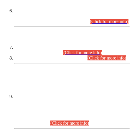
Extension in closing Date for Assistant Collector Part-I (AC-I)
and Assistant Collector Part-II (AC-II) Departmental
Examinations (Session April/May 2026).
(Click for more info)
SCOPE & SYLLABUS
Assistant Director (Technical) BPS-17 in Mines & Mineral
Development Department.
(Click for more info)
Various posts in Different Departments.
(Click for more info)
DATEWISE NAMES OF
PETITIONERS/CANDIDATES FOR
SUITABILITY/ELIGIBILITY
Incompliance with the Order Dated: 17.02.2026 Passed by
the Honourable High Court Sindh, Hyderabad in
C.P No. D-656/2024, for the post of Assistant Manager (I.T)
BPS-16 in Land Administration & Revenue Management
Information System (LARMIS), under Board of Revenue
Sindh.(20.07.2026)
(Click for more info)