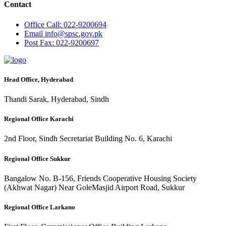
Contact
Office
Call: 022-9200694
Email
info@spsc.gov.pk
Post
Fax: 022-9200697
Head Office, Hyderabad
Thandi Sarak, Hyderabad, Sindh
Regional Office Karachi
2nd Floor, Sindh Secretariat Building No. 6, Karachi
Regional Office Sukkur
Bangalow No. B-156, Friends Cooperative Housing Society
(Akhwat Nagar) Near GoleMasjid Airport Road, Sukkur
Regional Office Larkano