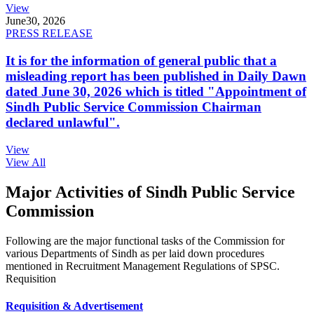
View
June
30, 2026
PRESS RELEASE
It is for the information of general public that a
misleading report has been published in Daily Dawn
dated June 30, 2026 which is titled "Appointment of
Sindh Public Service Commission Chairman
declared unlawful".
View
View All
Major Activities of Sindh Public Service
Commission
Following are the major functional tasks of the Commission for
various Departments of Sindh as per laid down procedures
mentioned in Recruitment Management Regulations of SPSC.
Requisition
Requisition & Advertisement