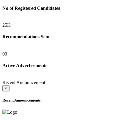
No of Registered Candidates
.
25K+
Recommendations Sent
.
00
Active Advertisements
.
Recent Announcement
×
Recent Announcements
ADVANCE PUBLIC NOTICE