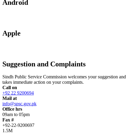
Android
Apple
Suggestion and Complaints
Sindh Public Service Commission welcomes your suggestion and
takes immediate action on your complaints.
Call on
+92 22 9200694
Mail at
info@spsc.gov.pk
Office hrs
09am to 05pm
Fax #
+92-22-9200697
1.5M