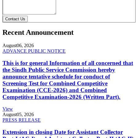
Contact Us
Recent Announcement
August
06, 2026
ADVANCE PUBLIC NOTICE
This is for general Information of all concerned that
the Sindh Public Service Commission hereby
announce tentative schedule for conduct of
Screening Test for Combined Competitive
Examination (CCE-2026) and Combined
Competitive Examination-2026 (Written Part).
View
August
05, 2026
PRESS RELEASE
Extension in closing Date for Assistant Collector