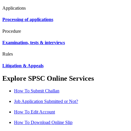
Applications
Processing of applications
Procedure
Examination, tests & interviews
Rules
Litigation & Appeals
Explore SPSC Online Services
How To Submit Challan
Job Application Submitted or Not?
How To Edit Account
How To Download Online Slip