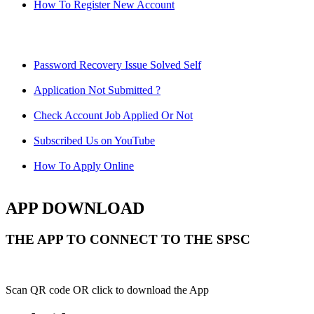
How To Register New Account
Password Recovery Issue Solved Self
Application Not Submitted ?
Check Account Job Applied Or Not
Subscribed Us on YouTube
How To Apply Online
APP DOWNLOAD
THE APP TO CONNECT TO THE SPSC
Scan QR code OR click to download the App