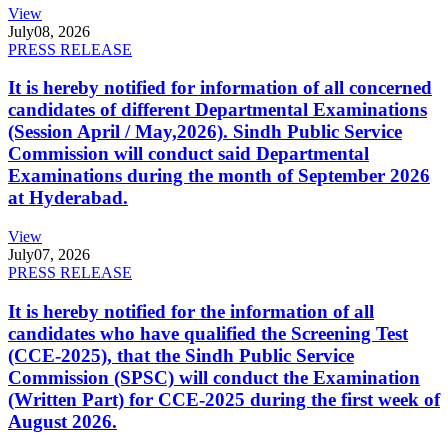
View
July
08, 2026
PRESS RELEASE
It is hereby notified for information of all concerned
candidates of different Departmental Examinations
(Session April / May,2026). Sindh Public Service
Commission will conduct said Departmental
Examinations during the month of September 2026
at Hyderabad.
View
July
07, 2026
PRESS RELEASE
It is hereby notified for the information of all
candidates who have qualified the Screening Test
(CCE-2025), that the Sindh Public Service
Commission (SPSC) will conduct the Examination
(Written Part) for CCE-2025 during the first week of
August 2026.