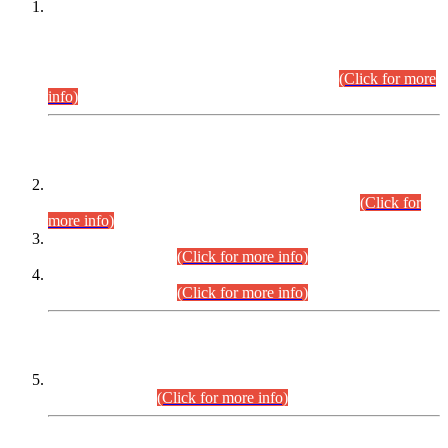
This is for general Information of all concerned that the Sindh
Public Service Commission hereby announce tentative
schedule for conduct of Screening Test for Combined
Competitive Examination (CCE-2026) and Combined
Competitive Examination-2026 (Written Part).
(Click for more
info)
Time Table/Schedule
Time Table for Written Part of Combined Competitive
Examination 2025 (CCE-2025) Executive Cadre.
(Click for
more info)
Time Table for Various Posts in Different Departments to be
held on 12-08-2026.
(Click for more info)
Time Table for Various Posts in Different Departments to be
held on 17-08-2026.
(Click for more info)
CENTREWISE DETAIL
Combined Competitive Examination 2025 (CCE-2025)
Executive Cadre.
(Click for more info)
PRESS RELEASE