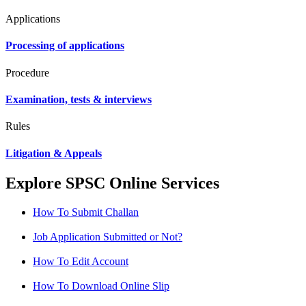
Applications
Processing of applications
Procedure
Examination, tests & interviews
Rules
Litigation & Appeals
Explore SPSC Online Services
How To Submit Challan
Job Application Submitted or Not?
How To Edit Account
How To Download Online Slip