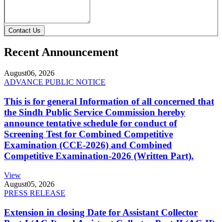
Contact Us
Recent Announcement
August
06, 2026
ADVANCE PUBLIC NOTICE
This is for general Information of all concerned that
the Sindh Public Service Commission hereby
announce tentative schedule for conduct of
Screening Test for Combined Competitive
Examination (CCE-2026) and Combined
Competitive Examination-2026 (Written Part).
View
August
05, 2026
PRESS RELEASE
Extension in closing Date for Assistant Collector