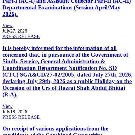
Part-I (AC-I) and Assistant Collector Part-II (AC-II)
Departmental Examinations (Session April/May
2026).
View
July
27, 2026
PRESS RELEASE
It is hereby informed for the information of all
concerned that, in pursuance of the Government of
Sindh, Service, General Administration &
Coordination Department Notification No. SO
(CTC) SGA&CD/27-02/2005, dated July 27th, 2026,
declaring July 29th, 2026 as a public Holiday on the
Occasion of the Urs of Hazrat Shah Abdul Bhittai
(R.A).
View
July
18, 2026
PRESS RELEASE
On receipt of various applications from the