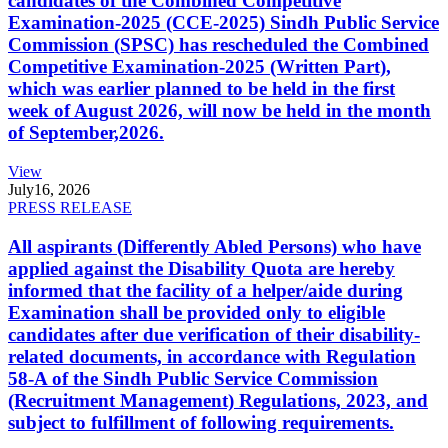
candidates of the Combined Competitive
Examination-2025 (CCE-2025) Sindh Public Service
Commission (SPSC) has rescheduled the Combined
Competitive Examination-2025 (Written Part),
which was earlier planned to be held in the first
week of August 2026, will now be held in the month
of September,2026.
View
July
16, 2026
PRESS RELEASE
All aspirants (Differently Abled Persons) who have
applied against the Disability Quota are hereby
informed that the facility of a helper/aide during
Examination shall be provided only to eligible
candidates after due verification of their disability-
related documents, in accordance with Regulation
58-A of the Sindh Public Service Commission
(Recruitment Management) Regulations, 2023, and
subject to fulfillment of following requirements.