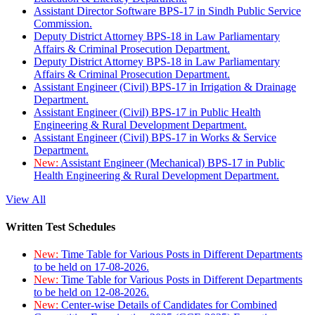
Assistant Director Software BPS-17 in Sindh Public Service
Commission.
Deputy District Attorney BPS-18 in Law Parliamentary
Affairs & Criminal Prosecution Department.
Deputy District Attorney BPS-18 in Law Parliamentary
Affairs & Criminal Prosecution Department.
Assistant Engineer (Civil) BPS-17 in Irrigation & Drainage
Department.
Assistant Engineer (Civil) BPS-17 in Public Health
Engineering & Rural Development Department.
Assistant Engineer (Civil) BPS-17 in Works & Service
Department.
New:
Assistant Engineer (Mechanical) BPS-17 in Public
Health Engineering & Rural Development Department.
View All
Written Test Schedules
New:
Time Table for Various Posts in Different Departments
to be held on 17-08-2026.
New:
Time Table for Various Posts in Different Departments
to be held on 12-08-2026.
New:
Center-wise Details of Candidates for Combined