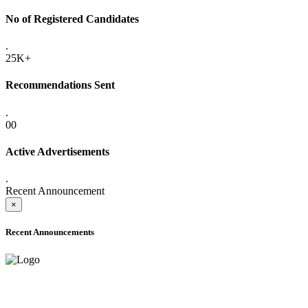
No of Registered Candidates
.
25K+
Recommendations Sent
.
00
Active Advertisements
.
Recent Announcement
×
Recent Announcements
ADVANCE PUBLIC NOTICE