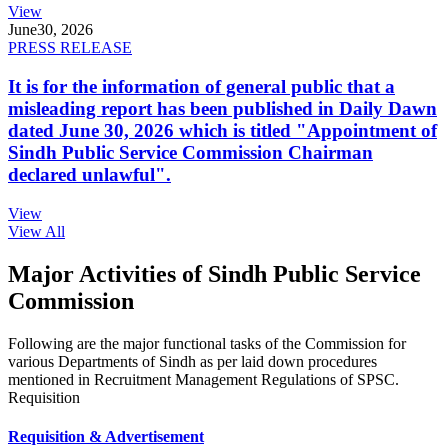
View
June
30, 2026
PRESS RELEASE
It is for the information of general public that a
misleading report has been published in Daily Dawn
dated June 30, 2026 which is titled "Appointment of
Sindh Public Service Commission Chairman
declared unlawful".
View
View All
Major Activities of Sindh Public Service
Commission
Following are the major functional tasks of the Commission for
various Departments of Sindh as per laid down procedures
mentioned in Recruitment Management Regulations of SPSC.
Requisition
Requisition & Advertisement