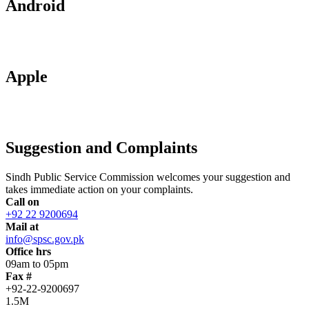
Android
Apple
Suggestion and Complaints
Sindh Public Service Commission welcomes your suggestion and
takes immediate action on your complaints.
Call on
+92 22 9200694
Mail at
info@spsc.gov.pk
Office hrs
09am to 05pm
Fax #
+92-22-9200697
1.5M