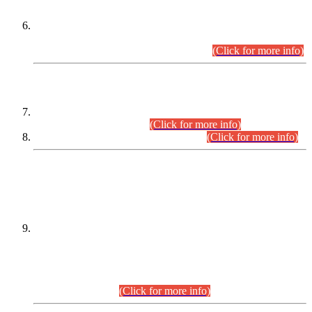
Extension in closing Date for Assistant Collector Part-I (AC-I)
and Assistant Collector Part-II (AC-II) Departmental
Examinations (Session April/May 2026).
(Click for more info)
SCOPE & SYLLABUS
Assistant Director (Technical) BPS-17 in Mines & Mineral
Development Department.
(Click for more info)
Various posts in Different Departments.
(Click for more info)
DATEWISE NAMES OF
PETITIONERS/CANDIDATES FOR
SUITABILITY/ELIGIBILITY
Incompliance with the Order Dated: 17.02.2026 Passed by
the Honourable High Court Sindh, Hyderabad in
C.P No. D-656/2024, for the post of Assistant Manager (I.T)
BPS-16 in Land Administration & Revenue Management
Information System (LARMIS), under Board of Revenue
Sindh.(20.07.2026)
(Click for more info)