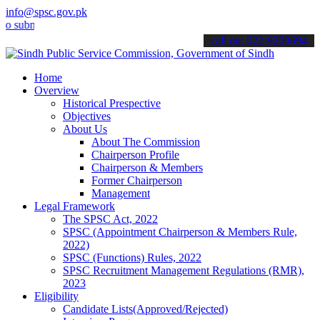
info@spsc.gov.pk
bmit your applications online & stay informed about the latest SPSC 
call on: 022-9200694
Home
Overview
Historical Prespective
Objectives
About Us
About The Commission
Chairperson Profile
Chairperson & Members
Former Chairperson
Management
Legal Framework
The SPSC Act, 2022
SPSC (Appointment Chairperson & Members Rule,
2022)
SPSC (Functions) Rules, 2022
SPSC Recruitment Management Regulations (RMR),
2023
Eligibility
Candidate Lists(Approved/Rejected)