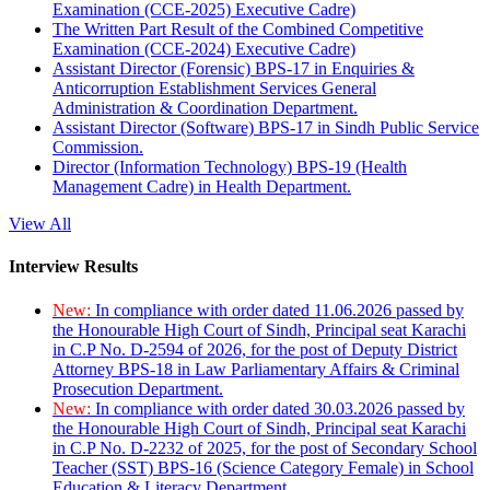
Examination (CCE-2025) Executive Cadre)
The Written Part Result of the Combined Competitive
Examination (CCE-2024) Executive Cadre)
Assistant Director (Forensic) BPS-17 in Enquiries &
Anticorruption Establishment Services General
Administration & Coordination Department.
Assistant Director (Software) BPS-17 in Sindh Public Service
Commission.
Director (Information Technology) BPS-19 (Health
Management Cadre) in Health Department.
View All
Interview Results
New:
In compliance with order dated 11.06.2026 passed by
the Honourable High Court of Sindh, Principal seat Karachi
in C.P No. D-2594 of 2026, for the post of Deputy District
Attorney BPS-18 in Law Parliamentary Affairs & Criminal
Prosecution Department.
New:
In compliance with order dated 30.03.2026 passed by
the Honourable High Court of Sindh, Principal seat Karachi
in C.P No. D-2232 of 2025, for the post of Secondary School
Teacher (SST) BPS-16 (Science Category Female) in School
Education & Literacy Department.