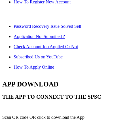
How To Register New Account
Password Recovery Issue Solved Self
Application Not Submitted ?
Check Account Job Applied Or Not
Subscribed Us on YouTube
How To Apply Online
APP DOWNLOAD
THE APP TO CONNECT TO THE SPSC
Scan QR code OR click to download the App