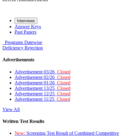
Interviews
Answer Keys
Past Papers
Programs
Datewise
Deficiency
Rejection
Advertisements
Advertisement 03/26
Closed
Advertisement 02/26
Closed
Advertisement 01/26
Closed
Advertisement 13/25
Closed
Advertisement 12/25
Closed
Advertisement 11/25
Closed
View All
Written Test Results
New:
Screening Test Result of Combined Competitive