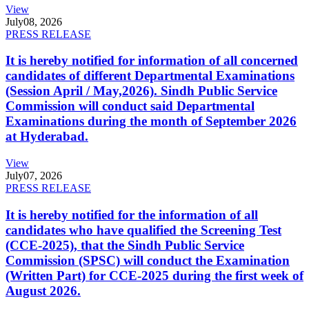
View
July
08, 2026
PRESS RELEASE
It is hereby notified for information of all concerned
candidates of different Departmental Examinations
(Session April / May,2026). Sindh Public Service
Commission will conduct said Departmental
Examinations during the month of September 2026
at Hyderabad.
View
July
07, 2026
PRESS RELEASE
It is hereby notified for the information of all
candidates who have qualified the Screening Test
(CCE-2025), that the Sindh Public Service
Commission (SPSC) will conduct the Examination
(Written Part) for CCE-2025 during the first week of
August 2026.