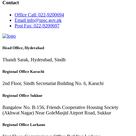
Contact
Office
Call: 022-9200694
Email
info@spsc.gov.pk
Post
Fax: 022-9200697
Head Office, Hyderabad
Thandi Sarak, Hyderabad, Sindh
Regional Office Karachi
2nd Floor, Sindh Secretariat Building No. 6, Karachi
Regional Office Sukkur
Bangalow No. B-156, Friends Cooperative Housing Society
(Akhwat Nagar) Near GoleMasjid Airport Road, Sukkur
Regional Office Larkano