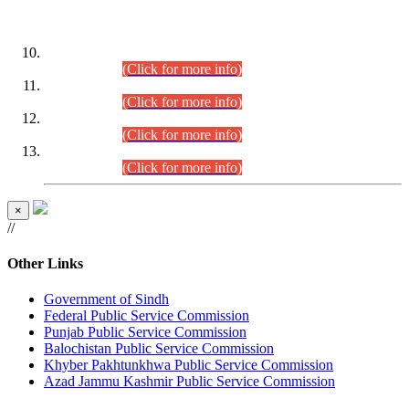
DATEWISE ROLL NUMBERS
Combined Competitive Examination-2024 (Executive Cadre)
(30.07.2026).
(Click for more info)
Combined Competitive Examination-2024 (Executive Cadre)
(28.07.2026).
(Click for more info)
Combined Competitive Examination-2024 (Executive Cadre)
(27.07.2026).
(Click for more info)
Combined Competitive Examination-2024 (Executive Cadre)
(24.07.2026).
(Click for more info)
×
//
Other Links
Government of Sindh
Federal Public Service Commission
Punjab Public Service Commission
Balochistan Public Service Commission
Khyber Pakhtunkhwa Public Service Commission
Azad Jammu Kashmir Public Service Commission