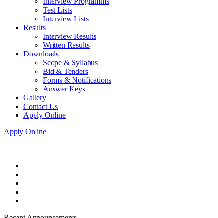
Interview Programms
Test Lists
Interview Lists
Results
Interview Results
Written Results
Downloads
Scope & Syllabus
Bid & Tenders
Forms & Notifications
Answer Keys
Gallery
Contact Us
Apply Online
Apply Online
Recent Announcements