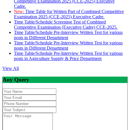
Competitive Examination 2025 (CCE-2025) Executive
Cadre.
New:
Time Table for Written Part of Combined Competitive
Examination 2025 (CCE-2025) Executive Cadre.
Time Table/Schedule Screening Test of Combined
Competitive Examination (Executive Cadre) CCE-2025.
Time Table/Schedule Pre-Interview Written Test for various
posts in Different Department
Time Table/Schedule Pre-Interview Written Test for various
posts in Different Department
Time Table/Schedule Pre-Interview Written Test for various
posts in Agirculture Supply & Price Department
View All
Any Query