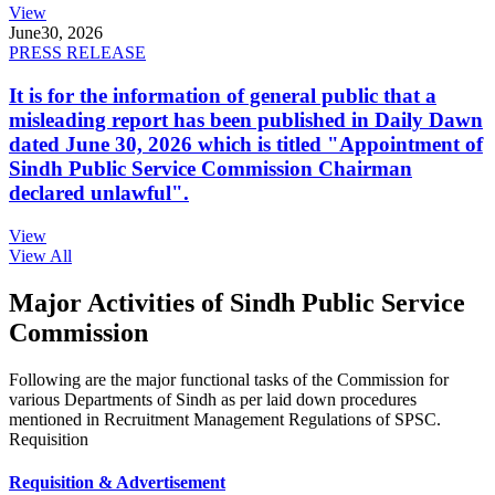
View
June
30, 2026
PRESS RELEASE
It is for the information of general public that a
misleading report has been published in Daily Dawn
dated June 30, 2026 which is titled "Appointment of
Sindh Public Service Commission Chairman
declared unlawful".
View
View All
Major Activities of Sindh Public Service
Commission
Following are the major functional tasks of the Commission for
various Departments of Sindh as per laid down procedures
mentioned in Recruitment Management Regulations of SPSC.
Requisition
Requisition & Advertisement