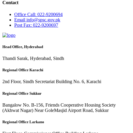
Contact
Office
Call: 022-9200694
Email
info@spsc.gov.pk
Post
Fax: 022-9200697
Head Office, Hyderabad
Thandi Sarak, Hyderabad, Sindh
Regional Office Karachi
2nd Floor, Sindh Secretariat Building No. 6, Karachi
Regional Office Sukkur
Bangalow No. B-156, Friends Cooperative Housing Society
(Akhwat Nagar) Near GoleMasjid Airport Road, Sukkur
Regional Office Larkano