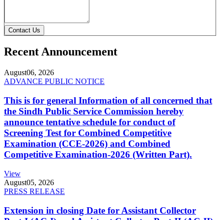
Contact Us
Recent Announcement
August
06, 2026
ADVANCE PUBLIC NOTICE
This is for general Information of all concerned that
the Sindh Public Service Commission hereby
announce tentative schedule for conduct of
Screening Test for Combined Competitive
Examination (CCE-2026) and Combined
Competitive Examination-2026 (Written Part).
View
August
05, 2026
PRESS RELEASE
Extension in closing Date for Assistant Collector