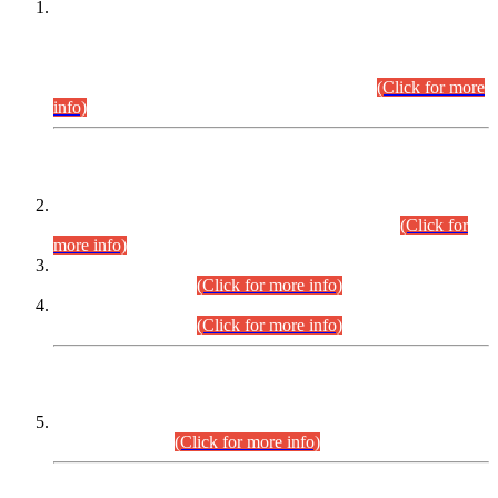
This is for general Information of all concerned that the Sindh
Public Service Commission hereby announce tentative
schedule for conduct of Screening Test for Combined
Competitive Examination (CCE-2026) and Combined
Competitive Examination-2026 (Written Part).
(Click for more
info)
Time Table/Schedule
Time Table for Written Part of Combined Competitive
Examination 2025 (CCE-2025) Executive Cadre.
(Click for
more info)
Time Table for Various Posts in Different Departments to be
held on 12-08-2026.
(Click for more info)
Time Table for Various Posts in Different Departments to be
held on 17-08-2026.
(Click for more info)
CENTREWISE DETAIL
Combined Competitive Examination 2025 (CCE-2025)
Executive Cadre.
(Click for more info)
PRESS RELEASE