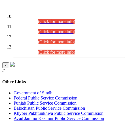
DATEWISE ROLL NUMBERS
Combined Competitive Examination-2024 (Executive Cadre)
(30.07.2026).
(Click for more info)
Combined Competitive Examination-2024 (Executive Cadre)
(28.07.2026).
(Click for more info)
Combined Competitive Examination-2024 (Executive Cadre)
(27.07.2026).
(Click for more info)
Combined Competitive Examination-2024 (Executive Cadre)
(24.07.2026).
(Click for more info)
×
//
Other Links
Government of Sindh
Federal Public Service Commission
Punjab Public Service Commission
Balochistan Public Service Commission
Khyber Pakhtunkhwa Public Service Commission
Azad Jammu Kashmir Public Service Commission