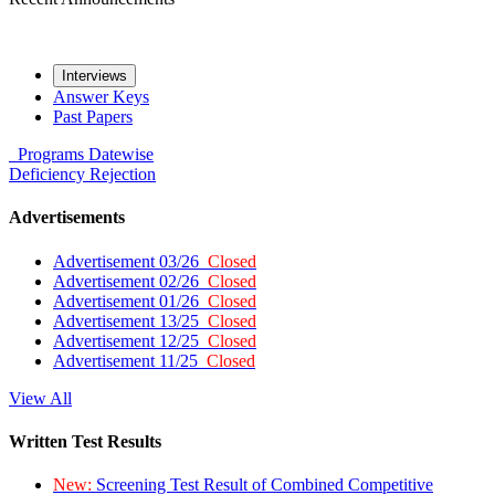
Interviews
Answer Keys
Past Papers
Programs
Datewise
Deficiency
Rejection
Advertisements
Advertisement 03/26
Closed
Advertisement 02/26
Closed
Advertisement 01/26
Closed
Advertisement 13/25
Closed
Advertisement 12/25
Closed
Advertisement 11/25
Closed
View All
Written Test Results
New:
Screening Test Result of Combined Competitive