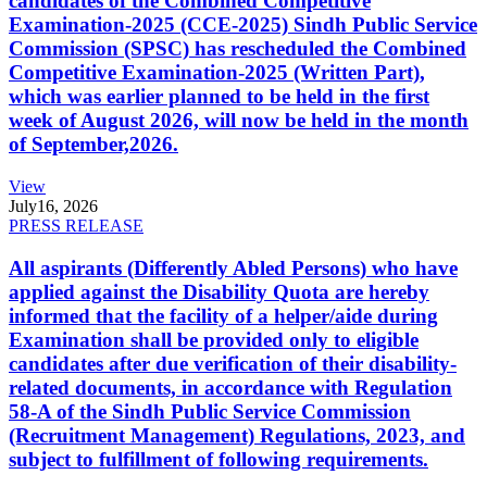
candidates of the Combined Competitive
Examination-2025 (CCE-2025) Sindh Public Service
Commission (SPSC) has rescheduled the Combined
Competitive Examination-2025 (Written Part),
which was earlier planned to be held in the first
week of August 2026, will now be held in the month
of September,2026.
View
July
16, 2026
PRESS RELEASE
All aspirants (Differently Abled Persons) who have
applied against the Disability Quota are hereby
informed that the facility of a helper/aide during
Examination shall be provided only to eligible
candidates after due verification of their disability-
related documents, in accordance with Regulation
58-A of the Sindh Public Service Commission
(Recruitment Management) Regulations, 2023, and
subject to fulfillment of following requirements.