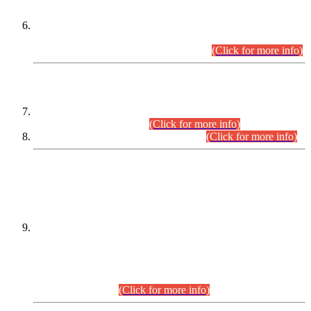
Extension in closing Date for Assistant Collector Part-I (AC-I)
and Assistant Collector Part-II (AC-II) Departmental
Examinations (Session April/May 2026).
(Click for more info)
SCOPE & SYLLABUS
Assistant Director (Technical) BPS-17 in Mines & Mineral
Development Department.
(Click for more info)
Various posts in Different Departments.
(Click for more info)
DATEWISE NAMES OF
PETITIONERS/CANDIDATES FOR
SUITABILITY/ELIGIBILITY
Incompliance with the Order Dated: 17.02.2026 Passed by
the Honourable High Court Sindh, Hyderabad in
C.P No. D-656/2024, for the post of Assistant Manager (I.T)
BPS-16 in Land Administration & Revenue Management
Information System (LARMIS), under Board of Revenue
Sindh.(20.07.2026)
(Click for more info)