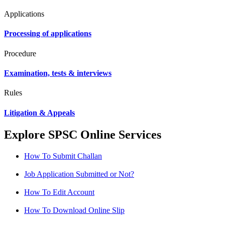
Applications
Processing of applications
Procedure
Examination, tests & interviews
Rules
Litigation & Appeals
Explore SPSC Online Services
How To Submit Challan
Job Application Submitted or Not?
How To Edit Account
How To Download Online Slip