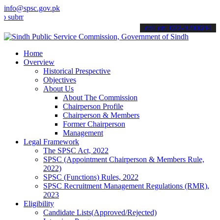
info@spsc.gov.pk
t your applications online & stay informed about the latest SPSC up
call on: 022-9200694
Home
Overview
Historical Prespective
Objectives
About Us
About The Commission
Chairperson Profile
Chairperson & Members
Former Chairperson
Management
Legal Framework
The SPSC Act, 2022
SPSC (Appointment Chairperson & Members Rule,
2022)
SPSC (Functions) Rules, 2022
SPSC Recruitment Management Regulations (RMR),
2023
Eligibility
Candidate Lists(Approved/Rejected)