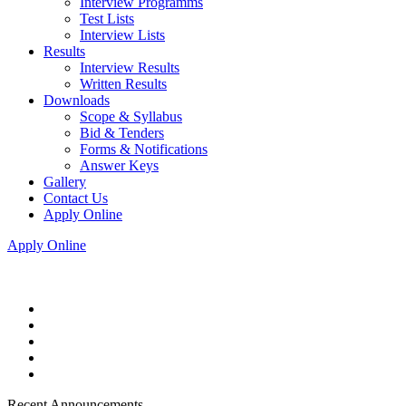
Interview Programms
Test Lists
Interview Lists
Results
Interview Results
Written Results
Downloads
Scope & Syllabus
Bid & Tenders
Forms & Notifications
Answer Keys
Gallery
Contact Us
Apply Online
Apply Online
Recent Announcements