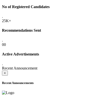
No of Registered Candidates
.
25K+
Recommendations Sent
.
00
Active Advertisements
.
Recent Announcement
×
Recent Announcements
ADVANCE PUBLIC NOTICE