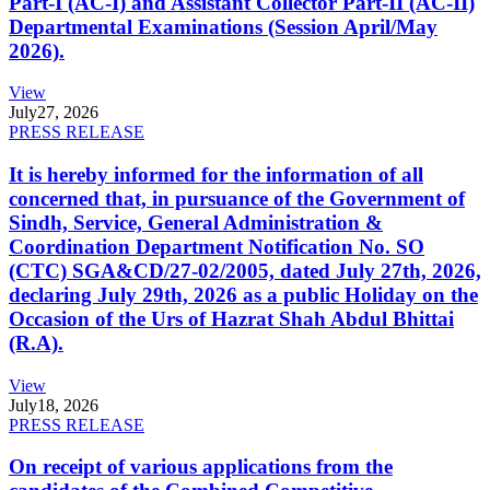
Part-I (AC-I) and Assistant Collector Part-II (AC-II)
Departmental Examinations (Session April/May
2026).
View
July
27, 2026
PRESS RELEASE
It is hereby informed for the information of all
concerned that, in pursuance of the Government of
Sindh, Service, General Administration &
Coordination Department Notification No. SO
(CTC) SGA&CD/27-02/2005, dated July 27th, 2026,
declaring July 29th, 2026 as a public Holiday on the
Occasion of the Urs of Hazrat Shah Abdul Bhittai
(R.A).
View
July
18, 2026
PRESS RELEASE
On receipt of various applications from the