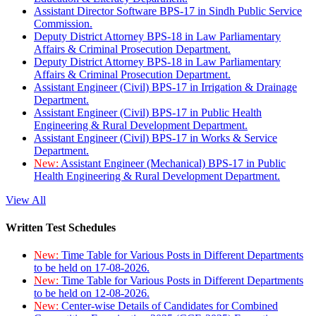
Assistant Director Software BPS-17 in Sindh Public Service
Commission.
Deputy District Attorney BPS-18 in Law Parliamentary
Affairs & Criminal Prosecution Department.
Deputy District Attorney BPS-18 in Law Parliamentary
Affairs & Criminal Prosecution Department.
Assistant Engineer (Civil) BPS-17 in Irrigation & Drainage
Department.
Assistant Engineer (Civil) BPS-17 in Public Health
Engineering & Rural Development Department.
Assistant Engineer (Civil) BPS-17 in Works & Service
Department.
New:
Assistant Engineer (Mechanical) BPS-17 in Public
Health Engineering & Rural Development Department.
View All
Written Test Schedules
New:
Time Table for Various Posts in Different Departments
to be held on 17-08-2026.
New:
Time Table for Various Posts in Different Departments
to be held on 12-08-2026.
New:
Center-wise Details of Candidates for Combined