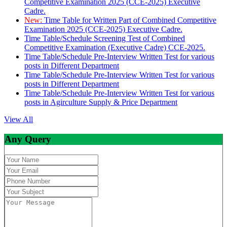
Competitive Examination 2025 (CCE-2025) Executive
Cadre.
New:
Time Table for Written Part of Combined Competitive
Examination 2025 (CCE-2025) Executive Cadre.
Time Table/Schedule Screening Test of Combined
Competitive Examination (Executive Cadre) CCE-2025.
Time Table/Schedule Pre-Interview Written Test for various
posts in Different Department
Time Table/Schedule Pre-Interview Written Test for various
posts in Different Department
Time Table/Schedule Pre-Interview Written Test for various
posts in Agirculture Supply & Price Department
View All
Any Query