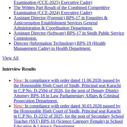
Examination (CCE-2025) Executive Cadre)
The Written Part Result of the Combined Competitive
Examination (CCE-2024) Executive Cadre)
Assistant Director (Forensic) BPS-17 in Enquiries &
Anticorruption Establishment Services General
Administration & Coordination Department.
Assistant Director (Software) BPS-17 in Sindh Public Service
Commission.
Director (Information Technology) BPS-19 (Health
Management Cadre) in Health Department.
View All
Interview Results
New:
In compliance with order dated 11.06.2026 passed by
the Honourable High Court of Sindh, Principal seat Karachi
in C.P No. D-2594 of 2026, for the post of Deputy District
Attorney BPS-18 in Law Parliamentary Affairs & Criminal
Prosecution Department.
New:
In compliance with order dated 30.03.2026 passed by
the Honourable High Court of Sindh, Principal seat Karachi
in C.P No. D-2232 of 2025, for the post of Secondary School
Teacher (SST) BPS-16 (Science Category Female) in School
Education & Literacy Department.