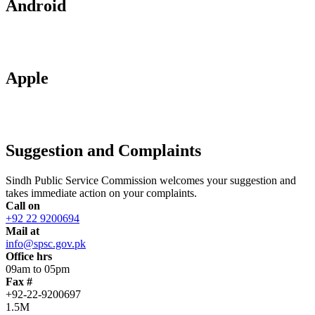
Android
Apple
Suggestion and Complaints
Sindh Public Service Commission welcomes your suggestion and
takes immediate action on your complaints.
Call on
+92 22 9200694
Mail at
info@spsc.gov.pk
Office hrs
09am to 05pm
Fax #
+92-22-9200697
1.5M