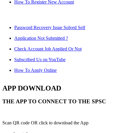
How To Register New Account
Password Recovery Issue Solved Self
Application Not Submitted ?
Check Account Job Applied Or Not
Subscribed Us on YouTube
How To Apply Online
APP DOWNLOAD
THE APP TO CONNECT TO THE SPSC
Scan QR code OR click to download the App