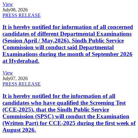
View
July
08, 2026
PRESS RELEASE
It is hereby notified for information of all concerned
candidates of different Departmental Examinations
(Session April / May,2026). Sindh Public Service
Commission will conduct said Departmental
Examinations during the month of September 2026
at Hyderabad.
View
July
07, 2026
PRESS RELEASE
It is hereby notified for the information of all
candidates who have qualified the Screening Test
(CCE-2025), that the Sindh Public Service
Commission (SPSC) will conduct the Examination
(Written Part) for CCE-2025 during the first week of
August 2026.