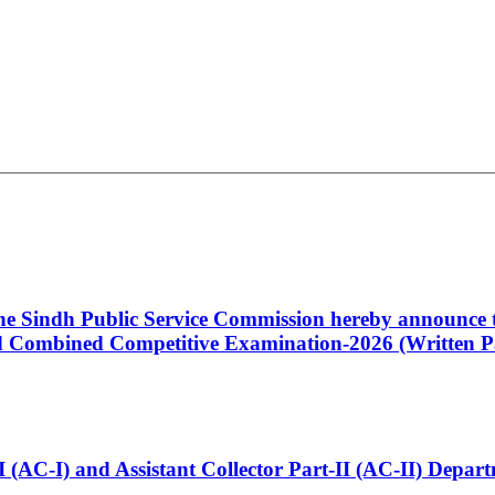
 the Sindh Public Service Commission hereby announce t
Combined Competitive Examination-2026 (Written Pa
t-I (AC-I) and Assistant Collector Part-II (AC-II) Dep