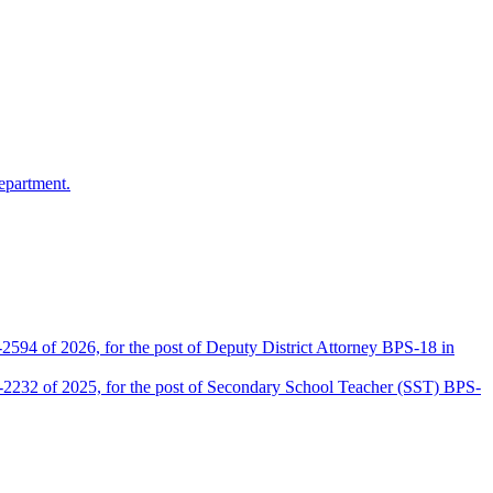
epartment.
2594 of 2026, for the post of Deputy District Attorney BPS-18 in
D-2232 of 2025, for the post of Secondary School Teacher (SST) BPS-