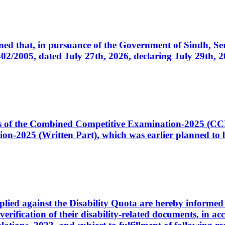
cerned that, in pursuance of the Government of Sindh, 
005, dated July 27th, 2026, declaring July 29th, 202
ates of the Combined Competitive Examination-2025 (C
-2025 (Written Part), which was earlier planned to be
plied against the Disability Quota are hereby informed 
 verification of their disability-related documents, in 