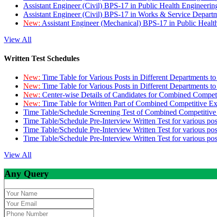
Assistant Engineer (Civil) BPS-17 in Public Health Engineer
Assistant Engineer (Civil) BPS-17 in Works & Service Depart
New:
Assistant Engineer (Mechanical) BPS-17 in Public Heal
View All
Written Test Schedules
New:
Time Table for Various Posts in Different Departments t
New:
Time Table for Various Posts in Different Departments t
New:
Center-wise Details of Candidates for Combined Compe
New:
Time Table for Written Part of Combined Competitive 
Time Table/Schedule Screening Test of Combined Competitiv
Time Table/Schedule Pre-Interview Written Test for various pos
Time Table/Schedule Pre-Interview Written Test for various pos
Time Table/Schedule Pre-Interview Written Test for various po
View All
Any Query