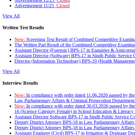
Advertisement 12/25
Closed
Advertisement 11/25
Closed
View All
Written Test Results
New:
Screening Test Result of Combined Competitive Examin
The Written Part Result of the Combined Competitive Examin
Assistant Director (Forensic) BPS-17 in Enquiries & Anticorr
Assistant Director (Software) BPS-17 in Sindh Public Service
Director (Information Technology) BPS-19 (Health Managemen
View All
Interview Results
New:
In compliance with order dated 11.06.2026 passed by the
Law Parliamentary Affairs & Criminal Prosecution Department
New:
In compliance with order dated 30.03.2026 passed by th
16 (Science Category Female) in School Education & Literacy
Assistant Director Software BPS-17 in Sindh Public Service 
Deputy District Attorney BPS-18 in Law Parliamentary Affairs
Deputy District Attorney BPS-18 in Law Parliamentary Affairs
Assistant Engineer (Civil) BPS-17 in Irrigation & Drainage De