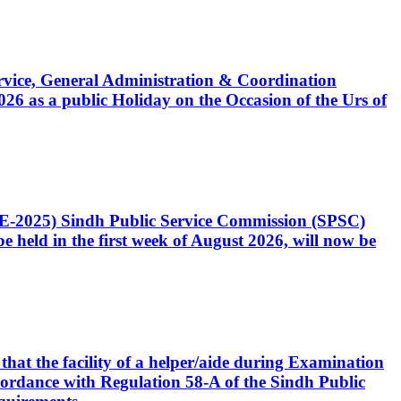
Service, General Administration & Coordination
6 as a public Holiday on the Occasion of the Urs of
CE-2025) Sindh Public Service Commission (SPSC)
 held in the first week of August 2026, will now be
that the facility of a helper/aide during Examination
accordance with Regulation 58-A of the Sindh Public