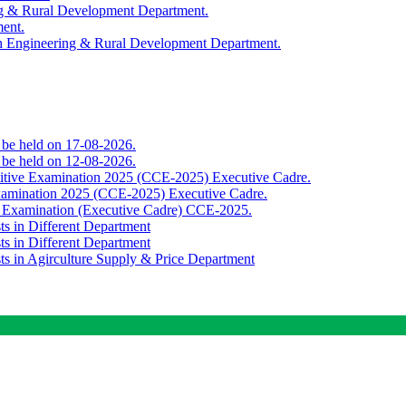
ing & Rural Development Department.
ment.
th Engineering & Rural Development Department.
o be held on 17-08-2026.
o be held on 12-08-2026.
titive Examination 2025 (CCE-2025) Executive Cadre.
Examination 2025 (CCE-2025) Executive Cadre.
e Examination (Executive Cadre) CCE-2025.
ts in Different Department
ts in Different Department
sts in Agirculture Supply & Price Department