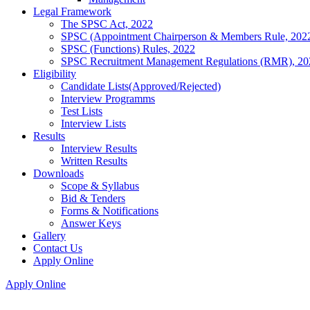
Legal Framework
The SPSC Act, 2022
SPSC (Appointment Chairperson & Members Rule, 202
SPSC (Functions) Rules, 2022
SPSC Recruitment Management Regulations (RMR), 20
Eligibility
Candidate Lists(Approved/Rejected)
Interview Programms
Test Lists
Interview Lists
Results
Interview Results
Written Results
Downloads
Scope & Syllabus
Bid & Tenders
Forms & Notifications
Answer Keys
Gallery
Contact Us
Apply Online
Apply Online