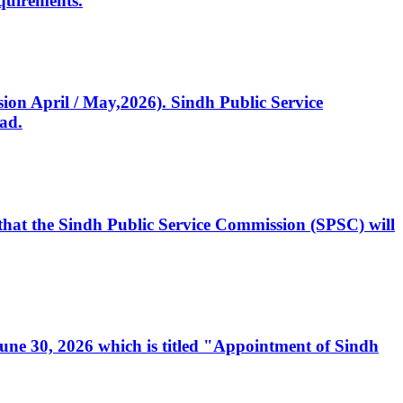
quirements.
ssion April / May,2026). Sindh Public Service
ad.
, that the Sindh Public Service Commission (SPSC) will
 June 30, 2026 which is titled "Appointment of Sindh