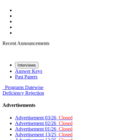
Recent Announcements
Interviews
Answer Keys
Past Papers
Programs
Datewise
Deficiency
Rejection
Advertisements
Advertisement 03/26
Closed
Advertisement 02/26
Closed
Advertisement 01/26
Closed
Advertisement 13/25
Closed