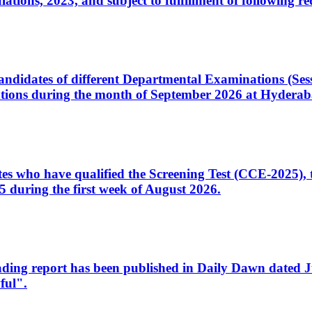
ons, 2023, and subject to fulfillment of following re
d candidates of different Departmental Examinations (Se
tions during the month of September 2026 at Hyderab
idates who have qualified the Screening Test (CCE-2025)
 during the first week of August 2026.
sleading report has been published in Daily Dawn dated
ful".