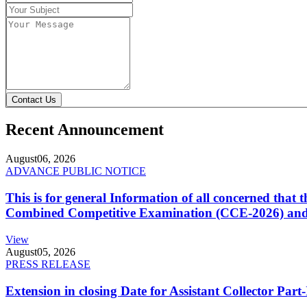
Contact Us
Recent Announcement
August
06, 2026
ADVANCE PUBLIC NOTICE
This is for general Information of all concerned that
Combined Competitive Examination (CCE-2026) and 
View
August
05, 2026
PRESS RELEASE
Extension in closing Date for Assistant Collector Par