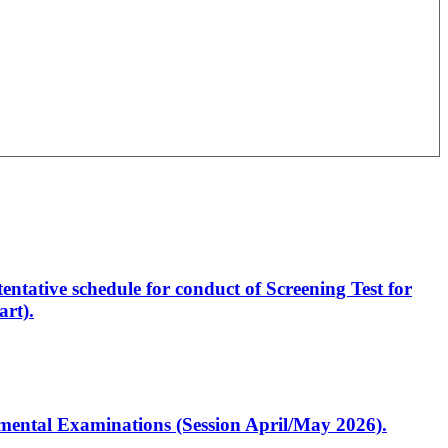
entative schedule for conduct of Screening Test for
rt).
artmental Examinations (Session April/May 2026).