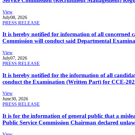
Service Commission (Recruitment Management) Regulati
View
July
08, 2026
PRESS RELEASE
It is hereby notified for information of all concerne
Commission will conduct said Departmental Examina
View
July
07, 2026
PRESS RELEASE
It is hereby notified for the information of all cand
conduct the Examination (Written Part) for CCE-2025
View
June
30, 2026
PRESS RELEASE
It is for the information of general public that a mi
Public Service Commission Chairman declared unlaw
View