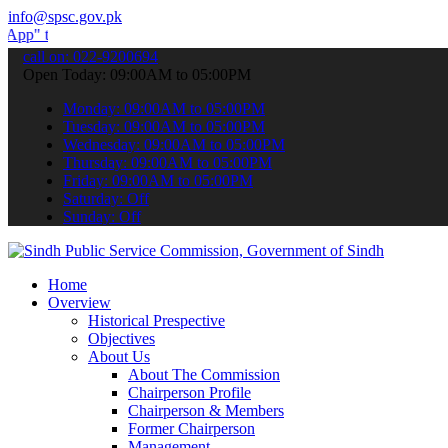
info@spsc.gov.pk
ubmit your applications online & stay informed about the latest SPS
call on: 022-9200694
Open Today: 09:00AM to 05:00PM
Monday: 09:00AM to 05:00PM
Tuesday: 09:00AM to 05:00PM
Wednesday: 09:00AM to 05:00PM
Thursday: 09:00AM to 05:00PM
Friday: 09:00AM to 05:00PM
Saturday: Off
Sunday: Off
Home
Overview
Historical Prespective
Objectives
About Us
About The Commission
Chairperson Profile
Chairperson & Members
Former Chairperson
Management