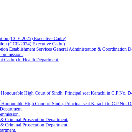
ation (CCE-2025) Executive Cadre)
ation (CCE-2024) Executive Cadre)
uption Establishment Services General Administration & Coordination D
 Commission.
t Cadre) in Health Department.
 Honourable High Court of Sindh, Principal seat Karachi in C.P No. D-
.
e Honourable High Court of Sindh, Principal seat Karachi in C.P No. 
 Department.
Commission.
 & Criminal Prosecution Department.
 & Criminal Prosecution Department.
partment.