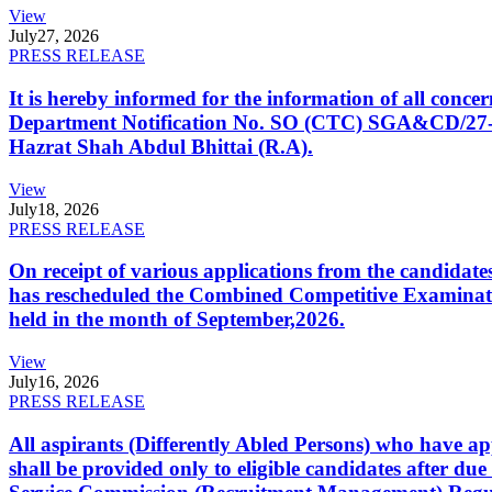
View
July
27, 2026
PRESS RELEASE
It is hereby informed for the information of all con
Department Notification No. SO (CTC) SGA&CD/27-02/2
Hazrat Shah Abdul Bhittai (R.A).
View
July
18, 2026
PRESS RELEASE
On receipt of various applications from the candid
has rescheduled the Combined Competitive Examination
held in the month of September,2026.
View
July
16, 2026
PRESS RELEASE
All aspirants (Differently Abled Persons) who have ap
shall be provided only to eligible candidates after due