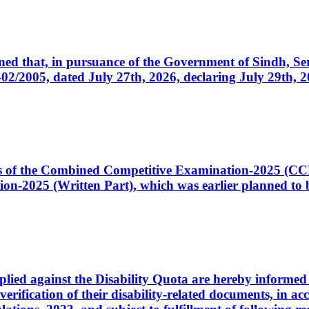
cerned that, in pursuance of the Government of Sindh, 
005, dated July 27th, 2026, declaring July 29th, 202
ates of the Combined Competitive Examination-2025 (C
-2025 (Written Part), which was earlier planned to be
plied against the Disability Quota are hereby informed 
 verification of their disability-related documents, in 