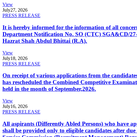
View
July
27, 2026
PRESS RELEASE
It is hereby informed for the information of all con
Department Notification No. SO (CTC) SGA&CD/27-02/2
Hazrat Shah Abdul Bhittai (R.A).
View
July
18, 2026
PRESS RELEASE
On receipt of various applications from the candid
has rescheduled the Combined Competitive Examination
held in the month of September,2026.
View
July
16, 2026
PRESS RELEASE
All aspirants (Differently Abled Persons) who have ap
shall be provided only to eligible candidates after due