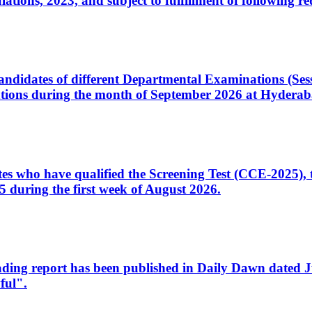
ons, 2023, and subject to fulfillment of following re
d candidates of different Departmental Examinations (Se
tions during the month of September 2026 at Hyderab
idates who have qualified the Screening Test (CCE-2025)
 during the first week of August 2026.
sleading report has been published in Daily Dawn dated
ful".