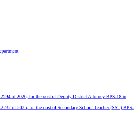
epartment.
2594 of 2026, for the post of Deputy District Attorney BPS-18 in
D-2232 of 2025, for the post of Secondary School Teacher (SST) BPS-