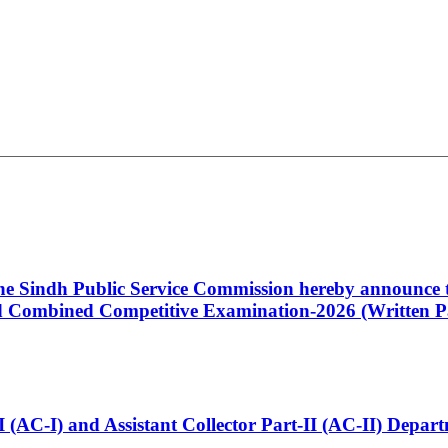
 the Sindh Public Service Commission hereby announce t
Combined Competitive Examination-2026 (Written Pa
t-I (AC-I) and Assistant Collector Part-II (AC-II) Dep