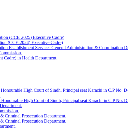
ation (CCE-2025) Executive Cadre)
ation (CCE-2024) Executive Cadre)
uption Establishment Services General Administration & Coordination D
 Commission.
t Cadre) in Health Department.
 Honourable High Court of Sindh, Principal seat Karachi in C.P No. D-
.
e Honourable High Court of Sindh, Principal seat Karachi in C.P No. 
 Department.
Commission.
 & Criminal Prosecution Department.
 & Criminal Prosecution Department.
partment.