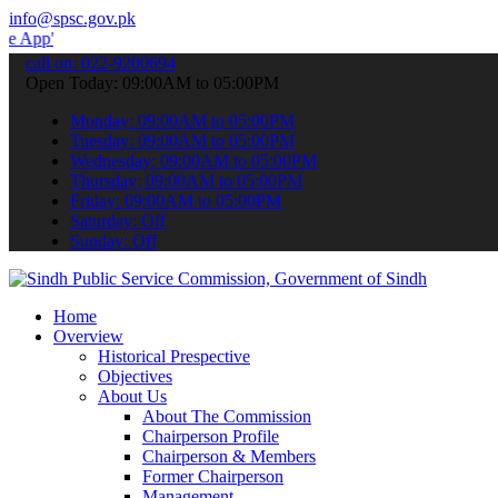
info@spsc.gov.pk
 submit your applications online & stay informed about the latest S
call on: 022-9200694
Open Today: 09:00AM to 05:00PM
Monday: 09:00AM to 05:00PM
Tuesday: 09:00AM to 05:00PM
Wednesday: 09:00AM to 05:00PM
Thursday: 09:00AM to 05:00PM
Friday: 09:00AM to 05:00PM
Saturday: Off
Sunday: Off
Home
Overview
Historical Prespective
Objectives
About Us
About The Commission
Chairperson Profile
Chairperson & Members
Former Chairperson
Management