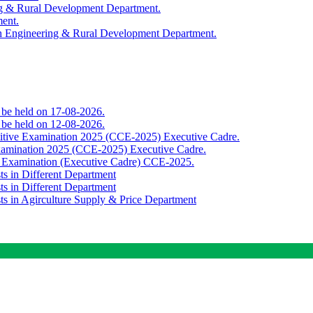
ing & Rural Development Department.
ment.
th Engineering & Rural Development Department.
o be held on 17-08-2026.
o be held on 12-08-2026.
titive Examination 2025 (CCE-2025) Executive Cadre.
Examination 2025 (CCE-2025) Executive Cadre.
e Examination (Executive Cadre) CCE-2025.
ts in Different Department
ts in Different Department
sts in Agirculture Supply & Price Department