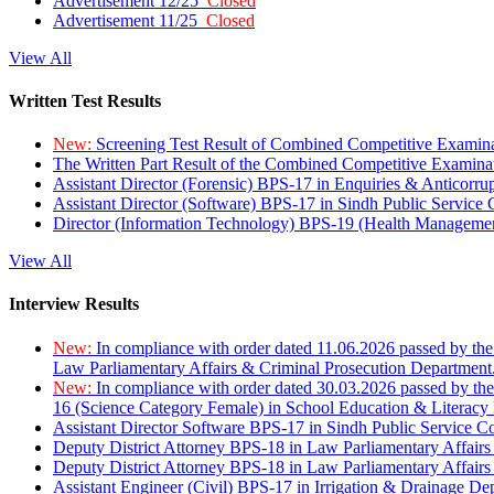
Advertisement 12/25
Closed
Advertisement 11/25
Closed
View All
Written Test Results
New:
Screening Test Result of Combined Competitive Examin
The Written Part Result of the Combined Competitive Examin
Assistant Director (Forensic) BPS-17 in Enquiries & Anticorr
Assistant Director (Software) BPS-17 in Sindh Public Service
Director (Information Technology) BPS-19 (Health Managemen
View All
Interview Results
New:
In compliance with order dated 11.06.2026 passed by the
Law Parliamentary Affairs & Criminal Prosecution Department
New:
In compliance with order dated 30.03.2026 passed by th
16 (Science Category Female) in School Education & Literacy
Assistant Director Software BPS-17 in Sindh Public Service 
Deputy District Attorney BPS-18 in Law Parliamentary Affairs
Deputy District Attorney BPS-18 in Law Parliamentary Affairs
Assistant Engineer (Civil) BPS-17 in Irrigation & Drainage De