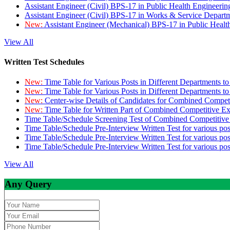
Assistant Engineer (Civil) BPS-17 in Public Health Engineer
Assistant Engineer (Civil) BPS-17 in Works & Service Depart
New:
Assistant Engineer (Mechanical) BPS-17 in Public Heal
View All
Written Test Schedules
New:
Time Table for Various Posts in Different Departments t
New:
Time Table for Various Posts in Different Departments t
New:
Center-wise Details of Candidates for Combined Compe
New:
Time Table for Written Part of Combined Competitive 
Time Table/Schedule Screening Test of Combined Competitiv
Time Table/Schedule Pre-Interview Written Test for various pos
Time Table/Schedule Pre-Interview Written Test for various pos
Time Table/Schedule Pre-Interview Written Test for various po
View All
Any Query