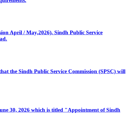
quirements.
ssion April / May,2026). Sindh Public Service
ad.
, that the Sindh Public Service Commission (SPSC) will
 June 30, 2026 which is titled "Appointment of Sindh