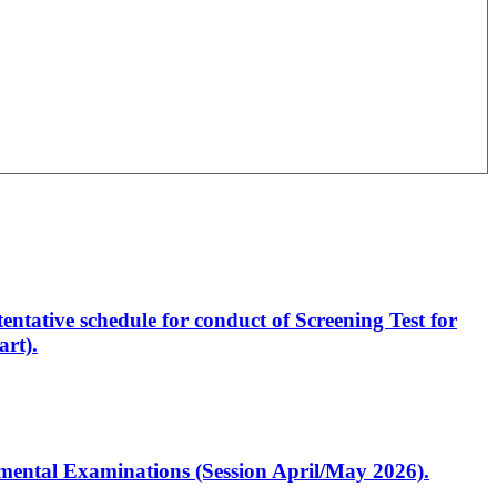
entative schedule for conduct of Screening Test for
rt).
artmental Examinations (Session April/May 2026).