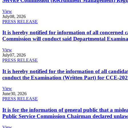
Service Commission (Recruitment Management) Regulati
View
July
08, 2026
PRESS RELEASE
It is hereby notified for information of all concerne
Commission will conduct said Departmental Examina
View
July
07, 2026
PRESS RELEASE
It is hereby notified for the information of all cand
conduct the Examination (Written Part) for CCE-2025
View
June
30, 2026
PRESS RELEASE
It is for the information of general public that a mi
Public Service Commission Chairman declared unlaw
View