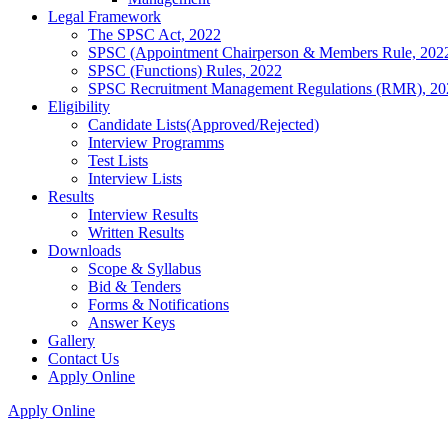
Legal Framework
The SPSC Act, 2022
SPSC (Appointment Chairperson & Members Rule, 202
SPSC (Functions) Rules, 2022
SPSC Recruitment Management Regulations (RMR), 20
Eligibility
Candidate Lists(Approved/Rejected)
Interview Programms
Test Lists
Interview Lists
Results
Interview Results
Written Results
Downloads
Scope & Syllabus
Bid & Tenders
Forms & Notifications
Answer Keys
Gallery
Contact Us
Apply Online
Apply Online