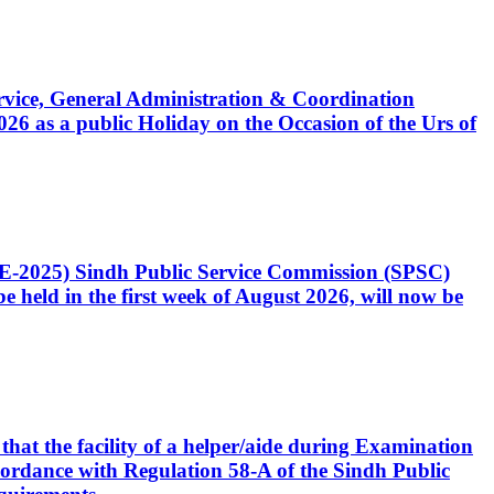
Service, General Administration & Coordination
6 as a public Holiday on the Occasion of the Urs of
CE-2025) Sindh Public Service Commission (SPSC)
 held in the first week of August 2026, will now be
that the facility of a helper/aide during Examination
accordance with Regulation 58-A of the Sindh Public