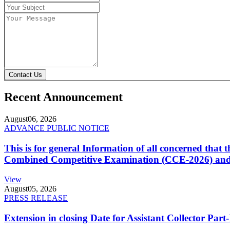
Contact Us
Recent Announcement
August
06, 2026
ADVANCE PUBLIC NOTICE
This is for general Information of all concerned that
Combined Competitive Examination (CCE-2026) and 
View
August
05, 2026
PRESS RELEASE
Extension in closing Date for Assistant Collector Par