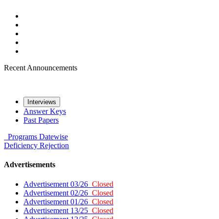
Recent Announcements
Interviews
Answer Keys
Past Papers
Programs
Datewise
Deficiency
Rejection
Advertisements
Advertisement 03/26
Closed
Advertisement 02/26
Closed
Advertisement 01/26
Closed
Advertisement 13/25
Closed