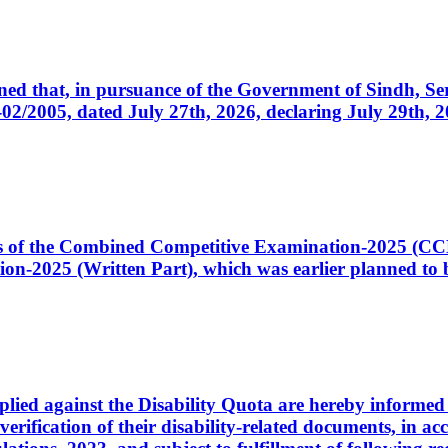
cerned that, in pursuance of the Government of Sindh, 
005, dated July 27th, 2026, declaring July 29th, 202
ates of the Combined Competitive Examination-2025 (C
-2025 (Written Part), which was earlier planned to be
plied against the Disability Quota are hereby informed 
 verification of their disability-related documents, in 