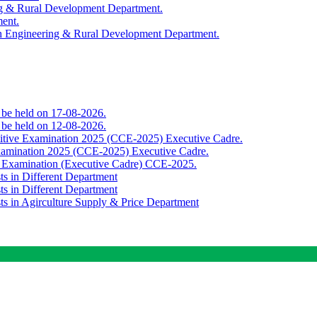
ing & Rural Development Department.
ment.
th Engineering & Rural Development Department.
o be held on 17-08-2026.
o be held on 12-08-2026.
titive Examination 2025 (CCE-2025) Executive Cadre.
Examination 2025 (CCE-2025) Executive Cadre.
e Examination (Executive Cadre) CCE-2025.
ts in Different Department
ts in Different Department
sts in Agirculture Supply & Price Department