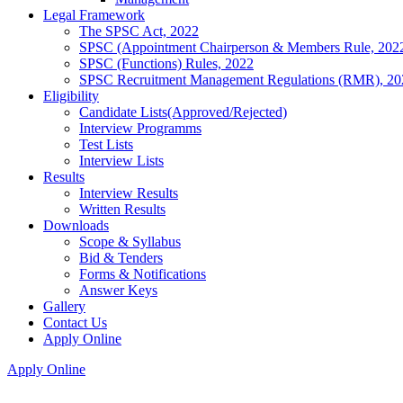
Legal Framework
The SPSC Act, 2022
SPSC (Appointment Chairperson & Members Rule, 202
SPSC (Functions) Rules, 2022
SPSC Recruitment Management Regulations (RMR), 20
Eligibility
Candidate Lists(Approved/Rejected)
Interview Programms
Test Lists
Interview Lists
Results
Interview Results
Written Results
Downloads
Scope & Syllabus
Bid & Tenders
Forms & Notifications
Answer Keys
Gallery
Contact Us
Apply Online
Apply Online