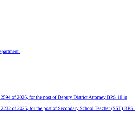
epartment.
2594 of 2026, for the post of Deputy District Attorney BPS-18 in
D-2232 of 2025, for the post of Secondary School Teacher (SST) BPS-