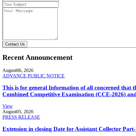
Contact Us
Recent Announcement
August
06, 2026
ADVANCE PUBLIC NOTICE
This is for general Information of all concerned that
Combined Competitive Examination (CCE-2026) and 
View
August
05, 2026
PRESS RELEASE
Extension in closing Date for Assistant Collector Par