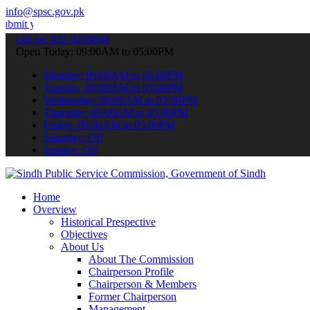
info@spsc.gov.pk
r applications online & stay informed about the latest SPSC updates
call on: 022-9200694
Open Today: 09:00AM to 05:00PM
Monday: 09:00AM to 05:00PM
Tuesday: 09:00AM to 05:00PM
Wednesday: 09:00AM to 05:00PM
Thursday: 09:00AM to 05:00PM
Friday: 09:00AM to 05:00PM
Saturday: Off
Sunday: Off
Home
Overview
Historical Prespective
Objectives
About Us
About The Commission
Chairperson Profile
Chairperson & Members
Former Chairperson
Management