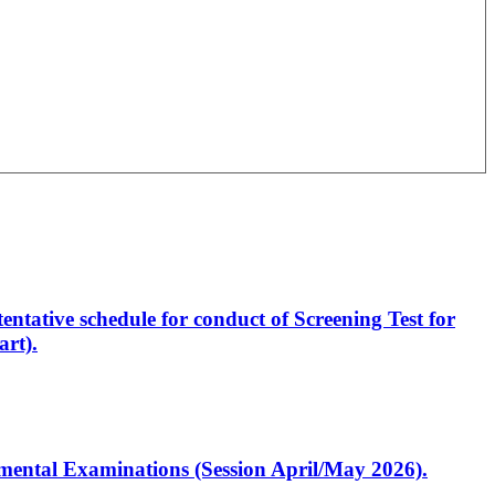
entative schedule for conduct of Screening Test for
rt).
artmental Examinations (Session April/May 2026).