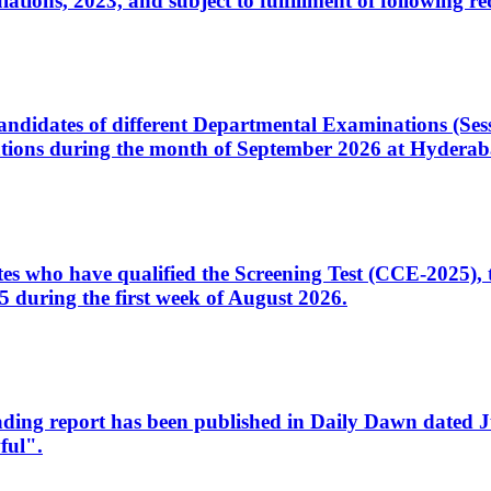
ons, 2023, and subject to fulfillment of following re
d candidates of different Departmental Examinations (Se
tions during the month of September 2026 at Hyderab
idates who have qualified the Screening Test (CCE-2025)
 during the first week of August 2026.
sleading report has been published in Daily Dawn dated
ful".