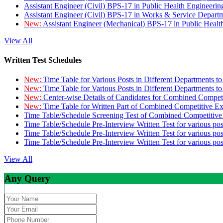
Assistant Engineer (Civil) BPS-17 in Public Health Engineer
Assistant Engineer (Civil) BPS-17 in Works & Service Depart
New:
Assistant Engineer (Mechanical) BPS-17 in Public Heal
View All
Written Test Schedules
New:
Time Table for Various Posts in Different Departments t
New:
Time Table for Various Posts in Different Departments t
New:
Center-wise Details of Candidates for Combined Compe
New:
Time Table for Written Part of Combined Competitive 
Time Table/Schedule Screening Test of Combined Competitiv
Time Table/Schedule Pre-Interview Written Test for various pos
Time Table/Schedule Pre-Interview Written Test for various pos
Time Table/Schedule Pre-Interview Written Test for various po
View All
Any Query