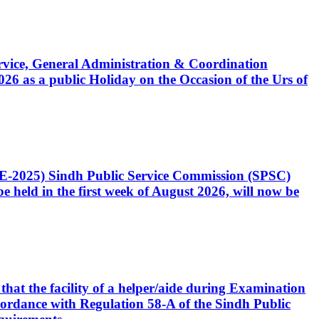
Service, General Administration & Coordination
6 as a public Holiday on the Occasion of the Urs of
CE-2025) Sindh Public Service Commission (SPSC)
 held in the first week of August 2026, will now be
that the facility of a helper/aide during Examination
accordance with Regulation 58-A of the Sindh Public