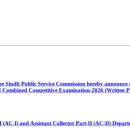
 the Sindh Public Service Commission hereby announce t
Combined Competitive Examination-2026 (Written Pa
t-I (AC-I) and Assistant Collector Part-II (AC-II) Dep