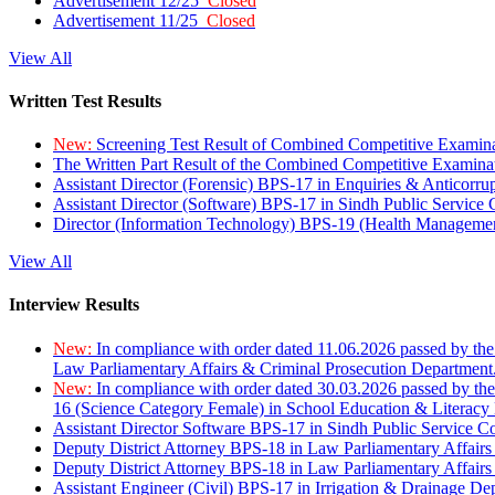
Advertisement 12/25
Closed
Advertisement 11/25
Closed
View All
Written Test Results
New:
Screening Test Result of Combined Competitive Examin
The Written Part Result of the Combined Competitive Examin
Assistant Director (Forensic) BPS-17 in Enquiries & Anticorr
Assistant Director (Software) BPS-17 in Sindh Public Service
Director (Information Technology) BPS-19 (Health Managemen
View All
Interview Results
New:
In compliance with order dated 11.06.2026 passed by the
Law Parliamentary Affairs & Criminal Prosecution Department
New:
In compliance with order dated 30.03.2026 passed by th
16 (Science Category Female) in School Education & Literacy
Assistant Director Software BPS-17 in Sindh Public Service 
Deputy District Attorney BPS-18 in Law Parliamentary Affairs
Deputy District Attorney BPS-18 in Law Parliamentary Affairs
Assistant Engineer (Civil) BPS-17 in Irrigation & Drainage De