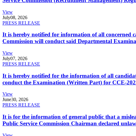
Service Commission (Recruitment Management) Regulati
View
July
08, 2026
PRESS RELEASE
It is hereby notified for information of all concerne
Commission will conduct said Departmental Examina
View
July
07, 2026
PRESS RELEASE
It is hereby notified for the information of all cand
conduct the Examination (Written Part) for CCE-2025
View
June
30, 2026
PRESS RELEASE
It is for the information of general public that a mi
Public Service Commission Chairman declared unlaw
View