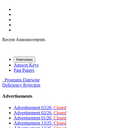
Recent Announcements
Interviews
Answer Keys
Past Papers
Programs
Datewise
Deficiency
Rejection
Advertisements
Advertisement 03/26
Closed
Advertisement 02/26
Closed
Advertisement 01/26
Closed
Advertisement 13/25
Closed