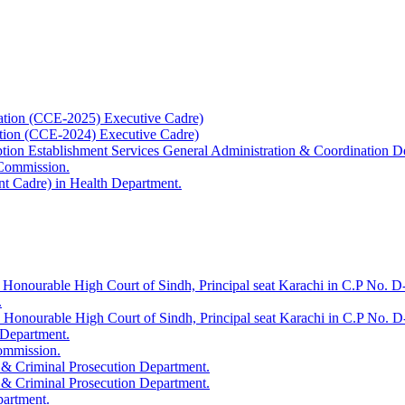
ation (CCE-2025) Executive Cadre)
ation (CCE-2024) Executive Cadre)
uption Establishment Services General Administration & Coordination D
 Commission.
t Cadre) in Health Department.
 Honourable High Court of Sindh, Principal seat Karachi in C.P No. D-
.
e Honourable High Court of Sindh, Principal seat Karachi in C.P No. 
 Department.
Commission.
 & Criminal Prosecution Department.
 & Criminal Prosecution Department.
partment.