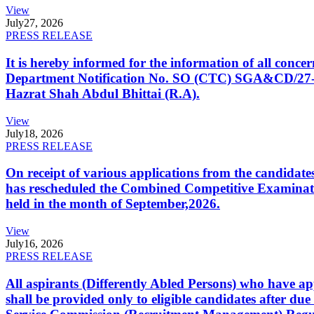
View
July
27, 2026
PRESS RELEASE
It is hereby informed for the information of all con
Department Notification No. SO (CTC) SGA&CD/27-02/2
Hazrat Shah Abdul Bhittai (R.A).
View
July
18, 2026
PRESS RELEASE
On receipt of various applications from the candid
has rescheduled the Combined Competitive Examination
held in the month of September,2026.
View
July
16, 2026
PRESS RELEASE
All aspirants (Differently Abled Persons) who have ap
shall be provided only to eligible candidates after due