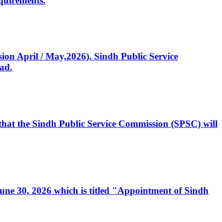
quirements.
ssion April / May,2026). Sindh Public Service
ad.
, that the Sindh Public Service Commission (SPSC) will
 June 30, 2026 which is titled "Appointment of Sindh