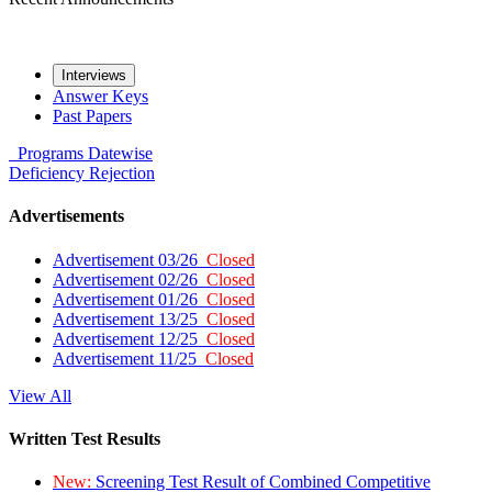
Interviews
Answer Keys
Past Papers
Programs
Datewise
Deficiency
Rejection
Advertisements
Advertisement 03/26
Closed
Advertisement 02/26
Closed
Advertisement 01/26
Closed
Advertisement 13/25
Closed
Advertisement 12/25
Closed
Advertisement 11/25
Closed
View All
Written Test Results
New:
Screening Test Result of Combined Competitive