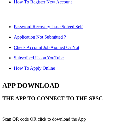
How To Register New Account
Password Recovery Issue Solved Self
Application Not Submitted ?
Check Account Job Applied Or Not
Subscribed Us on YouTube
How To Apply Online
APP DOWNLOAD
THE APP TO CONNECT TO THE SPSC
Scan QR code OR click to download the App