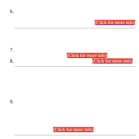
Extension in closing Date for Assistant Collector Part-I (AC-I)
and Assistant Collector Part-II (AC-II) Departmental
Examinations (Session April/May 2026).
(Click for more info)
SCOPE & SYLLABUS
Assistant Director (Technical) BPS-17 in Mines & Mineral
Development Department.
(Click for more info)
Various posts in Different Departments.
(Click for more info)
DATEWISE NAMES OF
PETITIONERS/CANDIDATES FOR
SUITABILITY/ELIGIBILITY
Incompliance with the Order Dated: 17.02.2026 Passed by
the Honourable High Court Sindh, Hyderabad in
C.P No. D-656/2024, for the post of Assistant Manager (I.T)
BPS-16 in Land Administration & Revenue Management
Information System (LARMIS), under Board of Revenue
Sindh.(20.07.2026)
(Click for more info)