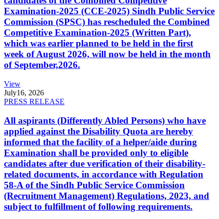
candidates of the Combined Competitive
Examination-2025 (CCE-2025) Sindh Public Service
Commission (SPSC) has rescheduled the Combined
Competitive Examination-2025 (Written Part),
which was earlier planned to be held in the first
week of August 2026, will now be held in the month
of September,2026.
View
July
16, 2026
PRESS RELEASE
All aspirants (Differently Abled Persons) who have
applied against the Disability Quota are hereby
informed that the facility of a helper/aide during
Examination shall be provided only to eligible
candidates after due verification of their disability-
related documents, in accordance with Regulation
58-A of the Sindh Public Service Commission
(Recruitment Management) Regulations, 2023, and
subject to fulfillment of following requirements.