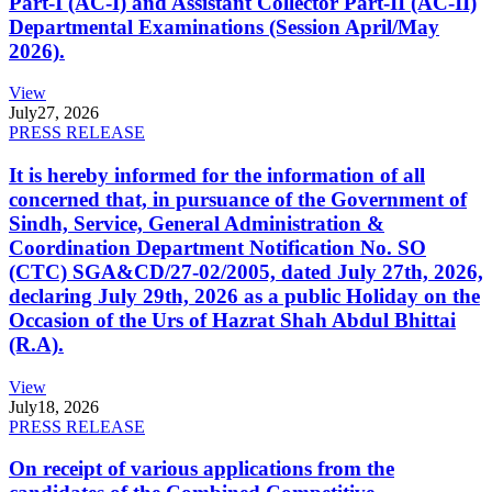
Part-I (AC-I) and Assistant Collector Part-II (AC-II)
Departmental Examinations (Session April/May
2026).
View
July
27, 2026
PRESS RELEASE
It is hereby informed for the information of all
concerned that, in pursuance of the Government of
Sindh, Service, General Administration &
Coordination Department Notification No. SO
(CTC) SGA&CD/27-02/2005, dated July 27th, 2026,
declaring July 29th, 2026 as a public Holiday on the
Occasion of the Urs of Hazrat Shah Abdul Bhittai
(R.A).
View
July
18, 2026
PRESS RELEASE
On receipt of various applications from the