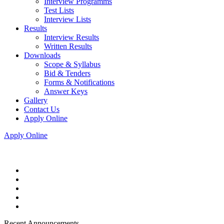
Interview Programms
Test Lists
Interview Lists
Results
Interview Results
Written Results
Downloads
Scope & Syllabus
Bid & Tenders
Forms & Notifications
Answer Keys
Gallery
Contact Us
Apply Online
Apply Online
Recent Announcements