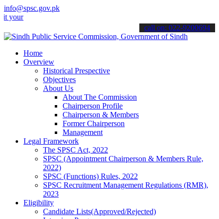
info@spsc.gov.pk
 applications online & stay informed about the latest SPSC updates 
call on: 022-9200694
Home
Overview
Historical Prespective
Objectives
About Us
About The Commission
Chairperson Profile
Chairperson & Members
Former Chairperson
Management
Legal Framework
The SPSC Act, 2022
SPSC (Appointment Chairperson & Members Rule,
2022)
SPSC (Functions) Rules, 2022
SPSC Recruitment Management Regulations (RMR),
2023
Eligibility
Candidate Lists(Approved/Rejected)