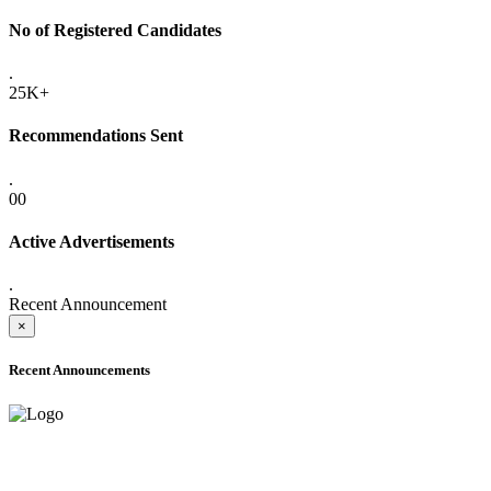
No of Registered Candidates
.
25K+
Recommendations Sent
.
00
Active Advertisements
.
Recent Announcement
×
Recent Announcements
ADVANCE PUBLIC NOTICE