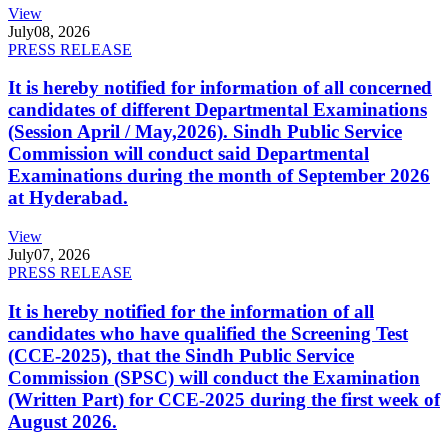
View
July
08, 2026
PRESS RELEASE
It is hereby notified for information of all concerned
candidates of different Departmental Examinations
(Session April / May,2026). Sindh Public Service
Commission will conduct said Departmental
Examinations during the month of September 2026
at Hyderabad.
View
July
07, 2026
PRESS RELEASE
It is hereby notified for the information of all
candidates who have qualified the Screening Test
(CCE-2025), that the Sindh Public Service
Commission (SPSC) will conduct the Examination
(Written Part) for CCE-2025 during the first week of
August 2026.