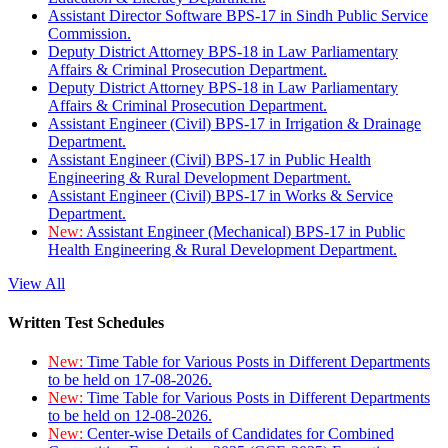
Assistant Director Software BPS-17 in Sindh Public Service
Commission.
Deputy District Attorney BPS-18 in Law Parliamentary
Affairs & Criminal Prosecution Department.
Deputy District Attorney BPS-18 in Law Parliamentary
Affairs & Criminal Prosecution Department.
Assistant Engineer (Civil) BPS-17 in Irrigation & Drainage
Department.
Assistant Engineer (Civil) BPS-17 in Public Health
Engineering & Rural Development Department.
Assistant Engineer (Civil) BPS-17 in Works & Service
Department.
New:
Assistant Engineer (Mechanical) BPS-17 in Public
Health Engineering & Rural Development Department.
View All
Written Test Schedules
New:
Time Table for Various Posts in Different Departments
to be held on 17-08-2026.
New:
Time Table for Various Posts in Different Departments
to be held on 12-08-2026.
New:
Center-wise Details of Candidates for Combined