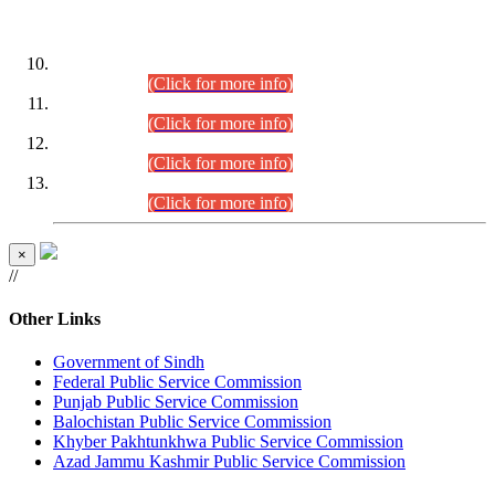
DATEWISE ROLL NUMBERS
Combined Competitive Examination-2024 (Executive Cadre)
(30.07.2026).
(Click for more info)
Combined Competitive Examination-2024 (Executive Cadre)
(28.07.2026).
(Click for more info)
Combined Competitive Examination-2024 (Executive Cadre)
(27.07.2026).
(Click for more info)
Combined Competitive Examination-2024 (Executive Cadre)
(24.07.2026).
(Click for more info)
×
//
Other Links
Government of Sindh
Federal Public Service Commission
Punjab Public Service Commission
Balochistan Public Service Commission
Khyber Pakhtunkhwa Public Service Commission
Azad Jammu Kashmir Public Service Commission