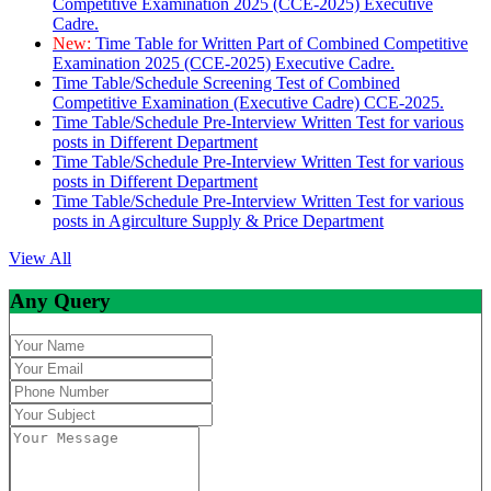
Competitive Examination 2025 (CCE-2025) Executive
Cadre.
New:
Time Table for Written Part of Combined Competitive
Examination 2025 (CCE-2025) Executive Cadre.
Time Table/Schedule Screening Test of Combined
Competitive Examination (Executive Cadre) CCE-2025.
Time Table/Schedule Pre-Interview Written Test for various
posts in Different Department
Time Table/Schedule Pre-Interview Written Test for various
posts in Different Department
Time Table/Schedule Pre-Interview Written Test for various
posts in Agirculture Supply & Price Department
View All
Any Query