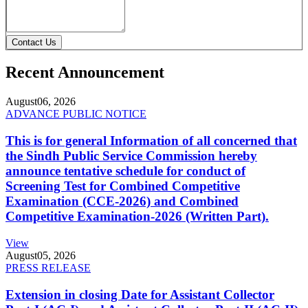
Contact Us
Recent Announcement
August
06, 2026
ADVANCE PUBLIC NOTICE
This is for general Information of all concerned that
the Sindh Public Service Commission hereby
announce tentative schedule for conduct of
Screening Test for Combined Competitive
Examination (CCE-2026) and Combined
Competitive Examination-2026 (Written Part).
View
August
05, 2026
PRESS RELEASE
Extension in closing Date for Assistant Collector