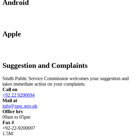
Android
Apple
Suggestion and Complaints
Sindh Public Service Commission welcomes your suggestion and
takes immediate action on your complaints.
Call on
+92 22 9200694
Mail at
info@spsc.gov.pk
Office hrs
09am to 05pm
Fax #
+92-22-9200697
1.5M