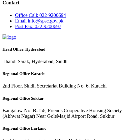
Contact
Office
Call: 022-9200694
Email
info@spsc.gov.pk
Post
Fax: 022-9200697
Head Office, Hyderabad
Thandi Sarak, Hyderabad, Sindh
Regional Office Karachi
2nd Floor, Sindh Secretariat Building No. 6, Karachi
Regional Office Sukkur
Bangalow No. B-156, Friends Cooperative Housing Society
(Akhwat Nagar) Near GoleMasjid Airport Road, Sukkur
Regional Office Larkano