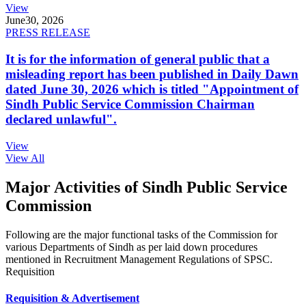
View
June
30, 2026
PRESS RELEASE
It is for the information of general public that a
misleading report has been published in Daily Dawn
dated June 30, 2026 which is titled "Appointment of
Sindh Public Service Commission Chairman
declared unlawful".
View
View All
Major Activities of Sindh Public Service
Commission
Following are the major functional tasks of the Commission for
various Departments of Sindh as per laid down procedures
mentioned in Recruitment Management Regulations of SPSC.
Requisition
Requisition & Advertisement