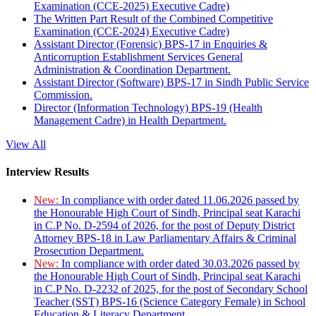
Examination (CCE-2025) Executive Cadre)
The Written Part Result of the Combined Competitive
Examination (CCE-2024) Executive Cadre)
Assistant Director (Forensic) BPS-17 in Enquiries &
Anticorruption Establishment Services General
Administration & Coordination Department.
Assistant Director (Software) BPS-17 in Sindh Public Service
Commission.
Director (Information Technology) BPS-19 (Health
Management Cadre) in Health Department.
View All
Interview Results
New:
In compliance with order dated 11.06.2026 passed by
the Honourable High Court of Sindh, Principal seat Karachi
in C.P No. D-2594 of 2026, for the post of Deputy District
Attorney BPS-18 in Law Parliamentary Affairs & Criminal
Prosecution Department.
New:
In compliance with order dated 30.03.2026 passed by
the Honourable High Court of Sindh, Principal seat Karachi
in C.P No. D-2232 of 2025, for the post of Secondary School
Teacher (SST) BPS-16 (Science Category Female) in School
Education & Literacy Department.