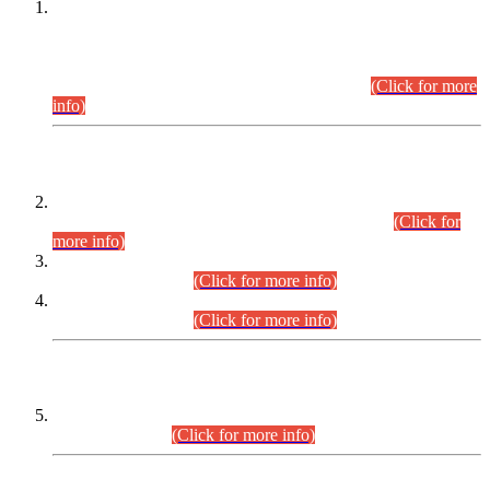
This is for general Information of all concerned that the Sindh
Public Service Commission hereby announce tentative
schedule for conduct of Screening Test for Combined
Competitive Examination (CCE-2026) and Combined
Competitive Examination-2026 (Written Part).
(Click for more
info)
Time Table/Schedule
Time Table for Written Part of Combined Competitive
Examination 2025 (CCE-2025) Executive Cadre.
(Click for
more info)
Time Table for Various Posts in Different Departments to be
held on 12-08-2026.
(Click for more info)
Time Table for Various Posts in Different Departments to be
held on 17-08-2026.
(Click for more info)
CENTREWISE DETAIL
Combined Competitive Examination 2025 (CCE-2025)
Executive Cadre.
(Click for more info)
PRESS RELEASE