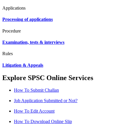
Applications
Processing of applications
Procedure
Examination, tests & interviews
Rules
Litigation & Appeals
Explore SPSC Online Services
How To Submit Challan
Job Application Submitted or Not?
How To Edit Account
How To Download Online Slip