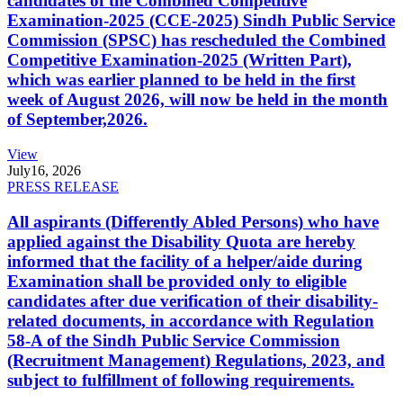
candidates of the Combined Competitive
Examination-2025 (CCE-2025) Sindh Public Service
Commission (SPSC) has rescheduled the Combined
Competitive Examination-2025 (Written Part),
which was earlier planned to be held in the first
week of August 2026, will now be held in the month
of September,2026.
View
July
16, 2026
PRESS RELEASE
All aspirants (Differently Abled Persons) who have
applied against the Disability Quota are hereby
informed that the facility of a helper/aide during
Examination shall be provided only to eligible
candidates after due verification of their disability-
related documents, in accordance with Regulation
58-A of the Sindh Public Service Commission
(Recruitment Management) Regulations, 2023, and
subject to fulfillment of following requirements.