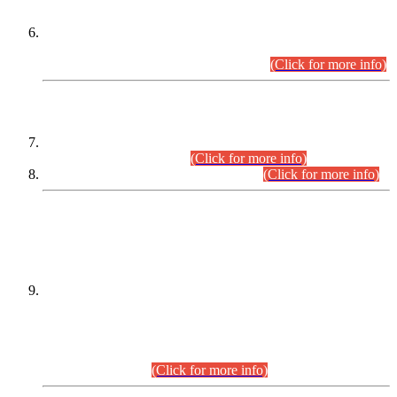
Extension in closing Date for Assistant Collector Part-I (AC-I)
and Assistant Collector Part-II (AC-II) Departmental
Examinations (Session April/May 2026).
(Click for more info)
SCOPE & SYLLABUS
Assistant Director (Technical) BPS-17 in Mines & Mineral
Development Department.
(Click for more info)
Various posts in Different Departments.
(Click for more info)
DATEWISE NAMES OF
PETITIONERS/CANDIDATES FOR
SUITABILITY/ELIGIBILITY
Incompliance with the Order Dated: 17.02.2026 Passed by
the Honourable High Court Sindh, Hyderabad in
C.P No. D-656/2024, for the post of Assistant Manager (I.T)
BPS-16 in Land Administration & Revenue Management
Information System (LARMIS), under Board of Revenue
Sindh.(20.07.2026)
(Click for more info)