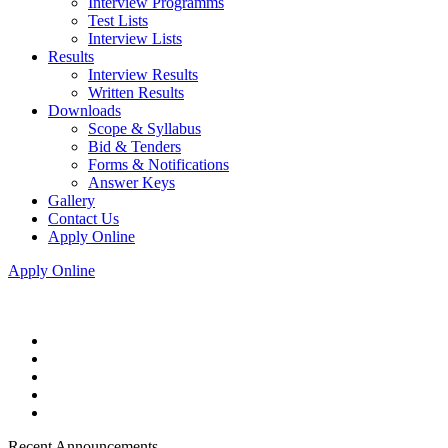
Interview Programms
Test Lists
Interview Lists
Results
Interview Results
Written Results
Downloads
Scope & Syllabus
Bid & Tenders
Forms & Notifications
Answer Keys
Gallery
Contact Us
Apply Online
Apply Online
Recent Announcements