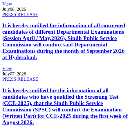
View
July
08, 2026
PRESS RELEASE
It is hereby notified for information of all concerned
candidates of different Departmental Examinations
(Session April / May,2026). Sindh Public Service
Commission will conduct said Departmental
Examinations during the month of September 2026
at Hyderabad.
View
July
07, 2026
PRESS RELEASE
It is hereby notified for the information of all
candidates who have qualified the Screening Test
(CCE-2025), that the Sindh Public Service
Commission (SPSC) will conduct the Examination
(Written Part) for CCE-2025 during the first week of
August 2026.