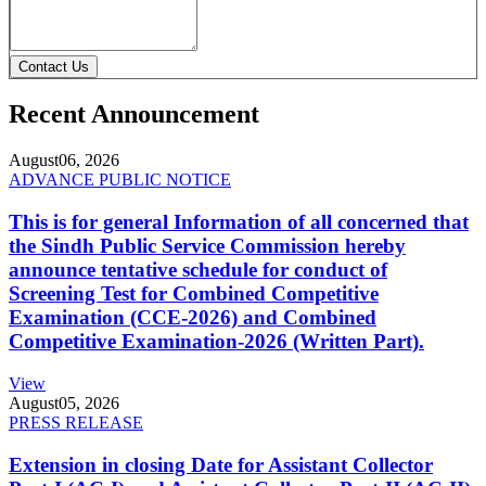
Contact Us
Recent Announcement
August
06, 2026
ADVANCE PUBLIC NOTICE
This is for general Information of all concerned that
the Sindh Public Service Commission hereby
announce tentative schedule for conduct of
Screening Test for Combined Competitive
Examination (CCE-2026) and Combined
Competitive Examination-2026 (Written Part).
View
August
05, 2026
PRESS RELEASE
Extension in closing Date for Assistant Collector