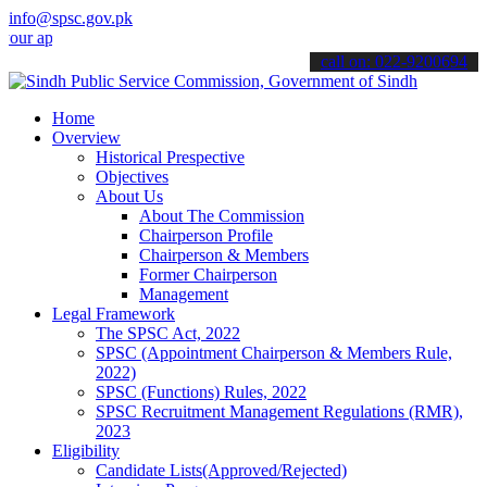
info@spsc.gov.pk
plications online & stay informed about the latest SPSC updates & a
call on: 022-9200694
Home
Overview
Historical Prespective
Objectives
About Us
About The Commission
Chairperson Profile
Chairperson & Members
Former Chairperson
Management
Legal Framework
The SPSC Act, 2022
SPSC (Appointment Chairperson & Members Rule,
2022)
SPSC (Functions) Rules, 2022
SPSC Recruitment Management Regulations (RMR),
2023
Eligibility
Candidate Lists(Approved/Rejected)