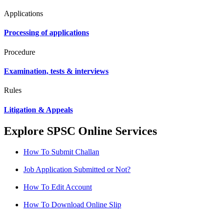
Applications
Processing of applications
Procedure
Examination, tests & interviews
Rules
Litigation & Appeals
Explore SPSC Online Services
How To Submit Challan
Job Application Submitted or Not?
How To Edit Account
How To Download Online Slip