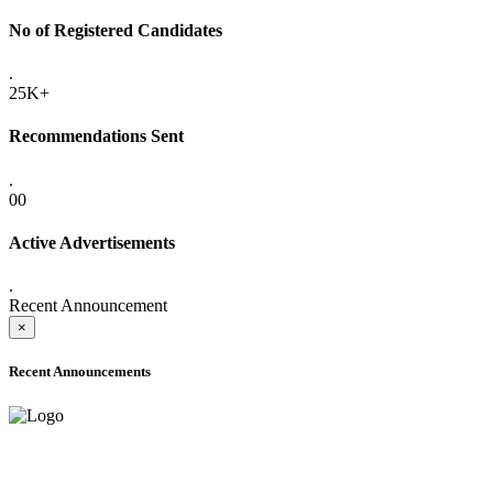
No of Registered Candidates
.
25K+
Recommendations Sent
.
00
Active Advertisements
.
Recent Announcement
×
Recent Announcements
ADVANCE PUBLIC NOTICE