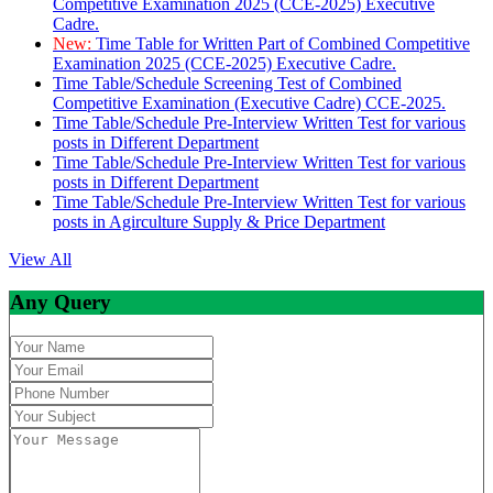
Competitive Examination 2025 (CCE-2025) Executive
Cadre.
New:
Time Table for Written Part of Combined Competitive
Examination 2025 (CCE-2025) Executive Cadre.
Time Table/Schedule Screening Test of Combined
Competitive Examination (Executive Cadre) CCE-2025.
Time Table/Schedule Pre-Interview Written Test for various
posts in Different Department
Time Table/Schedule Pre-Interview Written Test for various
posts in Different Department
Time Table/Schedule Pre-Interview Written Test for various
posts in Agirculture Supply & Price Department
View All
Any Query