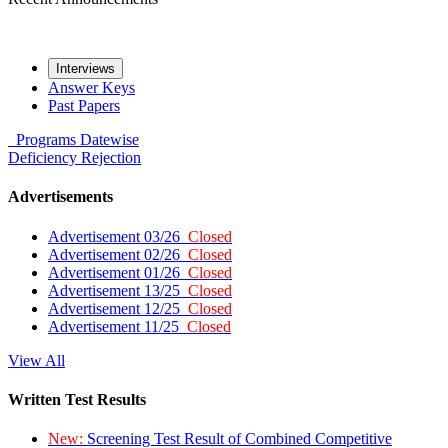
Interviews
Answer Keys
Past Papers
Programs
Datewise
Deficiency
Rejection
Advertisements
Advertisement 03/26
Closed
Advertisement 02/26
Closed
Advertisement 01/26
Closed
Advertisement 13/25
Closed
Advertisement 12/25
Closed
Advertisement 11/25
Closed
View All
Written Test Results
New:
Screening Test Result of Combined Competitive