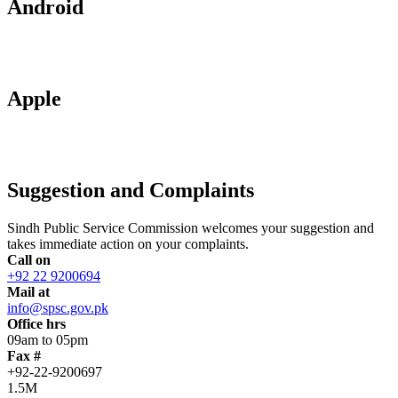
Android
Apple
Suggestion and Complaints
Sindh Public Service Commission welcomes your suggestion and
takes immediate action on your complaints.
Call on
+92 22 9200694
Mail at
info@spsc.gov.pk
Office hrs
09am to 05pm
Fax #
+92-22-9200697
1.5M