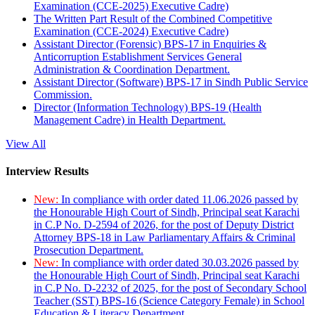
Examination (CCE-2025) Executive Cadre)
The Written Part Result of the Combined Competitive
Examination (CCE-2024) Executive Cadre)
Assistant Director (Forensic) BPS-17 in Enquiries &
Anticorruption Establishment Services General
Administration & Coordination Department.
Assistant Director (Software) BPS-17 in Sindh Public Service
Commission.
Director (Information Technology) BPS-19 (Health
Management Cadre) in Health Department.
View All
Interview Results
New:
In compliance with order dated 11.06.2026 passed by
the Honourable High Court of Sindh, Principal seat Karachi
in C.P No. D-2594 of 2026, for the post of Deputy District
Attorney BPS-18 in Law Parliamentary Affairs & Criminal
Prosecution Department.
New:
In compliance with order dated 30.03.2026 passed by
the Honourable High Court of Sindh, Principal seat Karachi
in C.P No. D-2232 of 2025, for the post of Secondary School
Teacher (SST) BPS-16 (Science Category Female) in School
Education & Literacy Department.