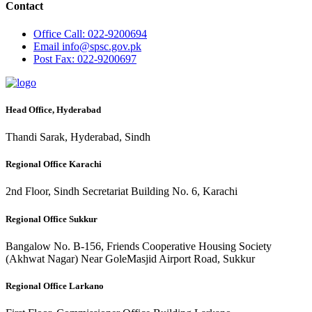
Contact
Office
Call: 022-9200694
Email
info@spsc.gov.pk
Post
Fax: 022-9200697
Head Office, Hyderabad
Thandi Sarak, Hyderabad, Sindh
Regional Office Karachi
2nd Floor, Sindh Secretariat Building No. 6, Karachi
Regional Office Sukkur
Bangalow No. B-156, Friends Cooperative Housing Society
(Akhwat Nagar) Near GoleMasjid Airport Road, Sukkur
Regional Office Larkano