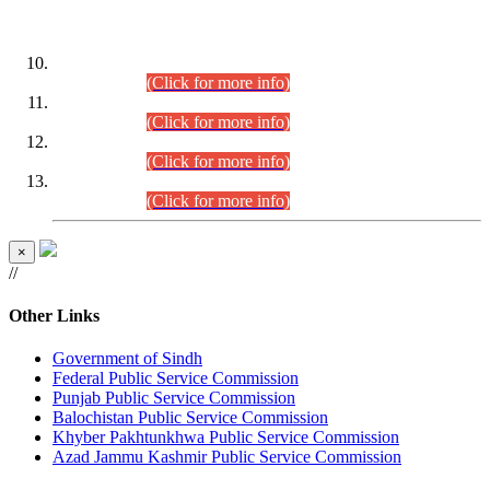
DATEWISE ROLL NUMBERS
Combined Competitive Examination-2024 (Executive Cadre)
(30.07.2026).
(Click for more info)
Combined Competitive Examination-2024 (Executive Cadre)
(28.07.2026).
(Click for more info)
Combined Competitive Examination-2024 (Executive Cadre)
(27.07.2026).
(Click for more info)
Combined Competitive Examination-2024 (Executive Cadre)
(24.07.2026).
(Click for more info)
×
//
Other Links
Government of Sindh
Federal Public Service Commission
Punjab Public Service Commission
Balochistan Public Service Commission
Khyber Pakhtunkhwa Public Service Commission
Azad Jammu Kashmir Public Service Commission