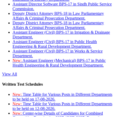
Assistant Director Software BPS-17 in Sindh Public Service
Commission.
Deputy District Attorney BPS-18 in Law Parliamentary
Affairs & Criminal Prosecution Department.
Deputy District Attorney BPS-18 in Law Parliamentary
Affairs & Criminal Prosecution Department.
Assistant Engineer (Civil) BPS-17 in Irrigation & Drainage
Department.
Assistant Engineer (Civil) BPS-17 in Public Health
Engineering & Rural Development Department.
Assistant Engineer (Civil) BPS-17 in Works & Service
Department.
New:
Assistant Engineer (Mechanical) BPS-17 in Public
Health Engineering & Rural Development Department.
View All
Written Test Schedules
New:
Time Table for Various Posts in Different Departments
to be held on 17-08-2026.
New:
Time Table for Various Posts in Different Departments
to be held on 12-08-2026.
New:
Center-wise Details of Candidates for Combined