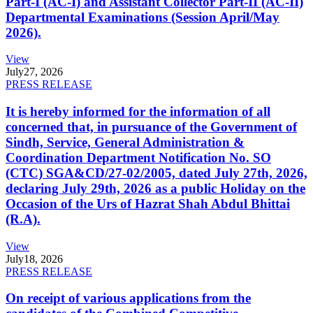
Part-I (AC-I) and Assistant Collector Part-II (AC-II)
Departmental Examinations (Session April/May
2026).
View
July
27, 2026
PRESS RELEASE
It is hereby informed for the information of all
concerned that, in pursuance of the Government of
Sindh, Service, General Administration &
Coordination Department Notification No. SO
(CTC) SGA&CD/27-02/2005, dated July 27th, 2026,
declaring July 29th, 2026 as a public Holiday on the
Occasion of the Urs of Hazrat Shah Abdul Bhittai
(R.A).
View
July
18, 2026
PRESS RELEASE
On receipt of various applications from the