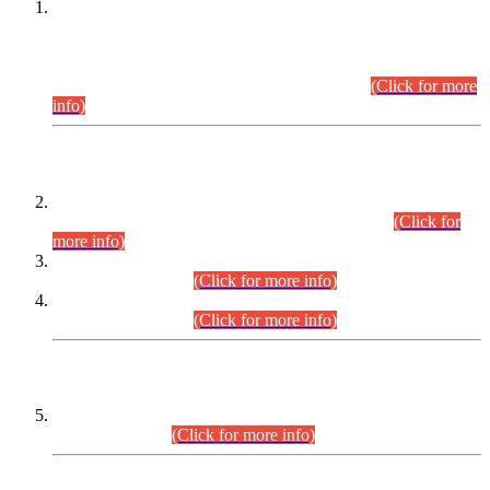
This is for general Information of all concerned that the Sindh
Public Service Commission hereby announce tentative
schedule for conduct of Screening Test for Combined
Competitive Examination (CCE-2026) and Combined
Competitive Examination-2026 (Written Part).
(Click for more
info)
Time Table/Schedule
Time Table for Written Part of Combined Competitive
Examination 2025 (CCE-2025) Executive Cadre.
(Click for
more info)
Time Table for Various Posts in Different Departments to be
held on 12-08-2026.
(Click for more info)
Time Table for Various Posts in Different Departments to be
held on 17-08-2026.
(Click for more info)
CENTREWISE DETAIL
Combined Competitive Examination 2025 (CCE-2025)
Executive Cadre.
(Click for more info)
PRESS RELEASE