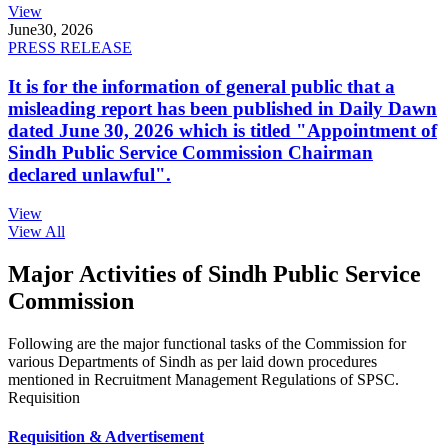
View
June
30, 2026
PRESS RELEASE
It is for the information of general public that a
misleading report has been published in Daily Dawn
dated June 30, 2026 which is titled "Appointment of
Sindh Public Service Commission Chairman
declared unlawful".
View
View All
Major Activities of Sindh Public Service
Commission
Following are the major functional tasks of the Commission for
various Departments of Sindh as per laid down procedures
mentioned in Recruitment Management Regulations of SPSC.
Requisition
Requisition & Advertisement