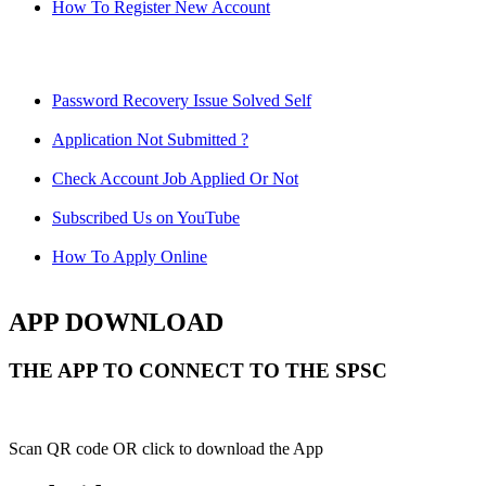
How To Register New Account
Password Recovery Issue Solved Self
Application Not Submitted ?
Check Account Job Applied Or Not
Subscribed Us on YouTube
How To Apply Online
APP DOWNLOAD
THE APP TO CONNECT TO THE SPSC
Scan QR code OR click to download the App