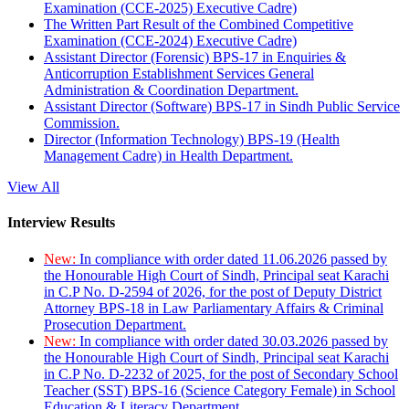
Examination (CCE-2025) Executive Cadre)
The Written Part Result of the Combined Competitive
Examination (CCE-2024) Executive Cadre)
Assistant Director (Forensic) BPS-17 in Enquiries &
Anticorruption Establishment Services General
Administration & Coordination Department.
Assistant Director (Software) BPS-17 in Sindh Public Service
Commission.
Director (Information Technology) BPS-19 (Health
Management Cadre) in Health Department.
View All
Interview Results
New:
In compliance with order dated 11.06.2026 passed by
the Honourable High Court of Sindh, Principal seat Karachi
in C.P No. D-2594 of 2026, for the post of Deputy District
Attorney BPS-18 in Law Parliamentary Affairs & Criminal
Prosecution Department.
New:
In compliance with order dated 30.03.2026 passed by
the Honourable High Court of Sindh, Principal seat Karachi
in C.P No. D-2232 of 2025, for the post of Secondary School
Teacher (SST) BPS-16 (Science Category Female) in School
Education & Literacy Department.