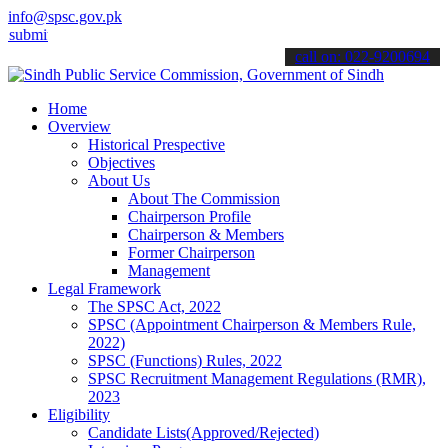
info@spsc.gov.pk
 your applications online & stay informed about the latest SPSC upd
call on: 022-9200694
Home
Overview
Historical Prespective
Objectives
About Us
About The Commission
Chairperson Profile
Chairperson & Members
Former Chairperson
Management
Legal Framework
The SPSC Act, 2022
SPSC (Appointment Chairperson & Members Rule,
2022)
SPSC (Functions) Rules, 2022
SPSC Recruitment Management Regulations (RMR),
2023
Eligibility
Candidate Lists(Approved/Rejected)