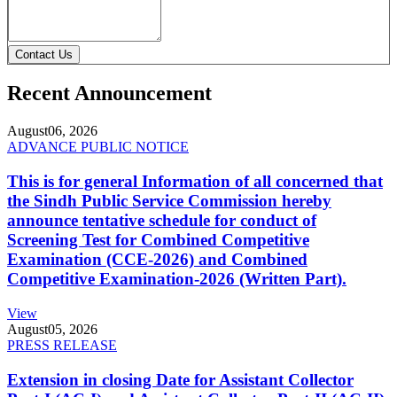
Contact Us
Recent Announcement
August
06, 2026
ADVANCE PUBLIC NOTICE
This is for general Information of all concerned that
the Sindh Public Service Commission hereby
announce tentative schedule for conduct of
Screening Test for Combined Competitive
Examination (CCE-2026) and Combined
Competitive Examination-2026 (Written Part).
View
August
05, 2026
PRESS RELEASE
Extension in closing Date for Assistant Collector