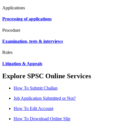
Applications
Processing of applications
Procedure
Examination, tests & interviews
Rules
Litigation & Appeals
Explore SPSC Online Services
How To Submit Challan
Job Application Submitted or Not?
How To Edit Account
How To Download Online Slip