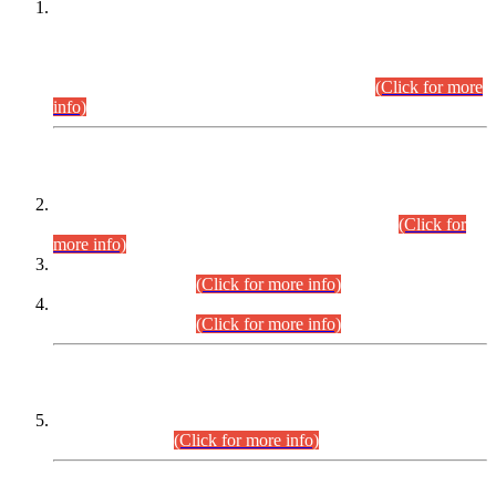
This is for general Information of all concerned that the Sindh
Public Service Commission hereby announce tentative
schedule for conduct of Screening Test for Combined
Competitive Examination (CCE-2026) and Combined
Competitive Examination-2026 (Written Part).
(Click for more
info)
Time Table/Schedule
Time Table for Written Part of Combined Competitive
Examination 2025 (CCE-2025) Executive Cadre.
(Click for
more info)
Time Table for Various Posts in Different Departments to be
held on 12-08-2026.
(Click for more info)
Time Table for Various Posts in Different Departments to be
held on 17-08-2026.
(Click for more info)
CENTREWISE DETAIL
Combined Competitive Examination 2025 (CCE-2025)
Executive Cadre.
(Click for more info)
PRESS RELEASE