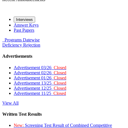
Interviews
Answer Keys
Past Papers
Programs
Datewise
Deficiency
Rejection
Advertisements
Advertisement 03/26
Closed
Advertisement 02/26
Closed
Advertisement 01/26
Closed
Advertisement 13/25
Closed
Advertisement 12/25
Closed
Advertisement 11/25
Closed
View All
Written Test Results
New:
Screening Test Result of Combined Competitive