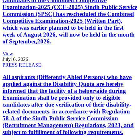
candidates of the Combined Competitive
Examination-2025 (CCE-2025) Sindh Public Service
Commission (SPSC) has rescheduled the Combined
Competitive Examination-2025 (Written Part),
which was earlier planned to be held in the first
week of August 2026, will now be held in the month
of September,2026.
View
July
16, 2026
PRESS RELEASE
All aspirants (Differently Abled Persons) who have
applied against the Disability Quota are hereby
informed that the facility of a helper/aide during
Examination shall be provided only to eligible
candidates after due verification of their disability-
related documents, in accordance with Regulation
58-A of the Sindh Public Service Commission
(Recruitment Management) Regulations, 2023, and
subject to fulfillment of following requirements.