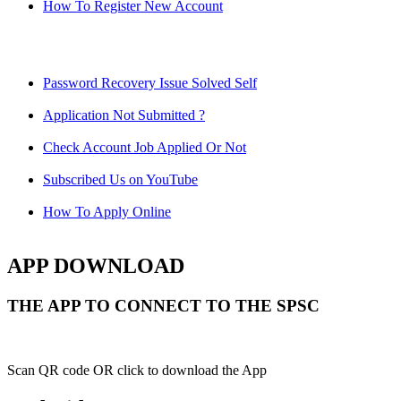
How To Register New Account
Password Recovery Issue Solved Self
Application Not Submitted ?
Check Account Job Applied Or Not
Subscribed Us on YouTube
How To Apply Online
APP DOWNLOAD
THE APP TO CONNECT TO THE SPSC
Scan QR code OR click to download the App