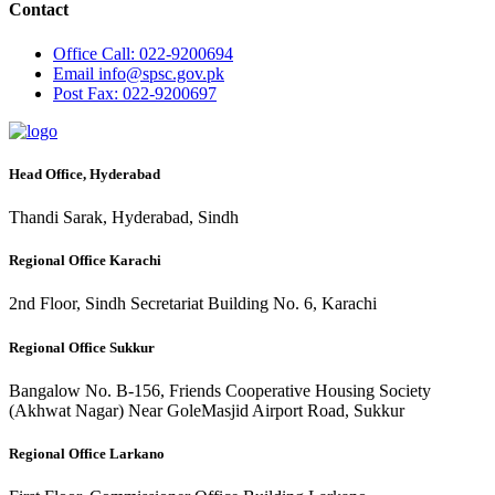
Contact
Office
Call: 022-9200694
Email
info@spsc.gov.pk
Post
Fax: 022-9200697
Head Office, Hyderabad
Thandi Sarak, Hyderabad, Sindh
Regional Office Karachi
2nd Floor, Sindh Secretariat Building No. 6, Karachi
Regional Office Sukkur
Bangalow No. B-156, Friends Cooperative Housing Society
(Akhwat Nagar) Near GoleMasjid Airport Road, Sukkur
Regional Office Larkano