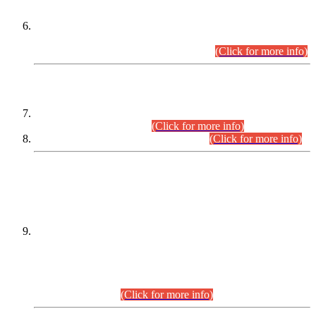
Extension in closing Date for Assistant Collector Part-I (AC-I)
and Assistant Collector Part-II (AC-II) Departmental
Examinations (Session April/May 2026).
(Click for more info)
SCOPE & SYLLABUS
Assistant Director (Technical) BPS-17 in Mines & Mineral
Development Department.
(Click for more info)
Various posts in Different Departments.
(Click for more info)
DATEWISE NAMES OF
PETITIONERS/CANDIDATES FOR
SUITABILITY/ELIGIBILITY
Incompliance with the Order Dated: 17.02.2026 Passed by
the Honourable High Court Sindh, Hyderabad in
C.P No. D-656/2024, for the post of Assistant Manager (I.T)
BPS-16 in Land Administration & Revenue Management
Information System (LARMIS), under Board of Revenue
Sindh.(20.07.2026)
(Click for more info)