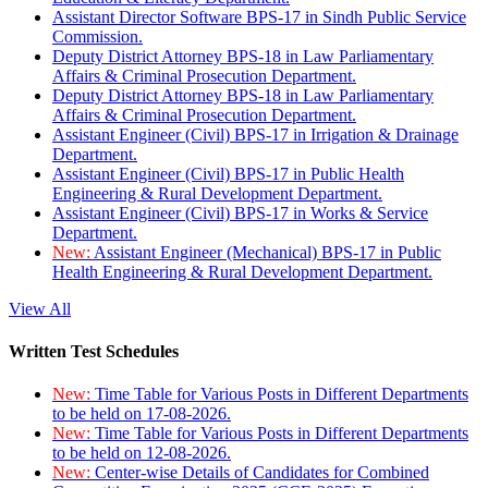
Assistant Director Software BPS-17 in Sindh Public Service
Commission.
Deputy District Attorney BPS-18 in Law Parliamentary
Affairs & Criminal Prosecution Department.
Deputy District Attorney BPS-18 in Law Parliamentary
Affairs & Criminal Prosecution Department.
Assistant Engineer (Civil) BPS-17 in Irrigation & Drainage
Department.
Assistant Engineer (Civil) BPS-17 in Public Health
Engineering & Rural Development Department.
Assistant Engineer (Civil) BPS-17 in Works & Service
Department.
New:
Assistant Engineer (Mechanical) BPS-17 in Public
Health Engineering & Rural Development Department.
View All
Written Test Schedules
New:
Time Table for Various Posts in Different Departments
to be held on 17-08-2026.
New:
Time Table for Various Posts in Different Departments
to be held on 12-08-2026.
New:
Center-wise Details of Candidates for Combined