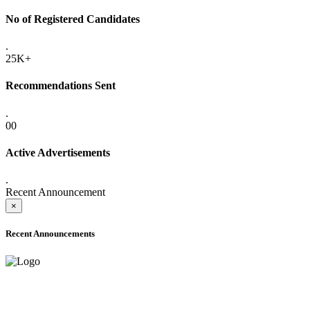
No of Registered Candidates
.
25K+
Recommendations Sent
.
00
Active Advertisements
.
Recent Announcement
×
Recent Announcements
ADVANCE PUBLIC NOTICE