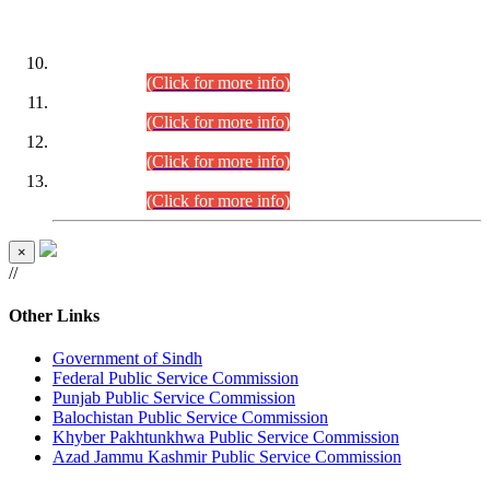
DATEWISE ROLL NUMBERS
Combined Competitive Examination-2024 (Executive Cadre)
(30.07.2026).
(Click for more info)
Combined Competitive Examination-2024 (Executive Cadre)
(28.07.2026).
(Click for more info)
Combined Competitive Examination-2024 (Executive Cadre)
(27.07.2026).
(Click for more info)
Combined Competitive Examination-2024 (Executive Cadre)
(24.07.2026).
(Click for more info)
×
//
Other Links
Government of Sindh
Federal Public Service Commission
Punjab Public Service Commission
Balochistan Public Service Commission
Khyber Pakhtunkhwa Public Service Commission
Azad Jammu Kashmir Public Service Commission