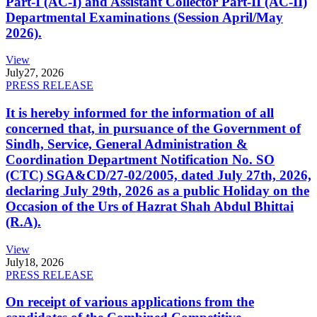
Part-I (AC-I) and Assistant Collector Part-II (AC-II)
Departmental Examinations (Session April/May
2026).
View
July
27, 2026
PRESS RELEASE
It is hereby informed for the information of all
concerned that, in pursuance of the Government of
Sindh, Service, General Administration &
Coordination Department Notification No. SO
(CTC) SGA&CD/27-02/2005, dated July 27th, 2026,
declaring July 29th, 2026 as a public Holiday on the
Occasion of the Urs of Hazrat Shah Abdul Bhittai
(R.A).
View
July
18, 2026
PRESS RELEASE
On receipt of various applications from the