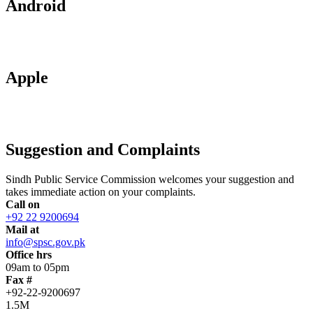
Android
Apple
Suggestion and Complaints
Sindh Public Service Commission welcomes your suggestion and
takes immediate action on your complaints.
Call on
+92 22 9200694
Mail at
info@spsc.gov.pk
Office hrs
09am to 05pm
Fax #
+92-22-9200697
1.5M