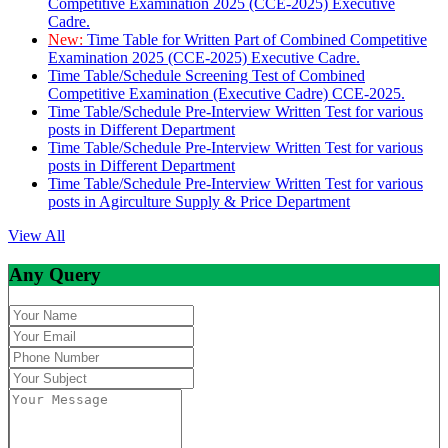
Competitive Examination 2025 (CCE-2025) Executive
Cadre.
New:
Time Table for Written Part of Combined Competitive
Examination 2025 (CCE-2025) Executive Cadre.
Time Table/Schedule Screening Test of Combined
Competitive Examination (Executive Cadre) CCE-2025.
Time Table/Schedule Pre-Interview Written Test for various
posts in Different Department
Time Table/Schedule Pre-Interview Written Test for various
posts in Different Department
Time Table/Schedule Pre-Interview Written Test for various
posts in Agirculture Supply & Price Department
View All
Any Query