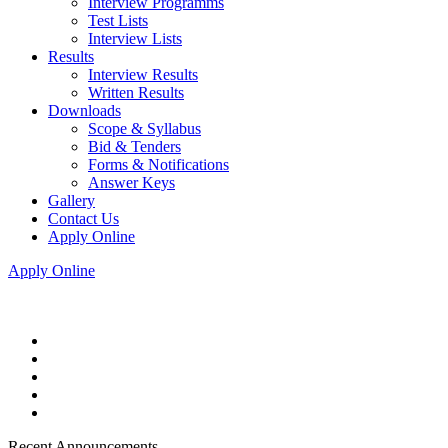
Interview Programms
Test Lists
Interview Lists
Results
Interview Results
Written Results
Downloads
Scope & Syllabus
Bid & Tenders
Forms & Notifications
Answer Keys
Gallery
Contact Us
Apply Online
Apply Online
Recent Announcements