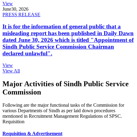
View
June
30, 2026
PRESS RELEASE
It is for the information of general public that a
misleading report has been published in Daily Dawn
dated June 30, 2026 which is titled "Appointment of
Sindh Public Service Commission Chairman
declared unlawful".
View
View All
Major Activities of Sindh Public Service
Commission
Following are the major functional tasks of the Commission for
various Departments of Sindh as per laid down procedures
mentioned in Recruitment Management Regulations of SPSC.
Requisition
Requisition & Advertisement