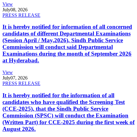
View
July
08, 2026
PRESS RELEASE
It is hereby notified for information of all concerned
candidates of different Departmental Examinations
(Session April / May,2026). Sindh Public Service
Commission will conduct said Departmental
Examinations during the month of September 2026
at Hyderabad.
View
July
07, 2026
PRESS RELEASE
It is hereby notified for the information of all
candidates who have qualified the Screening Test
(CCE-2025), that the Sindh Public Service
Commission (SPSC) will conduct the Examination
(Written Part) for CCE-2025 during the first week of
August 2026.