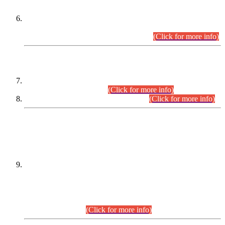
Extension in closing Date for Assistant Collector Part-I (AC-I)
and Assistant Collector Part-II (AC-II) Departmental
Examinations (Session April/May 2026).
(Click for more info)
SCOPE & SYLLABUS
Assistant Director (Technical) BPS-17 in Mines & Mineral
Development Department.
(Click for more info)
Various posts in Different Departments.
(Click for more info)
DATEWISE NAMES OF
PETITIONERS/CANDIDATES FOR
SUITABILITY/ELIGIBILITY
Incompliance with the Order Dated: 17.02.2026 Passed by
the Honourable High Court Sindh, Hyderabad in
C.P No. D-656/2024, for the post of Assistant Manager (I.T)
BPS-16 in Land Administration & Revenue Management
Information System (LARMIS), under Board of Revenue
Sindh.(20.07.2026)
(Click for more info)