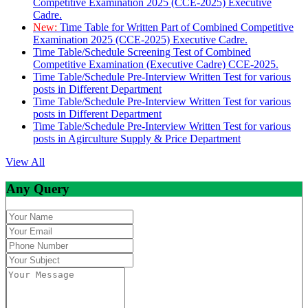
Competitive Examination 2025 (CCE-2025) Executive
Cadre.
New:
Time Table for Written Part of Combined Competitive
Examination 2025 (CCE-2025) Executive Cadre.
Time Table/Schedule Screening Test of Combined
Competitive Examination (Executive Cadre) CCE-2025.
Time Table/Schedule Pre-Interview Written Test for various
posts in Different Department
Time Table/Schedule Pre-Interview Written Test for various
posts in Different Department
Time Table/Schedule Pre-Interview Written Test for various
posts in Agirculture Supply & Price Department
View All
Any Query