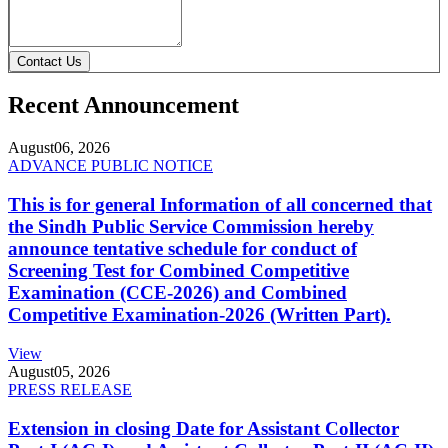
Contact Us
Recent Announcement
August
06, 2026
ADVANCE PUBLIC NOTICE
This is for general Information of all concerned that
the Sindh Public Service Commission hereby
announce tentative schedule for conduct of
Screening Test for Combined Competitive
Examination (CCE-2026) and Combined
Competitive Examination-2026 (Written Part).
View
August
05, 2026
PRESS RELEASE
Extension in closing Date for Assistant Collector