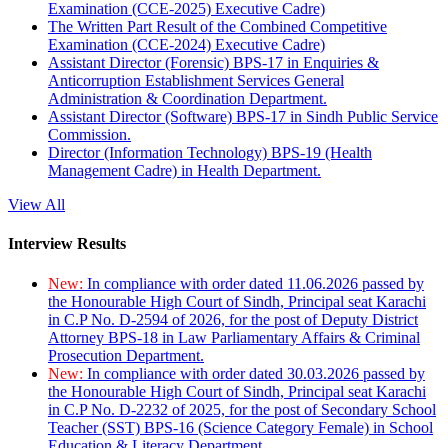
Examination (CCE-2025) Executive Cadre)
The Written Part Result of the Combined Competitive
Examination (CCE-2024) Executive Cadre)
Assistant Director (Forensic) BPS-17 in Enquiries &
Anticorruption Establishment Services General
Administration & Coordination Department.
Assistant Director (Software) BPS-17 in Sindh Public Service
Commission.
Director (Information Technology) BPS-19 (Health
Management Cadre) in Health Department.
View All
Interview Results
New:
In compliance with order dated 11.06.2026 passed by
the Honourable High Court of Sindh, Principal seat Karachi
in C.P No. D-2594 of 2026, for the post of Deputy District
Attorney BPS-18 in Law Parliamentary Affairs & Criminal
Prosecution Department.
New:
In compliance with order dated 30.03.2026 passed by
the Honourable High Court of Sindh, Principal seat Karachi
in C.P No. D-2232 of 2025, for the post of Secondary School
Teacher (SST) BPS-16 (Science Category Female) in School
Education & Literacy Department.