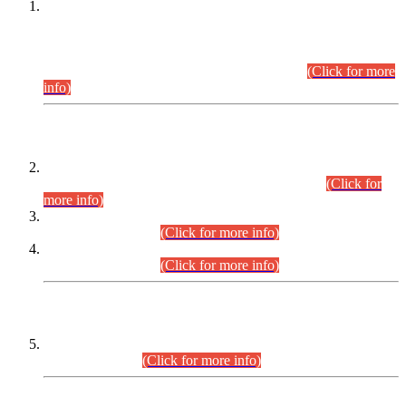
This is for general Information of all concerned that the Sindh
Public Service Commission hereby announce tentative
schedule for conduct of Screening Test for Combined
Competitive Examination (CCE-2026) and Combined
Competitive Examination-2026 (Written Part).
(Click for more
info)
Time Table/Schedule
Time Table for Written Part of Combined Competitive
Examination 2025 (CCE-2025) Executive Cadre.
(Click for
more info)
Time Table for Various Posts in Different Departments to be
held on 12-08-2026.
(Click for more info)
Time Table for Various Posts in Different Departments to be
held on 17-08-2026.
(Click for more info)
CENTREWISE DETAIL
Combined Competitive Examination 2025 (CCE-2025)
Executive Cadre.
(Click for more info)
PRESS RELEASE