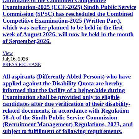
candidates of the Combined Competitive
Examination-2025 (CCE-2025) Sindh Public Service
Commission (SPSC) has rescheduled the Combined
Competitive Examination-2025 (Written Part),
which was earlier planned to be held in the first
week of August 2026, will now be held in the month
of September,2026.
View
July
16, 2026
PRESS RELEASE
All aspirants (Differently Abled Persons) who have
applied against the Disability Quota are hereby
informed that the facility of a helper/aide during
Examination shall be provided only to eligible
candidates after due verification of their disability-
related documents, in accordance with Regulation
58-A of the Sindh Public Service Commission
(Recruitment Management) Regulations, 2023, and
subject to fulfillment of following requirements.