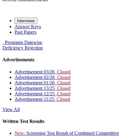
Interviews
Answer Keys
Past Papers
Programs
Datewise
Deficiency
Rejection
Advertisements
Advertisement 03/26
Closed
Advertisement 02/26
Closed
Advertisement 01/26
Closed
Advertisement 13/25
Closed
Advertisement 12/25
Closed
Advertisement 11/25
Closed
View All
Written Test Results
New:
Screening Test Result of Combined Competitive