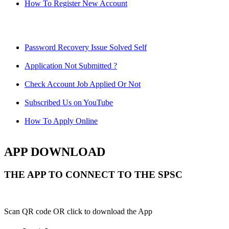
How To Register New Account
Password Recovery Issue Solved Self
Application Not Submitted ?
Check Account Job Applied Or Not
Subscribed Us on YouTube
How To Apply Online
APP DOWNLOAD
THE APP TO CONNECT TO THE SPSC
Scan QR code OR click to download the App