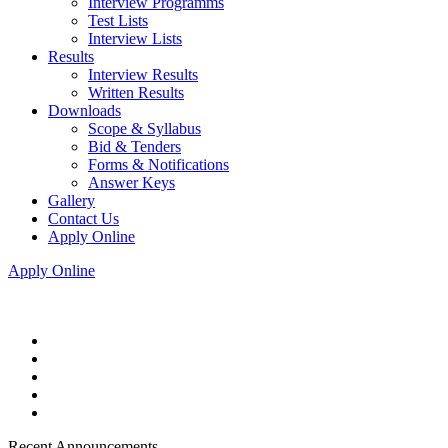
Interview Programms
Test Lists
Interview Lists
Results
Interview Results
Written Results
Downloads
Scope & Syllabus
Bid & Tenders
Forms & Notifications
Answer Keys
Gallery
Contact Us
Apply Online
Apply Online
Recent Announcements