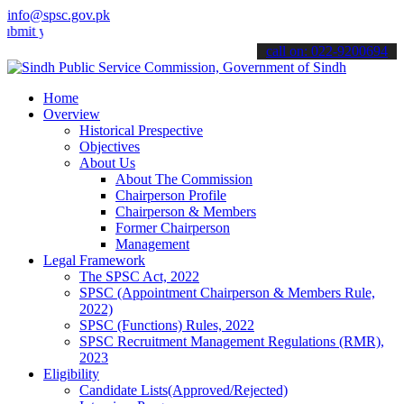
info@spsc.gov.pk
our applications online & stay informed about the latest SPSC updat
call on: 022-9200694
Home
Overview
Historical Prespective
Objectives
About Us
About The Commission
Chairperson Profile
Chairperson & Members
Former Chairperson
Management
Legal Framework
The SPSC Act, 2022
SPSC (Appointment Chairperson & Members Rule,
2022)
SPSC (Functions) Rules, 2022
SPSC Recruitment Management Regulations (RMR),
2023
Eligibility
Candidate Lists(Approved/Rejected)