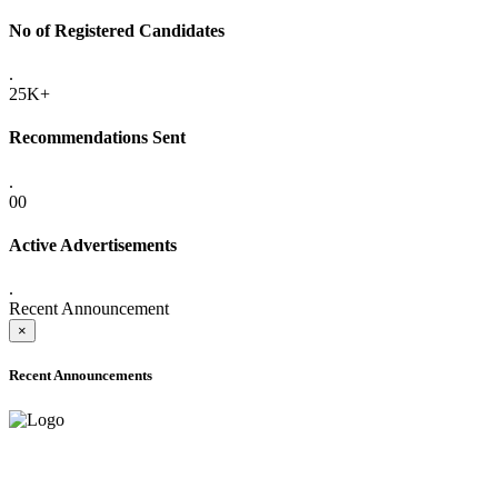
No of Registered Candidates
.
25K+
Recommendations Sent
.
00
Active Advertisements
.
Recent Announcement
×
Recent Announcements
ADVANCE PUBLIC NOTICE