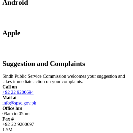
Android
Apple
Suggestion and Complaints
Sindh Public Service Commission welcomes your suggestion and
takes immediate action on your complaints.
Call on
+92 22 9200694
Mail at
info@spsc.gov.pk
Office hrs
09am to 05pm
Fax #
+92-22-9200697
1.5M