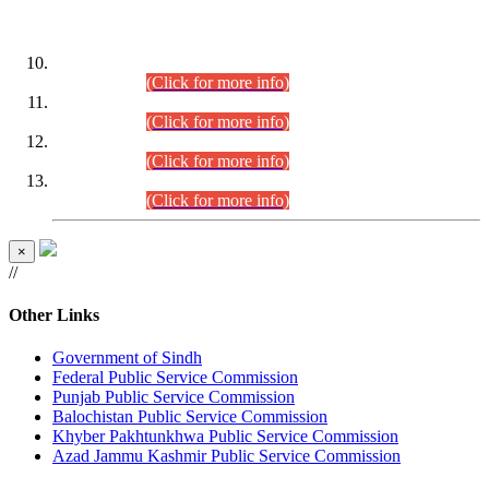
DATEWISE ROLL NUMBERS
Combined Competitive Examination-2024 (Executive Cadre)
(30.07.2026).
(Click for more info)
Combined Competitive Examination-2024 (Executive Cadre)
(28.07.2026).
(Click for more info)
Combined Competitive Examination-2024 (Executive Cadre)
(27.07.2026).
(Click for more info)
Combined Competitive Examination-2024 (Executive Cadre)
(24.07.2026).
(Click for more info)
×
//
Other Links
Government of Sindh
Federal Public Service Commission
Punjab Public Service Commission
Balochistan Public Service Commission
Khyber Pakhtunkhwa Public Service Commission
Azad Jammu Kashmir Public Service Commission