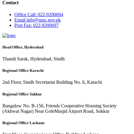
Contact
Office
Call: 022-9200694
Email
info@spsc.gov.pk
Post
Fax: 022-9200697
Head Office, Hyderabad
Thandi Sarak, Hyderabad, Sindh
Regional Office Karachi
2nd Floor, Sindh Secretariat Building No. 6, Karachi
Regional Office Sukkur
Bangalow No. B-156, Friends Cooperative Housing Society
(Akhwat Nagar) Near GoleMasjid Airport Road, Sukkur
Regional Office Larkano