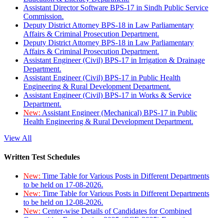
Assistant Director Software BPS-17 in Sindh Public Service
Commission.
Deputy District Attorney BPS-18 in Law Parliamentary
Affairs & Criminal Prosecution Department.
Deputy District Attorney BPS-18 in Law Parliamentary
Affairs & Criminal Prosecution Department.
Assistant Engineer (Civil) BPS-17 in Irrigation & Drainage
Department.
Assistant Engineer (Civil) BPS-17 in Public Health
Engineering & Rural Development Department.
Assistant Engineer (Civil) BPS-17 in Works & Service
Department.
New:
Assistant Engineer (Mechanical) BPS-17 in Public
Health Engineering & Rural Development Department.
View All
Written Test Schedules
New:
Time Table for Various Posts in Different Departments
to be held on 17-08-2026.
New:
Time Table for Various Posts in Different Departments
to be held on 12-08-2026.
New:
Center-wise Details of Candidates for Combined