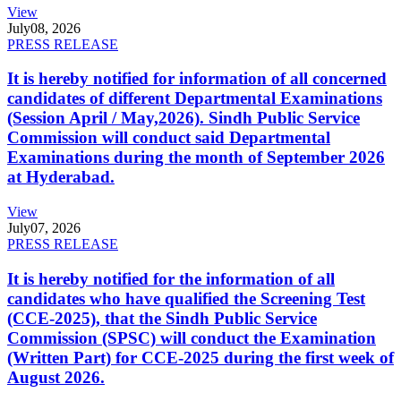
View
July
08, 2026
PRESS RELEASE
It is hereby notified for information of all concerned
candidates of different Departmental Examinations
(Session April / May,2026). Sindh Public Service
Commission will conduct said Departmental
Examinations during the month of September 2026
at Hyderabad.
View
July
07, 2026
PRESS RELEASE
It is hereby notified for the information of all
candidates who have qualified the Screening Test
(CCE-2025), that the Sindh Public Service
Commission (SPSC) will conduct the Examination
(Written Part) for CCE-2025 during the first week of
August 2026.