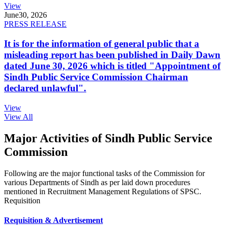
View
June
30, 2026
PRESS RELEASE
It is for the information of general public that a
misleading report has been published in Daily Dawn
dated June 30, 2026 which is titled "Appointment of
Sindh Public Service Commission Chairman
declared unlawful".
View
View All
Major Activities of Sindh Public Service
Commission
Following are the major functional tasks of the Commission for
various Departments of Sindh as per laid down procedures
mentioned in Recruitment Management Regulations of SPSC.
Requisition
Requisition & Advertisement