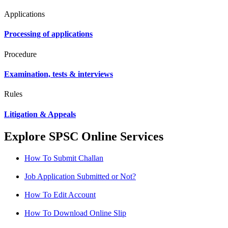
Applications
Processing of applications
Procedure
Examination, tests & interviews
Rules
Litigation & Appeals
Explore SPSC Online Services
How To Submit Challan
Job Application Submitted or Not?
How To Edit Account
How To Download Online Slip