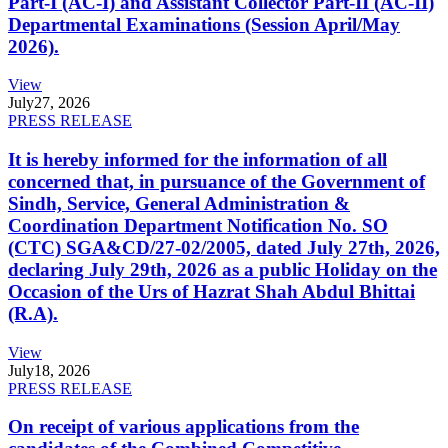
Part-I (AC-I) and Assistant Collector Part-II (AC-II)
Departmental Examinations (Session April/May
2026).
View
July
27, 2026
PRESS RELEASE
It is hereby informed for the information of all
concerned that, in pursuance of the Government of
Sindh, Service, General Administration &
Coordination Department Notification No. SO
(CTC) SGA&CD/27-02/2005, dated July 27th, 2026,
declaring July 29th, 2026 as a public Holiday on the
Occasion of the Urs of Hazrat Shah Abdul Bhittai
(R.A).
View
July
18, 2026
PRESS RELEASE
On receipt of various applications from the