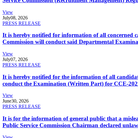
Service Commission (Recruitment Management) Regulati
View
July
08, 2026
PRESS RELEASE
It is hereby notified for information of all concerne
Commission will conduct said Departmental Examina
View
July
07, 2026
PRESS RELEASE
It is hereby notified for the information of all cand
conduct the Examination (Written Part) for CCE-2025
View
June
30, 2026
PRESS RELEASE
It is for the information of general public that a mi
Public Service Commission Chairman declared unlaw
View