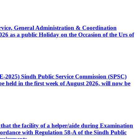
Service, General Administration & Coordination
6 as a public Holiday on the Occasion of the Urs of
CE-2025) Sindh Public Service Commission (SPSC)
 held in the first week of August 2026, will now be
that the facility of a helper/aide during Examination
accordance with Regulation 58-A of the Sindh Public