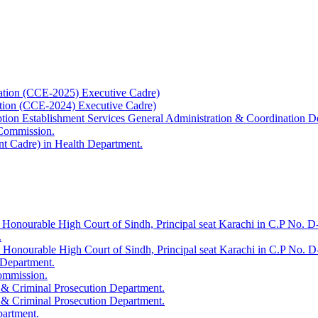
ation (CCE-2025) Executive Cadre)
ation (CCE-2024) Executive Cadre)
uption Establishment Services General Administration & Coordination D
 Commission.
t Cadre) in Health Department.
 Honourable High Court of Sindh, Principal seat Karachi in C.P No. D-
.
e Honourable High Court of Sindh, Principal seat Karachi in C.P No. 
 Department.
Commission.
 & Criminal Prosecution Department.
 & Criminal Prosecution Department.
partment.