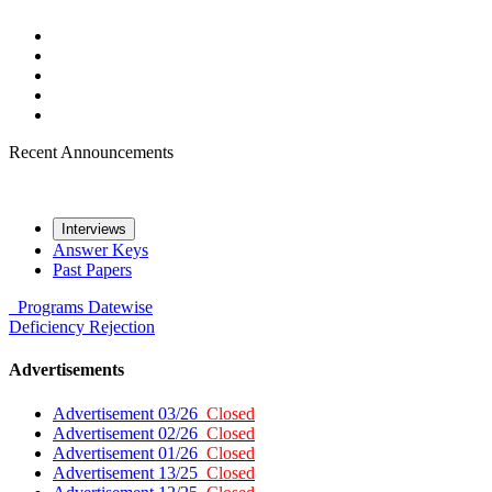
Recent Announcements
Interviews
Answer Keys
Past Papers
Programs
Datewise
Deficiency
Rejection
Advertisements
Advertisement 03/26
Closed
Advertisement 02/26
Closed
Advertisement 01/26
Closed
Advertisement 13/25
Closed