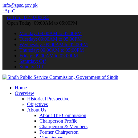
info@spsc.gov.pk
submit your applications online & stay informed about the latest SP
call on: 022-9200694
Open Today: 09:00AM to 05:00PM
Monday: 09:00AM to 05:00PM
Tuesday: 09:00AM to 05:00PM
Wednesday: 09:00AM to 05:00PM
Thursday: 09:00AM to 05:00PM
Friday: 09:00AM to 05:00PM
Saturday: Off
Sunday: Off
Home
Overview
Historical Prespective
Objectives
About Us
About The Commission
Chairperson Profile
Chairperson & Members
Former Chairperson
Management