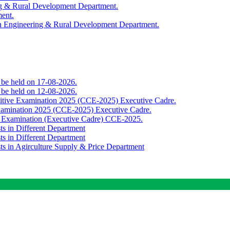
ing & Rural Development Department.
ment.
th Engineering & Rural Development Department.
o be held on 17-08-2026.
o be held on 12-08-2026.
titive Examination 2025 (CCE-2025) Executive Cadre.
Examination 2025 (CCE-2025) Executive Cadre.
e Examination (Executive Cadre) CCE-2025.
ts in Different Department
ts in Different Department
sts in Agirculture Supply & Price Department