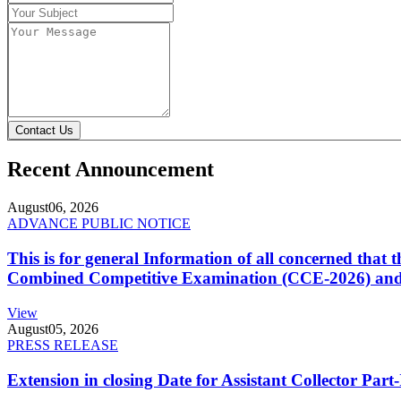
Contact Us
Recent Announcement
August
06, 2026
ADVANCE PUBLIC NOTICE
This is for general Information of all concerned that
Combined Competitive Examination (CCE-2026) and 
View
August
05, 2026
PRESS RELEASE
Extension in closing Date for Assistant Collector Par