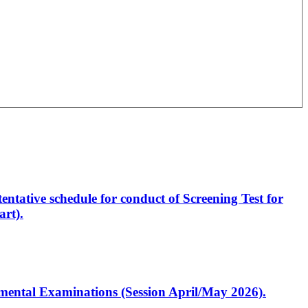
entative schedule for conduct of Screening Test for
rt).
artmental Examinations (Session April/May 2026).