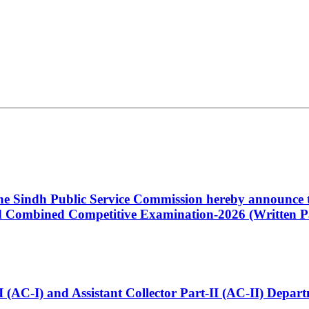
 the Sindh Public Service Commission hereby announce t
Combined Competitive Examination-2026 (Written Pa
t-I (AC-I) and Assistant Collector Part-II (AC-II) Dep