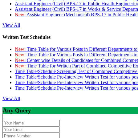
Assistant Engineer (Civil) BPS-17 in Public Health Engineer
Assistant Engineer (Civil) BPS-17 in Works & Service Depart
New:
Assistant Engineer (Mechanical) BPS-17 in Public Heal
View All
Written Test Schedules
New:
Time Table for Various Posts in Different Departments t
New:
Time Table for Various Posts in Different Departments t
New:
Center-wise Details of Candidates for Combined Compe
New:
Time Table for Written Part of Combined Competitive 
Time Table/Schedule Screening Test of Combined Competitiv
Time Table/Schedule Pre-Interview Written Test for various pos
Time Table/Schedule Pre-Interview Written Test for various pos
Time Table/Schedule Pre-Interview Written Test for various po
View All
Any Query