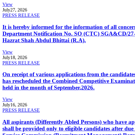
View
July
27, 2026
PRESS RELEASE
It is hereby informed for the information of all con
Department Notification No. SO (CTC) SGA&CD/27-02/2
Hazrat Shah Abdul Bhittai (R.A).
View
July
18, 2026
PRESS RELEASE
On receipt of various applications from the candid
has rescheduled the Combined Competitive Examination
held in the month of September,2026.
View
July
16, 2026
PRESS RELEASE
All aspirants (Differently Abled Persons) who have ap
shall be provided only to eligible candidates after due