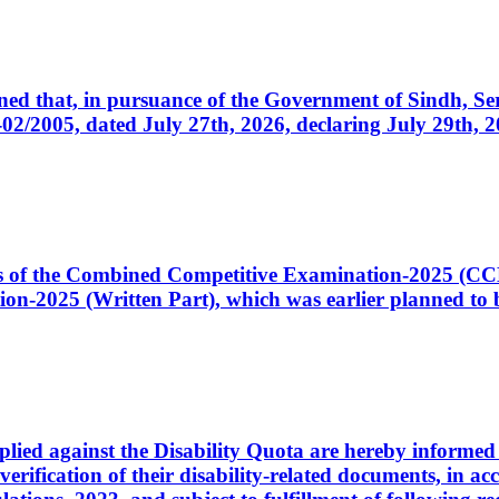
cerned that, in pursuance of the Government of Sindh, 
005, dated July 27th, 2026, declaring July 29th, 202
ates of the Combined Competitive Examination-2025 (C
-2025 (Written Part), which was earlier planned to be
plied against the Disability Quota are hereby informed 
 verification of their disability-related documents, in 