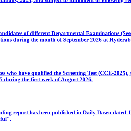
ons, 2023, and subject to fulfillment of following re
d candidates of different Departmental Examinations (Se
tions during the month of September 2026 at Hyderab
idates who have qualified the Screening Test (CCE-2025)
 during the first week of August 2026.
sleading report has been published in Daily Dawn dated
ful".