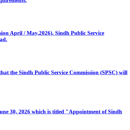
quirements.
ssion April / May,2026). Sindh Public Service
ad.
, that the Sindh Public Service Commission (SPSC) will
 June 30, 2026 which is titled "Appointment of Sindh