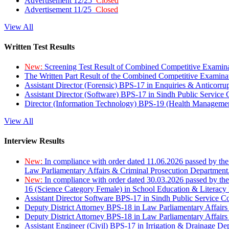
Advertisement 12/25
Closed
Advertisement 11/25
Closed
View All
Written Test Results
New:
Screening Test Result of Combined Competitive Examin
The Written Part Result of the Combined Competitive Examin
Assistant Director (Forensic) BPS-17 in Enquiries & Anticorr
Assistant Director (Software) BPS-17 in Sindh Public Service
Director (Information Technology) BPS-19 (Health Managemen
View All
Interview Results
New:
In compliance with order dated 11.06.2026 passed by the
Law Parliamentary Affairs & Criminal Prosecution Department
New:
In compliance with order dated 30.03.2026 passed by th
16 (Science Category Female) in School Education & Literacy
Assistant Director Software BPS-17 in Sindh Public Service 
Deputy District Attorney BPS-18 in Law Parliamentary Affairs
Deputy District Attorney BPS-18 in Law Parliamentary Affairs
Assistant Engineer (Civil) BPS-17 in Irrigation & Drainage De