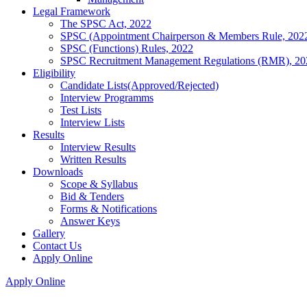
Legal Framework
The SPSC Act, 2022
SPSC (Appointment Chairperson & Members Rule, 202
SPSC (Functions) Rules, 2022
SPSC Recruitment Management Regulations (RMR), 20
Eligibility
Candidate Lists(Approved/Rejected)
Interview Programms
Test Lists
Interview Lists
Results
Interview Results
Written Results
Downloads
Scope & Syllabus
Bid & Tenders
Forms & Notifications
Answer Keys
Gallery
Contact Us
Apply Online
Apply Online