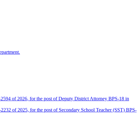
epartment.
2594 of 2026, for the post of Deputy District Attorney BPS-18 in
D-2232 of 2025, for the post of Secondary School Teacher (SST) BPS-