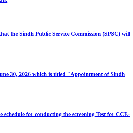
ad.
, that the Sindh Public Service Commission (SPSC) will
 June 30, 2026 which is titled "Appointment of Sindh
e schedule for conducting the screening Test for CCE-