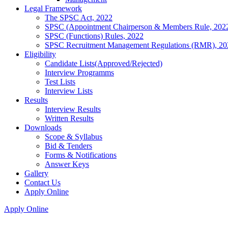
Legal Framework
The SPSC Act, 2022
SPSC (Appointment Chairperson & Members Rule, 202
SPSC (Functions) Rules, 2022
SPSC Recruitment Management Regulations (RMR), 20
Eligibility
Candidate Lists(Approved/Rejected)
Interview Programms
Test Lists
Interview Lists
Results
Interview Results
Written Results
Downloads
Scope & Syllabus
Bid & Tenders
Forms & Notifications
Answer Keys
Gallery
Contact Us
Apply Online
Apply Online