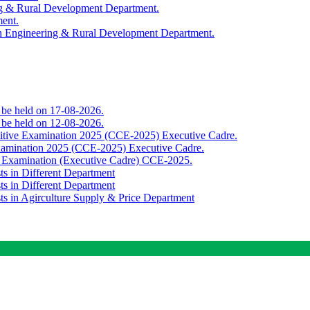
ing & Rural Development Department.
ment.
th Engineering & Rural Development Department.
o be held on 17-08-2026.
o be held on 12-08-2026.
titive Examination 2025 (CCE-2025) Executive Cadre.
Examination 2025 (CCE-2025) Executive Cadre.
e Examination (Executive Cadre) CCE-2025.
ts in Different Department
ts in Different Department
sts in Agirculture Supply & Price Department