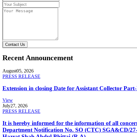
Contact Us
Recent Announcement
August
05, 2026
PRESS RELEASE
Extension in closing Date for Assistant Collector Par
View
July
27, 2026
PRESS RELEASE
It is hereby informed for the information of all con
Department Notification No. SO (CTC) SGA&CD/27-02/2
Hazrat Shah Abdul Bhittai (R.A).