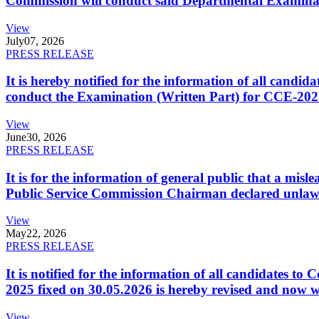
Commission will conduct said Departmental Examina
View
July
07, 2026
PRESS RELEASE
It is hereby notified for the information of all cand
conduct the Examination (Written Part) for CCE-2025
View
June
30, 2026
PRESS RELEASE
It is for the information of general public that a mi
Public Service Commission Chairman declared unlaw
View
May
22, 2026
PRESS RELEASE
It is notified for the information of all candidates 
2025 fixed on 30.05.2026 is hereby revised and now w
View