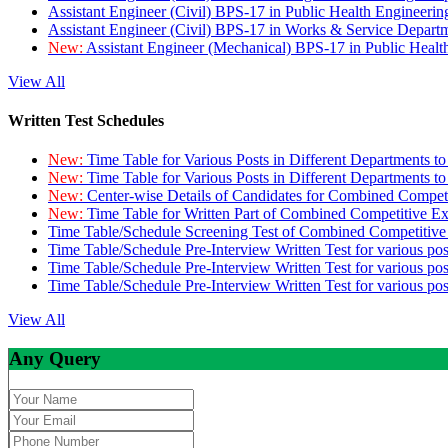
Assistant Engineer (Civil) BPS-17 in Public Health Engineer
Assistant Engineer (Civil) BPS-17 in Works & Service Depart
New:
Assistant Engineer (Mechanical) BPS-17 in Public Heal
View All
Written Test Schedules
New:
Time Table for Various Posts in Different Departments t
New:
Time Table for Various Posts in Different Departments t
New:
Center-wise Details of Candidates for Combined Compe
New:
Time Table for Written Part of Combined Competitive 
Time Table/Schedule Screening Test of Combined Competitiv
Time Table/Schedule Pre-Interview Written Test for various pos
Time Table/Schedule Pre-Interview Written Test for various pos
Time Table/Schedule Pre-Interview Written Test for various po
View All
Any Query