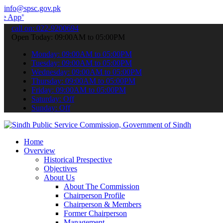
info@spsc.gov.pk
 submit your applications online & stay informed about the latest S
call on: 022-9200694
Open Today: 09:00AM to 05:00PM
Monday: 09:00AM to 05:00PM
Tuesday: 09:00AM to 05:00PM
Wednesday: 09:00AM to 05:00PM
Thursday: 09:00AM to 05:00PM
Friday: 09:00AM to 05:00PM
Saturday: Off
Sunday: Off
Home
Overview
Historical Prespective
Objectives
About Us
About The Commission
Chairperson Profile
Chairperson & Members
Former Chairperson
Management