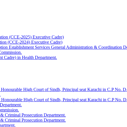
ation (CCE-2025) Executive Cadre)
ation (CCE-2024) Executive Cadre)
uption Establishment Services General Administration & Coordination D
 Commission.
t Cadre) in Health Department.
 Honourable High Court of Sindh, Principal seat Karachi in C.P No. D-
.
e Honourable High Court of Sindh, Principal seat Karachi in C.P No. 
 Department.
Commission.
 & Criminal Prosecution Department.
 & Criminal Prosecution Department.
partment.