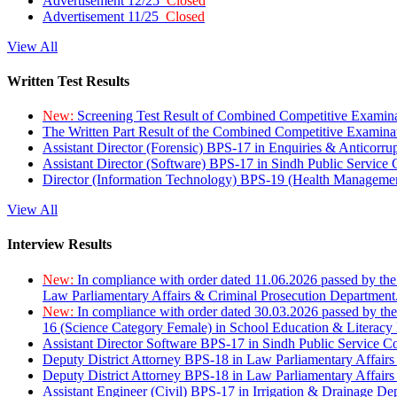
Advertisement 12/25
Closed
Advertisement 11/25
Closed
View All
Written Test Results
New:
Screening Test Result of Combined Competitive Examin
The Written Part Result of the Combined Competitive Examin
Assistant Director (Forensic) BPS-17 in Enquiries & Anticorr
Assistant Director (Software) BPS-17 in Sindh Public Service
Director (Information Technology) BPS-19 (Health Managemen
View All
Interview Results
New:
In compliance with order dated 11.06.2026 passed by the
Law Parliamentary Affairs & Criminal Prosecution Department
New:
In compliance with order dated 30.03.2026 passed by th
16 (Science Category Female) in School Education & Literacy
Assistant Director Software BPS-17 in Sindh Public Service 
Deputy District Attorney BPS-18 in Law Parliamentary Affairs
Deputy District Attorney BPS-18 in Law Parliamentary Affairs
Assistant Engineer (Civil) BPS-17 in Irrigation & Drainage De