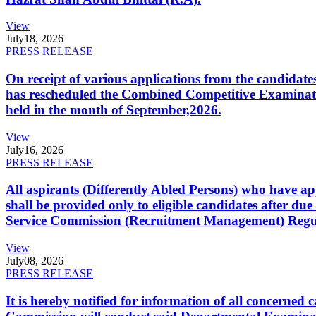
View
July
18, 2026
PRESS RELEASE
On receipt of various applications from the candid
has rescheduled the Combined Competitive Examination
held in the month of September,2026.
View
July
16, 2026
PRESS RELEASE
All aspirants (Differently Abled Persons) who have ap
shall be provided only to eligible candidates after due
Service Commission (Recruitment Management) Regulati
View
July
08, 2026
PRESS RELEASE
It is hereby notified for information of all concerne