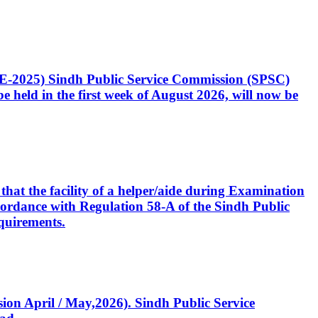
CE-2025) Sindh Public Service Commission (SPSC)
 held in the first week of August 2026, will now be
that the facility of a helper/aide during Examination
accordance with Regulation 58-A of the Sindh Public
quirements.
ssion April / May,2026). Sindh Public Service