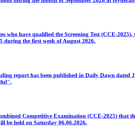
tions during the month of September 2026 at Hyderab
idates who have qualified the Screening Test (CCE-2025)
 during the first week of August 2026.
sleading report has been published in Daily Dawn dated
ful".
to Combined Competitive Examination (CCE-2025) that th
ill be held on Saturday 06.06.2026.