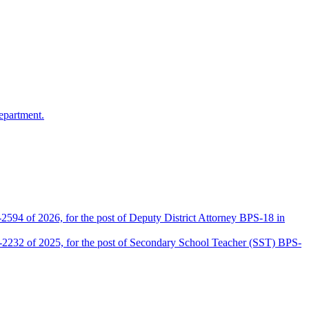
epartment.
2594 of 2026, for the post of Deputy District Attorney BPS-18 in
D-2232 of 2025, for the post of Secondary School Teacher (SST) BPS-