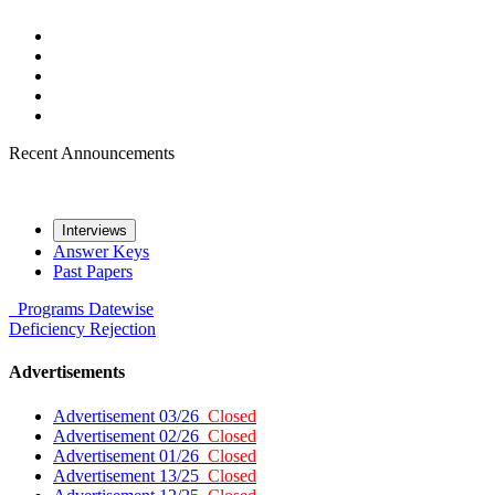
Recent Announcements
Interviews
Answer Keys
Past Papers
Programs
Datewise
Deficiency
Rejection
Advertisements
Advertisement 03/26
Closed
Advertisement 02/26
Closed
Advertisement 01/26
Closed
Advertisement 13/25
Closed