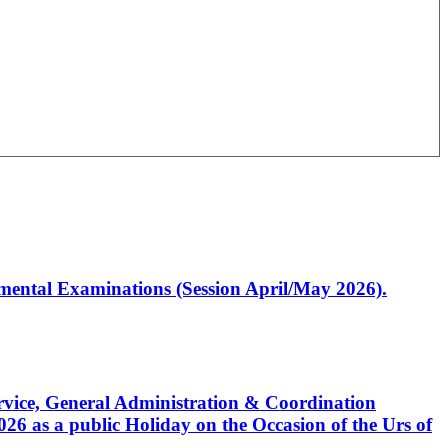
artmental Examinations (Session April/May 2026).
Service, General Administration & Coordination
6 as a public Holiday on the Occasion of the Urs of