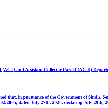
t-I (AC-I) and Assistant Collector Part-II (AC-II) Dep
cerned that, in pursuance of the Government of Sindh, 
005, dated July 27th, 2026, declaring July 29th, 202