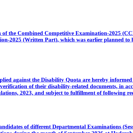
ates of the Combined Competitive Examination-2025 (C
-2025 (Written Part), which was earlier planned to be
plied against the Disability Quota are hereby informed 
 verification of their disability-related documents, in 
ons, 2023, and subject to fulfillment of following re
d candidates of different Departmental Examinations (Se