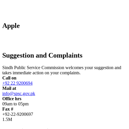
Apple
Suggestion and Complaints
Sindh Public Service Commission welcomes your suggestion and
takes immediate action on your complaints.
Call on
+92 22 9200694
Mail at
info@spsc.gov.pk
Office hrs
09am to 05pm
Fax #
+92-22-9200697
1.5M