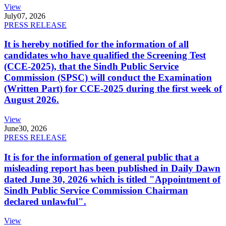
View
July
07, 2026
PRESS RELEASE
It is hereby notified for the information of all
candidates who have qualified the Screening Test
(CCE-2025), that the Sindh Public Service
Commission (SPSC) will conduct the Examination
(Written Part) for CCE-2025 during the first week of
August 2026.
View
June
30, 2026
PRESS RELEASE
It is for the information of general public that a
misleading report has been published in Daily Dawn
dated June 30, 2026 which is titled "Appointment of
Sindh Public Service Commission Chairman
declared unlawful".
View