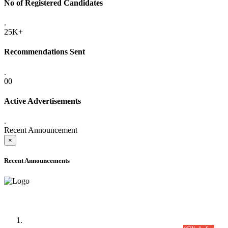
No of Registered Candidates
.
25K+
Recommendations Sent
.
00
Active Advertisements
.
Recent Announcement
×
Recent Announcements
Time Table/Schedule
Time Table for Written Part of Combined Competitive