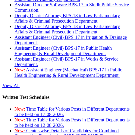
Assistant Director Software BPS-17 in Sindh Public Service
Commission.
Deputy District Attorney BPS-18 in Law Parliamentary
Affairs & Criminal Prosecution Department.
Deputy District Attorney BPS-18 in Law Parliamentary
Affairs & Criminal Prosecution Department.
Assistant Engineer (Civil) BPS-17 in Irrigation & Drainage
Department.
Assistant Engineer (Civil) BPS-17 in Public Health
Engineering & Rural Development Department.
Assistant Engineer (Civil) BPS-17 in Works & Service
Department.
New:
Assistant Engineer (Mechanical) BPS-17 in Public
Health Engineering & Rural Development Department.
View All
Written Test Schedules
New:
Time Table for Various Posts in Different Departments
to be held on 17-08-2026.
New:
Time Table for Various Posts in Different Departments
to be held on 12-08-2026.
New:
Center-wise Details of Candidates for Combined