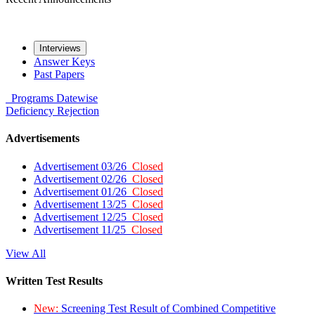
Interviews
Answer Keys
Past Papers
Programs
Datewise
Deficiency
Rejection
Advertisements
Advertisement 03/26
Closed
Advertisement 02/26
Closed
Advertisement 01/26
Closed
Advertisement 13/25
Closed
Advertisement 12/25
Closed
Advertisement 11/25
Closed
View All
Written Test Results
New:
Screening Test Result of Combined Competitive