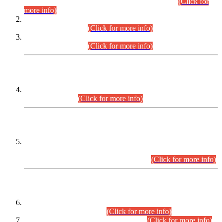
Examination 2025 (CCE-2025) Executive Cadre.
(Click for
more info)
Time Table for Various Posts in Different Departments to be
held on 12-08-2026.
(Click for more info)
Time Table for Various Posts in Different Departments to be
held on 17-08-2026.
(Click for more info)
CENTREWISE DETAIL
Combined Competitive Examination 2025 (CCE-2025)
Executive Cadre.
(Click for more info)
PRESS RELEASE
Extension in closing Date for Assistant Collector Part-I (AC-I)
and Assistant Collector Part-II (AC-II) Departmental
Examinations (Session April/May 2026).
(Click for more info)
SCOPE & SYLLABUS
Assistant Director (Technical) BPS-17 in Mines & Mineral
Development Department.
(Click for more info)
Various posts in Different Departments.
(Click for more info)