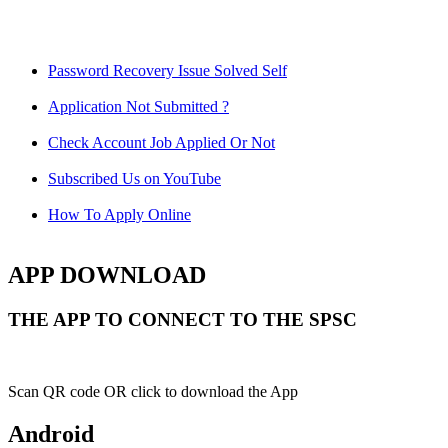
Password Recovery Issue Solved Self
Application Not Submitted ?
Check Account Job Applied Or Not
Subscribed Us on YouTube
How To Apply Online
APP DOWNLOAD
THE APP TO CONNECT TO THE SPSC
Scan QR code OR click to download the App
Android