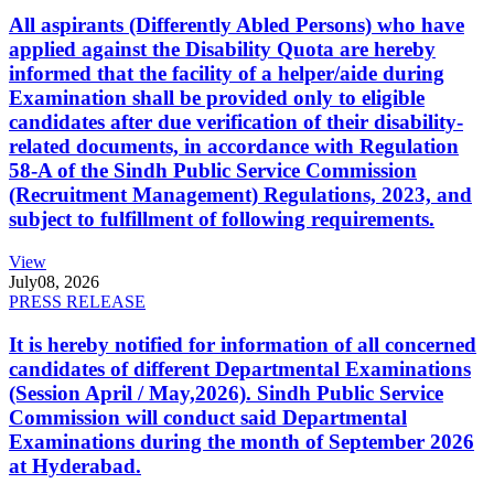
All aspirants (Differently Abled Persons) who have
applied against the Disability Quota are hereby
informed that the facility of a helper/aide during
Examination shall be provided only to eligible
candidates after due verification of their disability-
related documents, in accordance with Regulation
58-A of the Sindh Public Service Commission
(Recruitment Management) Regulations, 2023, and
subject to fulfillment of following requirements.
View
July
08, 2026
PRESS RELEASE
It is hereby notified for information of all concerned
candidates of different Departmental Examinations
(Session April / May,2026). Sindh Public Service
Commission will conduct said Departmental
Examinations during the month of September 2026
at Hyderabad.