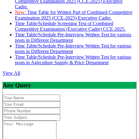
Competitive Examination 2025 (CCE-2025) Executive
Cadre.
New:
Time Table for Written Part of Combined Competitive
Examination 2025 (CCE-2025) Executive Cadre.
Time Table/Schedule Screening Test of Combined
Competitive Examination (Executive Cadre) CCE-2025.
Time Table/Schedule Pre-Interview Written Test for various
posts in Different Department
Time Table/Schedule Pre-Interview Written Test for various
posts in Different Department
Time Table/Schedule Pre-Interview Written Test for various
posts in Agirculture Supply & Price Department
View All
Any Query