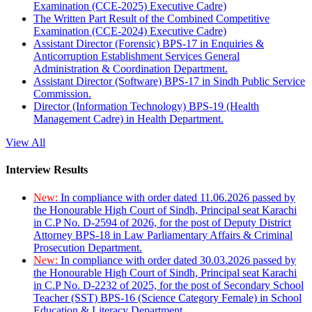
Examination (CCE-2025) Executive Cadre)
The Written Part Result of the Combined Competitive
Examination (CCE-2024) Executive Cadre)
Assistant Director (Forensic) BPS-17 in Enquiries &
Anticorruption Establishment Services General
Administration & Coordination Department.
Assistant Director (Software) BPS-17 in Sindh Public Service
Commission.
Director (Information Technology) BPS-19 (Health
Management Cadre) in Health Department.
View All
Interview Results
New:
In compliance with order dated 11.06.2026 passed by
the Honourable High Court of Sindh, Principal seat Karachi
in C.P No. D-2594 of 2026, for the post of Deputy District
Attorney BPS-18 in Law Parliamentary Affairs & Criminal
Prosecution Department.
New:
In compliance with order dated 30.03.2026 passed by
the Honourable High Court of Sindh, Principal seat Karachi
in C.P No. D-2232 of 2025, for the post of Secondary School
Teacher (SST) BPS-16 (Science Category Female) in School
Education & Literacy Department.