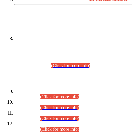
DATEWISE NAMES OF
PETITIONERS/CANDIDATES FOR
SUITABILITY/ELIGIBILITY
Incompliance with the Order Dated: 17.02.2026 Passed by
the Honourable High Court Sindh, Hyderabad in
C.P No. D-656/2024, for the post of Assistant Manager (I.T)
BPS-16 in Land Administration & Revenue Management
Information System (LARMIS), under Board of Revenue
Sindh.(20.07.2026)
(Click for more info)
DATEWISE ROLL NUMBERS
Combined Competitive Examination-2024 (Executive Cadre)
(30.07.2026).
(Click for more info)
Combined Competitive Examination-2024 (Executive Cadre)
(28.07.2026).
(Click for more info)
Combined Competitive Examination-2024 (Executive Cadre)
(27.07.2026).
(Click for more info)
Combined Competitive Examination-2024 (Executive Cadre)
(24.07.2026).
(Click for more info)