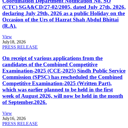
Coordination Department Notification No. SO
(CTC) SGA&CD/27-02/2005, dated July 27th, 2026,
declaring July 29th, 2026 as a public Holiday on the
Occasion of the Urs of Hazrat Shah Abdul Bhittai
(R.A).
View
July
18, 2026
PRESS RELEASE
On receipt of various applications from the
candidates of the Combined Competitive
Examination-2025 (CCE-2025) Sindh Public Service
Commission (SPSC) has rescheduled the Combined
Competitive Examination-2025 (Written Part),
which was earlier planned to be held in the first
week of August 2026, will now be held in the month
of September,2026.
View
July
16, 2026
PRESS RELEASE