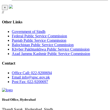
×
//
Other Links
Government of Sindh
Federal Public Service Commission
Punjab Public Service Commission
Balochistan Public Service Commission
Khyber Pakhtunkhwa Public Service Commission
Azad Jammu Kashmir Public Service Commission
Contact
Office
Call: 022-9200694
Email
info@spsc.gov.pk
Post
Fax: 022-9200697
Head Office, Hyderabad
Thandi Sarak, Hyderabad, Sindh