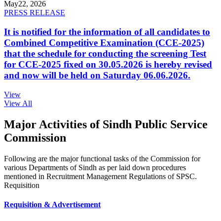
May
22, 2026
PRESS RELEASE
It is notified for the information of all candidates to
Combined Competitive Examination (CCE-2025)
that the schedule for conducting the screening Test
for CCE-2025 fixed on 30.05.2026 is hereby revised
and now will be held on Saturday 06.06.2026.
View
View All
Major Activities of Sindh Public Service
Commission
Following are the major functional tasks of the Commission for
various Departments of Sindh as per laid down procedures
mentioned in Recruitment Management Regulations of SPSC.
Requisition
Requisition & Advertisement