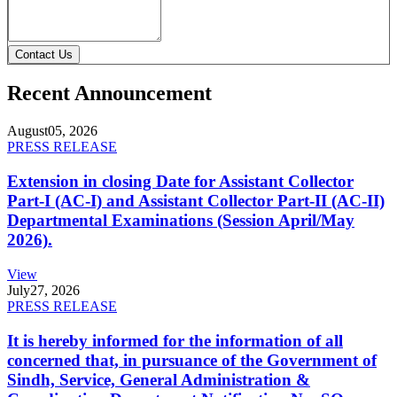
Contact Us
Recent Announcement
August
05, 2026
PRESS RELEASE
Extension in closing Date for Assistant Collector
Part-I (AC-I) and Assistant Collector Part-II (AC-II)
Departmental Examinations (Session April/May
2026).
View
July
27, 2026
PRESS RELEASE
It is hereby informed for the information of all
concerned that, in pursuance of the Government of
Sindh, Service, General Administration &