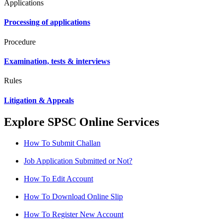
Applications
Processing of applications
Procedure
Examination, tests & interviews
Rules
Litigation & Appeals
Explore SPSC Online Services
How To Submit Challan
Job Application Submitted or Not?
How To Edit Account
How To Download Online Slip
How To Register New Account