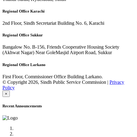
Regional Office Karachi
2nd Floor, Sindh Secretariat Building No. 6, Karachi
Regional Office Sukkur
Bangalow No. B-156, Friends Cooperative Housing Society
(Akhwat Nagar) Near GoleMasjid Airport Road, Sukkur
Regional Office Larkano
First Floor, Commissioner Office Building Larkano.
© Copyright 2026, Sindh Public Service Commission |
Privacy
Policy
×
Recent Announcements
Advertisement No.09/2022
Posts of Subject Specialist & Other are live now, Don't