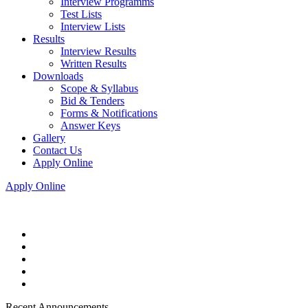
Interview Programms
Test Lists
Interview Lists
Results
Interview Results
Written Results
Downloads
Scope & Syllabus
Bid & Tenders
Forms & Notifications
Answer Keys
Gallery
Contact Us
Apply Online
Apply Online
Recent Announcements