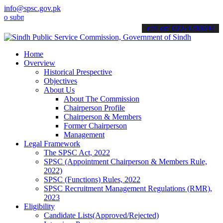
info@spsc.gov.pk
it your applications online & stay informed about the latest SPSC u
call on: 022-9200694
Home
Overview
Historical Prespective
Objectives
About Us
About The Commission
Chairperson Profile
Chairperson & Members
Former Chairperson
Management
Legal Framework
The SPSC Act, 2022
SPSC (Appointment Chairperson & Members Rule,
2022)
SPSC (Functions) Rules, 2022
SPSC Recruitment Management Regulations (RMR),
2023
Eligibility
Candidate Lists(Approved/Rejected)