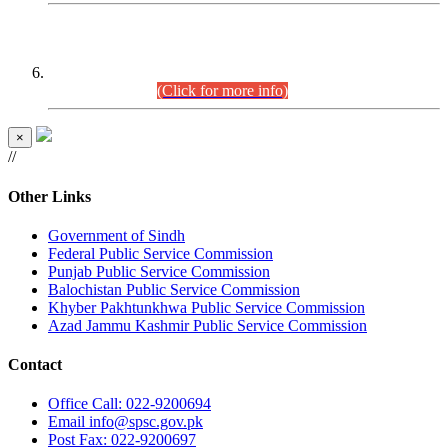
CENTREWISE DETAIL
Combined Competitive Examination 2025 (CCE-2025)
Executive Cadre.
(Click for more info)
×
//
Other Links
Government of Sindh
Federal Public Service Commission
Punjab Public Service Commission
Balochistan Public Service Commission
Khyber Pakhtunkhwa Public Service Commission
Azad Jammu Kashmir Public Service Commission
Contact
Office
Call: 022-9200694
Email
info@spsc.gov.pk
Post
Fax: 022-9200697