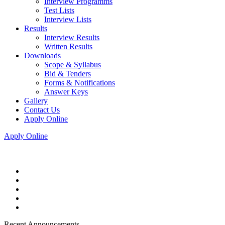
Interview Programms
Test Lists
Interview Lists
Results
Interview Results
Written Results
Downloads
Scope & Syllabus
Bid & Tenders
Forms & Notifications
Answer Keys
Gallery
Contact Us
Apply Online
Apply Online
Recent Announcements