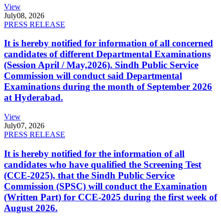
View
July
08, 2026
PRESS RELEASE
It is hereby notified for information of all concerned
candidates of different Departmental Examinations
(Session April / May,2026). Sindh Public Service
Commission will conduct said Departmental
Examinations during the month of September 2026
at Hyderabad.
View
July
07, 2026
PRESS RELEASE
It is hereby notified for the information of all
candidates who have qualified the Screening Test
(CCE-2025), that the Sindh Public Service
Commission (SPSC) will conduct the Examination
(Written Part) for CCE-2025 during the first week of
August 2026.