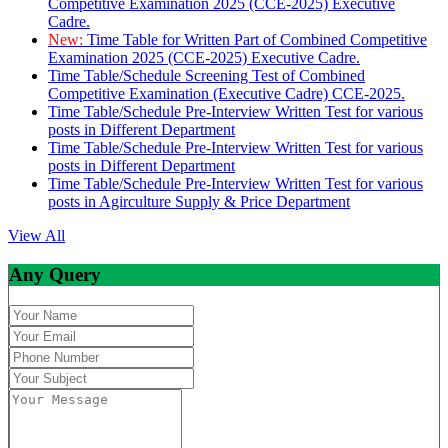
Competitive Examination 2025 (CCE-2025) Executive
Cadre.
New:
Time Table for Written Part of Combined Competitive
Examination 2025 (CCE-2025) Executive Cadre.
Time Table/Schedule Screening Test of Combined
Competitive Examination (Executive Cadre) CCE-2025.
Time Table/Schedule Pre-Interview Written Test for various
posts in Different Department
Time Table/Schedule Pre-Interview Written Test for various
posts in Different Department
Time Table/Schedule Pre-Interview Written Test for various
posts in Agirculture Supply & Price Department
View All
Any Query