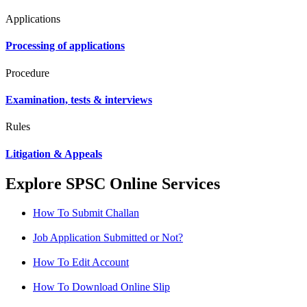
Applications
Processing of applications
Procedure
Examination, tests & interviews
Rules
Litigation & Appeals
Explore SPSC Online Services
How To Submit Challan
Job Application Submitted or Not?
How To Edit Account
How To Download Online Slip