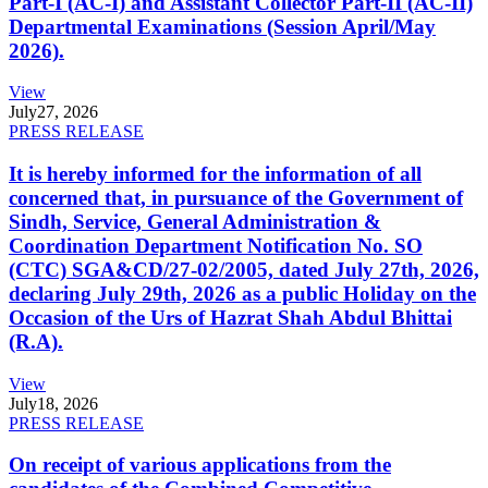
Part-I (AC-I) and Assistant Collector Part-II (AC-II)
Departmental Examinations (Session April/May
2026).
View
July
27, 2026
PRESS RELEASE
It is hereby informed for the information of all
concerned that, in pursuance of the Government of
Sindh, Service, General Administration &
Coordination Department Notification No. SO
(CTC) SGA&CD/27-02/2005, dated July 27th, 2026,
declaring July 29th, 2026 as a public Holiday on the
Occasion of the Urs of Hazrat Shah Abdul Bhittai
(R.A).
View
July
18, 2026
PRESS RELEASE
On receipt of various applications from the