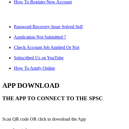
How To Register New Account
Password Recovery Issue Solved Self
Application Not Submitted ?
Check Account Job Applied Or Not
Subscribed Us on YouTube
How To Apply Online
APP DOWNLOAD
THE APP TO CONNECT TO THE SPSC
Scan QR code OR click to download the App