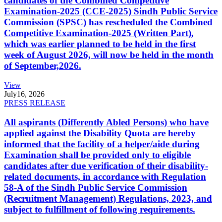
candidates of the Combined Competitive
Examination-2025 (CCE-2025) Sindh Public Service
Commission (SPSC) has rescheduled the Combined
Competitive Examination-2025 (Written Part),
which was earlier planned to be held in the first
week of August 2026, will now be held in the month
of September,2026.
View
July
16, 2026
PRESS RELEASE
All aspirants (Differently Abled Persons) who have
applied against the Disability Quota are hereby
informed that the facility of a helper/aide during
Examination shall be provided only to eligible
candidates after due verification of their disability-
related documents, in accordance with Regulation
58-A of the Sindh Public Service Commission
(Recruitment Management) Regulations, 2023, and
subject to fulfillment of following requirements.