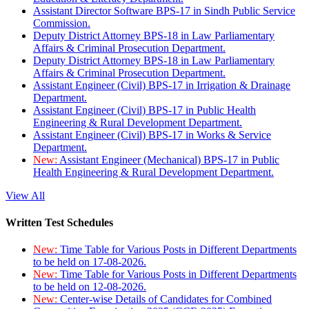
Assistant Director Software BPS-17 in Sindh Public Service
Commission.
Deputy District Attorney BPS-18 in Law Parliamentary
Affairs & Criminal Prosecution Department.
Deputy District Attorney BPS-18 in Law Parliamentary
Affairs & Criminal Prosecution Department.
Assistant Engineer (Civil) BPS-17 in Irrigation & Drainage
Department.
Assistant Engineer (Civil) BPS-17 in Public Health
Engineering & Rural Development Department.
Assistant Engineer (Civil) BPS-17 in Works & Service
Department.
New:
Assistant Engineer (Mechanical) BPS-17 in Public
Health Engineering & Rural Development Department.
View All
Written Test Schedules
New:
Time Table for Various Posts in Different Departments
to be held on 17-08-2026.
New:
Time Table for Various Posts in Different Departments
to be held on 12-08-2026.
New:
Center-wise Details of Candidates for Combined