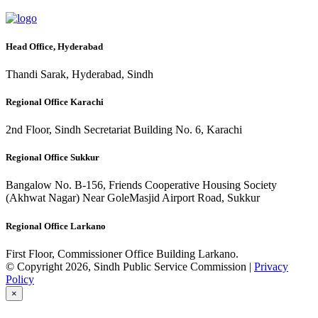
Head Office, Hyderabad
Thandi Sarak, Hyderabad, Sindh
Regional Office Karachi
2nd Floor, Sindh Secretariat Building No. 6, Karachi
Regional Office Sukkur
Bangalow No. B-156, Friends Cooperative Housing Society
(Akhwat Nagar) Near GoleMasjid Airport Road, Sukkur
Regional Office Larkano
First Floor, Commissioner Office Building Larkano.
© Copyright 2026, Sindh Public Service Commission |
Privacy
Policy
×