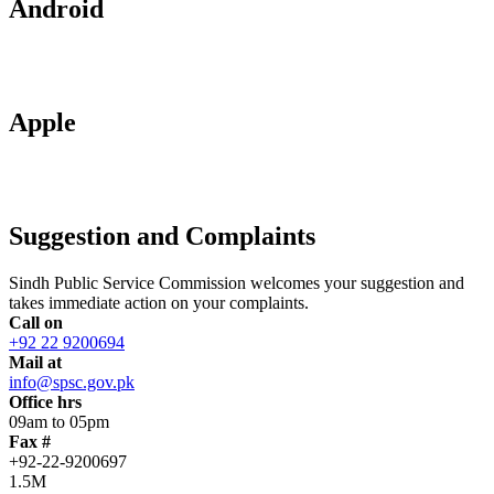
Android
Apple
Suggestion and Complaints
Sindh Public Service Commission welcomes your suggestion and
takes immediate action on your complaints.
Call on
+92 22 9200694
Mail at
info@spsc.gov.pk
Office hrs
09am to 05pm
Fax #
+92-22-9200697
1.5M