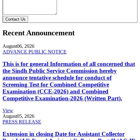
Contact Us
Recent Announcement
August
06, 2026
ADVANCE PUBLIC NOTICE
This is for general Information of all concerned that
the Sindh Public Service Commission hereby
announce tentative schedule for conduct of
Screening Test for Combined Competitive
Examination (CCE-2026) and Combined
Competitive Examination-2026 (Written Part).
View
August
05, 2026
PRESS RELEASE
Extension in closing Date for Assistant Collector