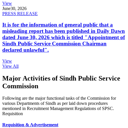
View
June
30, 2026
PRESS RELEASE
It is for the information of general public that a
misleading report has been published in Daily Dawn
dated June 30, 2026 which is titled "Appointment of
Sindh Public Service Commission Chairman
declared unlawful".
View
View All
Major Activities of Sindh Public Service
Commission
Following are the major functional tasks of the Commission for
various Departments of Sindh as per laid down procedures
mentioned in Recruitment Management Regulations of SPSC.
Requisition
Requisition & Advertisement