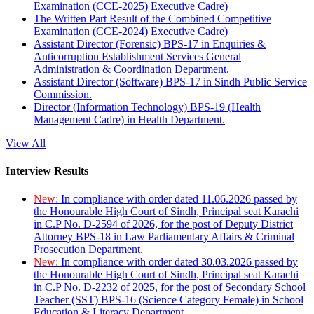
Examination (CCE-2025) Executive Cadre)
The Written Part Result of the Combined Competitive
Examination (CCE-2024) Executive Cadre)
Assistant Director (Forensic) BPS-17 in Enquiries &
Anticorruption Establishment Services General
Administration & Coordination Department.
Assistant Director (Software) BPS-17 in Sindh Public Service
Commission.
Director (Information Technology) BPS-19 (Health
Management Cadre) in Health Department.
View All
Interview Results
New:
In compliance with order dated 11.06.2026 passed by
the Honourable High Court of Sindh, Principal seat Karachi
in C.P No. D-2594 of 2026, for the post of Deputy District
Attorney BPS-18 in Law Parliamentary Affairs & Criminal
Prosecution Department.
New:
In compliance with order dated 30.03.2026 passed by
the Honourable High Court of Sindh, Principal seat Karachi
in C.P No. D-2232 of 2025, for the post of Secondary School
Teacher (SST) BPS-16 (Science Category Female) in School
Education & Literacy Department.