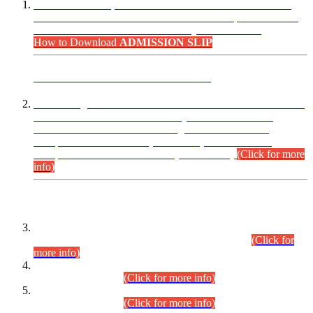
“Dear Candidates, the Admission Letters for Pre-Interview
Written Test for Various Posts in Different Departments held
on 12.08.2026 are now available in your accounts.”
How to Download
ADMISSION SLIP
ADVANCE PUBLIC NOTICE
This is for general Information of all concerned that the Sindh
Public Service Commission hereby announce tentative
schedule for conduct of Screening Test for Combined
Competitive Examination (CCE-2026) and Combined
Competitive Examination-2026 (Written Part).
(Click for more
info)
Time Table/Schedule
Time Table for Written Part of Combined Competitive
Examination 2025 (CCE-2025) Executive Cadre.
(Click for
more info)
Time Table for Various Posts in Different Departments to be
held on 12-08-2026.
(Click for more info)
Time Table for Various Posts in Different Departments to be
held on 17-08-2026.
(Click for more info)