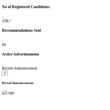
No of Registered Candidates
.
25K+
Recommendations Sent
.
00
Active Advertisements
.
Recent Announcement
×
Recent Announcements
ONLINE ADMISSION LETTERS