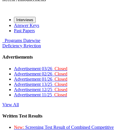
Interviews
Answer Keys
Past Papers
Programs
Datewise
Deficiency
Rejection
Advertisements
Advertisement 03/26
Closed
Advertisement 02/26
Closed
Advertisement 01/26
Closed
Advertisement 13/25
Closed
Advertisement 12/25
Closed
Advertisement 11/25
Closed
View All
Written Test Results
New:
Screening Test Result of Combined Competitive