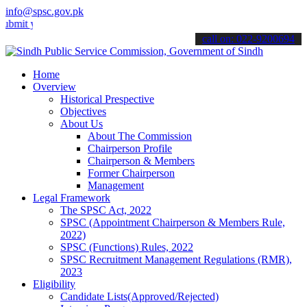
info@spsc.gov.pk
your applications online & stay informed about the latest SPSC upda
call on: 022-9200694
Home
Overview
Historical Prespective
Objectives
About Us
About The Commission
Chairperson Profile
Chairperson & Members
Former Chairperson
Management
Legal Framework
The SPSC Act, 2022
SPSC (Appointment Chairperson & Members Rule,
2022)
SPSC (Functions) Rules, 2022
SPSC Recruitment Management Regulations (RMR),
2023
Eligibility
Candidate Lists(Approved/Rejected)