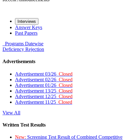
Interviews
Answer Keys
Past Papers
Programs
Datewise
Deficiency
Rejection
Advertisements
Advertisement 03/26
Closed
Advertisement 02/26
Closed
Advertisement 01/26
Closed
Advertisement 13/25
Closed
Advertisement 12/25
Closed
Advertisement 11/25
Closed
View All
Written Test Results
New:
Screening Test Result of Combined Competitive