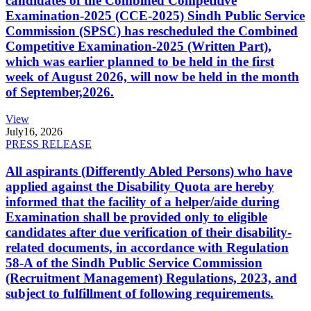
candidates of the Combined Competitive
Examination-2025 (CCE-2025) Sindh Public Service
Commission (SPSC) has rescheduled the Combined
Competitive Examination-2025 (Written Part),
which was earlier planned to be held in the first
week of August 2026, will now be held in the month
of September,2026.
View
July
16, 2026
PRESS RELEASE
All aspirants (Differently Abled Persons) who have
applied against the Disability Quota are hereby
informed that the facility of a helper/aide during
Examination shall be provided only to eligible
candidates after due verification of their disability-
related documents, in accordance with Regulation
58-A of the Sindh Public Service Commission
(Recruitment Management) Regulations, 2023, and
subject to fulfillment of following requirements.