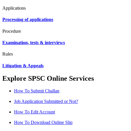
Applications
Processing of applications
Procedure
Examination, tests & interviews
Rules
Litigation & Appeals
Explore SPSC Online Services
How To Submit Challan
Job Application Submitted or Not?
How To Edit Account
How To Download Online Slip