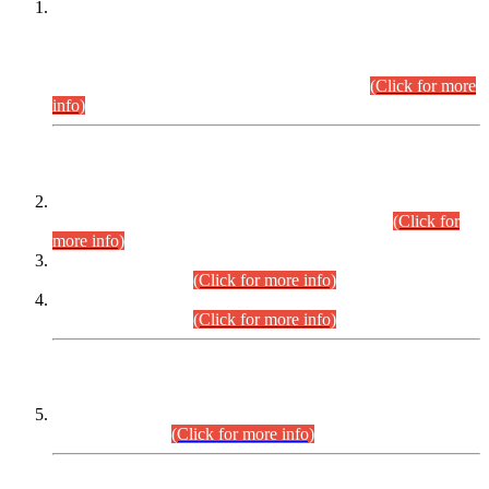
This is for general Information of all concerned that the Sindh
Public Service Commission hereby announce tentative
schedule for conduct of Screening Test for Combined
Competitive Examination (CCE-2026) and Combined
Competitive Examination-2026 (Written Part).
(Click for more
info)
Time Table/Schedule
Time Table for Written Part of Combined Competitive
Examination 2025 (CCE-2025) Executive Cadre.
(Click for
more info)
Time Table for Various Posts in Different Departments to be
held on 12-08-2026.
(Click for more info)
Time Table for Various Posts in Different Departments to be
held on 17-08-2026.
(Click for more info)
CENTREWISE DETAIL
Combined Competitive Examination 2025 (CCE-2025)
Executive Cadre.
(Click for more info)
PRESS RELEASE