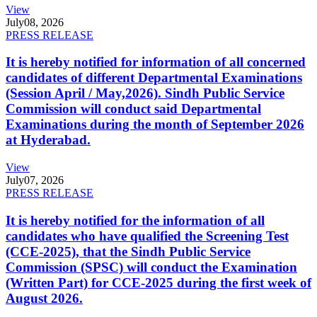
View
July
08, 2026
PRESS RELEASE
It is hereby notified for information of all concerned
candidates of different Departmental Examinations
(Session April / May,2026). Sindh Public Service
Commission will conduct said Departmental
Examinations during the month of September 2026
at Hyderabad.
View
July
07, 2026
PRESS RELEASE
It is hereby notified for the information of all
candidates who have qualified the Screening Test
(CCE-2025), that the Sindh Public Service
Commission (SPSC) will conduct the Examination
(Written Part) for CCE-2025 during the first week of
August 2026.