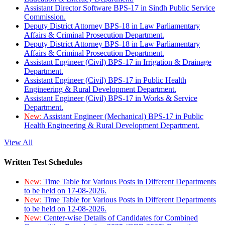
Assistant Director Software BPS-17 in Sindh Public Service
Commission.
Deputy District Attorney BPS-18 in Law Parliamentary
Affairs & Criminal Prosecution Department.
Deputy District Attorney BPS-18 in Law Parliamentary
Affairs & Criminal Prosecution Department.
Assistant Engineer (Civil) BPS-17 in Irrigation & Drainage
Department.
Assistant Engineer (Civil) BPS-17 in Public Health
Engineering & Rural Development Department.
Assistant Engineer (Civil) BPS-17 in Works & Service
Department.
New:
Assistant Engineer (Mechanical) BPS-17 in Public
Health Engineering & Rural Development Department.
View All
Written Test Schedules
New:
Time Table for Various Posts in Different Departments
to be held on 17-08-2026.
New:
Time Table for Various Posts in Different Departments
to be held on 12-08-2026.
New:
Center-wise Details of Candidates for Combined