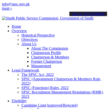
info@spsc.gov.pk
our applications online & stay informed about the latest SPSC updat
call on: 022-9200694
Home
Overview
Historical Prespective
Objectives
About Us
About The Commission
Chairperson Profile
Chairperson & Members
Former Chairperson
Management
Legal Framework
The SPSC Act, 2022
SPSC (Appointment Chairperson & Members Rule,
2022)
SPSC (Functions) Rules, 2022
SPSC Recruitment Management Regulations (RMR),
2023
Eligibility
Candidate Lists(Approved/Rejected)