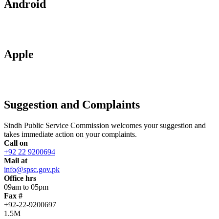
Android
Apple
Suggestion and Complaints
Sindh Public Service Commission welcomes your suggestion and
takes immediate action on your complaints.
Call on
+92 22 9200694
Mail at
info@spsc.gov.pk
Office hrs
09am to 05pm
Fax #
+92-22-9200697
1.5M