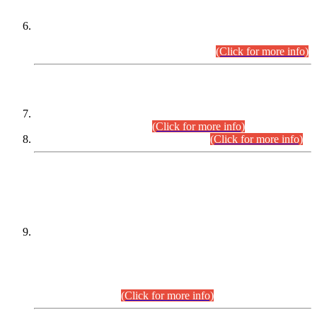
Extension in closing Date for Assistant Collector Part-I (AC-I)
and Assistant Collector Part-II (AC-II) Departmental
Examinations (Session April/May 2026).
(Click for more info)
SCOPE & SYLLABUS
Assistant Director (Technical) BPS-17 in Mines & Mineral
Development Department.
(Click for more info)
Various posts in Different Departments.
(Click for more info)
DATEWISE NAMES OF
PETITIONERS/CANDIDATES FOR
SUITABILITY/ELIGIBILITY
Incompliance with the Order Dated: 17.02.2026 Passed by
the Honourable High Court Sindh, Hyderabad in
C.P No. D-656/2024, for the post of Assistant Manager (I.T)
BPS-16 in Land Administration & Revenue Management
Information System (LARMIS), under Board of Revenue
Sindh.(20.07.2026)
(Click for more info)