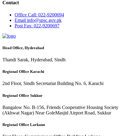
Contact
Office
Call: 022-9200694
Email
info@spsc.gov.pk
Post
Fax: 022-9200697
Head Office, Hyderabad
Thandi Sarak, Hyderabad, Sindh
Regional Office Karachi
2nd Floor, Sindh Secretariat Building No. 6, Karachi
Regional Office Sukkur
Bangalow No. B-156, Friends Cooperative Housing Society
(Akhwat Nagar) Near GoleMasjid Airport Road, Sukkur
Regional Office Larkano