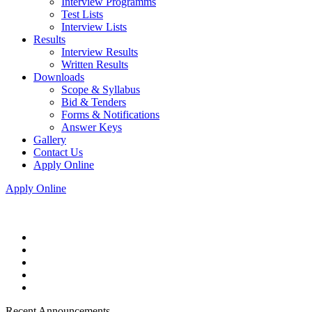
Interview Programms
Test Lists
Interview Lists
Results
Interview Results
Written Results
Downloads
Scope & Syllabus
Bid & Tenders
Forms & Notifications
Answer Keys
Gallery
Contact Us
Apply Online
Apply Online
Recent Announcements