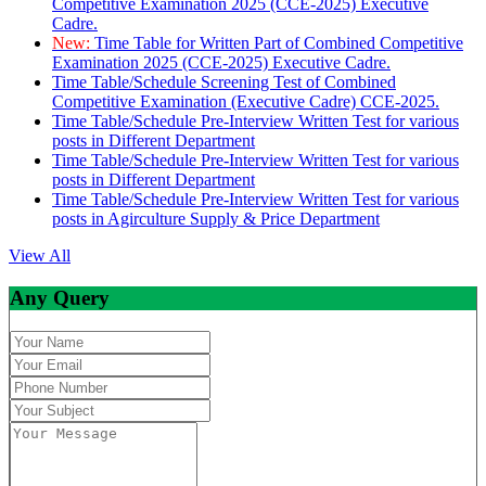
Competitive Examination 2025 (CCE-2025) Executive
Cadre.
New:
Time Table for Written Part of Combined Competitive
Examination 2025 (CCE-2025) Executive Cadre.
Time Table/Schedule Screening Test of Combined
Competitive Examination (Executive Cadre) CCE-2025.
Time Table/Schedule Pre-Interview Written Test for various
posts in Different Department
Time Table/Schedule Pre-Interview Written Test for various
posts in Different Department
Time Table/Schedule Pre-Interview Written Test for various
posts in Agirculture Supply & Price Department
View All
Any Query