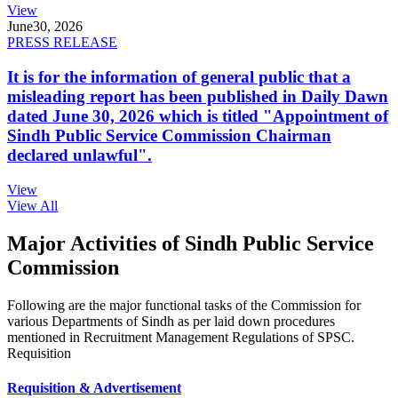
View
June
30, 2026
PRESS RELEASE
It is for the information of general public that a
misleading report has been published in Daily Dawn
dated June 30, 2026 which is titled "Appointment of
Sindh Public Service Commission Chairman
declared unlawful".
View
View All
Major Activities of Sindh Public Service
Commission
Following are the major functional tasks of the Commission for
various Departments of Sindh as per laid down procedures
mentioned in Recruitment Management Regulations of SPSC.
Requisition
Requisition & Advertisement