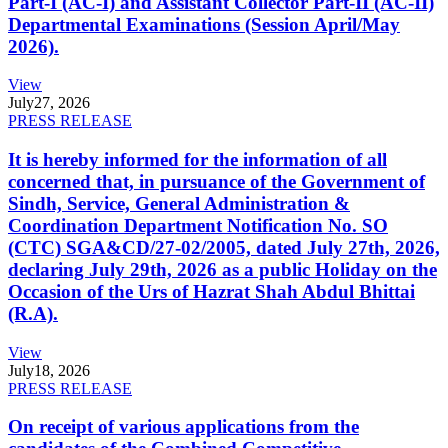
Part-I (AC-I) and Assistant Collector Part-II (AC-II)
Departmental Examinations (Session April/May
2026).
View
July
27, 2026
PRESS RELEASE
It is hereby informed for the information of all
concerned that, in pursuance of the Government of
Sindh, Service, General Administration &
Coordination Department Notification No. SO
(CTC) SGA&CD/27-02/2005, dated July 27th, 2026,
declaring July 29th, 2026 as a public Holiday on the
Occasion of the Urs of Hazrat Shah Abdul Bhittai
(R.A).
View
July
18, 2026
PRESS RELEASE
On receipt of various applications from the