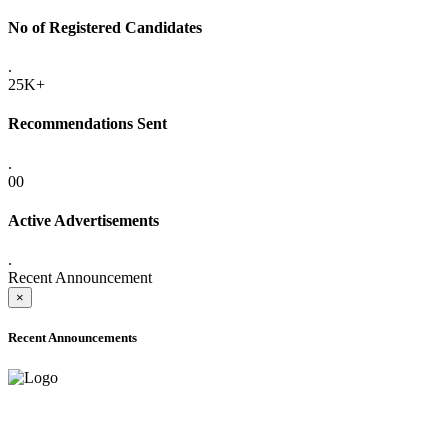
No of Registered Candidates
.
25K+
Recommendations Sent
.
00
Active Advertisements
.
Recent Announcement
×
Recent Announcements
ADVANCE PUBLIC NOTICE