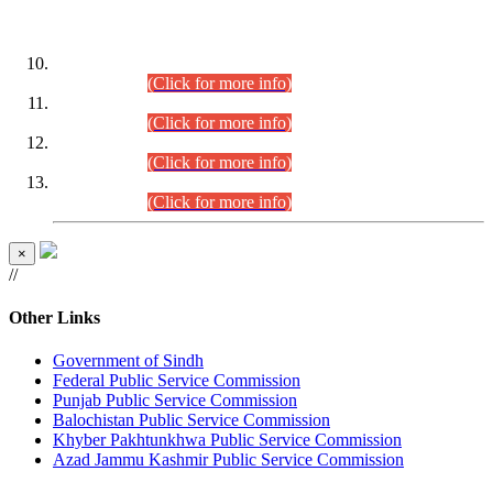
DATEWISE ROLL NUMBERS
Combined Competitive Examination-2024 (Executive Cadre)
(30.07.2026).
(Click for more info)
Combined Competitive Examination-2024 (Executive Cadre)
(28.07.2026).
(Click for more info)
Combined Competitive Examination-2024 (Executive Cadre)
(27.07.2026).
(Click for more info)
Combined Competitive Examination-2024 (Executive Cadre)
(24.07.2026).
(Click for more info)
×
//
Other Links
Government of Sindh
Federal Public Service Commission
Punjab Public Service Commission
Balochistan Public Service Commission
Khyber Pakhtunkhwa Public Service Commission
Azad Jammu Kashmir Public Service Commission