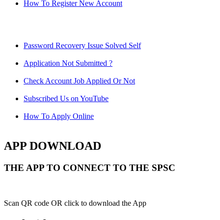
How To Register New Account
Password Recovery Issue Solved Self
Application Not Submitted ?
Check Account Job Applied Or Not
Subscribed Us on YouTube
How To Apply Online
APP DOWNLOAD
THE APP TO CONNECT TO THE SPSC
Scan QR code OR click to download the App