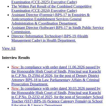
Examination (CCE-2025) Executive Cadre)
The Written Part Result of the Combined Competitive
Examination (CCE-2024) Executive Cadre)
Assistant Director (Forensic) BPS-17 in Enquiries &
Anticorruption Establishment Services General
Administration & Coordination Department.
Assistant Director (Software) BPS-17 in Sindh Public Service
Commission.
Director (Information Technology) BPS-19 (Health
Management Cadre) in Health Department.
View All
Interview Results
New:
In compliance with order dated 11.06.2026 passed by
the Honourable High Court of Sindh, Principal seat Karachi
in C.P No. D-2594 of 2026, for the post of Deputy District
Attorney BPS-18 in Law Parliamentary Affairs & Criminal
Prosecution Department.
New:
In compliance with order dated 30.03.2026 passed by
the Honourable High Court of Sindh, Principal seat Karachi
in C.P No. D-2232 of 2025, for the post of Secondary School
Teacher (SST) BPS-16 (Science Category Female) in School
Education & Literacy Department.