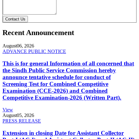
Contact Us
Recent Announcement
August
06, 2026
ADVANCE PUBLIC NOTICE
This is for general Information of all concerned that
the Sindh Public Service Commission hereby
announce tentative schedule for conduct of
Screening Test for Combined Competitive
Examination (CCE-2026) and Combined
Competitive Examination-2026 (Written Part).
View
August
05, 2026
PRESS RELEASE
Extension in closing Date for Assistant Collector