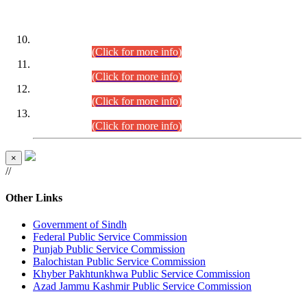
DATEWISE ROLL NUMBERS
Combined Competitive Examination-2024 (Executive Cadre)
(30.07.2026).
(Click for more info)
Combined Competitive Examination-2024 (Executive Cadre)
(28.07.2026).
(Click for more info)
Combined Competitive Examination-2024 (Executive Cadre)
(27.07.2026).
(Click for more info)
Combined Competitive Examination-2024 (Executive Cadre)
(24.07.2026).
(Click for more info)
×
//
Other Links
Government of Sindh
Federal Public Service Commission
Punjab Public Service Commission
Balochistan Public Service Commission
Khyber Pakhtunkhwa Public Service Commission
Azad Jammu Kashmir Public Service Commission