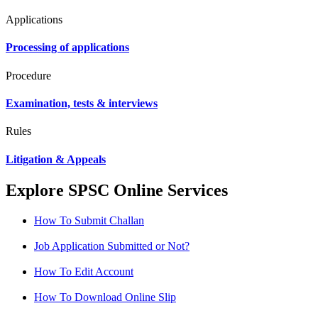
Applications
Processing of applications
Procedure
Examination, tests & interviews
Rules
Litigation & Appeals
Explore SPSC Online Services
How To Submit Challan
Job Application Submitted or Not?
How To Edit Account
How To Download Online Slip