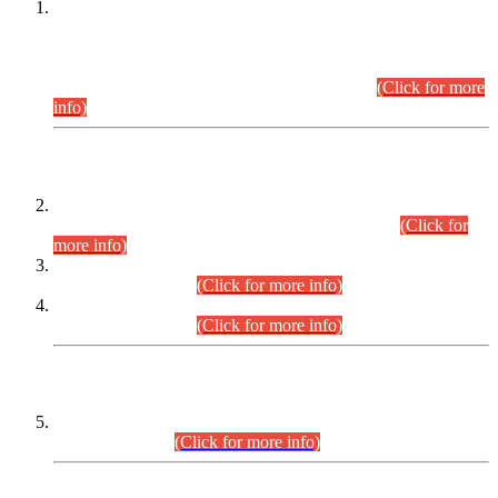
This is for general Information of all concerned that the Sindh
Public Service Commission hereby announce tentative
schedule for conduct of Screening Test for Combined
Competitive Examination (CCE-2026) and Combined
Competitive Examination-2026 (Written Part).
(Click for more
info)
Time Table/Schedule
Time Table for Written Part of Combined Competitive
Examination 2025 (CCE-2025) Executive Cadre.
(Click for
more info)
Time Table for Various Posts in Different Departments to be
held on 12-08-2026.
(Click for more info)
Time Table for Various Posts in Different Departments to be
held on 17-08-2026.
(Click for more info)
CENTREWISE DETAIL
Combined Competitive Examination 2025 (CCE-2025)
Executive Cadre.
(Click for more info)
PRESS RELEASE