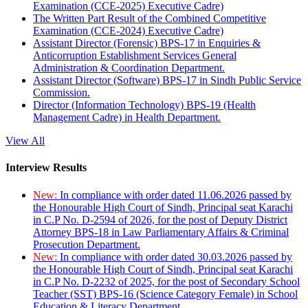
Examination (CCE-2025) Executive Cadre)
The Written Part Result of the Combined Competitive
Examination (CCE-2024) Executive Cadre)
Assistant Director (Forensic) BPS-17 in Enquiries &
Anticorruption Establishment Services General
Administration & Coordination Department.
Assistant Director (Software) BPS-17 in Sindh Public Service
Commission.
Director (Information Technology) BPS-19 (Health
Management Cadre) in Health Department.
View All
Interview Results
New:
In compliance with order dated 11.06.2026 passed by
the Honourable High Court of Sindh, Principal seat Karachi
in C.P No. D-2594 of 2026, for the post of Deputy District
Attorney BPS-18 in Law Parliamentary Affairs & Criminal
Prosecution Department.
New:
In compliance with order dated 30.03.2026 passed by
the Honourable High Court of Sindh, Principal seat Karachi
in C.P No. D-2232 of 2025, for the post of Secondary School
Teacher (SST) BPS-16 (Science Category Female) in School
Education & Literacy Department.