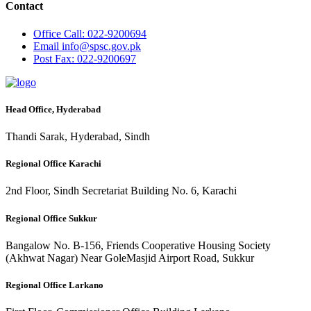
Contact
Office
Call: 022-9200694
Email
info@spsc.gov.pk
Post
Fax: 022-9200697
Head Office, Hyderabad
Thandi Sarak, Hyderabad, Sindh
Regional Office Karachi
2nd Floor, Sindh Secretariat Building No. 6, Karachi
Regional Office Sukkur
Bangalow No. B-156, Friends Cooperative Housing Society
(Akhwat Nagar) Near GoleMasjid Airport Road, Sukkur
Regional Office Larkano