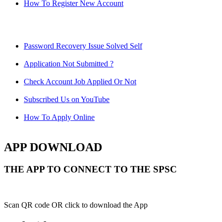
How To Register New Account
Password Recovery Issue Solved Self
Application Not Submitted ?
Check Account Job Applied Or Not
Subscribed Us on YouTube
How To Apply Online
APP DOWNLOAD
THE APP TO CONNECT TO THE SPSC
Scan QR code OR click to download the App