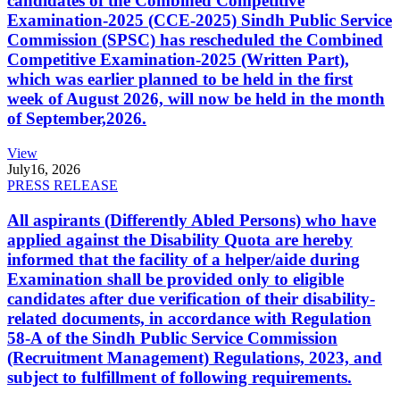
candidates of the Combined Competitive
Examination-2025 (CCE-2025) Sindh Public Service
Commission (SPSC) has rescheduled the Combined
Competitive Examination-2025 (Written Part),
which was earlier planned to be held in the first
week of August 2026, will now be held in the month
of September,2026.
View
July
16, 2026
PRESS RELEASE
All aspirants (Differently Abled Persons) who have
applied against the Disability Quota are hereby
informed that the facility of a helper/aide during
Examination shall be provided only to eligible
candidates after due verification of their disability-
related documents, in accordance with Regulation
58-A of the Sindh Public Service Commission
(Recruitment Management) Regulations, 2023, and
subject to fulfillment of following requirements.