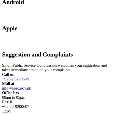
Android
Apple
Suggestion and Complaints
Sindh Public Service Commission welcomes your suggestion and
takes immediate action on your complaints.
Call on
+92 22 9200694
Mail at
info@spsc.gov.pk
Office hrs
09am to 05pm
Fax #
+92-22-9200697
1.5M