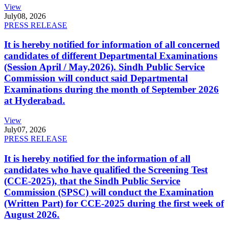
View
July
08, 2026
PRESS RELEASE
It is hereby notified for information of all concerned
candidates of different Departmental Examinations
(Session April / May,2026). Sindh Public Service
Commission will conduct said Departmental
Examinations during the month of September 2026
at Hyderabad.
View
July
07, 2026
PRESS RELEASE
It is hereby notified for the information of all
candidates who have qualified the Screening Test
(CCE-2025), that the Sindh Public Service
Commission (SPSC) will conduct the Examination
(Written Part) for CCE-2025 during the first week of
August 2026.