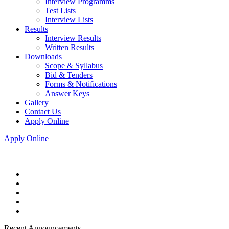
Interview Programms
Test Lists
Interview Lists
Results
Interview Results
Written Results
Downloads
Scope & Syllabus
Bid & Tenders
Forms & Notifications
Answer Keys
Gallery
Contact Us
Apply Online
Apply Online
Recent Announcements