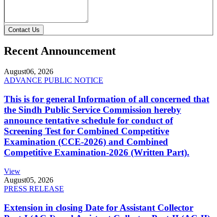
Contact Us
Recent Announcement
August
06, 2026
ADVANCE PUBLIC NOTICE
This is for general Information of all concerned that
the Sindh Public Service Commission hereby
announce tentative schedule for conduct of
Screening Test for Combined Competitive
Examination (CCE-2026) and Combined
Competitive Examination-2026 (Written Part).
View
August
05, 2026
PRESS RELEASE
Extension in closing Date for Assistant Collector