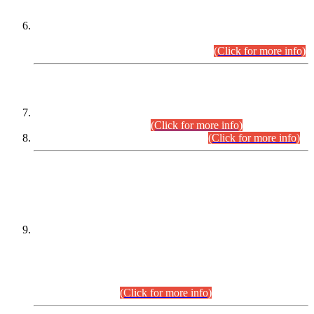
Extension in closing Date for Assistant Collector Part-I (AC-I)
and Assistant Collector Part-II (AC-II) Departmental
Examinations (Session April/May 2026).
(Click for more info)
SCOPE & SYLLABUS
Assistant Director (Technical) BPS-17 in Mines & Mineral
Development Department.
(Click for more info)
Various posts in Different Departments.
(Click for more info)
DATEWISE NAMES OF
PETITIONERS/CANDIDATES FOR
SUITABILITY/ELIGIBILITY
Incompliance with the Order Dated: 17.02.2026 Passed by
the Honourable High Court Sindh, Hyderabad in
C.P No. D-656/2024, for the post of Assistant Manager (I.T)
BPS-16 in Land Administration & Revenue Management
Information System (LARMIS), under Board of Revenue
Sindh.(20.07.2026)
(Click for more info)