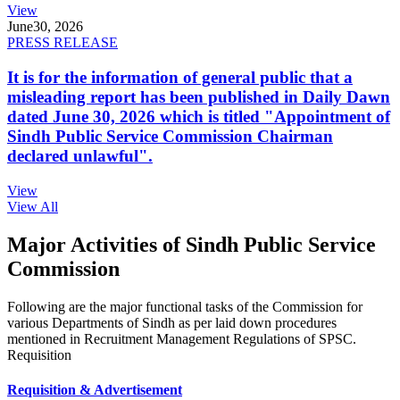
View
June
30, 2026
PRESS RELEASE
It is for the information of general public that a
misleading report has been published in Daily Dawn
dated June 30, 2026 which is titled "Appointment of
Sindh Public Service Commission Chairman
declared unlawful".
View
View All
Major Activities of Sindh Public Service
Commission
Following are the major functional tasks of the Commission for
various Departments of Sindh as per laid down procedures
mentioned in Recruitment Management Regulations of SPSC.
Requisition
Requisition & Advertisement