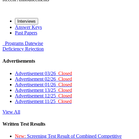
Interviews
Answer Keys
Past Papers
Programs
Datewise
Deficiency
Rejection
Advertisements
Advertisement 03/26
Closed
Advertisement 02/26
Closed
Advertisement 01/26
Closed
Advertisement 13/25
Closed
Advertisement 12/25
Closed
Advertisement 11/25
Closed
View All
Written Test Results
New:
Screening Test Result of Combined Competitive