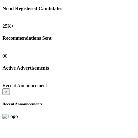
No of Registered Candidates
.
25K+
Recommendations Sent
.
00
Active Advertisements
.
Recent Announcement
×
Recent Announcements
ADVANCE PUBLIC NOTICE