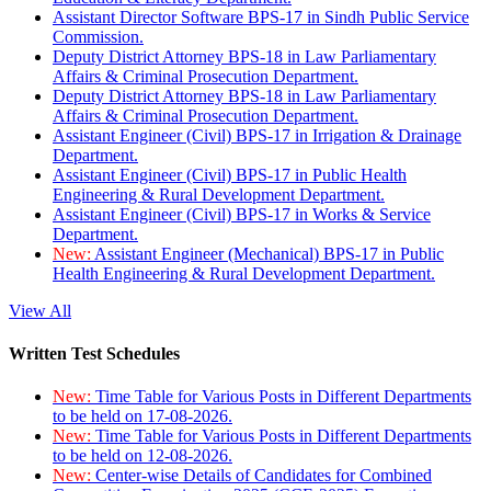
Assistant Director Software BPS-17 in Sindh Public Service
Commission.
Deputy District Attorney BPS-18 in Law Parliamentary
Affairs & Criminal Prosecution Department.
Deputy District Attorney BPS-18 in Law Parliamentary
Affairs & Criminal Prosecution Department.
Assistant Engineer (Civil) BPS-17 in Irrigation & Drainage
Department.
Assistant Engineer (Civil) BPS-17 in Public Health
Engineering & Rural Development Department.
Assistant Engineer (Civil) BPS-17 in Works & Service
Department.
New:
Assistant Engineer (Mechanical) BPS-17 in Public
Health Engineering & Rural Development Department.
View All
Written Test Schedules
New:
Time Table for Various Posts in Different Departments
to be held on 17-08-2026.
New:
Time Table for Various Posts in Different Departments
to be held on 12-08-2026.
New:
Center-wise Details of Candidates for Combined