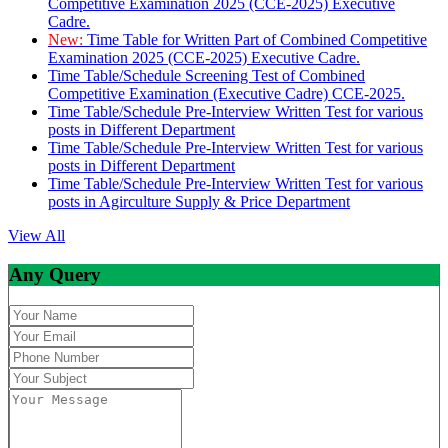
Competitive Examination 2025 (CCE-2025) Executive
Cadre.
New:
Time Table for Written Part of Combined Competitive
Examination 2025 (CCE-2025) Executive Cadre.
Time Table/Schedule Screening Test of Combined
Competitive Examination (Executive Cadre) CCE-2025.
Time Table/Schedule Pre-Interview Written Test for various
posts in Different Department
Time Table/Schedule Pre-Interview Written Test for various
posts in Different Department
Time Table/Schedule Pre-Interview Written Test for various
posts in Agirculture Supply & Price Department
View All
Any Query