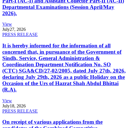
Part-I (AC-I) and Assistant Collector Part-II (AC-II)
Departmental Examinations (Session April/May
2026).
View
July
27, 2026
PRESS RELEASE
It is hereby informed for the information of all
concerned that, in pursuance of the Government of
Sindh, Service, General Administration &
Coordination Department Notification No. SO
(CTC) SGA&CD/27-02/2005, dated July 27th, 2026,
declaring July 29th, 2026 as a public Holiday on the
Occasion of the Urs of Hazrat Shah Abdul Bhittai
(R.A).
View
July
18, 2026
PRESS RELEASE
On receipt of various applications from the