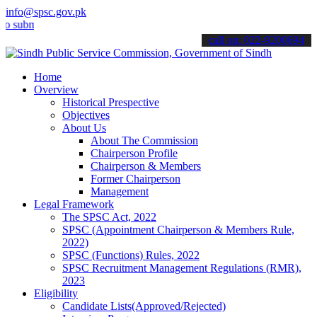
info@spsc.gov.pk
it your applications online & stay informed about the latest SPSC up
call on: 022-9200694
Home
Overview
Historical Prespective
Objectives
About Us
About The Commission
Chairperson Profile
Chairperson & Members
Former Chairperson
Management
Legal Framework
The SPSC Act, 2022
SPSC (Appointment Chairperson & Members Rule,
2022)
SPSC (Functions) Rules, 2022
SPSC Recruitment Management Regulations (RMR),
2023
Eligibility
Candidate Lists(Approved/Rejected)