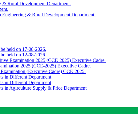
ing & Rural Development Department.
ment.
th Engineering & Rural Development Department.
o be held on 17-08-2026.
o be held on 12-08-2026.
titive Examination 2025 (CCE-2025) Executive Cadre.
Examination 2025 (CCE-2025) Executive Cadre.
e Examination (Executive Cadre) CCE-2025.
ts in Different Department
ts in Different Department
sts in Agirculture Supply & Price Department