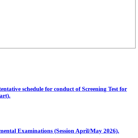
entative schedule for conduct of Screening Test for
rt).
artmental Examinations (Session April/May 2026).