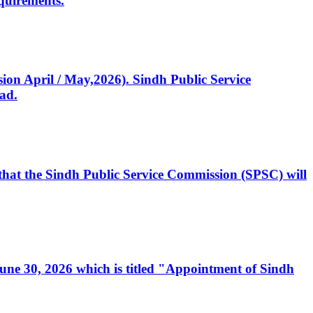
quirements.
ssion April / May,2026). Sindh Public Service
ad.
, that the Sindh Public Service Commission (SPSC) will
 June 30, 2026 which is titled "Appointment of Sindh