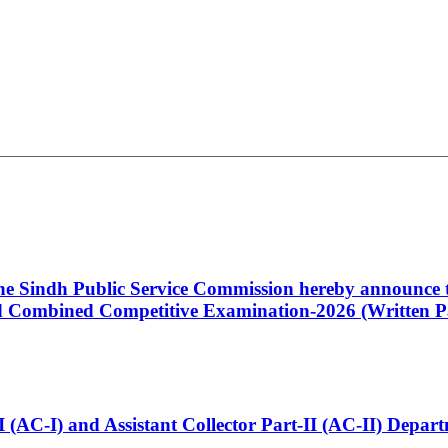
 the Sindh Public Service Commission hereby announce t
Combined Competitive Examination-2026 (Written Pa
t-I (AC-I) and Assistant Collector Part-II (AC-II) Dep