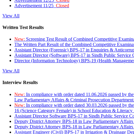
Advertisement 12/25
Closed
Advertisement 11/25
Closed
View All
Written Test Results
New:
Screening Test Result of Combined Competitive Examin
The Written Part Result of the Combined Competitive Examin
Assistant Director (Forensic) BPS-17 in Enquiries & Anticorr
Assistant Director (Software) BPS-17 in Sindh Public Service
Director (Information Technology) BPS-19 (Health Managemen
View All
Interview Results
New:
In compliance with order dated 11.06.2026 passed by the
Law Parliamentary Affairs & Criminal Prosecution Department
New:
In compliance with order dated 30.03.2026 passed by th
16 (Science Category Female) in School Education & Literacy
Assistant Director Software BPS-17 in Sindh Public Service 
Deputy District Attorney BPS-18 in Law Parliamentary Affairs
Deputy District Attorney BPS-18 in Law Parliamentary Affairs
Assistant Engineer (Civil) BPS-17 in Irrigation & Drainage De