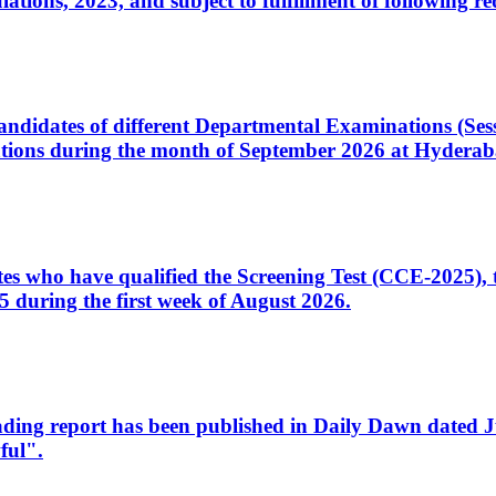
ons, 2023, and subject to fulfillment of following re
d candidates of different Departmental Examinations (Se
tions during the month of September 2026 at Hyderab
idates who have qualified the Screening Test (CCE-2025)
 during the first week of August 2026.
sleading report has been published in Daily Dawn dated
ful".