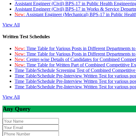
Assistant Engineer (Civil) BPS-17 in Public Health Engineer
Assistant Engineer (Civil) BPS-17 in Works & Service Depart
New:
Assistant Engineer (Mechanical) BPS-17 in Public Heal
View All
Written Test Schedules
New:
Time Table for Various Posts in Different Departments t
New:
Time Table for Various Posts in Different Departments t
New:
Center-wise Details of Candidates for Combined Compe
New:
Time Table for Written Part of Combined Competitive 
Time Table/Schedule Screening Test of Combined Competitiv
Time Table/Schedule Pre-Interview Written Test for various pos
Time Table/Schedule Pre-Interview Written Test for various pos
Time Table/Schedule Pre-Interview Written Test for various po
View All
Any Query