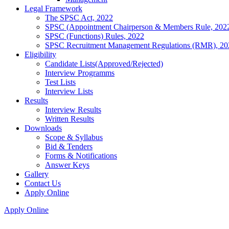
Legal Framework
The SPSC Act, 2022
SPSC (Appointment Chairperson & Members Rule, 202
SPSC (Functions) Rules, 2022
SPSC Recruitment Management Regulations (RMR), 20
Eligibility
Candidate Lists(Approved/Rejected)
Interview Programms
Test Lists
Interview Lists
Results
Interview Results
Written Results
Downloads
Scope & Syllabus
Bid & Tenders
Forms & Notifications
Answer Keys
Gallery
Contact Us
Apply Online
Apply Online