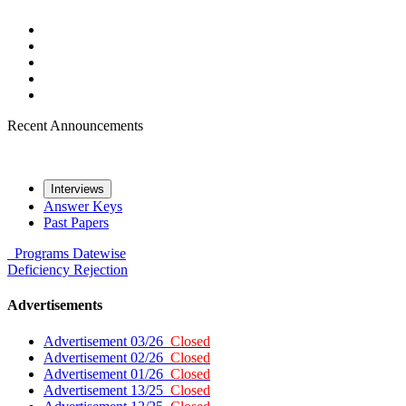
Recent Announcements
Interviews
Answer Keys
Past Papers
Programs
Datewise
Deficiency
Rejection
Advertisements
Advertisement 03/26
Closed
Advertisement 02/26
Closed
Advertisement 01/26
Closed
Advertisement 13/25
Closed