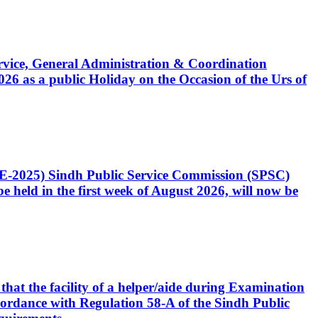
Service, General Administration & Coordination
6 as a public Holiday on the Occasion of the Urs of
CE-2025) Sindh Public Service Commission (SPSC)
 held in the first week of August 2026, will now be
that the facility of a helper/aide during Examination
accordance with Regulation 58-A of the Sindh Public