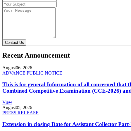
Contact Us
Recent Announcement
August
06, 2026
ADVANCE PUBLIC NOTICE
This is for general Information of all concerned that
Combined Competitive Examination (CCE-2026) and 
View
August
05, 2026
PRESS RELEASE
Extension in closing Date for Assistant Collector Par