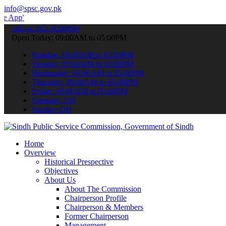
info@spsc.gov.pk
 submit your applications online & stay informed about the latest S
call on: 022-9200694
Open Today: 09:00AM to 05:00PM
Monday: 09:00AM to 05:00PM
Tuesday: 09:00AM to 05:00PM
Wednesday: 09:00AM to 05:00PM
Thursday: 09:00AM to 05:00PM
Friday: 09:00AM to 05:00PM
Saturday: Off
Sunday: Off
Home
Overview
Historical Prespective
Objectives
About Us
About The Commission
Chairperson Profile
Chairperson & Members
Former Chairperson
Management