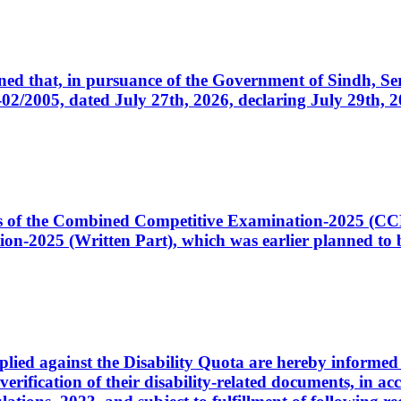
cerned that, in pursuance of the Government of Sindh, 
005, dated July 27th, 2026, declaring July 29th, 202
ates of the Combined Competitive Examination-2025 (C
-2025 (Written Part), which was earlier planned to be
plied against the Disability Quota are hereby informed 
 verification of their disability-related documents, in 