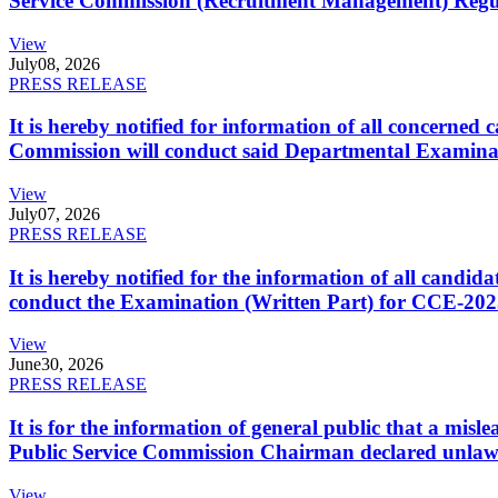
Service Commission (Recruitment Management) Regulati
View
July
08, 2026
PRESS RELEASE
It is hereby notified for information of all concerne
Commission will conduct said Departmental Examina
View
July
07, 2026
PRESS RELEASE
It is hereby notified for the information of all cand
conduct the Examination (Written Part) for CCE-2025
View
June
30, 2026
PRESS RELEASE
It is for the information of general public that a mi
Public Service Commission Chairman declared unlaw
View