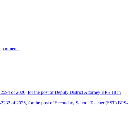
epartment.
2594 of 2026, for the post of Deputy District Attorney BPS-18 in
D-2232 of 2025, for the post of Secondary School Teacher (SST) BPS-