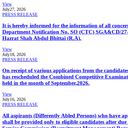
View
July
27, 2026
PRESS RELEASE
It is hereby informed for the information of all con
Department Notification No. SO (CTC) SGA&CD/27-02/2
Hazrat Shah Abdul Bhittai (R.A).
View
July
18, 2026
PRESS RELEASE
On receipt of various applications from the candid
has rescheduled the Combined Competitive Examination
held in the month of September,2026.
View
July
16, 2026
PRESS RELEASE
All aspirants (Differently Abled Persons) who have ap
shall be provided only to eligible candidates after due