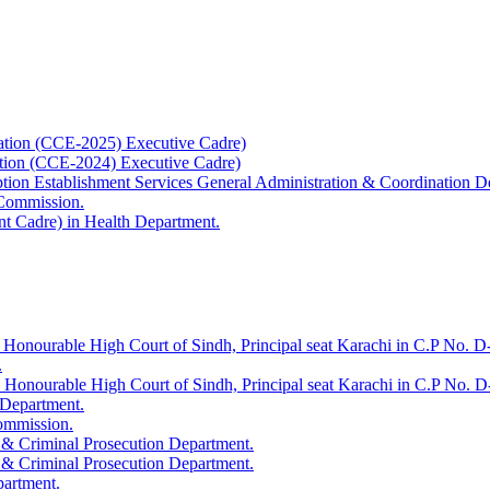
ation (CCE-2025) Executive Cadre)
ation (CCE-2024) Executive Cadre)
uption Establishment Services General Administration & Coordination D
 Commission.
t Cadre) in Health Department.
 Honourable High Court of Sindh, Principal seat Karachi in C.P No. D-
.
e Honourable High Court of Sindh, Principal seat Karachi in C.P No. 
 Department.
Commission.
 & Criminal Prosecution Department.
 & Criminal Prosecution Department.
partment.