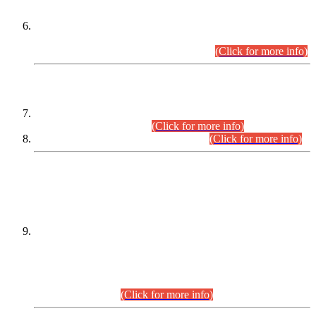
Extension in closing Date for Assistant Collector Part-I (AC-I)
and Assistant Collector Part-II (AC-II) Departmental
Examinations (Session April/May 2026).
(Click for more info)
SCOPE & SYLLABUS
Assistant Director (Technical) BPS-17 in Mines & Mineral
Development Department.
(Click for more info)
Various posts in Different Departments.
(Click for more info)
DATEWISE NAMES OF
PETITIONERS/CANDIDATES FOR
SUITABILITY/ELIGIBILITY
Incompliance with the Order Dated: 17.02.2026 Passed by
the Honourable High Court Sindh, Hyderabad in
C.P No. D-656/2024, for the post of Assistant Manager (I.T)
BPS-16 in Land Administration & Revenue Management
Information System (LARMIS), under Board of Revenue
Sindh.(20.07.2026)
(Click for more info)