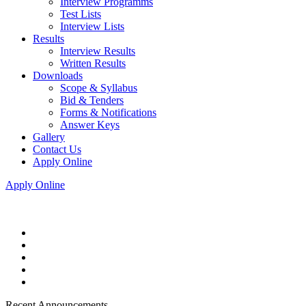
Interview Programms
Test Lists
Interview Lists
Results
Interview Results
Written Results
Downloads
Scope & Syllabus
Bid & Tenders
Forms & Notifications
Answer Keys
Gallery
Contact Us
Apply Online
Apply Online
Recent Announcements