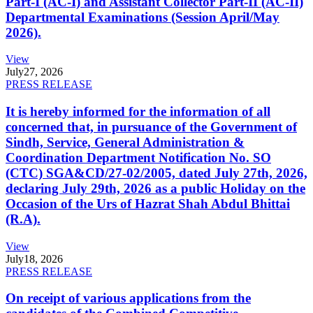
Part-I (AC-I) and Assistant Collector Part-II (AC-II)
Departmental Examinations (Session April/May
2026).
View
July
27, 2026
PRESS RELEASE
It is hereby informed for the information of all
concerned that, in pursuance of the Government of
Sindh, Service, General Administration &
Coordination Department Notification No. SO
(CTC) SGA&CD/27-02/2005, dated July 27th, 2026,
declaring July 29th, 2026 as a public Holiday on the
Occasion of the Urs of Hazrat Shah Abdul Bhittai
(R.A).
View
July
18, 2026
PRESS RELEASE
On receipt of various applications from the