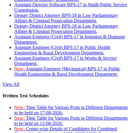
Assistant Director Software BPS-17 in Sindh Public Service
Commission.
Deputy District Attorney BPS-18 in Law Parliamentary
Affairs & Criminal Prosecution Department.
Deputy District Attorney BPS-18 in Law Parliamentary
Affairs & Criminal Prosecution Department.
Assistant Engineer (Civil) BPS-17 in Irrigation & Drainage
Department.
Assistant Engineer (Civil) BPS-17 in Public Health
Engineering & Rural Development Department.
Assistant Engineer (Civil) BPS-17 in Works & Service
Department.
New:
Assistant Engineer (Mechanical) BPS-17 in Public
Health Engineering & Rural Development Department.
View All
Written Test Schedules
New:
Time Table for Various Posts in Different Departments
to be held on 17-08-2026.
New:
Time Table for Various Posts in Different Departments
to be held on 12-08-2026.
New:
Center-wise Details of Candidates for Combined