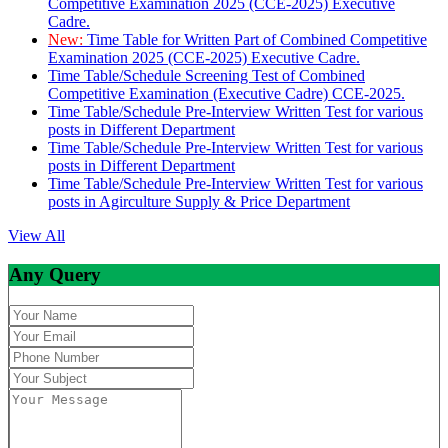
Competitive Examination 2025 (CCE-2025) Executive
Cadre.
New:
Time Table for Written Part of Combined Competitive
Examination 2025 (CCE-2025) Executive Cadre.
Time Table/Schedule Screening Test of Combined
Competitive Examination (Executive Cadre) CCE-2025.
Time Table/Schedule Pre-Interview Written Test for various
posts in Different Department
Time Table/Schedule Pre-Interview Written Test for various
posts in Different Department
Time Table/Schedule Pre-Interview Written Test for various
posts in Agirculture Supply & Price Department
View All
Any Query