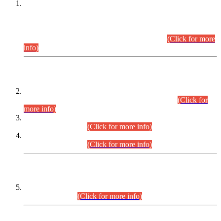
This is for general Information of all concerned that the Sindh
Public Service Commission hereby announce tentative
schedule for conduct of Screening Test for Combined
Competitive Examination (CCE-2026) and Combined
Competitive Examination-2026 (Written Part).
(Click for more
info)
Time Table/Schedule
Time Table for Written Part of Combined Competitive
Examination 2025 (CCE-2025) Executive Cadre.
(Click for
more info)
Time Table for Various Posts in Different Departments to be
held on 12-08-2026.
(Click for more info)
Time Table for Various Posts in Different Departments to be
held on 17-08-2026.
(Click for more info)
CENTREWISE DETAIL
Combined Competitive Examination 2025 (CCE-2025)
Executive Cadre.
(Click for more info)
PRESS RELEASE