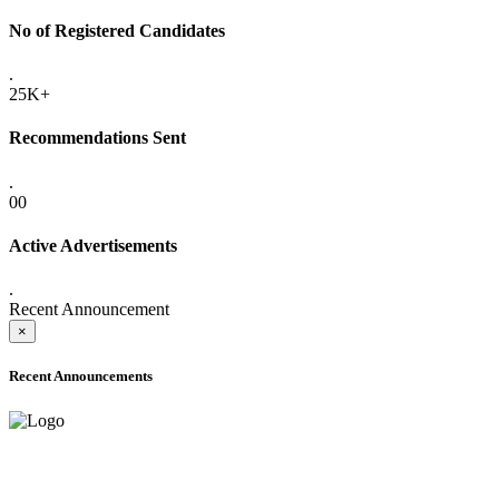
No of Registered Candidates
.
25K+
Recommendations Sent
.
00
Active Advertisements
.
Recent Announcement
×
Recent Announcements
ADVANCE PUBLIC NOTICE