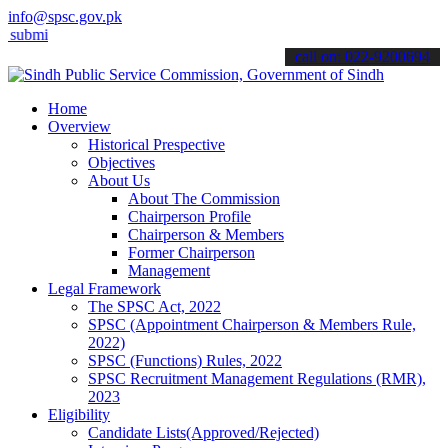
info@spsc.gov.pk
t your applications online & stay informed about the latest SPSC upd
call on: 022-9200694
Home
Overview
Historical Prespective
Objectives
About Us
About The Commission
Chairperson Profile
Chairperson & Members
Former Chairperson
Management
Legal Framework
The SPSC Act, 2022
SPSC (Appointment Chairperson & Members Rule,
2022)
SPSC (Functions) Rules, 2022
SPSC Recruitment Management Regulations (RMR),
2023
Eligibility
Candidate Lists(Approved/Rejected)