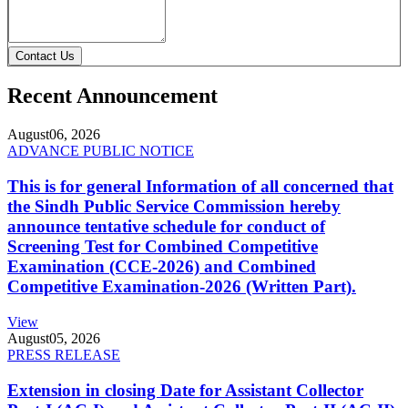
Contact Us
Recent Announcement
August
06, 2026
ADVANCE PUBLIC NOTICE
This is for general Information of all concerned that
the Sindh Public Service Commission hereby
announce tentative schedule for conduct of
Screening Test for Combined Competitive
Examination (CCE-2026) and Combined
Competitive Examination-2026 (Written Part).
View
August
05, 2026
PRESS RELEASE
Extension in closing Date for Assistant Collector