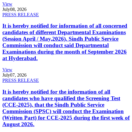
View
July
08, 2026
PRESS RELEASE
It is hereby notified for information of all concerned
candidates of different Departmental Examinations
(Session April / May,2026). Sindh Public Service
Commission will conduct said Departmental
Examinations during the month of September 2026
at Hyderabad.
View
July
07, 2026
PRESS RELEASE
It is hereby notified for the information of all
candidates who have qualified the Screening Test
(CCE-2025), that the Sindh Public Service
Commission (SPSC) will conduct the Examination
(Written Part) for CCE-2025 during the first week of
August 2026.