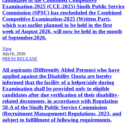
candidates of the Combined Competitive
Examination-2025 (CCE-2025) Sindh Public Service
Commission (SPSC) has rescheduled the Combined
Competitive Examination-2025 (Written Part),
which was earlier planned to be held in the first
week of August 2026, will now be held in the month
of September,2026.
View
July
16, 2026
PRESS RELEASE
All aspirants (Differently Abled Persons) who have
applied against the Disability Quota are hereby
informed that the facility of a helper/aide during
Examination shall be provided only to eligible
candidates after due verification of their disability-
related documents, in accordance with Regulation
58-A of the Sindh Public Service Commission
(Recruitment Management) Regulations, 2023, and
subject to fulfillment of following requirements.