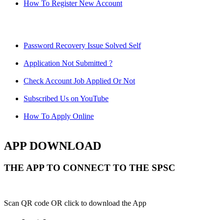
How To Register New Account
Password Recovery Issue Solved Self
Application Not Submitted ?
Check Account Job Applied Or Not
Subscribed Us on YouTube
How To Apply Online
APP DOWNLOAD
THE APP TO CONNECT TO THE SPSC
Scan QR code OR click to download the App