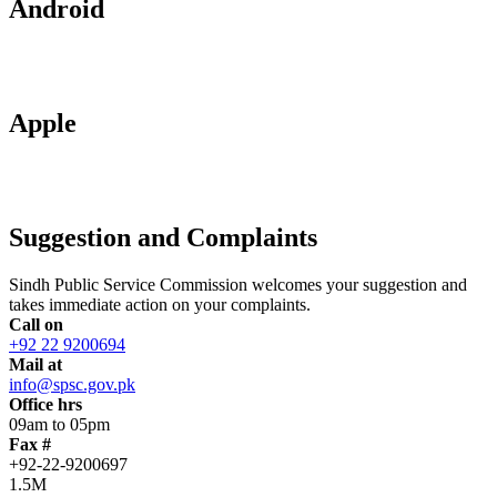
Android
Apple
Suggestion and Complaints
Sindh Public Service Commission welcomes your suggestion and
takes immediate action on your complaints.
Call on
+92 22 9200694
Mail at
info@spsc.gov.pk
Office hrs
09am to 05pm
Fax #
+92-22-9200697
1.5M