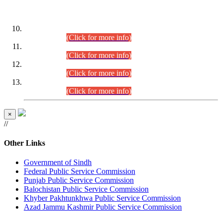
DATEWISE ROLL NUMBERS
Combined Competitive Examination-2024 (Executive Cadre)
(30.07.2026).
(Click for more info)
Combined Competitive Examination-2024 (Executive Cadre)
(28.07.2026).
(Click for more info)
Combined Competitive Examination-2024 (Executive Cadre)
(27.07.2026).
(Click for more info)
Combined Competitive Examination-2024 (Executive Cadre)
(24.07.2026).
(Click for more info)
×
//
Other Links
Government of Sindh
Federal Public Service Commission
Punjab Public Service Commission
Balochistan Public Service Commission
Khyber Pakhtunkhwa Public Service Commission
Azad Jammu Kashmir Public Service Commission