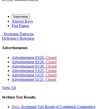
Interviews
Answer Keys
Past Papers
Programs
Datewise
Deficiency
Rejection
Advertisements
Advertisement 03/26
Closed
Advertisement 02/26
Closed
Advertisement 01/26
Closed
Advertisement 13/25
Closed
Advertisement 12/25
Closed
Advertisement 11/25
Closed
View All
Written Test Results
New:
Screening Test Result of Combined Competitive