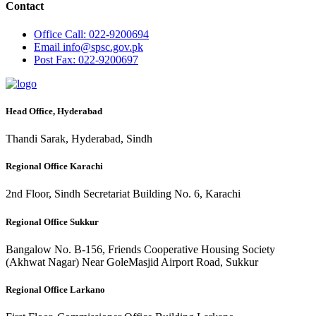
Contact
Office
Call: 022-9200694
Email
info@spsc.gov.pk
Post
Fax: 022-9200697
Head Office, Hyderabad
Thandi Sarak, Hyderabad, Sindh
Regional Office Karachi
2nd Floor, Sindh Secretariat Building No. 6, Karachi
Regional Office Sukkur
Bangalow No. B-156, Friends Cooperative Housing Society
(Akhwat Nagar) Near GoleMasjid Airport Road, Sukkur
Regional Office Larkano