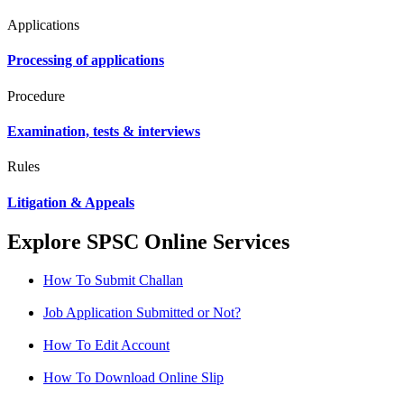
Applications
Processing of applications
Procedure
Examination, tests & interviews
Rules
Litigation & Appeals
Explore SPSC Online Services
How To Submit Challan
Job Application Submitted or Not?
How To Edit Account
How To Download Online Slip