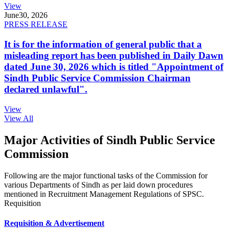
View
June
30, 2026
PRESS RELEASE
It is for the information of general public that a
misleading report has been published in Daily Dawn
dated June 30, 2026 which is titled "Appointment of
Sindh Public Service Commission Chairman
declared unlawful".
View
View All
Major Activities of Sindh Public Service
Commission
Following are the major functional tasks of the Commission for
various Departments of Sindh as per laid down procedures
mentioned in Recruitment Management Regulations of SPSC.
Requisition
Requisition & Advertisement