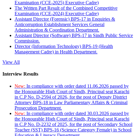
Examination (CCE-2025) Executive Cadre)
The Written Part Result of the Combined Competitive
Examination (CCE-2024) Executive Cadre)
Assistant Director (Forensic) BPS-17 in Enquiries &
Anticorruption Establishment Services General
Administration & Coordination Department.
Assistant Director (Software) BPS-17 in Sindh Public Service
Commission.
Director (Information Technology) BPS-19 (Health
Management Cadre) in Health Department.
View All
Interview Results
New:
In compliance with order dated 11.06.2026 passed by
the Honourable High Court of Sindh, Principal seat Karachi
in C.P No. D-2594 of 2026, for the post of Deputy District
Attorney BPS-18 in Law Parliamentary Affairs & Criminal
Prosecution Department.
New:
In compliance with order dated 30.03.2026 passed by
the Honourable High Court of Sindh, Principal seat Karachi
in C.P No. D-2232 of 2025, for the post of Secondary School
Teacher (SST) BPS-16 (Science Category Female) in School
Education & Literacy Department.