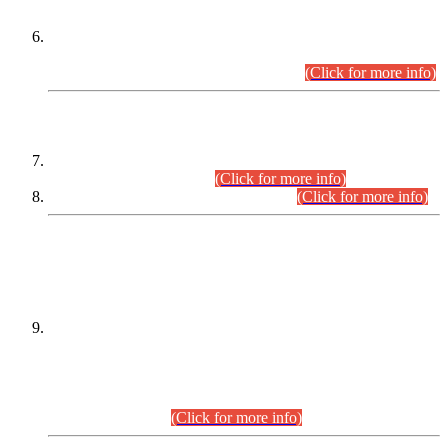
Extension in closing Date for Assistant Collector Part-I (AC-I)
and Assistant Collector Part-II (AC-II) Departmental
Examinations (Session April/May 2026).
(Click for more info)
SCOPE & SYLLABUS
Assistant Director (Technical) BPS-17 in Mines & Mineral
Development Department.
(Click for more info)
Various posts in Different Departments.
(Click for more info)
DATEWISE NAMES OF
PETITIONERS/CANDIDATES FOR
SUITABILITY/ELIGIBILITY
Incompliance with the Order Dated: 17.02.2026 Passed by
the Honourable High Court Sindh, Hyderabad in
C.P No. D-656/2024, for the post of Assistant Manager (I.T)
BPS-16 in Land Administration & Revenue Management
Information System (LARMIS), under Board of Revenue
Sindh.(20.07.2026)
(Click for more info)