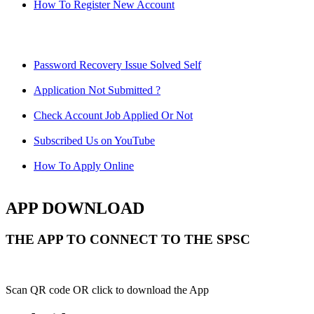
How To Register New Account
Password Recovery Issue Solved Self
Application Not Submitted ?
Check Account Job Applied Or Not
Subscribed Us on YouTube
How To Apply Online
APP DOWNLOAD
THE APP TO CONNECT TO THE SPSC
Scan QR code OR click to download the App