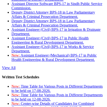
Assistant Director Software BPS-17 in Sindh Public Service
Commission.
Deputy District Attorney BPS-18 in Law Parliamentary
Affairs & Criminal Prosecution Department.
Deputy District Attorney BPS-18 in Law Parliamentary
Affairs & Criminal Prosecution Department.
Assistant Engineer (Civil) BPS-17 in Irrigation & Drainage
Department.
Assistant Engineer (Civil) BPS-17 in Public Health
Engineering & Rural Development Department.
Assistant Engineer (Civil) BPS-17 in Works & Service
Department.
New:
Assistant Engineer (Mechanical) BPS-17 in Public
Health Engineering & Rural Development Department.
View All
Written Test Schedules
New:
Time Table for Various Posts in Different Departments
to be held on 17-08-2026.
New:
Time Table for Various Posts in Different Departments
to be held on 12-08-2026.
New:
Center-wise Details of Candidates for Combined