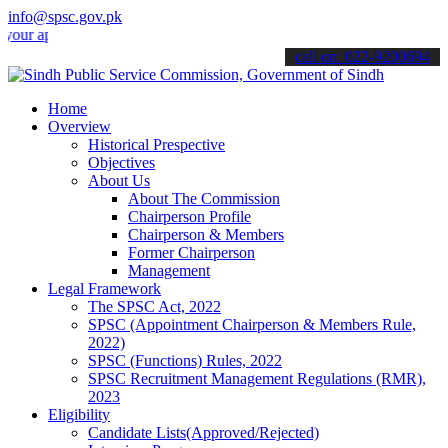
info@spsc.gov.pk
plications online & stay informed about the latest SPSC updates & an
call on: 022-9200694
Home
Overview
Historical Prespective
Objectives
About Us
About The Commission
Chairperson Profile
Chairperson & Members
Former Chairperson
Management
Legal Framework
The SPSC Act, 2022
SPSC (Appointment Chairperson & Members Rule,
2022)
SPSC (Functions) Rules, 2022
SPSC Recruitment Management Regulations (RMR),
2023
Eligibility
Candidate Lists(Approved/Rejected)