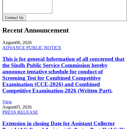
Contact Us
Recent Announcement
August
06, 2026
ADVANCE PUBLIC NOTICE
This is for general Information of all concerned that
the Sindh Public Service Commission hereby
announce tentative schedule for conduct of
Screening Test for Combined Competitive
Examination (CCE-2026) and Combined
Competitive Examination-2026 (Written Part).
View
August
05, 2026
PRESS RELEASE
Extension in closing Date for Assistant Collector