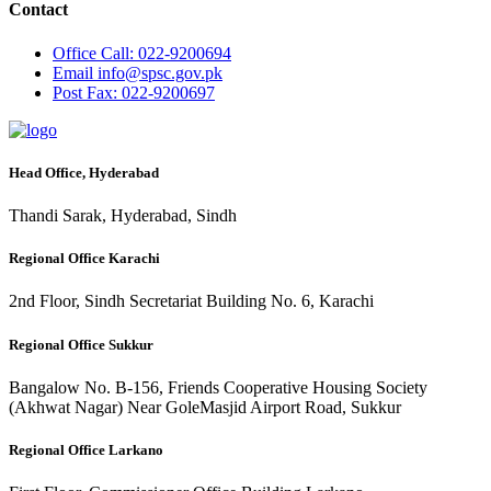
Contact
Office
Call: 022-9200694
Email
info@spsc.gov.pk
Post
Fax: 022-9200697
Head Office, Hyderabad
Thandi Sarak, Hyderabad, Sindh
Regional Office Karachi
2nd Floor, Sindh Secretariat Building No. 6, Karachi
Regional Office Sukkur
Bangalow No. B-156, Friends Cooperative Housing Society
(Akhwat Nagar) Near GoleMasjid Airport Road, Sukkur
Regional Office Larkano