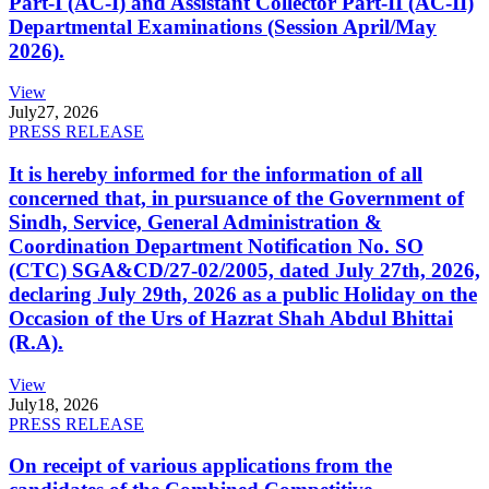
Part-I (AC-I) and Assistant Collector Part-II (AC-II)
Departmental Examinations (Session April/May
2026).
View
July
27, 2026
PRESS RELEASE
It is hereby informed for the information of all
concerned that, in pursuance of the Government of
Sindh, Service, General Administration &
Coordination Department Notification No. SO
(CTC) SGA&CD/27-02/2005, dated July 27th, 2026,
declaring July 29th, 2026 as a public Holiday on the
Occasion of the Urs of Hazrat Shah Abdul Bhittai
(R.A).
View
July
18, 2026
PRESS RELEASE
On receipt of various applications from the