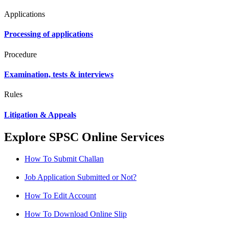
Applications
Processing of applications
Procedure
Examination, tests & interviews
Rules
Litigation & Appeals
Explore SPSC Online Services
How To Submit Challan
Job Application Submitted or Not?
How To Edit Account
How To Download Online Slip