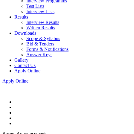
Interview Programms
Test Lists
Interview Lists
Results
Interview Results
Written Results
Downloads
Scope & Syllabus
Bid & Tenders
Forms & Notifications
Answer Keys
Gallery
Contact Us
Apply Online
Apply Online
Recent Announcements