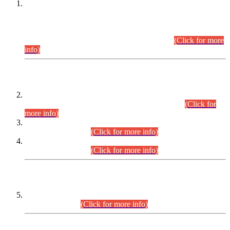
This is for general Information of all concerned that the Sindh
Public Service Commission hereby announce tentative
schedule for conduct of Screening Test for Combined
Competitive Examination (CCE-2026) and Combined
Competitive Examination-2026 (Written Part).
(Click for more
info)
Time Table/Schedule
Time Table for Written Part of Combined Competitive
Examination 2025 (CCE-2025) Executive Cadre.
(Click for
more info)
Time Table for Various Posts in Different Departments to be
held on 12-08-2026.
(Click for more info)
Time Table for Various Posts in Different Departments to be
held on 17-08-2026.
(Click for more info)
CENTREWISE DETAIL
Combined Competitive Examination 2025 (CCE-2025)
Executive Cadre.
(Click for more info)
PRESS RELEASE