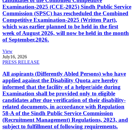
candidates of the Combined Competitive
Examination-2025 (CCE-2025) Sindh Public Service
Commission (SPSC) has rescheduled the Combined
Competitive Examination-2025 (Written Part),
which was earlier planned to be held in the first
week of August 2026, will now be held in the month
of September,2026.
View
July
16, 2026
PRESS RELEASE
All aspirants (Differently Abled Persons) who have
applied against the Disability Quota are hereby
informed that the facility of a helper/aide during
Examination shall be provided only to eligible
candidates after due verification of their disability-
related documents, in accordance with Regulation
58-A of the Sindh Public Service Commission
(Recruitment Management) Regulations, 2023, and
subject to fulfillment of following requirements.