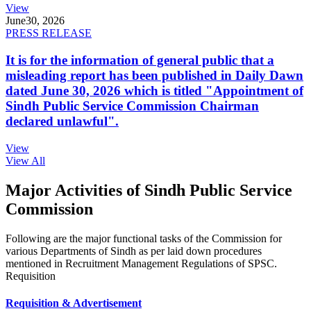
View
June
30, 2026
PRESS RELEASE
It is for the information of general public that a
misleading report has been published in Daily Dawn
dated June 30, 2026 which is titled "Appointment of
Sindh Public Service Commission Chairman
declared unlawful".
View
View All
Major Activities of Sindh Public Service
Commission
Following are the major functional tasks of the Commission for
various Departments of Sindh as per laid down procedures
mentioned in Recruitment Management Regulations of SPSC.
Requisition
Requisition & Advertisement