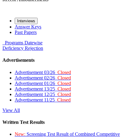
Interviews
Answer Keys
Past Papers
Programs
Datewise
Deficiency
Rejection
Advertisements
Advertisement 03/26
Closed
Advertisement 02/26
Closed
Advertisement 01/26
Closed
Advertisement 13/25
Closed
Advertisement 12/25
Closed
Advertisement 11/25
Closed
View All
Written Test Results
New:
Screening Test Result of Combined Competitive