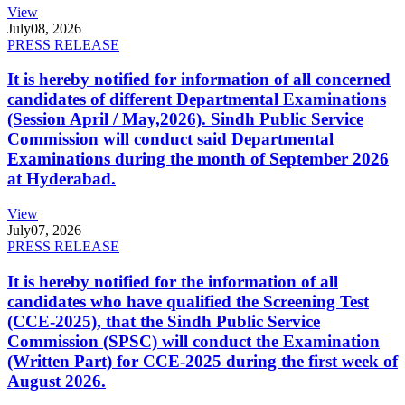
View
July
08, 2026
PRESS RELEASE
It is hereby notified for information of all concerned
candidates of different Departmental Examinations
(Session April / May,2026). Sindh Public Service
Commission will conduct said Departmental
Examinations during the month of September 2026
at Hyderabad.
View
July
07, 2026
PRESS RELEASE
It is hereby notified for the information of all
candidates who have qualified the Screening Test
(CCE-2025), that the Sindh Public Service
Commission (SPSC) will conduct the Examination
(Written Part) for CCE-2025 during the first week of
August 2026.