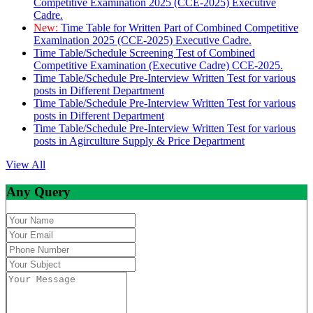
Competitive Examination 2025 (CCE-2025) Executive
Cadre.
New:
Time Table for Written Part of Combined Competitive
Examination 2025 (CCE-2025) Executive Cadre.
Time Table/Schedule Screening Test of Combined
Competitive Examination (Executive Cadre) CCE-2025.
Time Table/Schedule Pre-Interview Written Test for various
posts in Different Department
Time Table/Schedule Pre-Interview Written Test for various
posts in Different Department
Time Table/Schedule Pre-Interview Written Test for various
posts in Agirculture Supply & Price Department
View All
Any Query