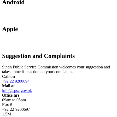
Android
Apple
Suggestion and Complaints
Sindh Public Service Commission welcomes your suggestion and
takes immediate action on your complaints.
Call on
+92 22 9200694
Mail at
info@spsc.gov.pk
Office hrs
09am to 05pm
Fax #
+92-22-9200697
1.5M