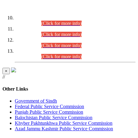
DATEWISE ROLL NUMBERS
Combined Competitive Examination-2024 (Executive Cadre)
(30.07.2026).
(Click for more info)
Combined Competitive Examination-2024 (Executive Cadre)
(28.07.2026).
(Click for more info)
Combined Competitive Examination-2024 (Executive Cadre)
(27.07.2026).
(Click for more info)
Combined Competitive Examination-2024 (Executive Cadre)
(24.07.2026).
(Click for more info)
×
//
Other Links
Government of Sindh
Federal Public Service Commission
Punjab Public Service Commission
Balochistan Public Service Commission
Khyber Pakhtunkhwa Public Service Commission
Azad Jammu Kashmir Public Service Commission