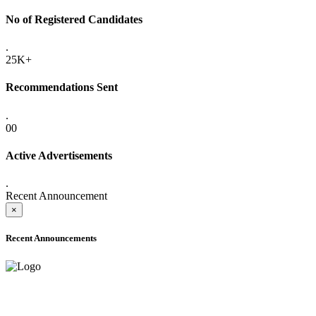
No of Registered Candidates
.
25K+
Recommendations Sent
.
00
Active Advertisements
.
Recent Announcement
×
Recent Announcements
ADVANCE PUBLIC NOTICE