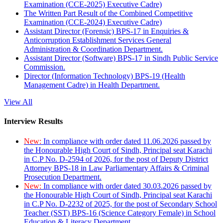
Examination (CCE-2025) Executive Cadre)
The Written Part Result of the Combined Competitive
Examination (CCE-2024) Executive Cadre)
Assistant Director (Forensic) BPS-17 in Enquiries &
Anticorruption Establishment Services General
Administration & Coordination Department.
Assistant Director (Software) BPS-17 in Sindh Public Service
Commission.
Director (Information Technology) BPS-19 (Health
Management Cadre) in Health Department.
View All
Interview Results
New:
In compliance with order dated 11.06.2026 passed by
the Honourable High Court of Sindh, Principal seat Karachi
in C.P No. D-2594 of 2026, for the post of Deputy District
Attorney BPS-18 in Law Parliamentary Affairs & Criminal
Prosecution Department.
New:
In compliance with order dated 30.03.2026 passed by
the Honourable High Court of Sindh, Principal seat Karachi
in C.P No. D-2232 of 2025, for the post of Secondary School
Teacher (SST) BPS-16 (Science Category Female) in School
Education & Literacy Department.