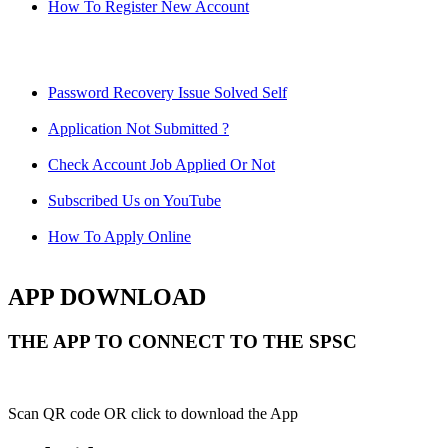
How To Register New Account
Password Recovery Issue Solved Self
Application Not Submitted ?
Check Account Job Applied Or Not
Subscribed Us on YouTube
How To Apply Online
APP DOWNLOAD
THE APP TO CONNECT TO THE SPSC
Scan QR code OR click to download the App