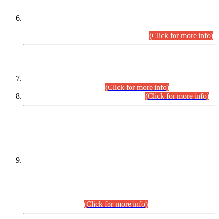
Extension in closing Date for Assistant Collector Part-I (AC-I)
and Assistant Collector Part-II (AC-II) Departmental
Examinations (Session April/May 2026).
(Click for more info)
SCOPE & SYLLABUS
Assistant Director (Technical) BPS-17 in Mines & Mineral
Development Department.
(Click for more info)
Various posts in Different Departments.
(Click for more info)
DATEWISE NAMES OF
PETITIONERS/CANDIDATES FOR
SUITABILITY/ELIGIBILITY
Incompliance with the Order Dated: 17.02.2026 Passed by
the Honourable High Court Sindh, Hyderabad in
C.P No. D-656/2024, for the post of Assistant Manager (I.T)
BPS-16 in Land Administration & Revenue Management
Information System (LARMIS), under Board of Revenue
Sindh.(20.07.2026)
(Click for more info)