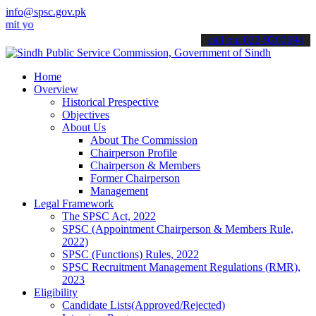
info@spsc.gov.pk
ur applications online & stay informed about the latest SPSC update
call on: 022-9200694
Home
Overview
Historical Prespective
Objectives
About Us
About The Commission
Chairperson Profile
Chairperson & Members
Former Chairperson
Management
Legal Framework
The SPSC Act, 2022
SPSC (Appointment Chairperson & Members Rule,
2022)
SPSC (Functions) Rules, 2022
SPSC Recruitment Management Regulations (RMR),
2023
Eligibility
Candidate Lists(Approved/Rejected)