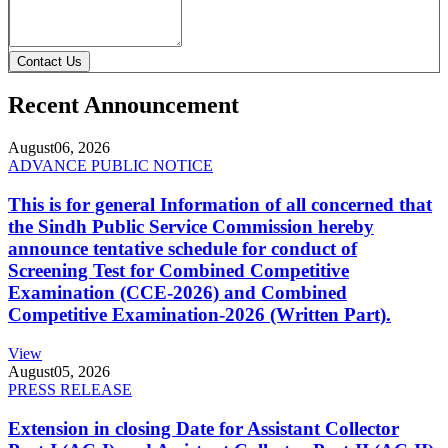
Contact Us
Recent Announcement
August
06, 2026
ADVANCE PUBLIC NOTICE
This is for general Information of all concerned that
the Sindh Public Service Commission hereby
announce tentative schedule for conduct of
Screening Test for Combined Competitive
Examination (CCE-2026) and Combined
Competitive Examination-2026 (Written Part).
View
August
05, 2026
PRESS RELEASE
Extension in closing Date for Assistant Collector