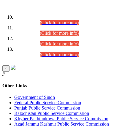
DATEWISE ROLL NUMBERS
Combined Competitive Examination-2024 (Executive Cadre)
(30.07.2026).
(Click for more info)
Combined Competitive Examination-2024 (Executive Cadre)
(28.07.2026).
(Click for more info)
Combined Competitive Examination-2024 (Executive Cadre)
(27.07.2026).
(Click for more info)
Combined Competitive Examination-2024 (Executive Cadre)
(24.07.2026).
(Click for more info)
×
//
Other Links
Government of Sindh
Federal Public Service Commission
Punjab Public Service Commission
Balochistan Public Service Commission
Khyber Pakhtunkhwa Public Service Commission
Azad Jammu Kashmir Public Service Commission