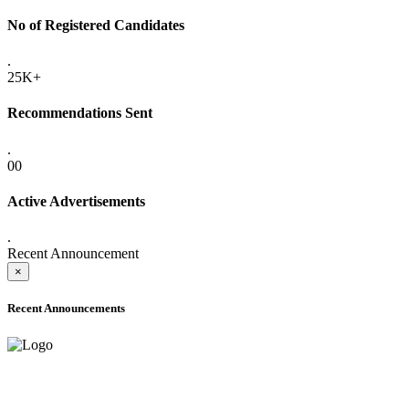
No of Registered Candidates
.
25K+
Recommendations Sent
.
00
Active Advertisements
.
Recent Announcement
×
Recent Announcements
ADVANCE PUBLIC NOTICE