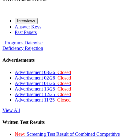
Interviews
Answer Keys
Past Papers
Programs
Datewise
Deficiency
Rejection
Advertisements
Advertisement 03/26
Closed
Advertisement 02/26
Closed
Advertisement 01/26
Closed
Advertisement 13/25
Closed
Advertisement 12/25
Closed
Advertisement 11/25
Closed
View All
Written Test Results
New:
Screening Test Result of Combined Competitive