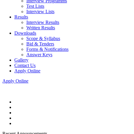
Interview Programms
Test Lists
Interview Lists
Results
Interview Results
Written Results
Downloads
Scope & Syllabus
Bid & Tenders
Forms & Notifications
Answer Keys
Gallery
Contact Us
Apply Online
Apply Online
Recent Announcements