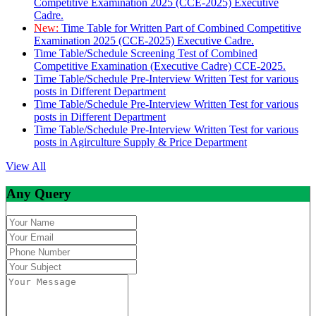
Competitive Examination 2025 (CCE-2025) Executive
Cadre.
New:
Time Table for Written Part of Combined Competitive
Examination 2025 (CCE-2025) Executive Cadre.
Time Table/Schedule Screening Test of Combined
Competitive Examination (Executive Cadre) CCE-2025.
Time Table/Schedule Pre-Interview Written Test for various
posts in Different Department
Time Table/Schedule Pre-Interview Written Test for various
posts in Different Department
Time Table/Schedule Pre-Interview Written Test for various
posts in Agirculture Supply & Price Department
View All
Any Query