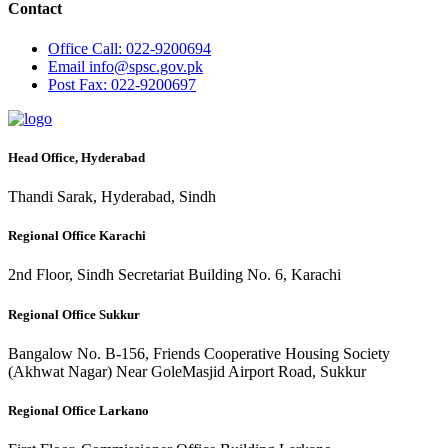
Contact
Office
Call: 022-9200694
Email
info@spsc.gov.pk
Post
Fax: 022-9200697
Head Office, Hyderabad
Thandi Sarak, Hyderabad, Sindh
Regional Office Karachi
2nd Floor, Sindh Secretariat Building No. 6, Karachi
Regional Office Sukkur
Bangalow No. B-156, Friends Cooperative Housing Society
(Akhwat Nagar) Near GoleMasjid Airport Road, Sukkur
Regional Office Larkano