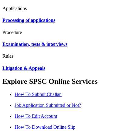
Applications
Processing of applications
Procedure
Examination, tests & interviews
Rules
Litigation & Appeals
Explore SPSC Online Services
How To Submit Challan
Job Application Submitted or Not?
How To Edit Account
How To Download Online Slip