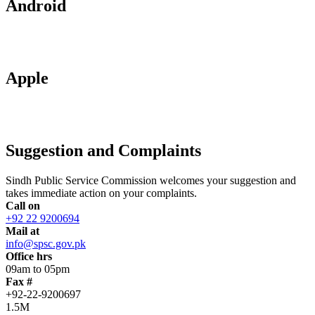
Android
Apple
Suggestion and Complaints
Sindh Public Service Commission welcomes your suggestion and
takes immediate action on your complaints.
Call on
+92 22 9200694
Mail at
info@spsc.gov.pk
Office hrs
09am to 05pm
Fax #
+92-22-9200697
1.5M