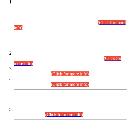
This is for general Information of all concerned that the Sindh
Public Service Commission hereby announce tentative
schedule for conduct of Screening Test for Combined
Competitive Examination (CCE-2026) and Combined
Competitive Examination-2026 (Written Part).
(Click for more
info)
Time Table/Schedule
Time Table for Written Part of Combined Competitive
Examination 2025 (CCE-2025) Executive Cadre.
(Click for
more info)
Time Table for Various Posts in Different Departments to be
held on 12-08-2026.
(Click for more info)
Time Table for Various Posts in Different Departments to be
held on 17-08-2026.
(Click for more info)
CENTREWISE DETAIL
Combined Competitive Examination 2025 (CCE-2025)
Executive Cadre.
(Click for more info)
PRESS RELEASE