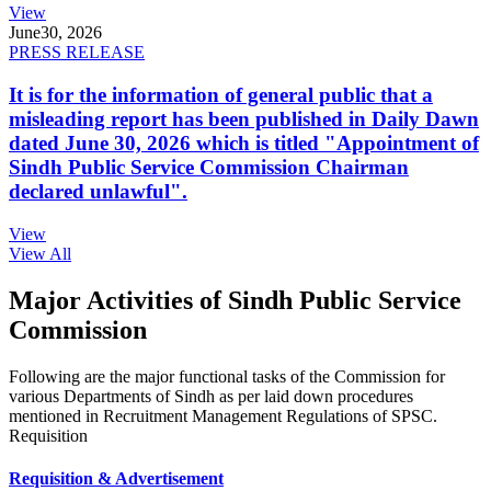
View
June
30, 2026
PRESS RELEASE
It is for the information of general public that a
misleading report has been published in Daily Dawn
dated June 30, 2026 which is titled "Appointment of
Sindh Public Service Commission Chairman
declared unlawful".
View
View All
Major Activities of Sindh Public Service
Commission
Following are the major functional tasks of the Commission for
various Departments of Sindh as per laid down procedures
mentioned in Recruitment Management Regulations of SPSC.
Requisition
Requisition & Advertisement