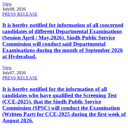
View
July
08, 2026
PRESS RELEASE
It is hereby notified for information of all concerned
candidates of different Departmental Examinations
(Session April / May,2026). Sindh Public Service
Commission will conduct said Departmental
Examinations during the month of September 2026
at Hyderabad.
View
July
07, 2026
PRESS RELEASE
It is hereby notified for the information of all
candidates who have qualified the Screening Test
(CCE-2025), that the Sindh Public Service
Commission (SPSC) will conduct the Examination
(Written Part) for CCE-2025 during the first week of
August 2026.