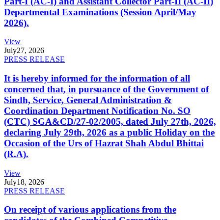
Part-I (AC-I) and Assistant Collector Part-II (AC-II)
Departmental Examinations (Session April/May
2026).
View
July
27, 2026
PRESS RELEASE
It is hereby informed for the information of all
concerned that, in pursuance of the Government of
Sindh, Service, General Administration &
Coordination Department Notification No. SO
(CTC) SGA&CD/27-02/2005, dated July 27th, 2026,
declaring July 29th, 2026 as a public Holiday on the
Occasion of the Urs of Hazrat Shah Abdul Bhittai
(R.A).
View
July
18, 2026
PRESS RELEASE
On receipt of various applications from the