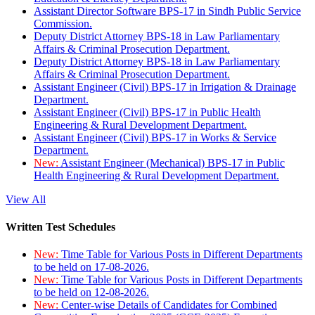
Assistant Director Software BPS-17 in Sindh Public Service
Commission.
Deputy District Attorney BPS-18 in Law Parliamentary
Affairs & Criminal Prosecution Department.
Deputy District Attorney BPS-18 in Law Parliamentary
Affairs & Criminal Prosecution Department.
Assistant Engineer (Civil) BPS-17 in Irrigation & Drainage
Department.
Assistant Engineer (Civil) BPS-17 in Public Health
Engineering & Rural Development Department.
Assistant Engineer (Civil) BPS-17 in Works & Service
Department.
New:
Assistant Engineer (Mechanical) BPS-17 in Public
Health Engineering & Rural Development Department.
View All
Written Test Schedules
New:
Time Table for Various Posts in Different Departments
to be held on 17-08-2026.
New:
Time Table for Various Posts in Different Departments
to be held on 12-08-2026.
New:
Center-wise Details of Candidates for Combined