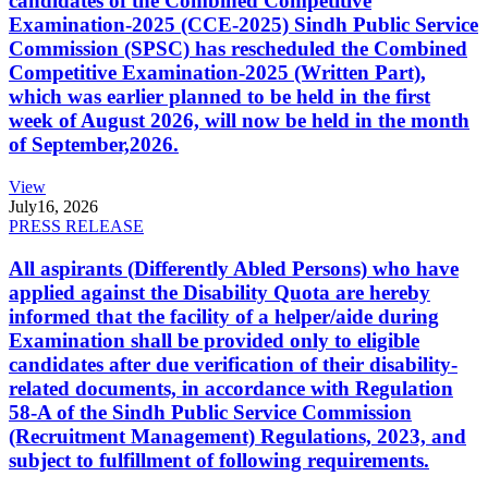
candidates of the Combined Competitive
Examination-2025 (CCE-2025) Sindh Public Service
Commission (SPSC) has rescheduled the Combined
Competitive Examination-2025 (Written Part),
which was earlier planned to be held in the first
week of August 2026, will now be held in the month
of September,2026.
View
July
16, 2026
PRESS RELEASE
All aspirants (Differently Abled Persons) who have
applied against the Disability Quota are hereby
informed that the facility of a helper/aide during
Examination shall be provided only to eligible
candidates after due verification of their disability-
related documents, in accordance with Regulation
58-A of the Sindh Public Service Commission
(Recruitment Management) Regulations, 2023, and
subject to fulfillment of following requirements.