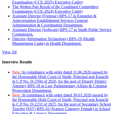
Examination (CCE-2025) Executive Cadre)
The Written Part Result of the Combined Competitive
Examination (CCE-2024) Executive Cadre)
Assistant Director (Forensic) BPS-17 in Enquiries &
Anticorruption Establishment Services General
Administration & Coordination Department.
Assistant Director (Software) BPS-17 in Sindh Public Service
Commission.
Director (Information Technology) BPS-19 (Health
Management Cadre) in Health Department.
View All
Interview Results
New:
In compliance with order dated 11.06.2026 passed by
the Honourable High Court of Sindh, Principal seat Karachi
in C.P No. D-2594 of 2026, for the post of Deputy District
Attorney BPS-18 in Law Parliamentary Affairs & Criminal
Prosecution Department.
New:
In compliance with order dated 30.03.2026 passed by
the Honourable High Court of Sindh, Principal seat Karachi
in C.P No. D-2232 of 2025, for the post of Secondary School
Teacher (SST) BPS-16 (Science Category Female) in School
Education & Literacy Department.