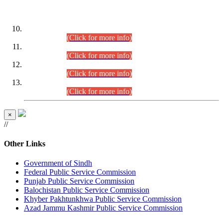
DATEWISE ROLL NUMBERS
Combined Competitive Examination-2024 (Executive Cadre)
(30.07.2026).
(Click for more info)
Combined Competitive Examination-2024 (Executive Cadre)
(28.07.2026).
(Click for more info)
Combined Competitive Examination-2024 (Executive Cadre)
(27.07.2026).
(Click for more info)
Combined Competitive Examination-2024 (Executive Cadre)
(24.07.2026).
(Click for more info)
×
//
Other Links
Government of Sindh
Federal Public Service Commission
Punjab Public Service Commission
Balochistan Public Service Commission
Khyber Pakhtunkhwa Public Service Commission
Azad Jammu Kashmir Public Service Commission