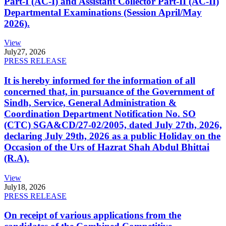
Part-I (AC-I) and Assistant Collector Part-II (AC-II)
Departmental Examinations (Session April/May
2026).
View
July
27, 2026
PRESS RELEASE
It is hereby informed for the information of all
concerned that, in pursuance of the Government of
Sindh, Service, General Administration &
Coordination Department Notification No. SO
(CTC) SGA&CD/27-02/2005, dated July 27th, 2026,
declaring July 29th, 2026 as a public Holiday on the
Occasion of the Urs of Hazrat Shah Abdul Bhittai
(R.A).
View
July
18, 2026
PRESS RELEASE
On receipt of various applications from the