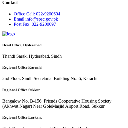
Contact
Office
Call: 022-9200694
Email
info@spsc.gov.pk
Post
Fax: 022-9200697
Head Office, Hyderabad
Thandi Sarak, Hyderabad, Sindh
Regional Office Karachi
2nd Floor, Sindh Secretariat Building No. 6, Karachi
Regional Office Sukkur
Bangalow No. B-156, Friends Cooperative Housing Society
(Akhwat Nagar) Near GoleMasjid Airport Road, Sukkur
Regional Office Larkano