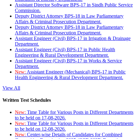
Assistant Director Software BPS-17 in Sindh Public Service
Commission.
Deputy District Attorney BPS-18 in Law Parliamentary
Affairs & Criminal Prosecution Department.
Deputy District Attorney BPS-18 in Law Parliamentary
Affairs & Criminal Prosecution Department.
Assistant Engineer (Civil) BPS-17 in Irrigation & Drainage
Department.
Assistant Engineer (Civil) BPS-17 in Public Health
Engineering & Rural Development Department.
Assistant Engineer (Civil) BPS-17 in Works & Service
Department.
New:
Assistant Engineer (Mechanical) BPS-17 in Public
Health Engineering & Rural Development Department.
View All
Written Test Schedules
New:
Time Table for Various Posts in Different Departments
to be held on 17-08-2026.
New:
Time Table for Various Posts in Different Departments
to be held on 12-08-2026.
New:
Center-wise Details of Candidates for Combined