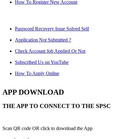
How To Register New Account
Password Recovery Issue Solved Self
Application Not Submitted ?
Check Account Job Applied Or Not
Subscribed Us on YouTube
How To Apply Online
APP DOWNLOAD
THE APP TO CONNECT TO THE SPSC
Scan QR code OR click to download the App