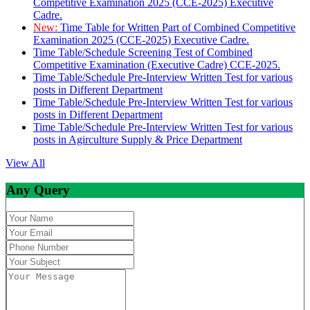
Competitive Examination 2025 (CCE-2025) Executive
Cadre.
New:
Time Table for Written Part of Combined Competitive
Examination 2025 (CCE-2025) Executive Cadre.
Time Table/Schedule Screening Test of Combined
Competitive Examination (Executive Cadre) CCE-2025.
Time Table/Schedule Pre-Interview Written Test for various
posts in Different Department
Time Table/Schedule Pre-Interview Written Test for various
posts in Different Department
Time Table/Schedule Pre-Interview Written Test for various
posts in Agirculture Supply & Price Department
View All
Any Query