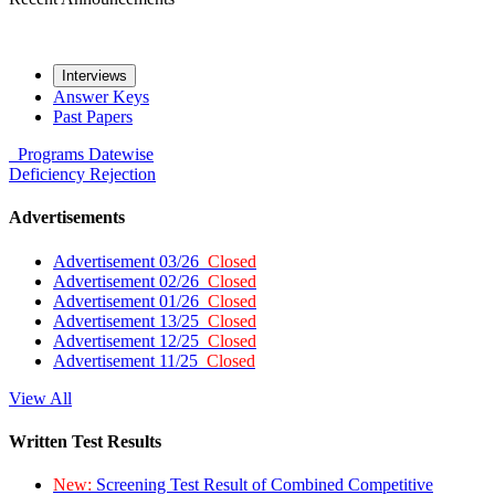
Interviews
Answer Keys
Past Papers
Programs
Datewise
Deficiency
Rejection
Advertisements
Advertisement 03/26
Closed
Advertisement 02/26
Closed
Advertisement 01/26
Closed
Advertisement 13/25
Closed
Advertisement 12/25
Closed
Advertisement 11/25
Closed
View All
Written Test Results
New:
Screening Test Result of Combined Competitive