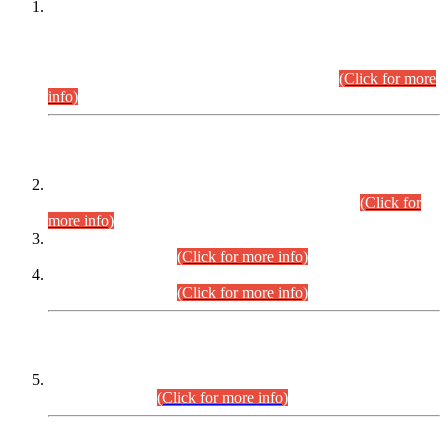
This is for general Information of all concerned that the Sindh
Public Service Commission hereby announce tentative
schedule for conduct of Screening Test for Combined
Competitive Examination (CCE-2026) and Combined
Competitive Examination-2026 (Written Part).
(Click for more
info)
Time Table/Schedule
Time Table for Written Part of Combined Competitive
Examination 2025 (CCE-2025) Executive Cadre.
(Click for
more info)
Time Table for Various Posts in Different Departments to be
held on 12-08-2026.
(Click for more info)
Time Table for Various Posts in Different Departments to be
held on 17-08-2026.
(Click for more info)
CENTREWISE DETAIL
Combined Competitive Examination 2025 (CCE-2025)
Executive Cadre.
(Click for more info)
PRESS RELEASE