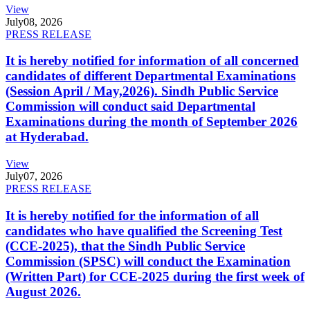
View
July
08, 2026
PRESS RELEASE
It is hereby notified for information of all concerned
candidates of different Departmental Examinations
(Session April / May,2026). Sindh Public Service
Commission will conduct said Departmental
Examinations during the month of September 2026
at Hyderabad.
View
July
07, 2026
PRESS RELEASE
It is hereby notified for the information of all
candidates who have qualified the Screening Test
(CCE-2025), that the Sindh Public Service
Commission (SPSC) will conduct the Examination
(Written Part) for CCE-2025 during the first week of
August 2026.