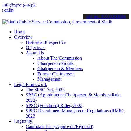
info@spsc.gov.pk
ne & stay informed about the latest SPSC updates & announcements".
call on: 022-9200694
Home
Overview
Historical Prespective
Objectives
About Us
About The Commission
Chairperson Profile
Chairperson & Members
Former Chairperson
Management
Legal Framework
The SPSC Act, 2022
SPSC (Appointment Chairperson & Members Rule,
2022)
SPSC (Functions) Rules, 2022
SPSC Recruitment Management Regulations (RMR),
2023
Eligibility
Candidate Lists(Approved/Rejected)