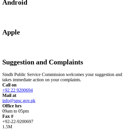
Android
Apple
Suggestion and Complaints
Sindh Public Service Commission welcomes your suggestion and
takes immediate action on your complaints.
Call on
+92 22 9200694
Mail at
info@spsc.gov.pk
Office hrs
09am to 05pm
Fax #
+92-22-9200697
1.5M