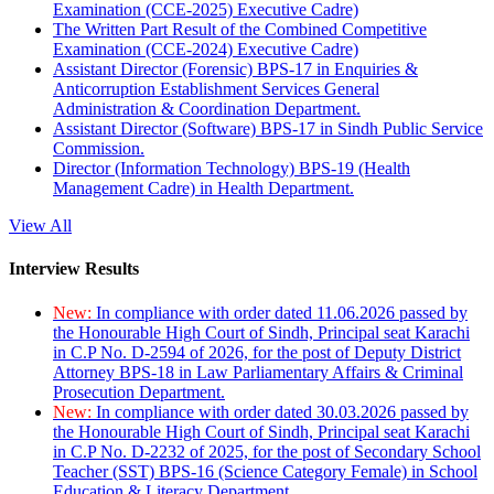
Examination (CCE-2025) Executive Cadre)
The Written Part Result of the Combined Competitive
Examination (CCE-2024) Executive Cadre)
Assistant Director (Forensic) BPS-17 in Enquiries &
Anticorruption Establishment Services General
Administration & Coordination Department.
Assistant Director (Software) BPS-17 in Sindh Public Service
Commission.
Director (Information Technology) BPS-19 (Health
Management Cadre) in Health Department.
View All
Interview Results
New:
In compliance with order dated 11.06.2026 passed by
the Honourable High Court of Sindh, Principal seat Karachi
in C.P No. D-2594 of 2026, for the post of Deputy District
Attorney BPS-18 in Law Parliamentary Affairs & Criminal
Prosecution Department.
New:
In compliance with order dated 30.03.2026 passed by
the Honourable High Court of Sindh, Principal seat Karachi
in C.P No. D-2232 of 2025, for the post of Secondary School
Teacher (SST) BPS-16 (Science Category Female) in School
Education & Literacy Department.