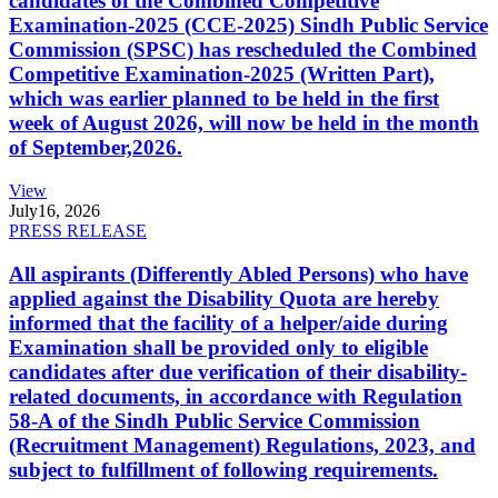
candidates of the Combined Competitive
Examination-2025 (CCE-2025) Sindh Public Service
Commission (SPSC) has rescheduled the Combined
Competitive Examination-2025 (Written Part),
which was earlier planned to be held in the first
week of August 2026, will now be held in the month
of September,2026.
View
July
16, 2026
PRESS RELEASE
All aspirants (Differently Abled Persons) who have
applied against the Disability Quota are hereby
informed that the facility of a helper/aide during
Examination shall be provided only to eligible
candidates after due verification of their disability-
related documents, in accordance with Regulation
58-A of the Sindh Public Service Commission
(Recruitment Management) Regulations, 2023, and
subject to fulfillment of following requirements.