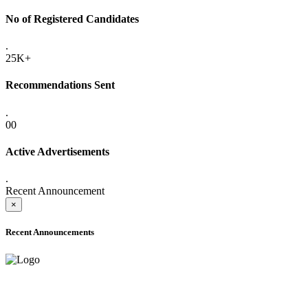
No of Registered Candidates
.
25K+
Recommendations Sent
.
00
Active Advertisements
.
Recent Announcement
×
Recent Announcements
ADVANCE PUBLIC NOTICE