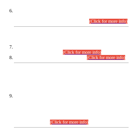
Extension in closing Date for Assistant Collector Part-I (AC-I)
and Assistant Collector Part-II (AC-II) Departmental
Examinations (Session April/May 2026).
(Click for more info)
SCOPE & SYLLABUS
Assistant Director (Technical) BPS-17 in Mines & Mineral
Development Department.
(Click for more info)
Various posts in Different Departments.
(Click for more info)
DATEWISE NAMES OF
PETITIONERS/CANDIDATES FOR
SUITABILITY/ELIGIBILITY
Incompliance with the Order Dated: 17.02.2026 Passed by
the Honourable High Court Sindh, Hyderabad in
C.P No. D-656/2024, for the post of Assistant Manager (I.T)
BPS-16 in Land Administration & Revenue Management
Information System (LARMIS), under Board of Revenue
Sindh.(20.07.2026)
(Click for more info)