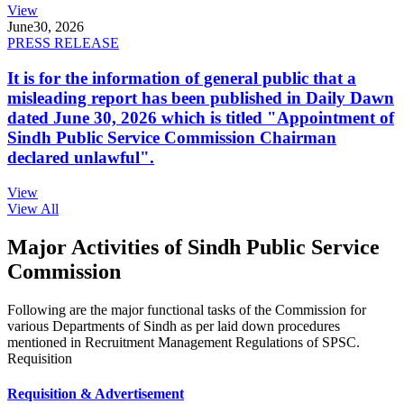
View
June
30, 2026
PRESS RELEASE
It is for the information of general public that a
misleading report has been published in Daily Dawn
dated June 30, 2026 which is titled "Appointment of
Sindh Public Service Commission Chairman
declared unlawful".
View
View All
Major Activities of Sindh Public Service
Commission
Following are the major functional tasks of the Commission for
various Departments of Sindh as per laid down procedures
mentioned in Recruitment Management Regulations of SPSC.
Requisition
Requisition & Advertisement