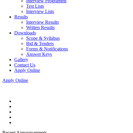
Interview Programms
Test Lists
Interview Lists
Results
Interview Results
Written Results
Downloads
Scope & Syllabus
Bid & Tenders
Forms & Notifications
Answer Keys
Gallery
Contact Us
Apply Online
Apply Online
Recent Announcements