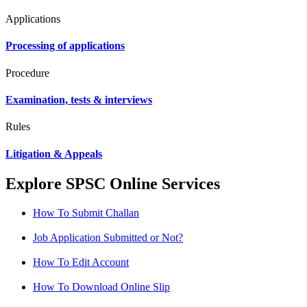
Applications
Processing of applications
Procedure
Examination, tests & interviews
Rules
Litigation & Appeals
Explore SPSC Online Services
How To Submit Challan
Job Application Submitted or Not?
How To Edit Account
How To Download Online Slip