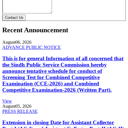
Contact Us
Recent Announcement
August
06, 2026
ADVANCE PUBLIC NOTICE
This is for general Information of all concerned that
the Sindh Public Service Commission hereby
announce tentative schedule for conduct of
Screening Test for Combined Competitive
Examination (CCE-2026) and Combined
Competitive Examination-2026 (Written Part).
View
August
05, 2026
PRESS RELEASE
Extension in closing Date for Assistant Collector