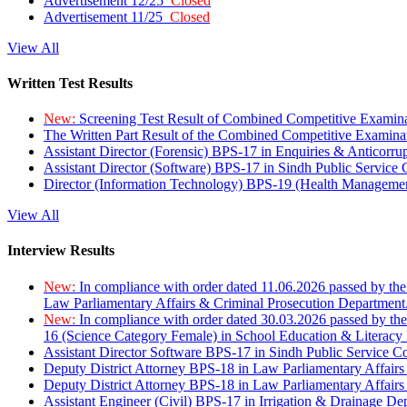
Advertisement 12/25
Closed
Advertisement 11/25
Closed
View All
Written Test Results
New:
Screening Test Result of Combined Competitive Examin
The Written Part Result of the Combined Competitive Examin
Assistant Director (Forensic) BPS-17 in Enquiries & Anticorr
Assistant Director (Software) BPS-17 in Sindh Public Service
Director (Information Technology) BPS-19 (Health Managemen
View All
Interview Results
New:
In compliance with order dated 11.06.2026 passed by the
Law Parliamentary Affairs & Criminal Prosecution Department
New:
In compliance with order dated 30.03.2026 passed by th
16 (Science Category Female) in School Education & Literacy
Assistant Director Software BPS-17 in Sindh Public Service 
Deputy District Attorney BPS-18 in Law Parliamentary Affairs
Deputy District Attorney BPS-18 in Law Parliamentary Affairs
Assistant Engineer (Civil) BPS-17 in Irrigation & Drainage De