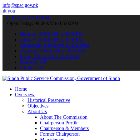
info@spsc.gov.pk
 applications online & stay informed about the latest SPSC updates 
call on: 022-9200694
Open Today: 09:00AM to 05:00PM
Monday: 09:00AM to 05:00PM
Tuesday: 09:00AM to 05:00PM
Wednesday: 09:00AM to 05:00PM
Thursday: 09:00AM to 05:00PM
Friday: 09:00AM to 05:00PM
Saturday: Off
Sunday: Off
Home
Overview
Historical Prespective
Objectives
About Us
About The Commission
Chairperson Profile
Chairperson & Members
Former Chairperson
Management