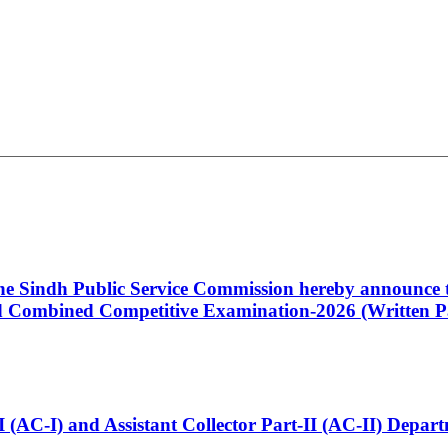
 the Sindh Public Service Commission hereby announce t
Combined Competitive Examination-2026 (Written Pa
t-I (AC-I) and Assistant Collector Part-II (AC-II) Dep