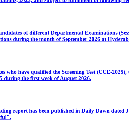
ons, 2023, and subject to fulfillment of following re
d candidates of different Departmental Examinations (Se
tions during the month of September 2026 at Hyderab
idates who have qualified the Screening Test (CCE-2025)
 during the first week of August 2026.
sleading report has been published in Daily Dawn dated
ful".