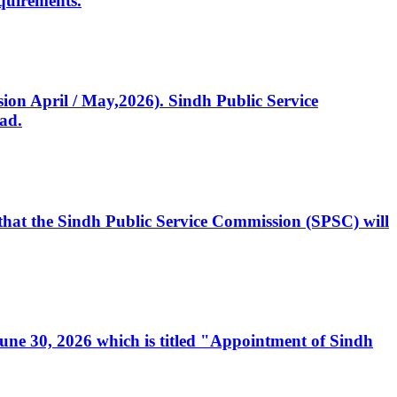
quirements.
ssion April / May,2026). Sindh Public Service
ad.
, that the Sindh Public Service Commission (SPSC) will
 June 30, 2026 which is titled "Appointment of Sindh