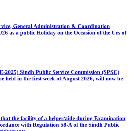
Service, General Administration & Coordination
6 as a public Holiday on the Occasion of the Urs of
CE-2025) Sindh Public Service Commission (SPSC)
 held in the first week of August 2026, will now be
that the facility of a helper/aide during Examination
accordance with Regulation 58-A of the Sindh Public