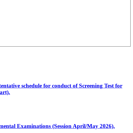
entative schedule for conduct of Screening Test for
rt).
artmental Examinations (Session April/May 2026).