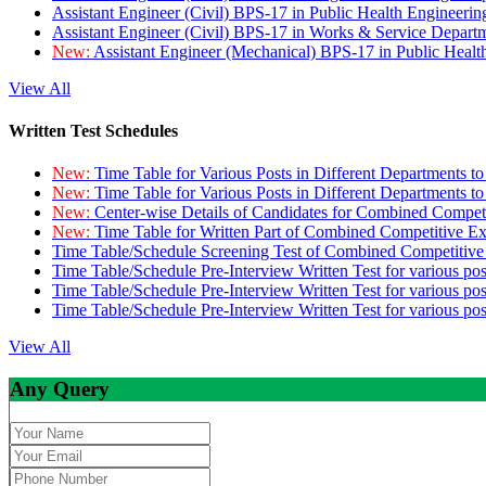
Assistant Engineer (Civil) BPS-17 in Public Health Engineer
Assistant Engineer (Civil) BPS-17 in Works & Service Depart
New:
Assistant Engineer (Mechanical) BPS-17 in Public Heal
View All
Written Test Schedules
New:
Time Table for Various Posts in Different Departments t
New:
Time Table for Various Posts in Different Departments t
New:
Center-wise Details of Candidates for Combined Compe
New:
Time Table for Written Part of Combined Competitive 
Time Table/Schedule Screening Test of Combined Competitiv
Time Table/Schedule Pre-Interview Written Test for various pos
Time Table/Schedule Pre-Interview Written Test for various pos
Time Table/Schedule Pre-Interview Written Test for various po
View All
Any Query