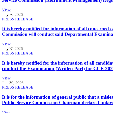
Service Commission (Recruitment Management) Regulati
View
July
08, 2026
PRESS RELEASE
It is hereby notified for information of all concerne
Commission will conduct said Departmental Examina
View
July
07, 2026
PRESS RELEASE
It is hereby notified for the information of all cand
conduct the Examination (Written Part) for CCE-2025
View
June
30, 2026
PRESS RELEASE
It is for the information of general public that a mi
Public Service Commission Chairman declared unlaw
View