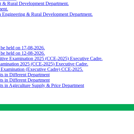
ing & Rural Development Department.
ment.
th Engineering & Rural Development Department.
o be held on 17-08-2026.
o be held on 12-08-2026.
titive Examination 2025 (CCE-2025) Executive Cadre.
Examination 2025 (CCE-2025) Executive Cadre.
e Examination (Executive Cadre) CCE-2025.
ts in Different Department
ts in Different Department
sts in Agirculture Supply & Price Department