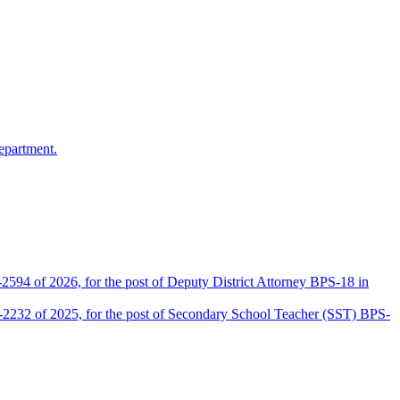
epartment.
2594 of 2026, for the post of Deputy District Attorney BPS-18 in
D-2232 of 2025, for the post of Secondary School Teacher (SST) BPS-