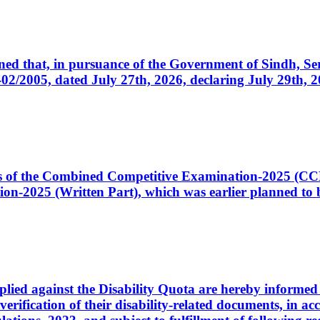
cerned that, in pursuance of the Government of Sindh, 
005, dated July 27th, 2026, declaring July 29th, 202
ates of the Combined Competitive Examination-2025 (C
-2025 (Written Part), which was earlier planned to be
plied against the Disability Quota are hereby informed 
 verification of their disability-related documents, in 