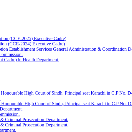
ation (CCE-2025) Executive Cadre)
ation (CCE-2024) Executive Cadre)
uption Establishment Services General Administration & Coordination D
 Commission.
t Cadre) in Health Department.
 Honourable High Court of Sindh, Principal seat Karachi in C.P No. D-
.
e Honourable High Court of Sindh, Principal seat Karachi in C.P No. 
 Department.
Commission.
 & Criminal Prosecution Department.
 & Criminal Prosecution Department.
partment.