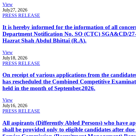
View
July
27, 2026
PRESS RELEASE
It is hereby informed for the information of all con
Department Notification No. SO (CTC) SGA&CD/27-02/2
Hazrat Shah Abdul Bhittai (R.A).
View
July
18, 2026
PRESS RELEASE
On receipt of various applications from the candid
has rescheduled the Combined Competitive Examination
held in the month of September,2026.
View
July
16, 2026
PRESS RELEASE
All aspirants (Differently Abled Persons) who have ap
shall be provided only to eligible candidates after due