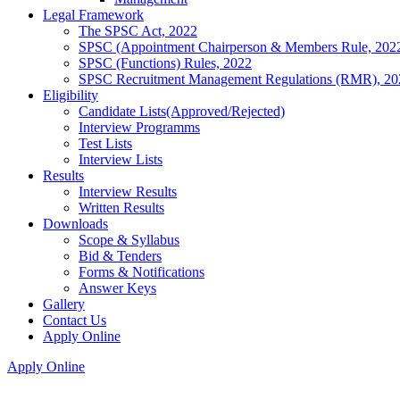
Legal Framework
The SPSC Act, 2022
SPSC (Appointment Chairperson & Members Rule, 202
SPSC (Functions) Rules, 2022
SPSC Recruitment Management Regulations (RMR), 20
Eligibility
Candidate Lists(Approved/Rejected)
Interview Programms
Test Lists
Interview Lists
Results
Interview Results
Written Results
Downloads
Scope & Syllabus
Bid & Tenders
Forms & Notifications
Answer Keys
Gallery
Contact Us
Apply Online
Apply Online