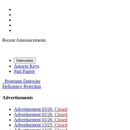
Recent Announcements
Interviews
Answer Keys
Past Papers
Programs
Datewise
Deficiency
Rejection
Advertisements
Advertisement 03/26
Closed
Advertisement 02/26
Closed
Advertisement 01/26
Closed
Advertisement 13/25
Closed