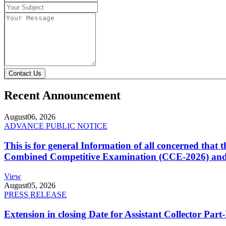
Contact Us
Recent Announcement
August
06, 2026
ADVANCE PUBLIC NOTICE
This is for general Information of all concerned that
Combined Competitive Examination (CCE-2026) and 
View
August
05, 2026
PRESS RELEASE
Extension in closing Date for Assistant Collector Par