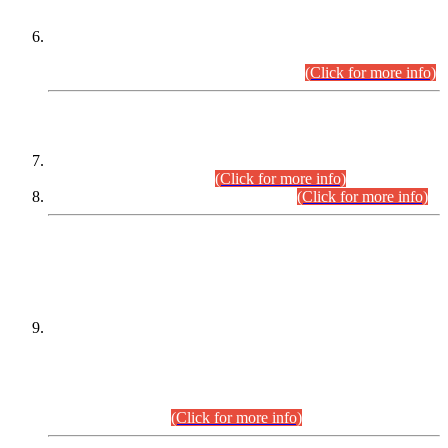
Extension in closing Date for Assistant Collector Part-I (AC-I)
and Assistant Collector Part-II (AC-II) Departmental
Examinations (Session April/May 2026).
(Click for more info)
SCOPE & SYLLABUS
Assistant Director (Technical) BPS-17 in Mines & Mineral
Development Department.
(Click for more info)
Various posts in Different Departments.
(Click for more info)
DATEWISE NAMES OF
PETITIONERS/CANDIDATES FOR
SUITABILITY/ELIGIBILITY
Incompliance with the Order Dated: 17.02.2026 Passed by
the Honourable High Court Sindh, Hyderabad in
C.P No. D-656/2024, for the post of Assistant Manager (I.T)
BPS-16 in Land Administration & Revenue Management
Information System (LARMIS), under Board of Revenue
Sindh.(20.07.2026)
(Click for more info)