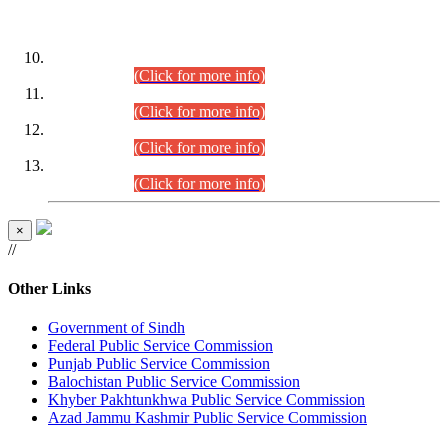
DATEWISE ROLL NUMBERS
Combined Competitive Examination-2024 (Executive Cadre)
(30.07.2026).
(Click for more info)
Combined Competitive Examination-2024 (Executive Cadre)
(28.07.2026).
(Click for more info)
Combined Competitive Examination-2024 (Executive Cadre)
(27.07.2026).
(Click for more info)
Combined Competitive Examination-2024 (Executive Cadre)
(24.07.2026).
(Click for more info)
×
//
Other Links
Government of Sindh
Federal Public Service Commission
Punjab Public Service Commission
Balochistan Public Service Commission
Khyber Pakhtunkhwa Public Service Commission
Azad Jammu Kashmir Public Service Commission