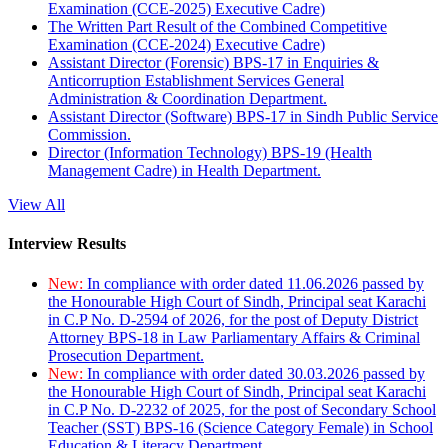
Examination (CCE-2025) Executive Cadre)
The Written Part Result of the Combined Competitive
Examination (CCE-2024) Executive Cadre)
Assistant Director (Forensic) BPS-17 in Enquiries &
Anticorruption Establishment Services General
Administration & Coordination Department.
Assistant Director (Software) BPS-17 in Sindh Public Service
Commission.
Director (Information Technology) BPS-19 (Health
Management Cadre) in Health Department.
View All
Interview Results
New:
In compliance with order dated 11.06.2026 passed by
the Honourable High Court of Sindh, Principal seat Karachi
in C.P No. D-2594 of 2026, for the post of Deputy District
Attorney BPS-18 in Law Parliamentary Affairs & Criminal
Prosecution Department.
New:
In compliance with order dated 30.03.2026 passed by
the Honourable High Court of Sindh, Principal seat Karachi
in C.P No. D-2232 of 2025, for the post of Secondary School
Teacher (SST) BPS-16 (Science Category Female) in School
Education & Literacy Department.