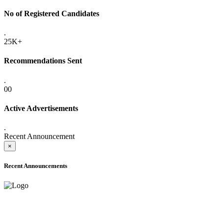
No of Registered Candidates
.
25K+
Recommendations Sent
.
00
Active Advertisements
.
Recent Announcement
×
Recent Announcements
ADVANCE PUBLIC NOTICE