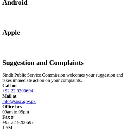
Android
Apple
Suggestion and Complaints
Sindh Public Service Commission welcomes your suggestion and
takes immediate action on your complaints.
Call on
+92 22 9200694
Mail at
info@spsc.gov.pk
Office hrs
09am to 05pm
Fax #
+92-22-9200697
1.5M