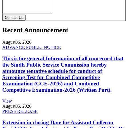
Contact Us
Recent Announcement
August
06, 2026
ADVANCE PUBLIC NOTICE
This is for general Information of all concerned that
the Sindh Public Service Commission hereby
announce tentative schedule for conduct of
Screening Test for Combined Competitive
Examination (CCE-2026) and Combined
Competitive Examination-2026 (Written Part).
View
August
05, 2026
PRESS RELEASE
Extension in closing Date for Assistant Collector