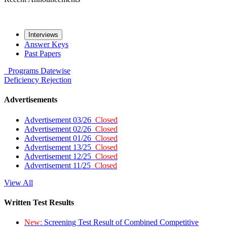
Interviews
Answer Keys
Past Papers
Programs
Datewise
Deficiency
Rejection
Advertisements
Advertisement 03/26
Closed
Advertisement 02/26
Closed
Advertisement 01/26
Closed
Advertisement 13/25
Closed
Advertisement 12/25
Closed
Advertisement 11/25
Closed
View All
Written Test Results
New:
Screening Test Result of Combined Competitive