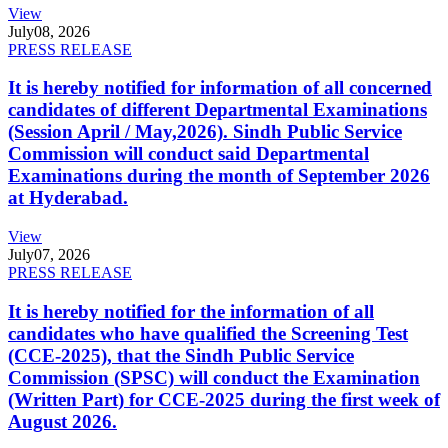
View
July
08, 2026
PRESS RELEASE
It is hereby notified for information of all concerned
candidates of different Departmental Examinations
(Session April / May,2026). Sindh Public Service
Commission will conduct said Departmental
Examinations during the month of September 2026
at Hyderabad.
View
July
07, 2026
PRESS RELEASE
It is hereby notified for the information of all
candidates who have qualified the Screening Test
(CCE-2025), that the Sindh Public Service
Commission (SPSC) will conduct the Examination
(Written Part) for CCE-2025 during the first week of
August 2026.