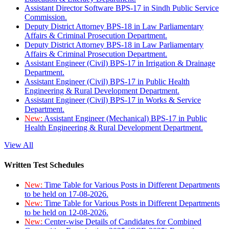
Assistant Director Software BPS-17 in Sindh Public Service
Commission.
Deputy District Attorney BPS-18 in Law Parliamentary
Affairs & Criminal Prosecution Department.
Deputy District Attorney BPS-18 in Law Parliamentary
Affairs & Criminal Prosecution Department.
Assistant Engineer (Civil) BPS-17 in Irrigation & Drainage
Department.
Assistant Engineer (Civil) BPS-17 in Public Health
Engineering & Rural Development Department.
Assistant Engineer (Civil) BPS-17 in Works & Service
Department.
New:
Assistant Engineer (Mechanical) BPS-17 in Public
Health Engineering & Rural Development Department.
View All
Written Test Schedules
New:
Time Table for Various Posts in Different Departments
to be held on 17-08-2026.
New:
Time Table for Various Posts in Different Departments
to be held on 12-08-2026.
New:
Center-wise Details of Candidates for Combined