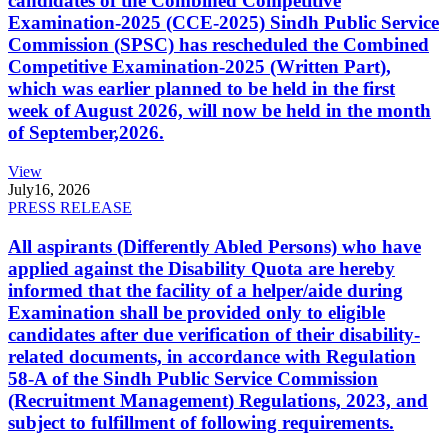
candidates of the Combined Competitive
Examination-2025 (CCE-2025) Sindh Public Service
Commission (SPSC) has rescheduled the Combined
Competitive Examination-2025 (Written Part),
which was earlier planned to be held in the first
week of August 2026, will now be held in the month
of September,2026.
View
July
16, 2026
PRESS RELEASE
All aspirants (Differently Abled Persons) who have
applied against the Disability Quota are hereby
informed that the facility of a helper/aide during
Examination shall be provided only to eligible
candidates after due verification of their disability-
related documents, in accordance with Regulation
58-A of the Sindh Public Service Commission
(Recruitment Management) Regulations, 2023, and
subject to fulfillment of following requirements.