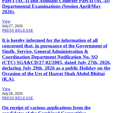
Part-I (AC-I) and Assistant Collector Part-II (AC-II)
Departmental Examinations (Session April/May
2026).
View
July
27, 2026
PRESS RELEASE
It is hereby informed for the information of all
concerned that, in pursuance of the Government of
Sindh, Service, General Administration &
Coordination Department Notification No. SO
(CTC) SGA&CD/27-02/2005, dated July 27th, 2026,
declaring July 29th, 2026 as a public Holiday on the
Occasion of the Urs of Hazrat Shah Abdul Bhittai
(R.A).
View
July
18, 2026
PRESS RELEASE
On receipt of various applications from the