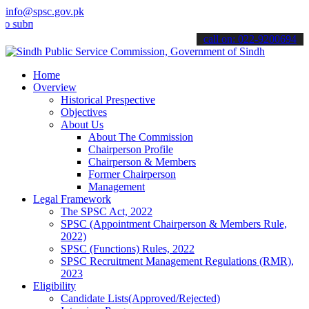
info@spsc.gov.pk
t your applications online & stay informed about the latest SPSC up
call on: 022-9200694
Home
Overview
Historical Prespective
Objectives
About Us
About The Commission
Chairperson Profile
Chairperson & Members
Former Chairperson
Management
Legal Framework
The SPSC Act, 2022
SPSC (Appointment Chairperson & Members Rule,
2022)
SPSC (Functions) Rules, 2022
SPSC Recruitment Management Regulations (RMR),
2023
Eligibility
Candidate Lists(Approved/Rejected)