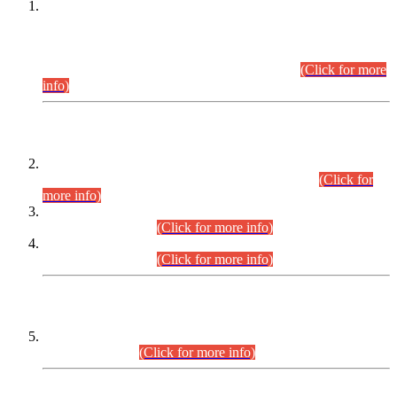
This is for general Information of all concerned that the Sindh
Public Service Commission hereby announce tentative
schedule for conduct of Screening Test for Combined
Competitive Examination (CCE-2026) and Combined
Competitive Examination-2026 (Written Part).
(Click for more
info)
Time Table/Schedule
Time Table for Written Part of Combined Competitive
Examination 2025 (CCE-2025) Executive Cadre.
(Click for
more info)
Time Table for Various Posts in Different Departments to be
held on 12-08-2026.
(Click for more info)
Time Table for Various Posts in Different Departments to be
held on 17-08-2026.
(Click for more info)
CENTREWISE DETAIL
Combined Competitive Examination 2025 (CCE-2025)
Executive Cadre.
(Click for more info)
PRESS RELEASE