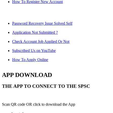
How To Register New Account
Password Recovery Issue Solved Self
Application Not Submitted ?
Check Account Job Applied Or Not
Subscribed Us on YouTube
How To Apply Online
APP DOWNLOAD
THE APP TO CONNECT TO THE SPSC
Scan QR code OR click to download the App