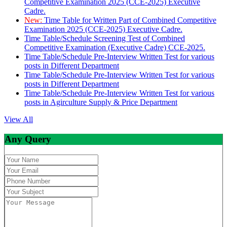
Competitive Examination 2025 (CCE-2025) Executive
Cadre.
New:
Time Table for Written Part of Combined Competitive
Examination 2025 (CCE-2025) Executive Cadre.
Time Table/Schedule Screening Test of Combined
Competitive Examination (Executive Cadre) CCE-2025.
Time Table/Schedule Pre-Interview Written Test for various
posts in Different Department
Time Table/Schedule Pre-Interview Written Test for various
posts in Different Department
Time Table/Schedule Pre-Interview Written Test for various
posts in Agirculture Supply & Price Department
View All
Any Query