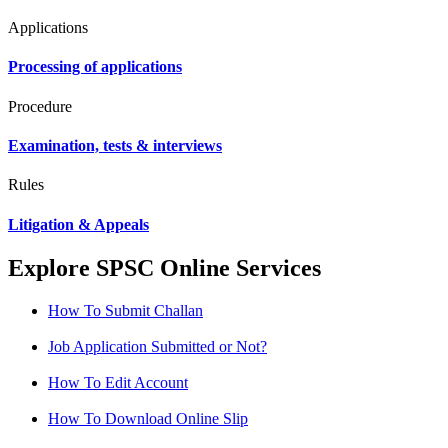
Applications
Processing of applications
Procedure
Examination, tests & interviews
Rules
Litigation & Appeals
Explore SPSC Online Services
How To Submit Challan
Job Application Submitted or Not?
How To Edit Account
How To Download Online Slip