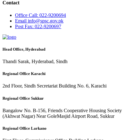
Contact
Office
Call: 022-9200694
Email
info@spsc.gov.pk
Post
Fax: 022-9200697
Head Office, Hyderabad
Thandi Sarak, Hyderabad, Sindh
Regional Office Karachi
2nd Floor, Sindh Secretariat Building No. 6, Karachi
Regional Office Sukkur
Bangalow No. B-156, Friends Cooperative Housing Society
(Akhwat Nagar) Near GoleMasjid Airport Road, Sukkur
Regional Office Larkano