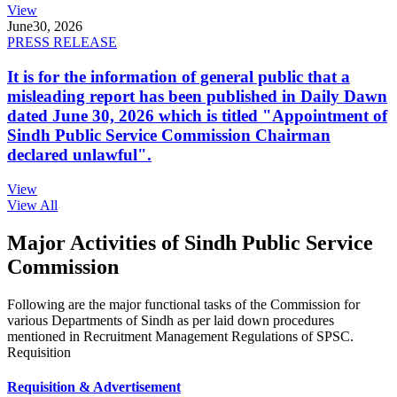
View
June
30, 2026
PRESS RELEASE
It is for the information of general public that a
misleading report has been published in Daily Dawn
dated June 30, 2026 which is titled "Appointment of
Sindh Public Service Commission Chairman
declared unlawful".
View
View All
Major Activities of Sindh Public Service
Commission
Following are the major functional tasks of the Commission for
various Departments of Sindh as per laid down procedures
mentioned in Recruitment Management Regulations of SPSC.
Requisition
Requisition & Advertisement