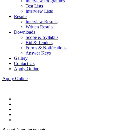
Interview Programms
Test Lists
Interview Lists
Results
Interview Results
Written Results
Downloads
Scope & Syllabus
Bid & Tenders
Forms & Notifications
Answer Keys
Gallery
Contact Us
Apply Online
Apply Online
Recent Announcements