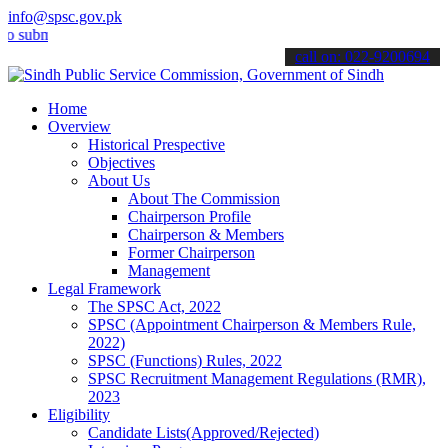
info@spsc.gov.pk
mit your applications online & stay informed about the latest SPSC 
call on: 022-9200694
Home
Overview
Historical Prespective
Objectives
About Us
About The Commission
Chairperson Profile
Chairperson & Members
Former Chairperson
Management
Legal Framework
The SPSC Act, 2022
SPSC (Appointment Chairperson & Members Rule,
2022)
SPSC (Functions) Rules, 2022
SPSC Recruitment Management Regulations (RMR),
2023
Eligibility
Candidate Lists(Approved/Rejected)