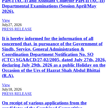
Part-I (AC-I) and Assistant Collector Part-II (AC-II)
Departmental Examinations (Session April/May
2026).
View
July
27, 2026
PRESS RELEASE
It is hereby informed for the information of all
concerned that, in pursuance of the Government of
Sindh, Service, General Administration &
Coordination Department Notification No. SO
(CTC) SGA&CD/27-02/2005, dated July 27th, 2026,
declaring July 29th, 2026 as a public Holiday on the
Occasion of the Urs of Hazrat Shah Abdul Bhittai
(R.A).
View
July
18, 2026
PRESS RELEASE
On receipt of various applications from the