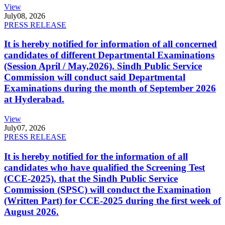
View
July
08, 2026
PRESS RELEASE
It is hereby notified for information of all concerned
candidates of different Departmental Examinations
(Session April / May,2026). Sindh Public Service
Commission will conduct said Departmental
Examinations during the month of September 2026
at Hyderabad.
View
July
07, 2026
PRESS RELEASE
It is hereby notified for the information of all
candidates who have qualified the Screening Test
(CCE-2025), that the Sindh Public Service
Commission (SPSC) will conduct the Examination
(Written Part) for CCE-2025 during the first week of
August 2026.