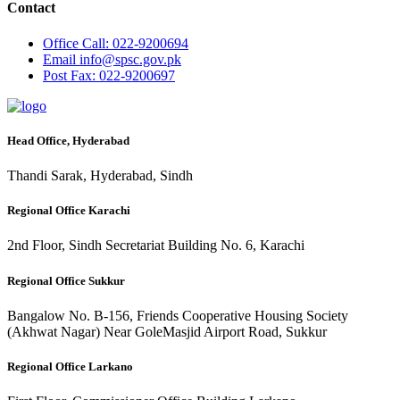
Contact
Office
Call: 022-9200694
Email
info@spsc.gov.pk
Post
Fax: 022-9200697
Head Office, Hyderabad
Thandi Sarak, Hyderabad, Sindh
Regional Office Karachi
2nd Floor, Sindh Secretariat Building No. 6, Karachi
Regional Office Sukkur
Bangalow No. B-156, Friends Cooperative Housing Society
(Akhwat Nagar) Near GoleMasjid Airport Road, Sukkur
Regional Office Larkano