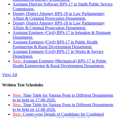
Assistant Director Software BPS-17 in Sindh Public Service
Commission.
Deputy District Attorney BPS-18 in Law Parliamentary
Affairs & Criminal Prosecution Department.
Deputy District Attorney BPS-18 in Law Parliamentary
Affairs & Criminal Prosecution Department.
Assistant Engineer (Civil) BPS-17 in Irrigation & Drainage
Department.
Assistant Engineer (Civil) BPS-17 in Public Health
Engineering & Rural Development Department.
Assistant Engineer (Civil) BPS-17 in Works & Service
Department.
New:
Assistant Engineer (Mechanical) BPS-17 in Public
Health Engineering & Rural Development Department.
View All
Written Test Schedules
New:
Time Table for Various Posts in Different Departments
to be held on 17-08-2026.
New:
Time Table for Various Posts in Different Departments
to be held on 12-08-2026.
New:
Center-wise Details of Candidates for Combined