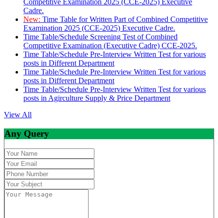
Competitive Examination 2025 (CCE-2025) Executive
Cadre.
New:
Time Table for Written Part of Combined Competitive
Examination 2025 (CCE-2025) Executive Cadre.
Time Table/Schedule Screening Test of Combined
Competitive Examination (Executive Cadre) CCE-2025.
Time Table/Schedule Pre-Interview Written Test for various
posts in Different Department
Time Table/Schedule Pre-Interview Written Test for various
posts in Different Department
Time Table/Schedule Pre-Interview Written Test for various
posts in Agirculture Supply & Price Department
View All
Any Query