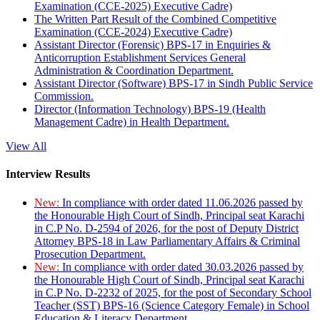
Examination (CCE-2025) Executive Cadre)
The Written Part Result of the Combined Competitive
Examination (CCE-2024) Executive Cadre)
Assistant Director (Forensic) BPS-17 in Enquiries &
Anticorruption Establishment Services General
Administration & Coordination Department.
Assistant Director (Software) BPS-17 in Sindh Public Service
Commission.
Director (Information Technology) BPS-19 (Health
Management Cadre) in Health Department.
View All
Interview Results
New:
In compliance with order dated 11.06.2026 passed by
the Honourable High Court of Sindh, Principal seat Karachi
in C.P No. D-2594 of 2026, for the post of Deputy District
Attorney BPS-18 in Law Parliamentary Affairs & Criminal
Prosecution Department.
New:
In compliance with order dated 30.03.2026 passed by
the Honourable High Court of Sindh, Principal seat Karachi
in C.P No. D-2232 of 2025, for the post of Secondary School
Teacher (SST) BPS-16 (Science Category Female) in School
Education & Literacy Department.