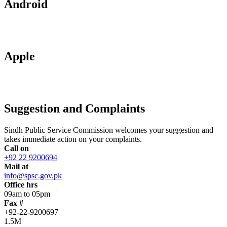
Android
Apple
Suggestion and Complaints
Sindh Public Service Commission welcomes your suggestion and
takes immediate action on your complaints.
Call on
+92 22 9200694
Mail at
info@spsc.gov.pk
Office hrs
09am to 05pm
Fax #
+92-22-9200697
1.5M