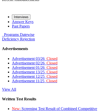
Interviews
Answer Keys
Past Papers
Programs
Datewise
Deficiency
Rejection
Advertisements
Advertisement 03/26
Closed
Advertisement 02/26
Closed
Advertisement 01/26
Closed
Advertisement 13/25
Closed
Advertisement 12/25
Closed
Advertisement 11/25
Closed
View All
Written Test Results
New:
Screening Test Result of Combined Competitive