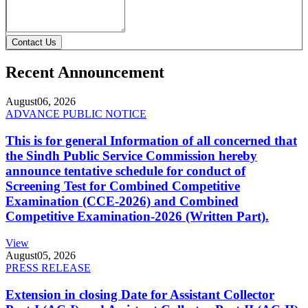
Contact Us
Recent Announcement
August
06, 2026
ADVANCE PUBLIC NOTICE
This is for general Information of all concerned that
the Sindh Public Service Commission hereby
announce tentative schedule for conduct of
Screening Test for Combined Competitive
Examination (CCE-2026) and Combined
Competitive Examination-2026 (Written Part).
View
August
05, 2026
PRESS RELEASE
Extension in closing Date for Assistant Collector