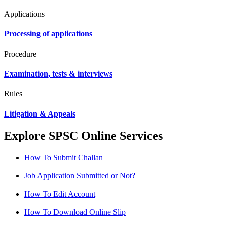
Applications
Processing of applications
Procedure
Examination, tests & interviews
Rules
Litigation & Appeals
Explore SPSC Online Services
How To Submit Challan
Job Application Submitted or Not?
How To Edit Account
How To Download Online Slip