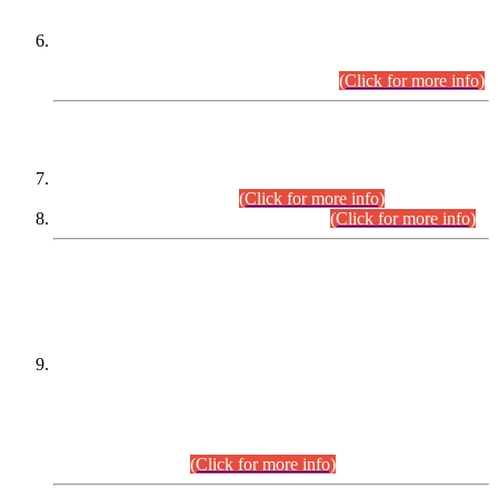
Extension in closing Date for Assistant Collector Part-I (AC-I)
and Assistant Collector Part-II (AC-II) Departmental
Examinations (Session April/May 2026).
(Click for more info)
SCOPE & SYLLABUS
Assistant Director (Technical) BPS-17 in Mines & Mineral
Development Department.
(Click for more info)
Various posts in Different Departments.
(Click for more info)
DATEWISE NAMES OF
PETITIONERS/CANDIDATES FOR
SUITABILITY/ELIGIBILITY
Incompliance with the Order Dated: 17.02.2026 Passed by
the Honourable High Court Sindh, Hyderabad in
C.P No. D-656/2024, for the post of Assistant Manager (I.T)
BPS-16 in Land Administration & Revenue Management
Information System (LARMIS), under Board of Revenue
Sindh.(20.07.2026)
(Click for more info)