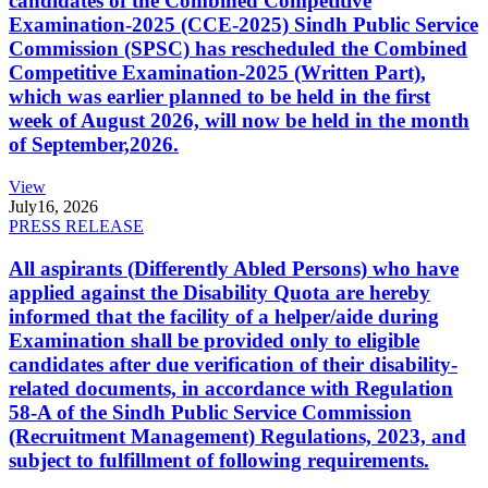
candidates of the Combined Competitive
Examination-2025 (CCE-2025) Sindh Public Service
Commission (SPSC) has rescheduled the Combined
Competitive Examination-2025 (Written Part),
which was earlier planned to be held in the first
week of August 2026, will now be held in the month
of September,2026.
View
July
16, 2026
PRESS RELEASE
All aspirants (Differently Abled Persons) who have
applied against the Disability Quota are hereby
informed that the facility of a helper/aide during
Examination shall be provided only to eligible
candidates after due verification of their disability-
related documents, in accordance with Regulation
58-A of the Sindh Public Service Commission
(Recruitment Management) Regulations, 2023, and
subject to fulfillment of following requirements.