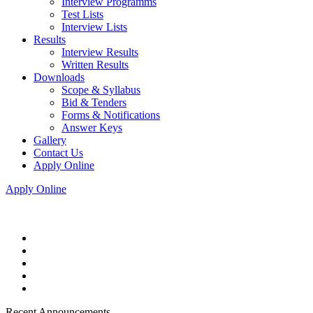
Interview Programms
Test Lists
Interview Lists
Results
Interview Results
Written Results
Downloads
Scope & Syllabus
Bid & Tenders
Forms & Notifications
Answer Keys
Gallery
Contact Us
Apply Online
Apply Online
Recent Announcements