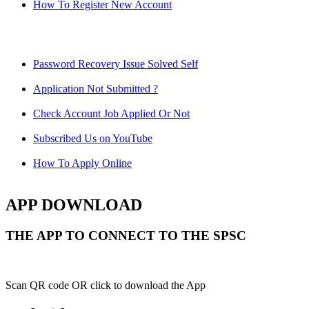
How To Register New Account
Password Recovery Issue Solved Self
Application Not Submitted ?
Check Account Job Applied Or Not
Subscribed Us on YouTube
How To Apply Online
APP DOWNLOAD
THE APP TO CONNECT TO THE SPSC
Scan QR code OR click to download the App