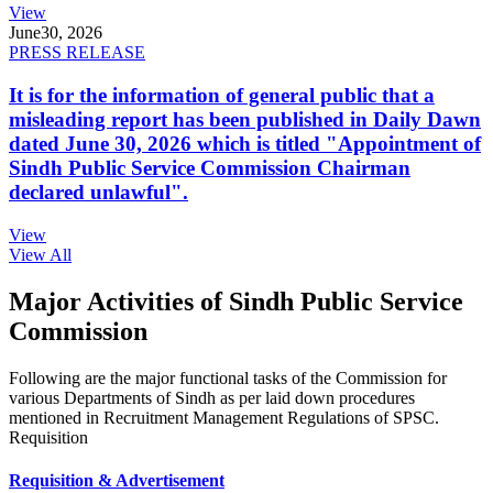
View
June
30, 2026
PRESS RELEASE
It is for the information of general public that a
misleading report has been published in Daily Dawn
dated June 30, 2026 which is titled "Appointment of
Sindh Public Service Commission Chairman
declared unlawful".
View
View All
Major Activities of Sindh Public Service
Commission
Following are the major functional tasks of the Commission for
various Departments of Sindh as per laid down procedures
mentioned in Recruitment Management Regulations of SPSC.
Requisition
Requisition & Advertisement