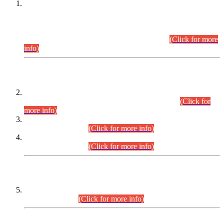
This is for general Information of all concerned that the Sindh
Public Service Commission hereby announce tentative
schedule for conduct of Screening Test for Combined
Competitive Examination (CCE-2026) and Combined
Competitive Examination-2026 (Written Part).
(Click for more
info)
Time Table/Schedule
Time Table for Written Part of Combined Competitive
Examination 2025 (CCE-2025) Executive Cadre.
(Click for
more info)
Time Table for Various Posts in Different Departments to be
held on 12-08-2026.
(Click for more info)
Time Table for Various Posts in Different Departments to be
held on 17-08-2026.
(Click for more info)
CENTREWISE DETAIL
Combined Competitive Examination 2025 (CCE-2025)
Executive Cadre.
(Click for more info)
PRESS RELEASE