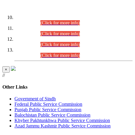
DATEWISE ROLL NUMBERS
Combined Competitive Examination-2024 (Executive Cadre)
(30.07.2026).
(Click for more info)
Combined Competitive Examination-2024 (Executive Cadre)
(28.07.2026).
(Click for more info)
Combined Competitive Examination-2024 (Executive Cadre)
(27.07.2026).
(Click for more info)
Combined Competitive Examination-2024 (Executive Cadre)
(24.07.2026).
(Click for more info)
×
//
Other Links
Government of Sindh
Federal Public Service Commission
Punjab Public Service Commission
Balochistan Public Service Commission
Khyber Pakhtunkhwa Public Service Commission
Azad Jammu Kashmir Public Service Commission