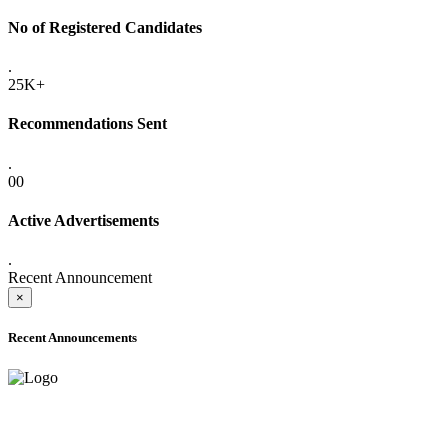
No of Registered Candidates
.
25K+
Recommendations Sent
.
00
Active Advertisements
.
Recent Announcement
×
Recent Announcements
ADVANCE PUBLIC NOTICE