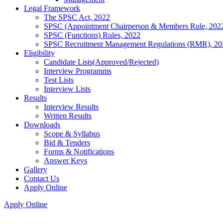
Legal Framework
The SPSC Act, 2022
SPSC (Appointment Chairperson & Members Rule, 202
SPSC (Functions) Rules, 2022
SPSC Recruitment Management Regulations (RMR), 20
Eligibility
Candidate Lists(Approved/Rejected)
Interview Programms
Test Lists
Interview Lists
Results
Interview Results
Written Results
Downloads
Scope & Syllabus
Bid & Tenders
Forms & Notifications
Answer Keys
Gallery
Contact Us
Apply Online
Apply Online