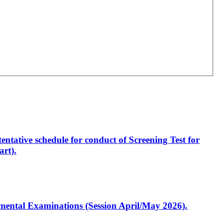
entative schedule for conduct of Screening Test for
rt).
artmental Examinations (Session April/May 2026).