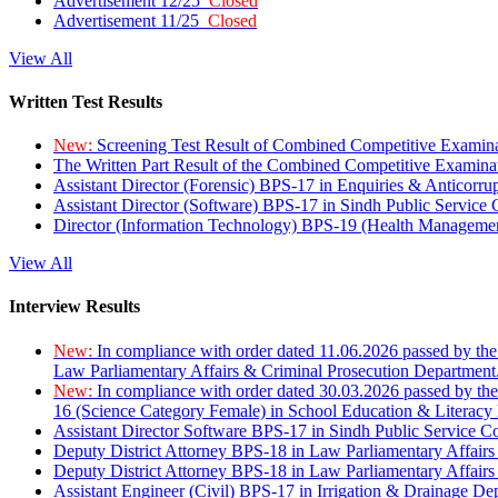
Advertisement 12/25
Closed
Advertisement 11/25
Closed
View All
Written Test Results
New:
Screening Test Result of Combined Competitive Examin
The Written Part Result of the Combined Competitive Examin
Assistant Director (Forensic) BPS-17 in Enquiries & Anticorr
Assistant Director (Software) BPS-17 in Sindh Public Service
Director (Information Technology) BPS-19 (Health Managemen
View All
Interview Results
New:
In compliance with order dated 11.06.2026 passed by the
Law Parliamentary Affairs & Criminal Prosecution Department
New:
In compliance with order dated 30.03.2026 passed by th
16 (Science Category Female) in School Education & Literacy
Assistant Director Software BPS-17 in Sindh Public Service 
Deputy District Attorney BPS-18 in Law Parliamentary Affairs
Deputy District Attorney BPS-18 in Law Parliamentary Affairs
Assistant Engineer (Civil) BPS-17 in Irrigation & Drainage De