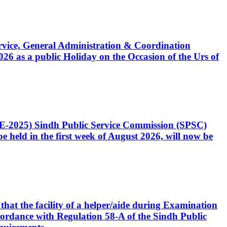
Service, General Administration & Coordination
6 as a public Holiday on the Occasion of the Urs of
CE-2025) Sindh Public Service Commission (SPSC)
 held in the first week of August 2026, will now be
that the facility of a helper/aide during Examination
accordance with Regulation 58-A of the Sindh Public