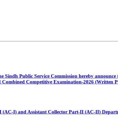
 the Sindh Public Service Commission hereby announce t
Combined Competitive Examination-2026 (Written Pa
t-I (AC-I) and Assistant Collector Part-II (AC-II) Dep