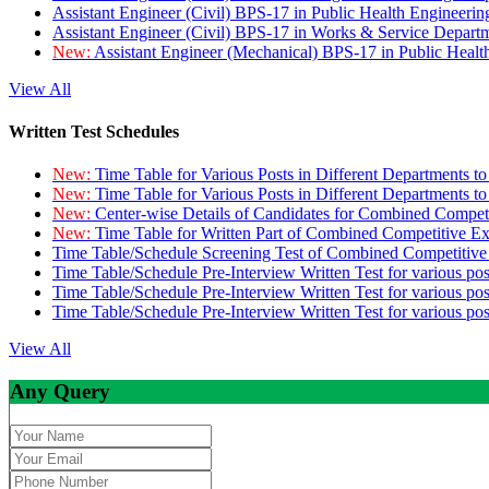
Assistant Engineer (Civil) BPS-17 in Public Health Engineer
Assistant Engineer (Civil) BPS-17 in Works & Service Depart
New:
Assistant Engineer (Mechanical) BPS-17 in Public Heal
View All
Written Test Schedules
New:
Time Table for Various Posts in Different Departments t
New:
Time Table for Various Posts in Different Departments t
New:
Center-wise Details of Candidates for Combined Compe
New:
Time Table for Written Part of Combined Competitive 
Time Table/Schedule Screening Test of Combined Competitiv
Time Table/Schedule Pre-Interview Written Test for various pos
Time Table/Schedule Pre-Interview Written Test for various pos
Time Table/Schedule Pre-Interview Written Test for various po
View All
Any Query