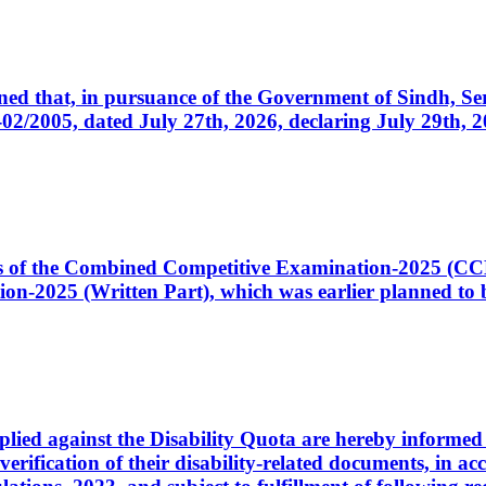
cerned that, in pursuance of the Government of Sindh, 
005, dated July 27th, 2026, declaring July 29th, 202
ates of the Combined Competitive Examination-2025 (C
-2025 (Written Part), which was earlier planned to be
plied against the Disability Quota are hereby informed 
 verification of their disability-related documents, in 