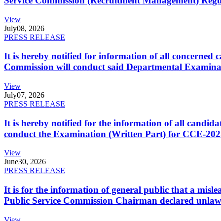
Service Commission (Recruitment Management) Regulati
View
July
08, 2026
PRESS RELEASE
It is hereby notified for information of all concerne
Commission will conduct said Departmental Examina
View
July
07, 2026
PRESS RELEASE
It is hereby notified for the information of all cand
conduct the Examination (Written Part) for CCE-2025
View
June
30, 2026
PRESS RELEASE
It is for the information of general public that a mi
Public Service Commission Chairman declared unlaw
View