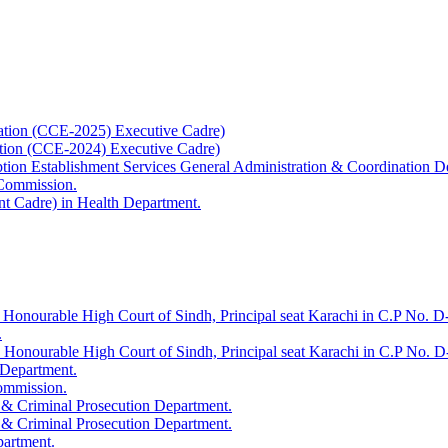
ation (CCE-2025) Executive Cadre)
ation (CCE-2024) Executive Cadre)
uption Establishment Services General Administration & Coordination D
 Commission.
t Cadre) in Health Department.
 Honourable High Court of Sindh, Principal seat Karachi in C.P No. D-
.
e Honourable High Court of Sindh, Principal seat Karachi in C.P No. 
 Department.
Commission.
 & Criminal Prosecution Department.
 & Criminal Prosecution Department.
partment.