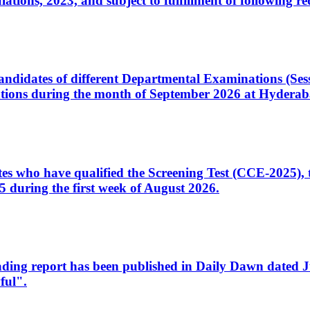
ons, 2023, and subject to fulfillment of following re
d candidates of different Departmental Examinations (Se
tions during the month of September 2026 at Hyderab
idates who have qualified the Screening Test (CCE-2025)
 during the first week of August 2026.
sleading report has been published in Daily Dawn dated
ful".