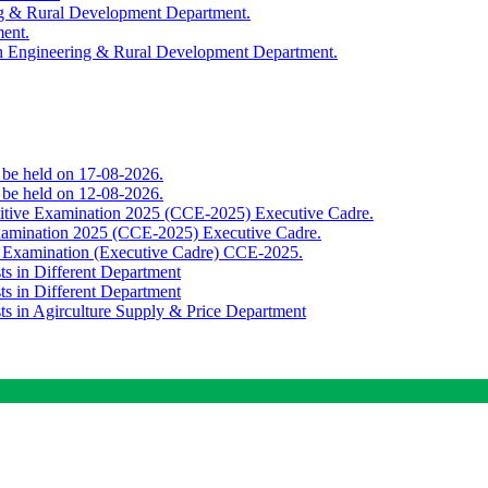
ing & Rural Development Department.
ment.
th Engineering & Rural Development Department.
o be held on 17-08-2026.
o be held on 12-08-2026.
titive Examination 2025 (CCE-2025) Executive Cadre.
Examination 2025 (CCE-2025) Executive Cadre.
e Examination (Executive Cadre) CCE-2025.
ts in Different Department
ts in Different Department
sts in Agirculture Supply & Price Department