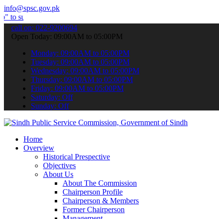
info@spsc.gov.pk
it your applications online & stay informed about the latest SPSC up
call on: 022-9200694
Open Today: 09:00AM to 05:00PM
Monday: 09:00AM to 05:00PM
Tuesday: 09:00AM to 05:00PM
Wednesday: 09:00AM to 05:00PM
Thursday: 09:00AM to 05:00PM
Friday: 09:00AM to 05:00PM
Saturday: Off
Sunday: Off
Home
Overview
Historical Prespective
Objectives
About Us
About The Commission
Chairperson Profile
Chairperson & Members
Former Chairperson
Management