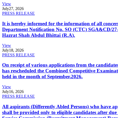
View
July
27, 2026
PRESS RELEASE
It is hereby informed for the information of all con
Department Notification No. SO (CTC) SGA&CD/27-02/2
Hazrat Shah Abdul Bhittai (R.A).
View
July
18, 2026
PRESS RELEASE
On receipt of various applications from the candid
has rescheduled the Combined Competitive Examination
held in the month of September,2026.
View
July
16, 2026
PRESS RELEASE
All aspirants (Differently Abled Persons) who have ap
shall be provided only to eligible candidates after due