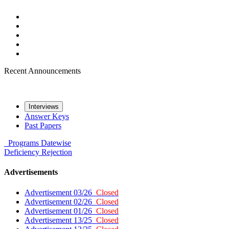
Recent Announcements
Interviews
Answer Keys
Past Papers
Programs
Datewise
Deficiency
Rejection
Advertisements
Advertisement 03/26
Closed
Advertisement 02/26
Closed
Advertisement 01/26
Closed
Advertisement 13/25
Closed