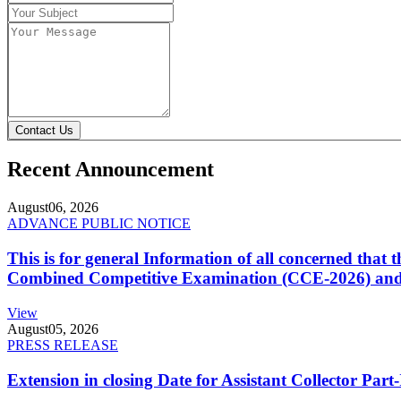
Contact Us
Recent Announcement
August
06, 2026
ADVANCE PUBLIC NOTICE
This is for general Information of all concerned that
Combined Competitive Examination (CCE-2026) and 
View
August
05, 2026
PRESS RELEASE
Extension in closing Date for Assistant Collector Par