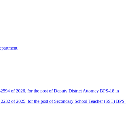
epartment.
2594 of 2026, for the post of Deputy District Attorney BPS-18 in
D-2232 of 2025, for the post of Secondary School Teacher (SST) BPS-