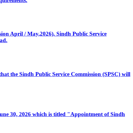
quirements.
ssion April / May,2026). Sindh Public Service
ad.
, that the Sindh Public Service Commission (SPSC) will
 June 30, 2026 which is titled "Appointment of Sindh