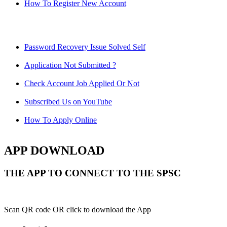
How To Register New Account
Password Recovery Issue Solved Self
Application Not Submitted ?
Check Account Job Applied Or Not
Subscribed Us on YouTube
How To Apply Online
APP DOWNLOAD
THE APP TO CONNECT TO THE SPSC
Scan QR code OR click to download the App