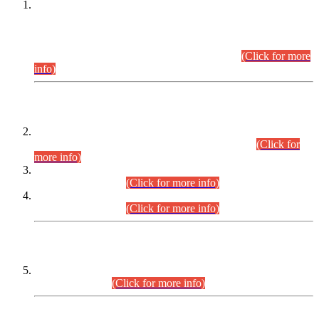
This is for general Information of all concerned that the Sindh
Public Service Commission hereby announce tentative
schedule for conduct of Screening Test for Combined
Competitive Examination (CCE-2026) and Combined
Competitive Examination-2026 (Written Part).
(Click for more
info)
Time Table/Schedule
Time Table for Written Part of Combined Competitive
Examination 2025 (CCE-2025) Executive Cadre.
(Click for
more info)
Time Table for Various Posts in Different Departments to be
held on 12-08-2026.
(Click for more info)
Time Table for Various Posts in Different Departments to be
held on 17-08-2026.
(Click for more info)
CENTREWISE DETAIL
Combined Competitive Examination 2025 (CCE-2025)
Executive Cadre.
(Click for more info)
PRESS RELEASE