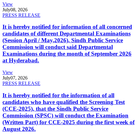
View
July
08, 2026
PRESS RELEASE
It is hereby notified for information of all concerned
candidates of different Departmental Examinations
(Session April / May,2026). Sindh Public Service
Commission will conduct said Departmental
Examinations during the month of September 2026
at Hyderabad.
View
July
07, 2026
PRESS RELEASE
It is hereby notified for the information of all
candidates who have qualified the Screening Test
(CCE-2025), that the Sindh Public Service
Commission (SPSC) will conduct the Examination
(Written Part) for CCE-2025 during the first week of
August 2026.