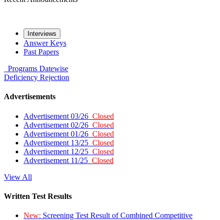
Interviews
Answer Keys
Past Papers
Programs
Datewise
Deficiency
Rejection
Advertisements
Advertisement 03/26
Closed
Advertisement 02/26
Closed
Advertisement 01/26
Closed
Advertisement 13/25
Closed
Advertisement 12/25
Closed
Advertisement 11/25
Closed
View All
Written Test Results
New:
Screening Test Result of Combined Competitive