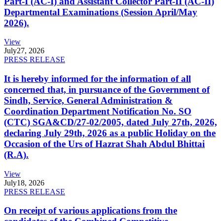
Part-I (AC-I) and Assistant Collector Part-II (AC-II)
Departmental Examinations (Session April/May
2026).
View
July
27, 2026
PRESS RELEASE
It is hereby informed for the information of all
concerned that, in pursuance of the Government of
Sindh, Service, General Administration &
Coordination Department Notification No. SO
(CTC) SGA&CD/27-02/2005, dated July 27th, 2026,
declaring July 29th, 2026 as a public Holiday on the
Occasion of the Urs of Hazrat Shah Abdul Bhittai
(R.A).
View
July
18, 2026
PRESS RELEASE
On receipt of various applications from the