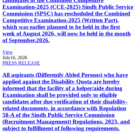
candidates of the Combined Competitive
Examination-2025 (CCE-2025) Sindh Public Service
Commission (SPSC) has rescheduled the Combined
Competitive Examination-2025 (Written Part),
which was earlier planned to be held in the first
week of August 2026, will now be held in the month
of September,2026.
View
July
16, 2026
PRESS RELEASE
All aspirants (Differently Abled Persons) who have
applied against the Disability Quota are hereby
informed that the facility of a helper/aide during
Examination shall be provided only to eligible
candidates after due verification of their disability-
related documents, in accordance with Regulation
58-A of the Sindh Public Service Commission
(Recruitment Management) Regulations, 2023, and
subject to fulfillment of following requirements.