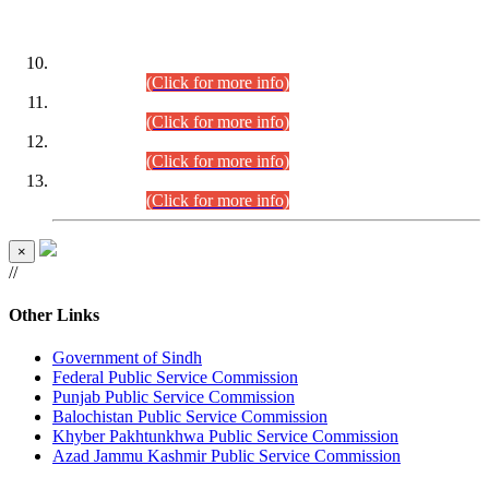
DATEWISE ROLL NUMBERS
Combined Competitive Examination-2024 (Executive Cadre)
(30.07.2026).
(Click for more info)
Combined Competitive Examination-2024 (Executive Cadre)
(28.07.2026).
(Click for more info)
Combined Competitive Examination-2024 (Executive Cadre)
(27.07.2026).
(Click for more info)
Combined Competitive Examination-2024 (Executive Cadre)
(24.07.2026).
(Click for more info)
×
//
Other Links
Government of Sindh
Federal Public Service Commission
Punjab Public Service Commission
Balochistan Public Service Commission
Khyber Pakhtunkhwa Public Service Commission
Azad Jammu Kashmir Public Service Commission