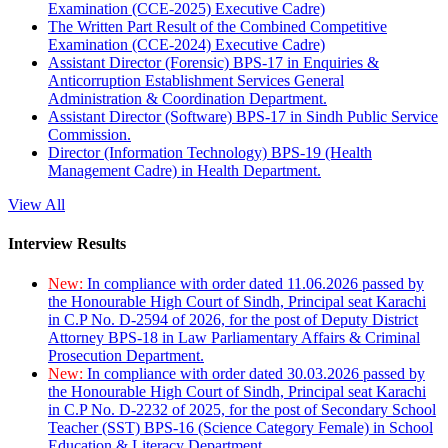
Examination (CCE-2025) Executive Cadre)
The Written Part Result of the Combined Competitive
Examination (CCE-2024) Executive Cadre)
Assistant Director (Forensic) BPS-17 in Enquiries &
Anticorruption Establishment Services General
Administration & Coordination Department.
Assistant Director (Software) BPS-17 in Sindh Public Service
Commission.
Director (Information Technology) BPS-19 (Health
Management Cadre) in Health Department.
View All
Interview Results
New:
In compliance with order dated 11.06.2026 passed by
the Honourable High Court of Sindh, Principal seat Karachi
in C.P No. D-2594 of 2026, for the post of Deputy District
Attorney BPS-18 in Law Parliamentary Affairs & Criminal
Prosecution Department.
New:
In compliance with order dated 30.03.2026 passed by
the Honourable High Court of Sindh, Principal seat Karachi
in C.P No. D-2232 of 2025, for the post of Secondary School
Teacher (SST) BPS-16 (Science Category Female) in School
Education & Literacy Department.