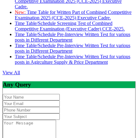
Competitive Examination 2025 (CCE-2025) Executive
Cadre.
New:
Time Table for Written Part of Combined Competitive
Examination 2025 (CCE-2025) Executive Cadre.
Time Table/Schedule Screening Test of Combined
Competitive Examination (Executive Cadre) CCE-2025.
Time Table/Schedule Pre-Interview Written Test for various
posts in Different Department
Time Table/Schedule Pre-Interview Written Test for various
posts in Different Department
Time Table/Schedule Pre-Interview Written Test for various
posts in Agirculture Supply & Price Department
View All
Any Query