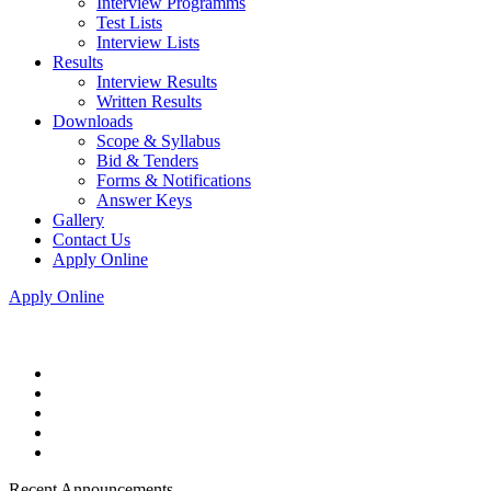
Interview Programms
Test Lists
Interview Lists
Results
Interview Results
Written Results
Downloads
Scope & Syllabus
Bid & Tenders
Forms & Notifications
Answer Keys
Gallery
Contact Us
Apply Online
Apply Online
Recent Announcements