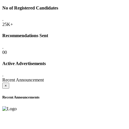
No of Registered Candidates
.
25K+
Recommendations Sent
.
00
Active Advertisements
.
Recent Announcement
×
Recent Announcements
ADVANCE PUBLIC NOTICE