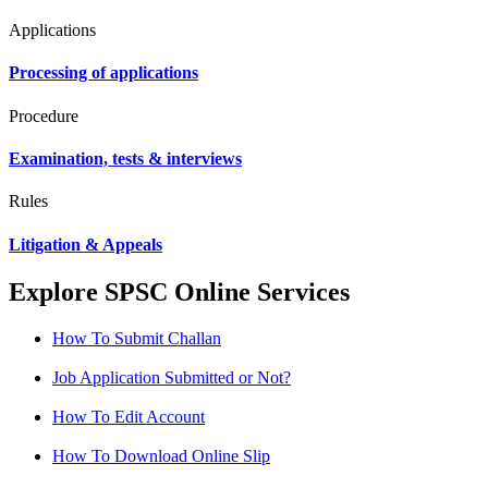
Applications
Processing of applications
Procedure
Examination, tests & interviews
Rules
Litigation & Appeals
Explore SPSC Online Services
How To Submit Challan
Job Application Submitted or Not?
How To Edit Account
How To Download Online Slip