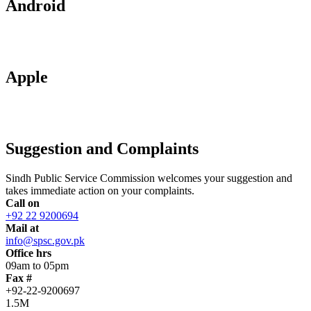
Android
Apple
Suggestion and Complaints
Sindh Public Service Commission welcomes your suggestion and
takes immediate action on your complaints.
Call on
+92 22 9200694
Mail at
info@spsc.gov.pk
Office hrs
09am to 05pm
Fax #
+92-22-9200697
1.5M