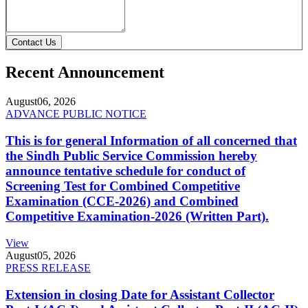
Contact Us
Recent Announcement
August
06, 2026
ADVANCE PUBLIC NOTICE
This is for general Information of all concerned that
the Sindh Public Service Commission hereby
announce tentative schedule for conduct of
Screening Test for Combined Competitive
Examination (CCE-2026) and Combined
Competitive Examination-2026 (Written Part).
View
August
05, 2026
PRESS RELEASE
Extension in closing Date for Assistant Collector