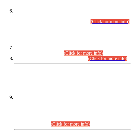
Extension in closing Date for Assistant Collector Part-I (AC-I)
and Assistant Collector Part-II (AC-II) Departmental
Examinations (Session April/May 2026).
(Click for more info)
SCOPE & SYLLABUS
Assistant Director (Technical) BPS-17 in Mines & Mineral
Development Department.
(Click for more info)
Various posts in Different Departments.
(Click for more info)
DATEWISE NAMES OF
PETITIONERS/CANDIDATES FOR
SUITABILITY/ELIGIBILITY
Incompliance with the Order Dated: 17.02.2026 Passed by
the Honourable High Court Sindh, Hyderabad in
C.P No. D-656/2024, for the post of Assistant Manager (I.T)
BPS-16 in Land Administration & Revenue Management
Information System (LARMIS), under Board of Revenue
Sindh.(20.07.2026)
(Click for more info)