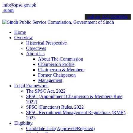
info@spsc.gov.pk
t your applications online & stay informed about the latest SPSC upd
call on: 022-9200694
Home
Overview
Historical Prespective
Objectives
About Us
About The Commission
Chairperson Profile
Chairperson & Members
Former Chairperson
Management
Legal Framework
The SPSC Act, 2022
SPSC (Appointment Chairperson & Members Rule,
2022)
SPSC (Functions) Rules, 2022
SPSC Recruitment Management Regulations (RMR),
2023
Eligibility
Candidate Lists(Approved/Rejected)