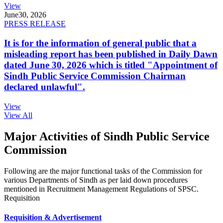
View
June
30, 2026
PRESS RELEASE
It is for the information of general public that a
misleading report has been published in Daily Dawn
dated June 30, 2026 which is titled "Appointment of
Sindh Public Service Commission Chairman
declared unlawful".
View
View All
Major Activities of Sindh Public Service
Commission
Following are the major functional tasks of the Commission for
various Departments of Sindh as per laid down procedures
mentioned in Recruitment Management Regulations of SPSC.
Requisition
Requisition & Advertisement