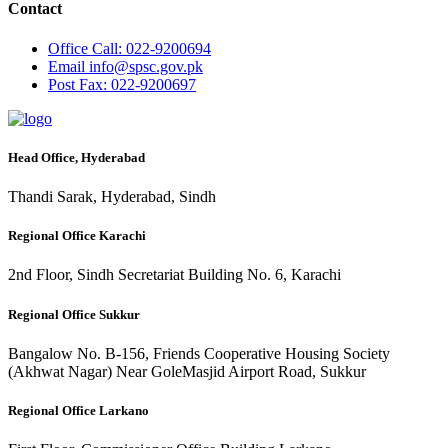
Contact
Office
Call: 022-9200694
Email
info@spsc.gov.pk
Post
Fax: 022-9200697
Head Office, Hyderabad
Thandi Sarak, Hyderabad, Sindh
Regional Office Karachi
2nd Floor, Sindh Secretariat Building No. 6, Karachi
Regional Office Sukkur
Bangalow No. B-156, Friends Cooperative Housing Society
(Akhwat Nagar) Near GoleMasjid Airport Road, Sukkur
Regional Office Larkano