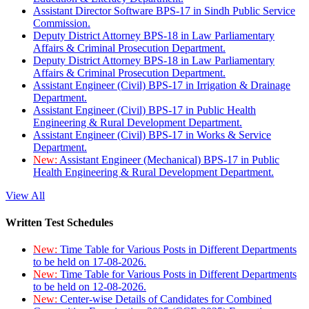
Assistant Director Software BPS-17 in Sindh Public Service
Commission.
Deputy District Attorney BPS-18 in Law Parliamentary
Affairs & Criminal Prosecution Department.
Deputy District Attorney BPS-18 in Law Parliamentary
Affairs & Criminal Prosecution Department.
Assistant Engineer (Civil) BPS-17 in Irrigation & Drainage
Department.
Assistant Engineer (Civil) BPS-17 in Public Health
Engineering & Rural Development Department.
Assistant Engineer (Civil) BPS-17 in Works & Service
Department.
New:
Assistant Engineer (Mechanical) BPS-17 in Public
Health Engineering & Rural Development Department.
View All
Written Test Schedules
New:
Time Table for Various Posts in Different Departments
to be held on 17-08-2026.
New:
Time Table for Various Posts in Different Departments
to be held on 12-08-2026.
New:
Center-wise Details of Candidates for Combined