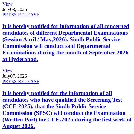
View
July
08, 2026
PRESS RELEASE
It is hereby notified for information of all concerned
candidates of different Departmental Examinations
(Session April / May,2026). Sindh Public Service
Commission will conduct said Departmental
Examinations during the month of September 2026
at Hyderabad.
View
July
07, 2026
PRESS RELEASE
It is hereby notified for the information of all
candidates who have qualified the Screening Test
(CCE-2025), that the Sindh Public Service
Commission (SPSC) will conduct the Examination
(Written Part) for CCE-2025 during the first week of
August 2026.