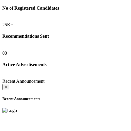
No of Registered Candidates
.
25K+
Recommendations Sent
.
00
Active Advertisements
.
Recent Announcement
×
Recent Announcements
ADVANCE PUBLIC NOTICE