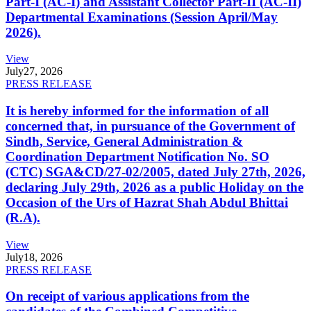
Part-I (AC-I) and Assistant Collector Part-II (AC-II)
Departmental Examinations (Session April/May
2026).
View
July
27, 2026
PRESS RELEASE
It is hereby informed for the information of all
concerned that, in pursuance of the Government of
Sindh, Service, General Administration &
Coordination Department Notification No. SO
(CTC) SGA&CD/27-02/2005, dated July 27th, 2026,
declaring July 29th, 2026 as a public Holiday on the
Occasion of the Urs of Hazrat Shah Abdul Bhittai
(R.A).
View
July
18, 2026
PRESS RELEASE
On receipt of various applications from the