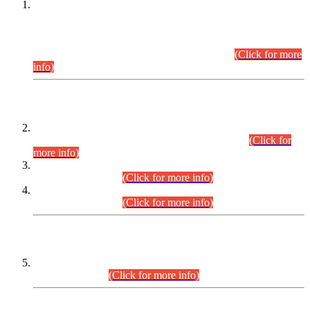
This is for general Information of all concerned that the Sindh
Public Service Commission hereby announce tentative
schedule for conduct of Screening Test for Combined
Competitive Examination (CCE-2026) and Combined
Competitive Examination-2026 (Written Part).
(Click for more
info)
Time Table/Schedule
Time Table for Written Part of Combined Competitive
Examination 2025 (CCE-2025) Executive Cadre.
(Click for
more info)
Time Table for Various Posts in Different Departments to be
held on 12-08-2026.
(Click for more info)
Time Table for Various Posts in Different Departments to be
held on 17-08-2026.
(Click for more info)
CENTREWISE DETAIL
Combined Competitive Examination 2025 (CCE-2025)
Executive Cadre.
(Click for more info)
PRESS RELEASE