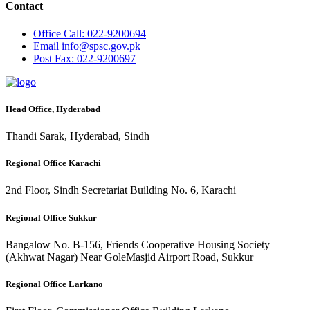
Contact
Office
Call: 022-9200694
Email
info@spsc.gov.pk
Post
Fax: 022-9200697
Head Office, Hyderabad
Thandi Sarak, Hyderabad, Sindh
Regional Office Karachi
2nd Floor, Sindh Secretariat Building No. 6, Karachi
Regional Office Sukkur
Bangalow No. B-156, Friends Cooperative Housing Society
(Akhwat Nagar) Near GoleMasjid Airport Road, Sukkur
Regional Office Larkano