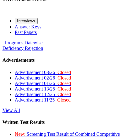
Interviews
Answer Keys
Past Papers
Programs
Datewise
Deficiency
Rejection
Advertisements
Advertisement 03/26
Closed
Advertisement 02/26
Closed
Advertisement 01/26
Closed
Advertisement 13/25
Closed
Advertisement 12/25
Closed
Advertisement 11/25
Closed
View All
Written Test Results
New:
Screening Test Result of Combined Competitive