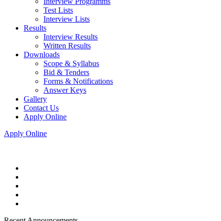
Interview Programms
Test Lists
Interview Lists
Results
Interview Results
Written Results
Downloads
Scope & Syllabus
Bid & Tenders
Forms & Notifications
Answer Keys
Gallery
Contact Us
Apply Online
Apply Online
Recent Announcements