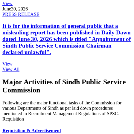
View
June
30, 2026
PRESS RELEASE
It is for the information of general public that a
misleading report has been published in Daily Dawn
dated June 30, 2026 which is titled "Appointment of
Sindh Public Service Commission Chairman
declared unlawful".
View
View All
Major Activities of Sindh Public Service
Commission
Following are the major functional tasks of the Commission for
various Departments of Sindh as per laid down procedures
mentioned in Recruitment Management Regulations of SPSC.
Requisition
Requisition & Advertisement