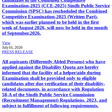
candidates of the Combined Competitive
Examination-2025 (CCE-2025) Sindh Public Service
Commission (SPSC) has rescheduled the Combined
Competitive Examination-2025 (Written Part),
which was earlier planned to be held in the first
week of August 2026, will now be held in the month
of September,2026.
View
July
16, 2026
PRESS RELEASE
All aspirants (Differently Abled Persons) who have
applied against the Disability Quota are hereby
informed that the facility of a helper/aide during
Examination shall be provided only to eligible
candidates after due verification of their disability-
related documents, in accordance with Regulation
58-A of the Sindh Public Service Commission
(Recruitment Management) Regulations, 2023, and
subject to fulfillment of following requirements.