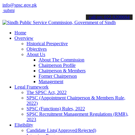
info@spsc.gov.pk
t your applications online & stay informed about the latest SPSC upd
call on: 022-9200694
Home
Overview
Historical Prespective
Objectives
About Us
About The Commission
Chairperson Profile
Chairperson & Members
Former Chairperson
Management
Legal Framework
The SPSC Act, 2022
SPSC (Appointment Chairperson & Members Rule,
2022)
SPSC (Functions) Rules, 2022
SPSC Recruitment Management Regulations (RMR),
2023
Eligibility
Candidate Lists(Approved/Rejected)