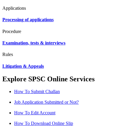
Applications
Processing of applications
Procedure
Examination, tests & interviews
Rules
Litigation & Appeals
Explore SPSC Online Services
How To Submit Challan
Job Application Submitted or Not?
How To Edit Account
How To Download Online Slip