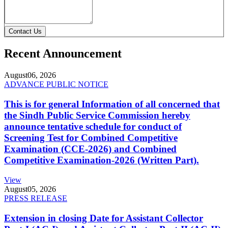
Contact Us
Recent Announcement
August
06, 2026
ADVANCE PUBLIC NOTICE
This is for general Information of all concerned that
the Sindh Public Service Commission hereby
announce tentative schedule for conduct of
Screening Test for Combined Competitive
Examination (CCE-2026) and Combined
Competitive Examination-2026 (Written Part).
View
August
05, 2026
PRESS RELEASE
Extension in closing Date for Assistant Collector