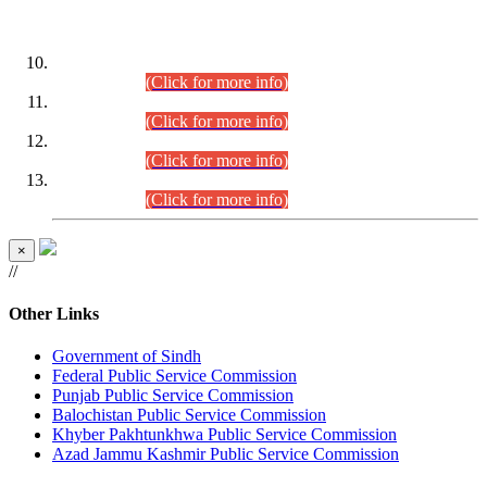
DATEWISE ROLL NUMBERS
Combined Competitive Examination-2024 (Executive Cadre)
(30.07.2026).
(Click for more info)
Combined Competitive Examination-2024 (Executive Cadre)
(28.07.2026).
(Click for more info)
Combined Competitive Examination-2024 (Executive Cadre)
(27.07.2026).
(Click for more info)
Combined Competitive Examination-2024 (Executive Cadre)
(24.07.2026).
(Click for more info)
×
//
Other Links
Government of Sindh
Federal Public Service Commission
Punjab Public Service Commission
Balochistan Public Service Commission
Khyber Pakhtunkhwa Public Service Commission
Azad Jammu Kashmir Public Service Commission