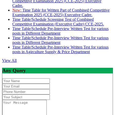
Competitive Examination 2025 (CCE-2025) Executive
Cadre.
New:
Time Table for Written Part of Combined Competitive
Examination 2025 (CCE-2025) Executive Cadre.
Time Table/Schedule Screening Test of Combined
Competitive Examination (Executive Cadre) CCE-2025.
Time Table/Schedule Pre-Interview Written Test for various
posts in Different Department
Time Table/Schedule Pre-Interview Written Test for various
posts in Different Department
Time Table/Schedule Pre-Interview Written Test for various
posts in Agirculture Supply & Price Department
View All
Any Query