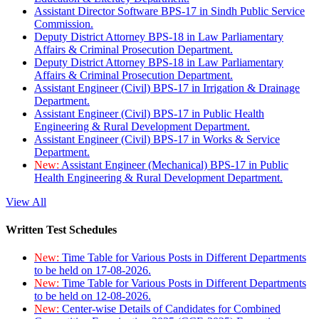
Assistant Director Software BPS-17 in Sindh Public Service
Commission.
Deputy District Attorney BPS-18 in Law Parliamentary
Affairs & Criminal Prosecution Department.
Deputy District Attorney BPS-18 in Law Parliamentary
Affairs & Criminal Prosecution Department.
Assistant Engineer (Civil) BPS-17 in Irrigation & Drainage
Department.
Assistant Engineer (Civil) BPS-17 in Public Health
Engineering & Rural Development Department.
Assistant Engineer (Civil) BPS-17 in Works & Service
Department.
New:
Assistant Engineer (Mechanical) BPS-17 in Public
Health Engineering & Rural Development Department.
View All
Written Test Schedules
New:
Time Table for Various Posts in Different Departments
to be held on 17-08-2026.
New:
Time Table for Various Posts in Different Departments
to be held on 12-08-2026.
New:
Center-wise Details of Candidates for Combined