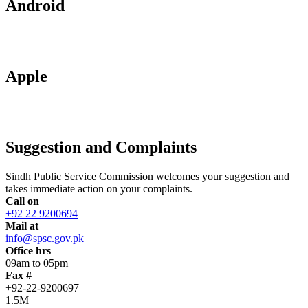
Android
Apple
Suggestion and Complaints
Sindh Public Service Commission welcomes your suggestion and
takes immediate action on your complaints.
Call on
+92 22 9200694
Mail at
info@spsc.gov.pk
Office hrs
09am to 05pm
Fax #
+92-22-9200697
1.5M