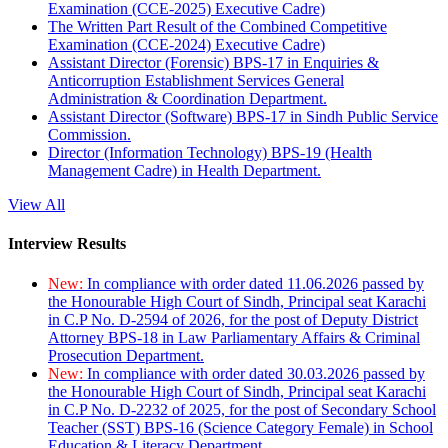
Examination (CCE-2025) Executive Cadre)
The Written Part Result of the Combined Competitive
Examination (CCE-2024) Executive Cadre)
Assistant Director (Forensic) BPS-17 in Enquiries &
Anticorruption Establishment Services General
Administration & Coordination Department.
Assistant Director (Software) BPS-17 in Sindh Public Service
Commission.
Director (Information Technology) BPS-19 (Health
Management Cadre) in Health Department.
View All
Interview Results
New:
In compliance with order dated 11.06.2026 passed by
the Honourable High Court of Sindh, Principal seat Karachi
in C.P No. D-2594 of 2026, for the post of Deputy District
Attorney BPS-18 in Law Parliamentary Affairs & Criminal
Prosecution Department.
New:
In compliance with order dated 30.03.2026 passed by
the Honourable High Court of Sindh, Principal seat Karachi
in C.P No. D-2232 of 2025, for the post of Secondary School
Teacher (SST) BPS-16 (Science Category Female) in School
Education & Literacy Department.