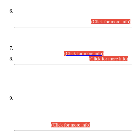
Extension in closing Date for Assistant Collector Part-I (AC-I)
and Assistant Collector Part-II (AC-II) Departmental
Examinations (Session April/May 2026).
(Click for more info)
SCOPE & SYLLABUS
Assistant Director (Technical) BPS-17 in Mines & Mineral
Development Department.
(Click for more info)
Various posts in Different Departments.
(Click for more info)
DATEWISE NAMES OF
PETITIONERS/CANDIDATES FOR
SUITABILITY/ELIGIBILITY
Incompliance with the Order Dated: 17.02.2026 Passed by
the Honourable High Court Sindh, Hyderabad in
C.P No. D-656/2024, for the post of Assistant Manager (I.T)
BPS-16 in Land Administration & Revenue Management
Information System (LARMIS), under Board of Revenue
Sindh.(20.07.2026)
(Click for more info)