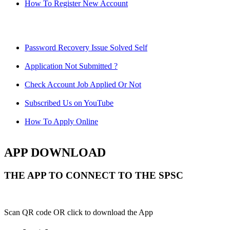
How To Register New Account
Password Recovery Issue Solved Self
Application Not Submitted ?
Check Account Job Applied Or Not
Subscribed Us on YouTube
How To Apply Online
APP DOWNLOAD
THE APP TO CONNECT TO THE SPSC
Scan QR code OR click to download the App