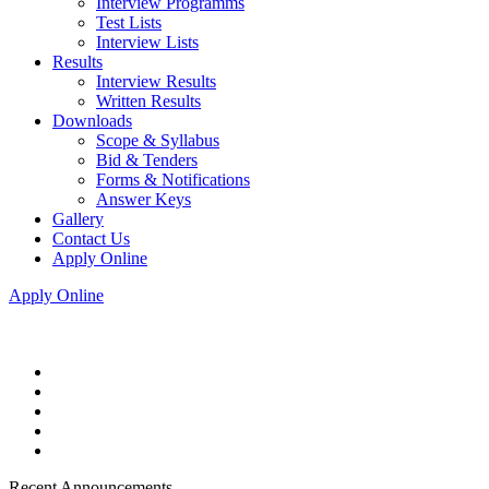
Interview Programms
Test Lists
Interview Lists
Results
Interview Results
Written Results
Downloads
Scope & Syllabus
Bid & Tenders
Forms & Notifications
Answer Keys
Gallery
Contact Us
Apply Online
Apply Online
Recent Announcements