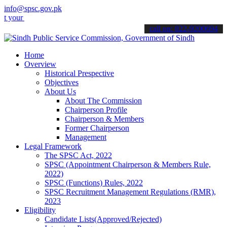
info@spsc.gov.pk
applications online & stay informed about the latest SPSC updates &
call on: 022-9200694
Home
Overview
Historical Prespective
Objectives
About Us
About The Commission
Chairperson Profile
Chairperson & Members
Former Chairperson
Management
Legal Framework
The SPSC Act, 2022
SPSC (Appointment Chairperson & Members Rule,
2022)
SPSC (Functions) Rules, 2022
SPSC Recruitment Management Regulations (RMR),
2023
Eligibility
Candidate Lists(Approved/Rejected)