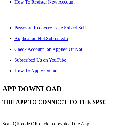
How To Register New Account
Password Recovery Issue Solved Self
Application Not Submitted ?
Check Account Job Applied Or Not
Subscribed Us on YouTube
How To Apply Online
APP DOWNLOAD
THE APP TO CONNECT TO THE SPSC
Scan QR code OR click to download the App