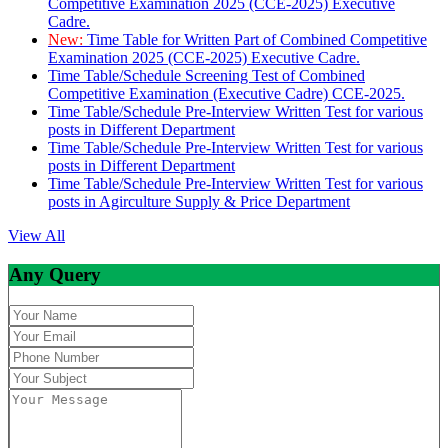
Competitive Examination 2025 (CCE-2025) Executive
Cadre.
New:
Time Table for Written Part of Combined Competitive
Examination 2025 (CCE-2025) Executive Cadre.
Time Table/Schedule Screening Test of Combined
Competitive Examination (Executive Cadre) CCE-2025.
Time Table/Schedule Pre-Interview Written Test for various
posts in Different Department
Time Table/Schedule Pre-Interview Written Test for various
posts in Different Department
Time Table/Schedule Pre-Interview Written Test for various
posts in Agirculture Supply & Price Department
View All
Any Query