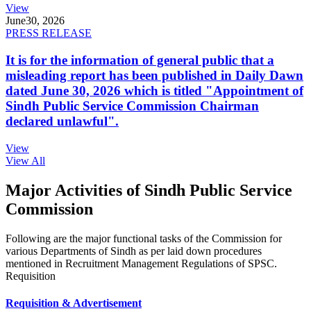
View
June
30, 2026
PRESS RELEASE
It is for the information of general public that a
misleading report has been published in Daily Dawn
dated June 30, 2026 which is titled "Appointment of
Sindh Public Service Commission Chairman
declared unlawful".
View
View All
Major Activities of Sindh Public Service
Commission
Following are the major functional tasks of the Commission for
various Departments of Sindh as per laid down procedures
mentioned in Recruitment Management Regulations of SPSC.
Requisition
Requisition & Advertisement