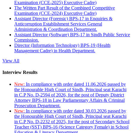
Examination (CCE-2025) Executive Cadre)
The Written Part Result of the Combined Competitive
Examination (CCE-2024) Executive Cadre)
Assistant Director (Forensic) BPS-17 in Enquiries &
Anticorruption Establishment Services General
Administration & Coordination Department.
Assistant Director (Software) BPS-17 in Sindh Public Service
Commission.
Director (Information Technology) BPS-19 (Health
Management Cadre) in Health Department.
View All
Interview Results
New:
In compliance with order dated 11.06.2026 passed by
the Honourable High Court of Sindh, Principal seat Karachi
in C.P No. D-2594 of 2026, for the post of Deputy District
Attorney BPS-18 in Law Parliamentary Affairs & Criminal
Prosecution Department.
New:
In compliance with order dated 30.03.2026 passed by
the Honourable High Court of Sindh, Principal seat Karachi
in C.P No. D-2232 of 2025, for the post of Secondary School
Teacher (SST) BPS-16 (Science Category Female) in School
Education & Literacy Department.