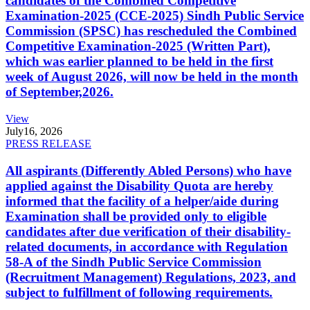
candidates of the Combined Competitive
Examination-2025 (CCE-2025) Sindh Public Service
Commission (SPSC) has rescheduled the Combined
Competitive Examination-2025 (Written Part),
which was earlier planned to be held in the first
week of August 2026, will now be held in the month
of September,2026.
View
July
16, 2026
PRESS RELEASE
All aspirants (Differently Abled Persons) who have
applied against the Disability Quota are hereby
informed that the facility of a helper/aide during
Examination shall be provided only to eligible
candidates after due verification of their disability-
related documents, in accordance with Regulation
58-A of the Sindh Public Service Commission
(Recruitment Management) Regulations, 2023, and
subject to fulfillment of following requirements.