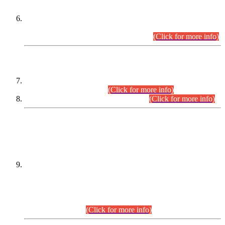
Extension in closing Date for Assistant Collector Part-I (AC-I)
and Assistant Collector Part-II (AC-II) Departmental
Examinations (Session April/May 2026).
(Click for more info)
SCOPE & SYLLABUS
Assistant Director (Technical) BPS-17 in Mines & Mineral
Development Department.
(Click for more info)
Various posts in Different Departments.
(Click for more info)
DATEWISE NAMES OF
PETITIONERS/CANDIDATES FOR
SUITABILITY/ELIGIBILITY
Incompliance with the Order Dated: 17.02.2026 Passed by
the Honourable High Court Sindh, Hyderabad in
C.P No. D-656/2024, for the post of Assistant Manager (I.T)
BPS-16 in Land Administration & Revenue Management
Information System (LARMIS), under Board of Revenue
Sindh.(20.07.2026)
(Click for more info)