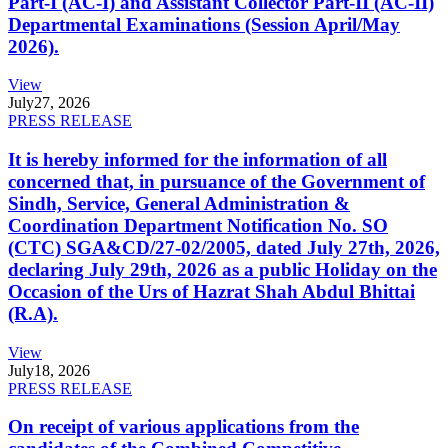
Part-I (AC-I) and Assistant Collector Part-II (AC-II)
Departmental Examinations (Session April/May
2026).
View
July
27, 2026
PRESS RELEASE
It is hereby informed for the information of all
concerned that, in pursuance of the Government of
Sindh, Service, General Administration &
Coordination Department Notification No. SO
(CTC) SGA&CD/27-02/2005, dated July 27th, 2026,
declaring July 29th, 2026 as a public Holiday on the
Occasion of the Urs of Hazrat Shah Abdul Bhittai
(R.A).
View
July
18, 2026
PRESS RELEASE
On receipt of various applications from the