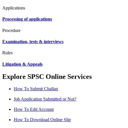
Applications
Processing of applications
Procedure
Examination, tests & interviews
Rules
Litigation & Appeals
Explore SPSC Online Services
How To Submit Challan
Job Application Submitted or Not?
How To Edit Account
How To Download Online Slip