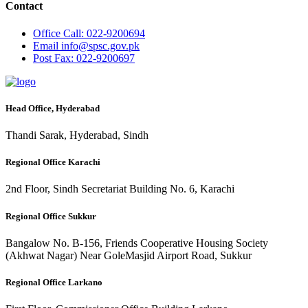
Contact
Office
Call: 022-9200694
Email
info@spsc.gov.pk
Post
Fax: 022-9200697
Head Office, Hyderabad
Thandi Sarak, Hyderabad, Sindh
Regional Office Karachi
2nd Floor, Sindh Secretariat Building No. 6, Karachi
Regional Office Sukkur
Bangalow No. B-156, Friends Cooperative Housing Society
(Akhwat Nagar) Near GoleMasjid Airport Road, Sukkur
Regional Office Larkano