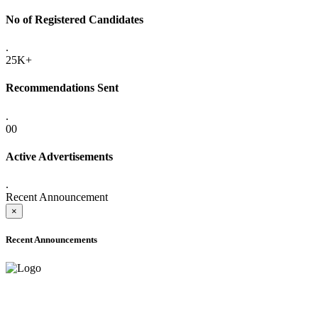
No of Registered Candidates
.
25K+
Recommendations Sent
.
00
Active Advertisements
.
Recent Announcement
×
Recent Announcements
ADVANCE PUBLIC NOTICE