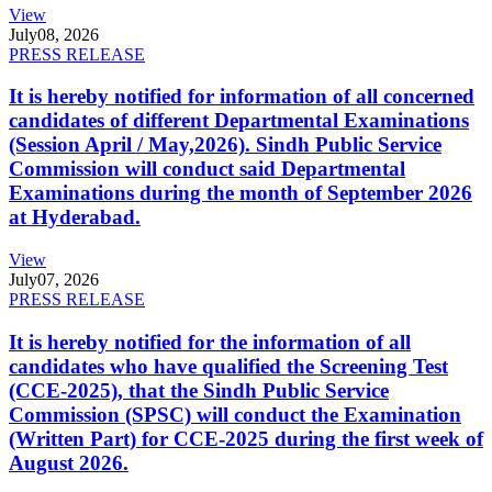
View
July
08, 2026
PRESS RELEASE
It is hereby notified for information of all concerned
candidates of different Departmental Examinations
(Session April / May,2026). Sindh Public Service
Commission will conduct said Departmental
Examinations during the month of September 2026
at Hyderabad.
View
July
07, 2026
PRESS RELEASE
It is hereby notified for the information of all
candidates who have qualified the Screening Test
(CCE-2025), that the Sindh Public Service
Commission (SPSC) will conduct the Examination
(Written Part) for CCE-2025 during the first week of
August 2026.