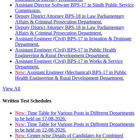
Assistant Director Software BPS-17 in Sindh Public Service
Commission.
Deputy District Attorney BPS-18 in Law Parliamentary
Affairs & Criminal Prosecution Department.
Deputy District Attorney BPS-18 in Law Parliamentary
Affairs & Criminal Prosecution Department.
Assistant Engineer (Civil) BPS-17 in Irrigation & Drainage
Department.
Assistant Engineer (Civil) BPS-17 in Public Health
Engineering & Rural Development Department.
Assistant Engineer (Civil) BPS-17 in Works & Service
Department.
New:
Assistant Engineer (Mechanical) BPS-17 in Public
Health Engineering & Rural Development Department.
View All
Written Test Schedules
New:
Time Table for Various Posts in Different Departments
to be held on 17-08-2026.
New:
Time Table for Various Posts in Different Departments
to be held on 12-08-2026.
New:
Center-wise Details of Candidates for Combined