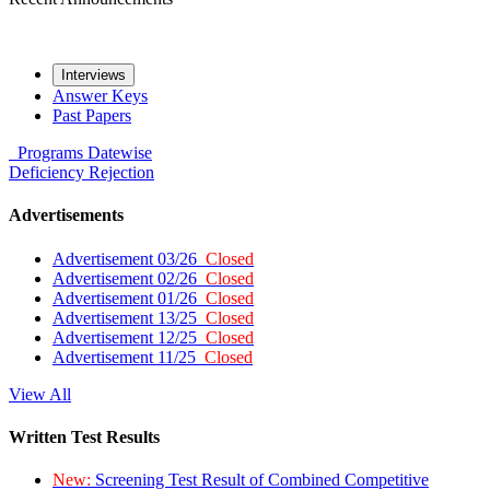
Interviews
Answer Keys
Past Papers
Programs
Datewise
Deficiency
Rejection
Advertisements
Advertisement 03/26
Closed
Advertisement 02/26
Closed
Advertisement 01/26
Closed
Advertisement 13/25
Closed
Advertisement 12/25
Closed
Advertisement 11/25
Closed
View All
Written Test Results
New:
Screening Test Result of Combined Competitive