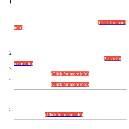
This is for general Information of all concerned that the Sindh
Public Service Commission hereby announce tentative
schedule for conduct of Screening Test for Combined
Competitive Examination (CCE-2026) and Combined
Competitive Examination-2026 (Written Part).
(Click for more
info)
Time Table/Schedule
Time Table for Written Part of Combined Competitive
Examination 2025 (CCE-2025) Executive Cadre.
(Click for
more info)
Time Table for Various Posts in Different Departments to be
held on 12-08-2026.
(Click for more info)
Time Table for Various Posts in Different Departments to be
held on 17-08-2026.
(Click for more info)
CENTREWISE DETAIL
Combined Competitive Examination 2025 (CCE-2025)
Executive Cadre.
(Click for more info)
PRESS RELEASE