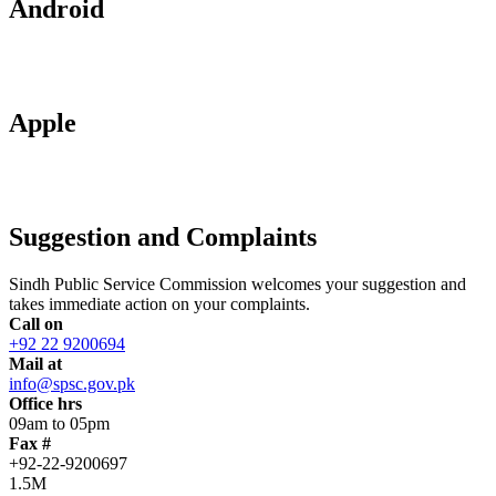
Android
Apple
Suggestion and Complaints
Sindh Public Service Commission welcomes your suggestion and
takes immediate action on your complaints.
Call on
+92 22 9200694
Mail at
info@spsc.gov.pk
Office hrs
09am to 05pm
Fax #
+92-22-9200697
1.5M