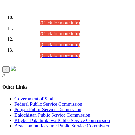
DATEWISE ROLL NUMBERS
Combined Competitive Examination-2024 (Executive Cadre)
(30.07.2026).
(Click for more info)
Combined Competitive Examination-2024 (Executive Cadre)
(28.07.2026).
(Click for more info)
Combined Competitive Examination-2024 (Executive Cadre)
(27.07.2026).
(Click for more info)
Combined Competitive Examination-2024 (Executive Cadre)
(24.07.2026).
(Click for more info)
×
//
Other Links
Government of Sindh
Federal Public Service Commission
Punjab Public Service Commission
Balochistan Public Service Commission
Khyber Pakhtunkhwa Public Service Commission
Azad Jammu Kashmir Public Service Commission