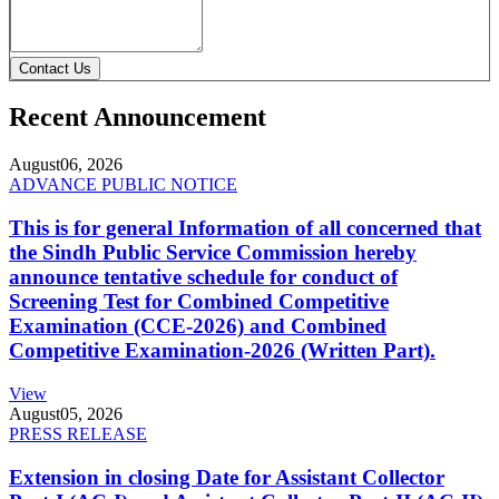
Contact Us
Recent Announcement
August
06, 2026
ADVANCE PUBLIC NOTICE
This is for general Information of all concerned that
the Sindh Public Service Commission hereby
announce tentative schedule for conduct of
Screening Test for Combined Competitive
Examination (CCE-2026) and Combined
Competitive Examination-2026 (Written Part).
View
August
05, 2026
PRESS RELEASE
Extension in closing Date for Assistant Collector