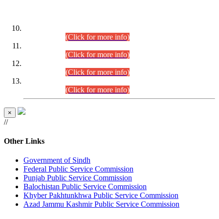
DATEWISE ROLL NUMBERS
Combined Competitive Examination-2024 (Executive Cadre)
(30.07.2026).
(Click for more info)
Combined Competitive Examination-2024 (Executive Cadre)
(28.07.2026).
(Click for more info)
Combined Competitive Examination-2024 (Executive Cadre)
(27.07.2026).
(Click for more info)
Combined Competitive Examination-2024 (Executive Cadre)
(24.07.2026).
(Click for more info)
×
//
Other Links
Government of Sindh
Federal Public Service Commission
Punjab Public Service Commission
Balochistan Public Service Commission
Khyber Pakhtunkhwa Public Service Commission
Azad Jammu Kashmir Public Service Commission