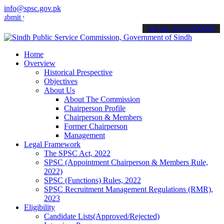
info@spsc.gov.pk
your applications online & stay informed about the latest SPSC upda
call on: 022-9200694
Home
Overview
Historical Prespective
Objectives
About Us
About The Commission
Chairperson Profile
Chairperson & Members
Former Chairperson
Management
Legal Framework
The SPSC Act, 2022
SPSC (Appointment Chairperson & Members Rule,
2022)
SPSC (Functions) Rules, 2022
SPSC Recruitment Management Regulations (RMR),
2023
Eligibility
Candidate Lists(Approved/Rejected)