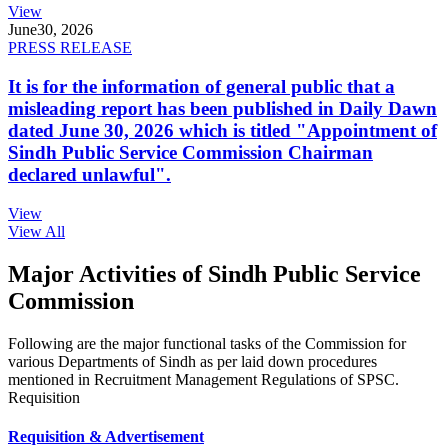
View
June
30, 2026
PRESS RELEASE
It is for the information of general public that a
misleading report has been published in Daily Dawn
dated June 30, 2026 which is titled "Appointment of
Sindh Public Service Commission Chairman
declared unlawful".
View
View All
Major Activities of Sindh Public Service
Commission
Following are the major functional tasks of the Commission for
various Departments of Sindh as per laid down procedures
mentioned in Recruitment Management Regulations of SPSC.
Requisition
Requisition & Advertisement