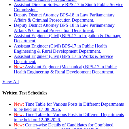
Assistant Director Software BPS-17 in Sindh Public Service
Commission.
Deputy District Attorney BPS-18 in Law Parliamentary
Affairs & Criminal Prosecution Department.
Deputy District Attorney BPS-18 in Law Parliamentary
Affairs & Criminal Prosecution Department.
Assistant Engineer (Civil) BPS-17 in Irrigation & Drainage
Department.
Assistant Engineer (Civil) BPS-17 in Public Health
Engineering & Rural Development Department.
Assistant Engineer (Civil) BPS-17 in Works & Service
Department.
New:
Assistant Engineer (Mechanical) BPS-17 in Public
Health Engineering & Rural Development Department.
View All
Written Test Schedules
New:
Time Table for Various Posts in Different Departments
to be held on 17-08-2026.
New:
Time Table for Various Posts in Different Departments
to be held on 12-08-2026.
New:
Center-wise Details of Candidates for Combined