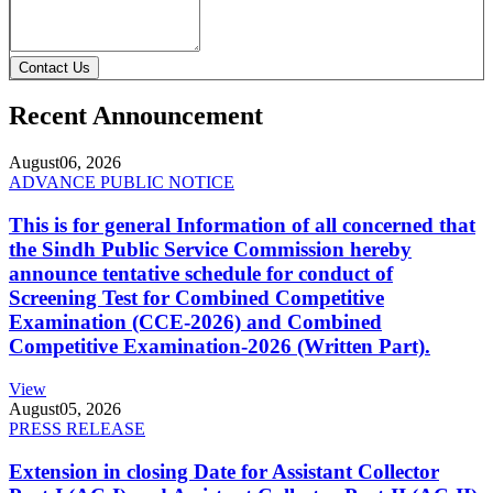
Contact Us
Recent Announcement
August
06, 2026
ADVANCE PUBLIC NOTICE
This is for general Information of all concerned that
the Sindh Public Service Commission hereby
announce tentative schedule for conduct of
Screening Test for Combined Competitive
Examination (CCE-2026) and Combined
Competitive Examination-2026 (Written Part).
View
August
05, 2026
PRESS RELEASE
Extension in closing Date for Assistant Collector