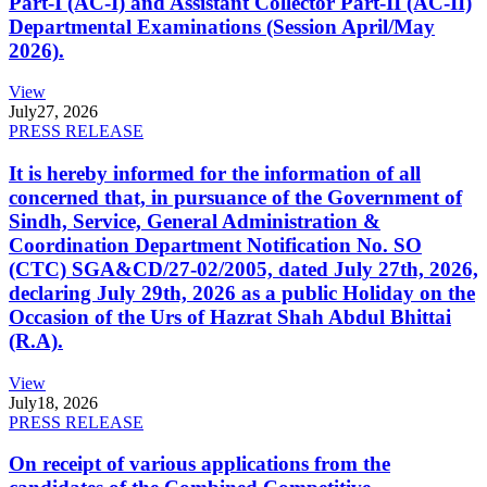
Part-I (AC-I) and Assistant Collector Part-II (AC-II)
Departmental Examinations (Session April/May
2026).
View
July
27, 2026
PRESS RELEASE
It is hereby informed for the information of all
concerned that, in pursuance of the Government of
Sindh, Service, General Administration &
Coordination Department Notification No. SO
(CTC) SGA&CD/27-02/2005, dated July 27th, 2026,
declaring July 29th, 2026 as a public Holiday on the
Occasion of the Urs of Hazrat Shah Abdul Bhittai
(R.A).
View
July
18, 2026
PRESS RELEASE
On receipt of various applications from the