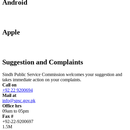
Android
Apple
Suggestion and Complaints
Sindh Public Service Commission welcomes your suggestion and
takes immediate action on your complaints.
Call on
+92 22 9200694
Mail at
info@spsc.gov.pk
Office hrs
09am to 05pm
Fax #
+92-22-9200697
1.5M