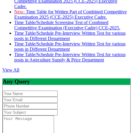
Competitive Examination 2025 (CCE-2025) Executive
Cadre.
New:
Time Table for Written Part of Combined Competitive
Examination 2025 (CCE-2025) Executive Cadre.
Time Table/Schedule Screening Test of Combined
Competitive Examination (Executive Cadre) CCE-2025.
Time Table/Schedule Pre-Interview Written Test for various
posts in Different Department
Time Table/Schedule Pre-Interview Written Test for various
posts in Different Department
Time Table/Schedule Pre-Interview Written Test for various
posts in Agirculture Supply & Price Department
View All
Any Query