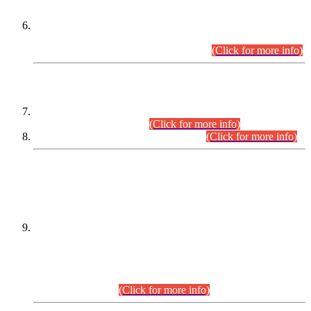
Extension in closing Date for Assistant Collector Part-I (AC-I)
and Assistant Collector Part-II (AC-II) Departmental
Examinations (Session April/May 2026).
(Click for more info)
SCOPE & SYLLABUS
Assistant Director (Technical) BPS-17 in Mines & Mineral
Development Department.
(Click for more info)
Various posts in Different Departments.
(Click for more info)
DATEWISE NAMES OF
PETITIONERS/CANDIDATES FOR
SUITABILITY/ELIGIBILITY
Incompliance with the Order Dated: 17.02.2026 Passed by
the Honourable High Court Sindh, Hyderabad in
C.P No. D-656/2024, for the post of Assistant Manager (I.T)
BPS-16 in Land Administration & Revenue Management
Information System (LARMIS), under Board of Revenue
Sindh.(20.07.2026)
(Click for more info)