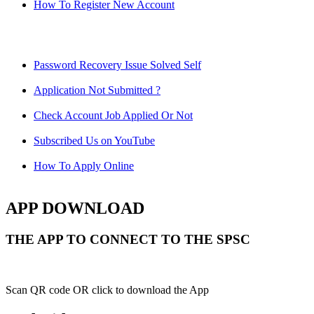
How To Register New Account
Password Recovery Issue Solved Self
Application Not Submitted ?
Check Account Job Applied Or Not
Subscribed Us on YouTube
How To Apply Online
APP DOWNLOAD
THE APP TO CONNECT TO THE SPSC
Scan QR code OR click to download the App