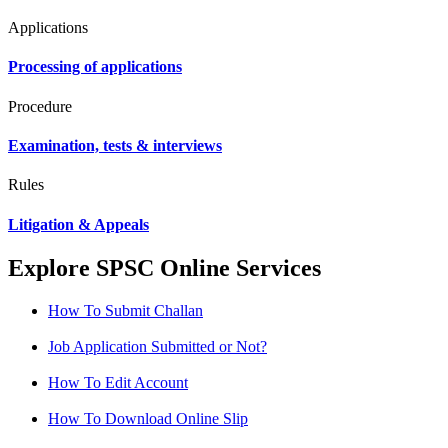
Applications
Processing of applications
Procedure
Examination, tests & interviews
Rules
Litigation & Appeals
Explore SPSC Online Services
How To Submit Challan
Job Application Submitted or Not?
How To Edit Account
How To Download Online Slip