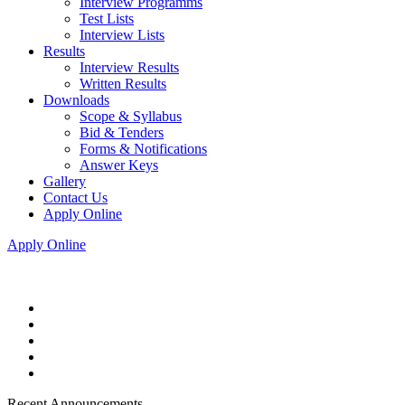
Interview Programms
Test Lists
Interview Lists
Results
Interview Results
Written Results
Downloads
Scope & Syllabus
Bid & Tenders
Forms & Notifications
Answer Keys
Gallery
Contact Us
Apply Online
Apply Online
Recent Announcements