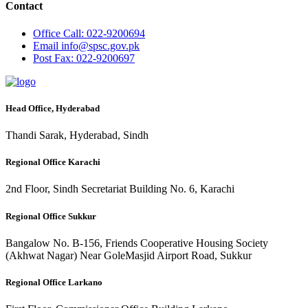
Contact
Office
Call: 022-9200694
Email
info@spsc.gov.pk
Post
Fax: 022-9200697
Head Office, Hyderabad
Thandi Sarak, Hyderabad, Sindh
Regional Office Karachi
2nd Floor, Sindh Secretariat Building No. 6, Karachi
Regional Office Sukkur
Bangalow No. B-156, Friends Cooperative Housing Society
(Akhwat Nagar) Near GoleMasjid Airport Road, Sukkur
Regional Office Larkano