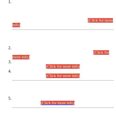
This is for general Information of all concerned that the Sindh
Public Service Commission hereby announce tentative
schedule for conduct of Screening Test for Combined
Competitive Examination (CCE-2026) and Combined
Competitive Examination-2026 (Written Part).
(Click for more
info)
Time Table/Schedule
Time Table for Written Part of Combined Competitive
Examination 2025 (CCE-2025) Executive Cadre.
(Click for
more info)
Time Table for Various Posts in Different Departments to be
held on 12-08-2026.
(Click for more info)
Time Table for Various Posts in Different Departments to be
held on 17-08-2026.
(Click for more info)
CENTREWISE DETAIL
Combined Competitive Examination 2025 (CCE-2025)
Executive Cadre.
(Click for more info)
PRESS RELEASE