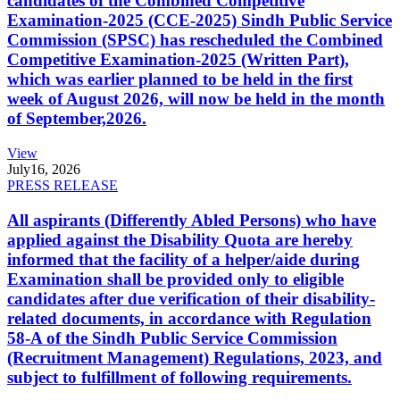
candidates of the Combined Competitive
Examination-2025 (CCE-2025) Sindh Public Service
Commission (SPSC) has rescheduled the Combined
Competitive Examination-2025 (Written Part),
which was earlier planned to be held in the first
week of August 2026, will now be held in the month
of September,2026.
View
July
16, 2026
PRESS RELEASE
All aspirants (Differently Abled Persons) who have
applied against the Disability Quota are hereby
informed that the facility of a helper/aide during
Examination shall be provided only to eligible
candidates after due verification of their disability-
related documents, in accordance with Regulation
58-A of the Sindh Public Service Commission
(Recruitment Management) Regulations, 2023, and
subject to fulfillment of following requirements.