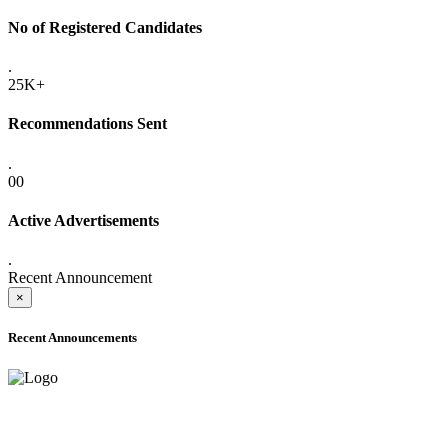
No of Registered Candidates
.
25K+
Recommendations Sent
.
00
Active Advertisements
.
Recent Announcement
×
Recent Announcements
ADVANCE PUBLIC NOTICE