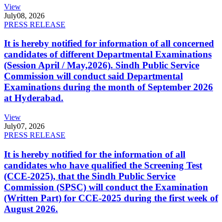
View
July
08, 2026
PRESS RELEASE
It is hereby notified for information of all concerned
candidates of different Departmental Examinations
(Session April / May,2026). Sindh Public Service
Commission will conduct said Departmental
Examinations during the month of September 2026
at Hyderabad.
View
July
07, 2026
PRESS RELEASE
It is hereby notified for the information of all
candidates who have qualified the Screening Test
(CCE-2025), that the Sindh Public Service
Commission (SPSC) will conduct the Examination
(Written Part) for CCE-2025 during the first week of
August 2026.