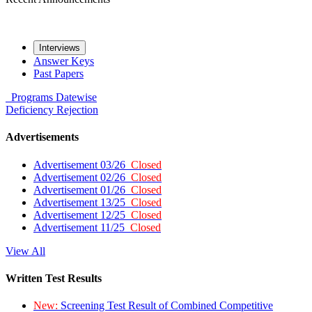
Interviews
Answer Keys
Past Papers
Programs
Datewise
Deficiency
Rejection
Advertisements
Advertisement 03/26
Closed
Advertisement 02/26
Closed
Advertisement 01/26
Closed
Advertisement 13/25
Closed
Advertisement 12/25
Closed
Advertisement 11/25
Closed
View All
Written Test Results
New:
Screening Test Result of Combined Competitive