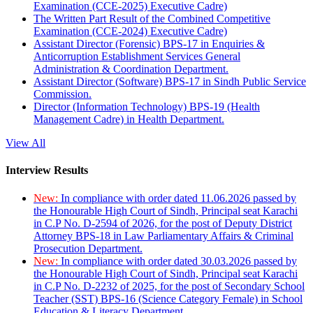
Examination (CCE-2025) Executive Cadre)
The Written Part Result of the Combined Competitive
Examination (CCE-2024) Executive Cadre)
Assistant Director (Forensic) BPS-17 in Enquiries &
Anticorruption Establishment Services General
Administration & Coordination Department.
Assistant Director (Software) BPS-17 in Sindh Public Service
Commission.
Director (Information Technology) BPS-19 (Health
Management Cadre) in Health Department.
View All
Interview Results
New:
In compliance with order dated 11.06.2026 passed by
the Honourable High Court of Sindh, Principal seat Karachi
in C.P No. D-2594 of 2026, for the post of Deputy District
Attorney BPS-18 in Law Parliamentary Affairs & Criminal
Prosecution Department.
New:
In compliance with order dated 30.03.2026 passed by
the Honourable High Court of Sindh, Principal seat Karachi
in C.P No. D-2232 of 2025, for the post of Secondary School
Teacher (SST) BPS-16 (Science Category Female) in School
Education & Literacy Department.