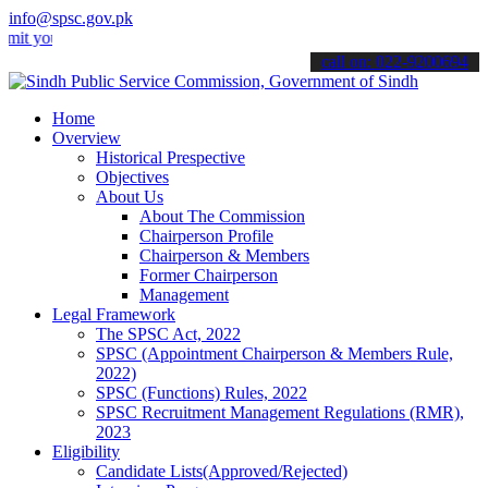
info@spsc.gov.pk
ur applications online & stay informed about the latest SPSC updates
call on: 022-9200694
Home
Overview
Historical Prespective
Objectives
About Us
About The Commission
Chairperson Profile
Chairperson & Members
Former Chairperson
Management
Legal Framework
The SPSC Act, 2022
SPSC (Appointment Chairperson & Members Rule,
2022)
SPSC (Functions) Rules, 2022
SPSC Recruitment Management Regulations (RMR),
2023
Eligibility
Candidate Lists(Approved/Rejected)