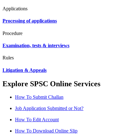
Applications
Processing of applications
Procedure
Examination, tests & interviews
Rules
Litigation & Appeals
Explore SPSC Online Services
How To Submit Challan
Job Application Submitted or Not?
How To Edit Account
How To Download Online Slip