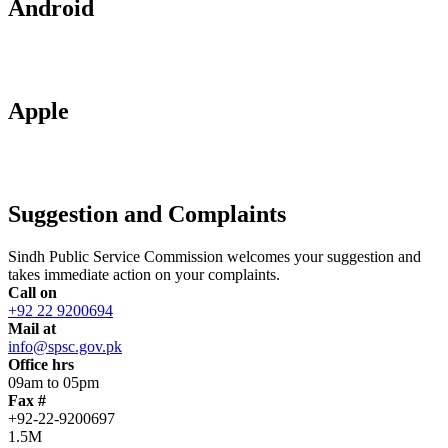
Android
Apple
Suggestion and Complaints
Sindh Public Service Commission welcomes your suggestion and
takes immediate action on your complaints.
Call on
+92 22 9200694
Mail at
info@spsc.gov.pk
Office hrs
09am to 05pm
Fax #
+92-22-9200697
1.5M