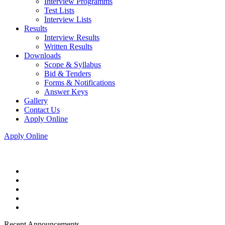
Interview Programms
Test Lists
Interview Lists
Results
Interview Results
Written Results
Downloads
Scope & Syllabus
Bid & Tenders
Forms & Notifications
Answer Keys
Gallery
Contact Us
Apply Online
Apply Online
Recent Announcements