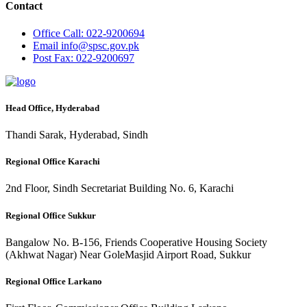
Contact
Office
Call: 022-9200694
Email
info@spsc.gov.pk
Post
Fax: 022-9200697
Head Office, Hyderabad
Thandi Sarak, Hyderabad, Sindh
Regional Office Karachi
2nd Floor, Sindh Secretariat Building No. 6, Karachi
Regional Office Sukkur
Bangalow No. B-156, Friends Cooperative Housing Society
(Akhwat Nagar) Near GoleMasjid Airport Road, Sukkur
Regional Office Larkano