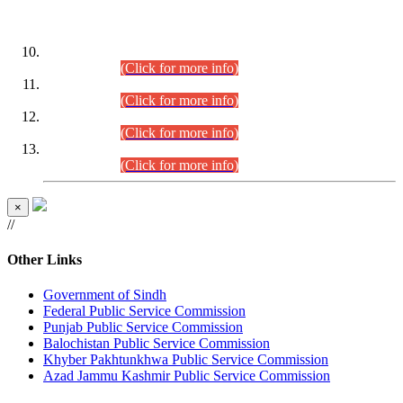
DATEWISE ROLL NUMBERS
Combined Competitive Examination-2024 (Executive Cadre)
(30.07.2026).
(Click for more info)
Combined Competitive Examination-2024 (Executive Cadre)
(28.07.2026).
(Click for more info)
Combined Competitive Examination-2024 (Executive Cadre)
(27.07.2026).
(Click for more info)
Combined Competitive Examination-2024 (Executive Cadre)
(24.07.2026).
(Click for more info)
×
//
Other Links
Government of Sindh
Federal Public Service Commission
Punjab Public Service Commission
Balochistan Public Service Commission
Khyber Pakhtunkhwa Public Service Commission
Azad Jammu Kashmir Public Service Commission