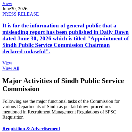
View
June
30, 2026
PRESS RELEASE
It is for the information of general public that a
misleading report has been published in Daily Dawn
dated June 30, 2026 which is titled "Appointment of
Sindh Public Service Commission Chairman
declared unlawful".
View
View All
Major Activities of Sindh Public Service
Commission
Following are the major functional tasks of the Commission for
various Departments of Sindh as per laid down procedures
mentioned in Recruitment Management Regulations of SPSC.
Requisition
Requisition & Advertisement