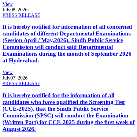
View
July
08, 2026
PRESS RELEASE
It is hereby notified for information of all concerned
candidates of different Departmental Examinations
(Session April / May,2026). Sindh Public Service
Commission will conduct said Departmental
Examinations during the month of September 2026
at Hyderabad.
View
July
07, 2026
PRESS RELEASE
It is hereby notified for the information of all
candidates who have qualified the Screening Test
(CCE-2025), that the Sindh Public Service
Commission (SPSC) will conduct the Examination
(Written Part) for CCE-2025 during the first week of
August 2026.