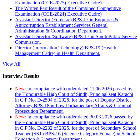
Examination (CCE-2025) Executive Cadre)
The Written Part Result of the Combined Competitive
Examination (CCE-2024) Executive Cadre)
Assistant Director (Forensic) BPS-17 in Enquiries &
Anticorruption Establishment Services General
Administration & Coordination Department.
Assistant Director (Software) BPS-17 in Sindh Public Service
Commission.
Director (Information Technology) BPS-19 (Health
Management Cadre) in Health Department.
View All
Interview Results
New:
In compliance with order dated 11.06.2026 passed by
the Honourable High Court of Sindh, Principal seat Karachi
in C.P No. D-2594 of 2026, for the post of Deputy District
Attorney BPS-18 in Law Parliamentary Affairs & Criminal
Prosecution Department.
New:
In compliance with order dated 30.03.2026 passed by
the Honourable High Court of Sindh, Principal seat Karachi
in C.P No. D-2232 of 2025, for the post of Secondary School
Teacher (SST) BPS-16 (Science Category Female) in School
Education & Literacy Department.