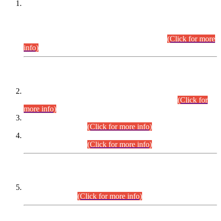
This is for general Information of all concerned that the Sindh
Public Service Commission hereby announce tentative
schedule for conduct of Screening Test for Combined
Competitive Examination (CCE-2026) and Combined
Competitive Examination-2026 (Written Part).
(Click for more
info)
Time Table/Schedule
Time Table for Written Part of Combined Competitive
Examination 2025 (CCE-2025) Executive Cadre.
(Click for
more info)
Time Table for Various Posts in Different Departments to be
held on 12-08-2026.
(Click for more info)
Time Table for Various Posts in Different Departments to be
held on 17-08-2026.
(Click for more info)
CENTREWISE DETAIL
Combined Competitive Examination 2025 (CCE-2025)
Executive Cadre.
(Click for more info)
PRESS RELEASE