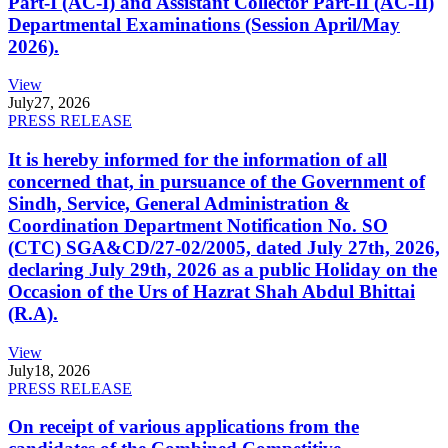
Part-I (AC-I) and Assistant Collector Part-II (AC-II)
Departmental Examinations (Session April/May
2026).
View
July
27, 2026
PRESS RELEASE
It is hereby informed for the information of all
concerned that, in pursuance of the Government of
Sindh, Service, General Administration &
Coordination Department Notification No. SO
(CTC) SGA&CD/27-02/2005, dated July 27th, 2026,
declaring July 29th, 2026 as a public Holiday on the
Occasion of the Urs of Hazrat Shah Abdul Bhittai
(R.A).
View
July
18, 2026
PRESS RELEASE
On receipt of various applications from the