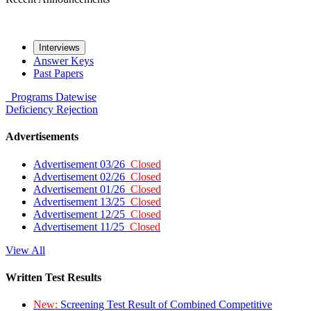
Interviews
Answer Keys
Past Papers
Programs
Datewise
Deficiency
Rejection
Advertisements
Advertisement 03/26
Closed
Advertisement 02/26
Closed
Advertisement 01/26
Closed
Advertisement 13/25
Closed
Advertisement 12/25
Closed
Advertisement 11/25
Closed
View All
Written Test Results
New:
Screening Test Result of Combined Competitive