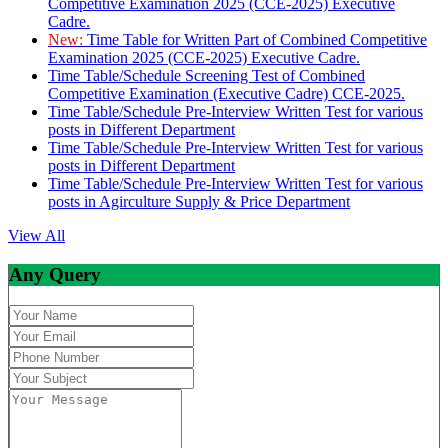
Competitive Examination 2025 (CCE-2025) Executive
Cadre.
New:
Time Table for Written Part of Combined Competitive
Examination 2025 (CCE-2025) Executive Cadre.
Time Table/Schedule Screening Test of Combined
Competitive Examination (Executive Cadre) CCE-2025.
Time Table/Schedule Pre-Interview Written Test for various
posts in Different Department
Time Table/Schedule Pre-Interview Written Test for various
posts in Different Department
Time Table/Schedule Pre-Interview Written Test for various
posts in Agirculture Supply & Price Department
View All
Any Query