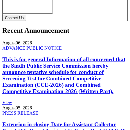
Contact Us
Recent Announcement
August
06, 2026
ADVANCE PUBLIC NOTICE
This is for general Information of all concerned that
the Sindh Public Service Commission hereby
announce tentative schedule for conduct of
Screening Test for Combined Competitive
Examination (CCE-2026) and Combined
Competitive Examination-2026 (Written Part).
View
August
05, 2026
PRESS RELEASE
Extension in closing Date for Assistant Collector