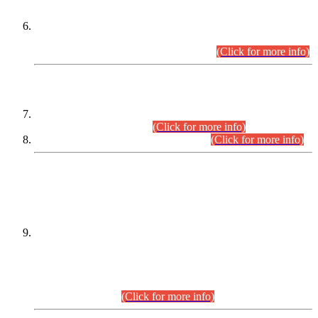
Extension in closing Date for Assistant Collector Part-I (AC-I)
and Assistant Collector Part-II (AC-II) Departmental
Examinations (Session April/May 2026).
(Click for more info)
SCOPE & SYLLABUS
Assistant Director (Technical) BPS-17 in Mines & Mineral
Development Department.
(Click for more info)
Various posts in Different Departments.
(Click for more info)
DATEWISE NAMES OF
PETITIONERS/CANDIDATES FOR
SUITABILITY/ELIGIBILITY
Incompliance with the Order Dated: 17.02.2026 Passed by
the Honourable High Court Sindh, Hyderabad in
C.P No. D-656/2024, for the post of Assistant Manager (I.T)
BPS-16 in Land Administration & Revenue Management
Information System (LARMIS), under Board of Revenue
Sindh.(20.07.2026)
(Click for more info)