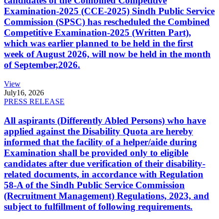
candidates of the Combined Competitive
Examination-2025 (CCE-2025) Sindh Public Service
Commission (SPSC) has rescheduled the Combined
Competitive Examination-2025 (Written Part),
which was earlier planned to be held in the first
week of August 2026, will now be held in the month
of September,2026.
View
July
16, 2026
PRESS RELEASE
All aspirants (Differently Abled Persons) who have
applied against the Disability Quota are hereby
informed that the facility of a helper/aide during
Examination shall be provided only to eligible
candidates after due verification of their disability-
related documents, in accordance with Regulation
58-A of the Sindh Public Service Commission
(Recruitment Management) Regulations, 2023, and
subject to fulfillment of following requirements.