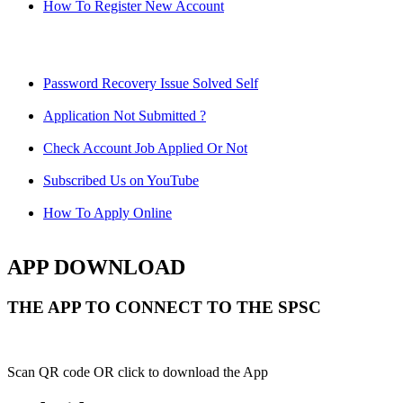
How To Register New Account
Password Recovery Issue Solved Self
Application Not Submitted ?
Check Account Job Applied Or Not
Subscribed Us on YouTube
How To Apply Online
APP DOWNLOAD
THE APP TO CONNECT TO THE SPSC
Scan QR code OR click to download the App