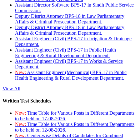
Assistant Director Software BPS-17 in Sindh Public Service
Commission.
Deputy District Attorney BPS-18 in Law Parliamentary
Affairs & Criminal Prosecution Department.
Deputy District Attorney BPS-18 in Law Parliamentary
Affairs & Criminal Prosecution Department.
Assistant Engineer (Civil) BPS-17 in Irrigation & Drainage
Department.
Assistant Engineer (Civil) BPS-17 in Public Health
Engineering & Rural Development Department.
Assistant Engineer (Civil) BPS-17 in Works & Service
Department.
New:
Assistant Engineer (Mechanical) BPS-17 in Public
Health Engineering & Rural Development Department.
View All
Written Test Schedules
New:
Time Table for Various Posts in Different Departments
to be held on 17-08-2026.
New:
Time Table for Various Posts in Different Departments
to be held on 12-08-2026.
New:
Center-wise Details of Candidates for Combined