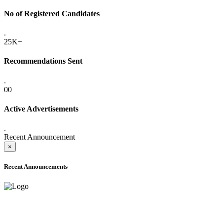
No of Registered Candidates
.
25K+
Recommendations Sent
.
00
Active Advertisements
.
Recent Announcement
×
Recent Announcements
ADVANCE PUBLIC NOTICE