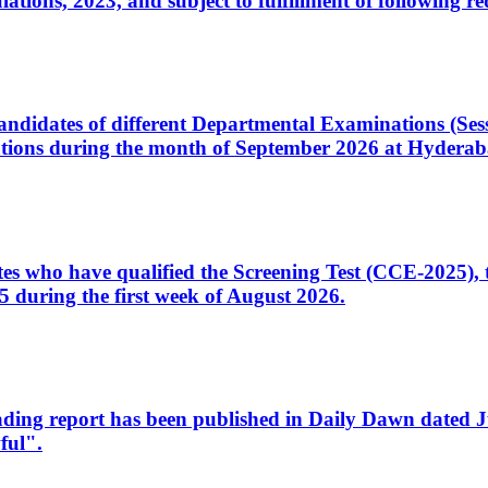
ons, 2023, and subject to fulfillment of following re
d candidates of different Departmental Examinations (Se
tions during the month of September 2026 at Hyderab
idates who have qualified the Screening Test (CCE-2025)
 during the first week of August 2026.
sleading report has been published in Daily Dawn dated
ful".