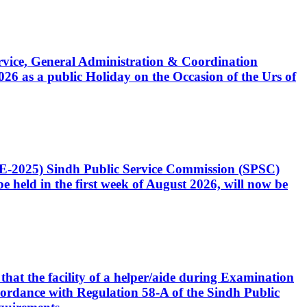
Service, General Administration & Coordination
6 as a public Holiday on the Occasion of the Urs of
CE-2025) Sindh Public Service Commission (SPSC)
 held in the first week of August 2026, will now be
that the facility of a helper/aide during Examination
accordance with Regulation 58-A of the Sindh Public