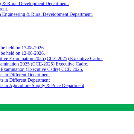
ing & Rural Development Department.
ment.
th Engineering & Rural Development Department.
o be held on 17-08-2026.
o be held on 12-08-2026.
titive Examination 2025 (CCE-2025) Executive Cadre.
Examination 2025 (CCE-2025) Executive Cadre.
e Examination (Executive Cadre) CCE-2025.
ts in Different Department
ts in Different Department
sts in Agirculture Supply & Price Department