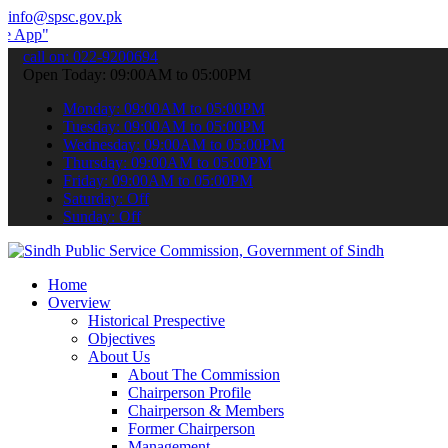
info@spsc.gov.pk
 submit your applications online & stay informed about the latest S
call on: 022-9200694
Open Today: 09:00AM to 05:00PM
Monday: 09:00AM to 05:00PM
Tuesday: 09:00AM to 05:00PM
Wednesday: 09:00AM to 05:00PM
Thursday: 09:00AM to 05:00PM
Friday: 09:00AM to 05:00PM
Saturday: Off
Sunday: Off
Home
Overview
Historical Prespective
Objectives
About Us
About The Commission
Chairperson Profile
Chairperson & Members
Former Chairperson
Management