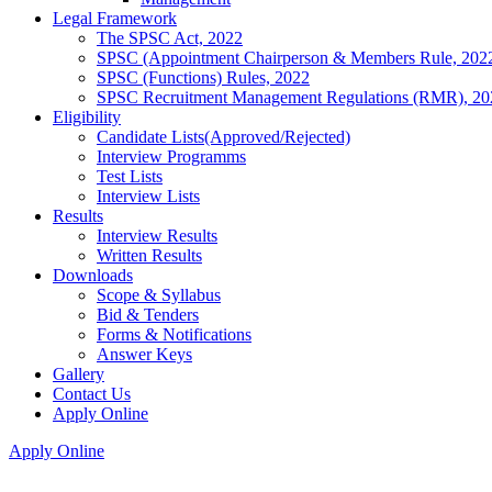
Legal Framework
The SPSC Act, 2022
SPSC (Appointment Chairperson & Members Rule, 202
SPSC (Functions) Rules, 2022
SPSC Recruitment Management Regulations (RMR), 20
Eligibility
Candidate Lists(Approved/Rejected)
Interview Programms
Test Lists
Interview Lists
Results
Interview Results
Written Results
Downloads
Scope & Syllabus
Bid & Tenders
Forms & Notifications
Answer Keys
Gallery
Contact Us
Apply Online
Apply Online