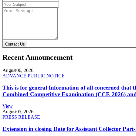
Contact Us
Recent Announcement
August
06, 2026
ADVANCE PUBLIC NOTICE
This is for general Information of all concerned that
Combined Competitive Examination (CCE-2026) and 
View
August
05, 2026
PRESS RELEASE
Extension in closing Date for Assistant Collector Par