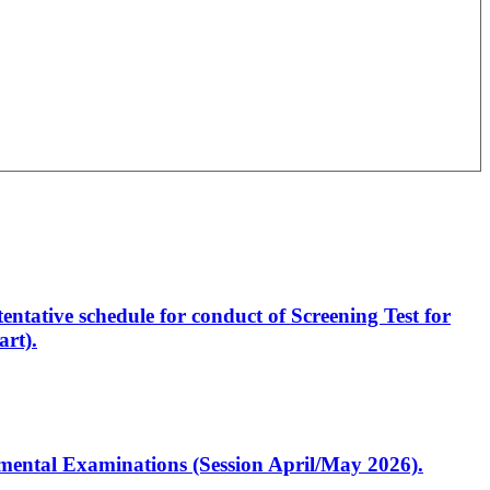
entative schedule for conduct of Screening Test for
rt).
artmental Examinations (Session April/May 2026).