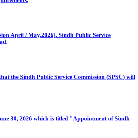
quirements.
ssion April / May,2026). Sindh Public Service
ad.
, that the Sindh Public Service Commission (SPSC) will
 June 30, 2026 which is titled "Appointment of Sindh