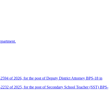
epartment.
2594 of 2026, for the post of Deputy District Attorney BPS-18 in
D-2232 of 2025, for the post of Secondary School Teacher (SST) BPS-