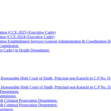
ation (CCE-2025) Executive Cadre)
ation (CCE-2024) Executive Cadre)
uption Establishment Services General Administration & Coordination D
 Commission.
t Cadre) in Health Department.
 Honourable High Court of Sindh, Principal seat Karachi in C.P No. D-
.
e Honourable High Court of Sindh, Principal seat Karachi in C.P No. 
 Department.
Commission.
 & Criminal Prosecution Department.
 & Criminal Prosecution Department.
partment.