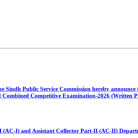
 the Sindh Public Service Commission hereby announce t
Combined Competitive Examination-2026 (Written Pa
t-I (AC-I) and Assistant Collector Part-II (AC-II) Dep