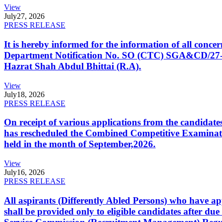
View
July
27, 2026
PRESS RELEASE
It is hereby informed for the information of all con
Department Notification No. SO (CTC) SGA&CD/27-02/2
Hazrat Shah Abdul Bhittai (R.A).
View
July
18, 2026
PRESS RELEASE
On receipt of various applications from the candid
has rescheduled the Combined Competitive Examination
held in the month of September,2026.
View
July
16, 2026
PRESS RELEASE
All aspirants (Differently Abled Persons) who have ap
shall be provided only to eligible candidates after due