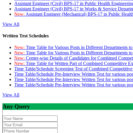
Assistant Engineer (Civil) BPS-17 in Public Health Engineer
Assistant Engineer (Civil) BPS-17 in Works & Service Depart
New:
Assistant Engineer (Mechanical) BPS-17 in Public Heal
View All
Written Test Schedules
New:
Time Table for Various Posts in Different Departments t
New:
Time Table for Various Posts in Different Departments t
New:
Center-wise Details of Candidates for Combined Compe
New:
Time Table for Written Part of Combined Competitive 
Time Table/Schedule Screening Test of Combined Competitiv
Time Table/Schedule Pre-Interview Written Test for various pos
Time Table/Schedule Pre-Interview Written Test for various pos
Time Table/Schedule Pre-Interview Written Test for various po
View All
Any Query