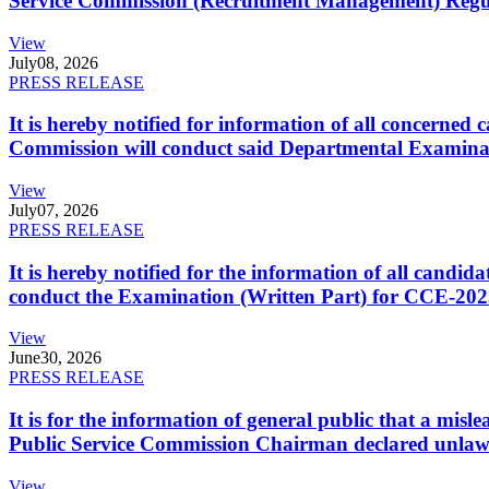
Service Commission (Recruitment Management) Regulati
View
July
08, 2026
PRESS RELEASE
It is hereby notified for information of all concerne
Commission will conduct said Departmental Examina
View
July
07, 2026
PRESS RELEASE
It is hereby notified for the information of all cand
conduct the Examination (Written Part) for CCE-2025
View
June
30, 2026
PRESS RELEASE
It is for the information of general public that a mi
Public Service Commission Chairman declared unlaw
View