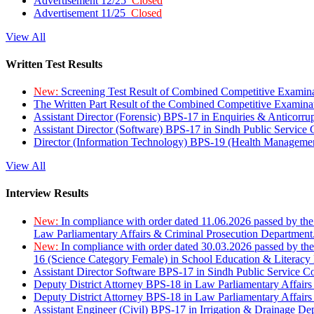
Advertisement 12/25
Closed
Advertisement 11/25
Closed
View All
Written Test Results
New:
Screening Test Result of Combined Competitive Examin
The Written Part Result of the Combined Competitive Examin
Assistant Director (Forensic) BPS-17 in Enquiries & Anticorr
Assistant Director (Software) BPS-17 in Sindh Public Service
Director (Information Technology) BPS-19 (Health Managemen
View All
Interview Results
New:
In compliance with order dated 11.06.2026 passed by the
Law Parliamentary Affairs & Criminal Prosecution Department
New:
In compliance with order dated 30.03.2026 passed by th
16 (Science Category Female) in School Education & Literacy
Assistant Director Software BPS-17 in Sindh Public Service 
Deputy District Attorney BPS-18 in Law Parliamentary Affairs
Deputy District Attorney BPS-18 in Law Parliamentary Affairs
Assistant Engineer (Civil) BPS-17 in Irrigation & Drainage De