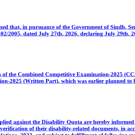
cerned that, in pursuance of the Government of Sindh, 
005, dated July 27th, 2026, declaring July 29th, 202
ates of the Combined Competitive Examination-2025 (C
-2025 (Written Part), which was earlier planned to be
plied against the Disability Quota are hereby informed 
 verification of their disability-related documents, in 