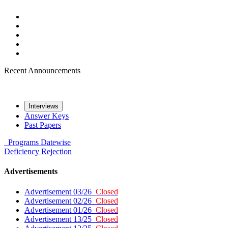
Recent Announcements
Interviews
Answer Keys
Past Papers
Programs
Datewise
Deficiency
Rejection
Advertisements
Advertisement 03/26
Closed
Advertisement 02/26
Closed
Advertisement 01/26
Closed
Advertisement 13/25
Closed